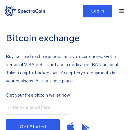
Log In
Bitcoin exchange
Buy, sell and exchange popular cryptocurrencies. Get a
personal VISA debit card and a dedicated IBAN account.
Take a crypto-backed loan. Accept crypto payments in
your business. All in a single place.
Get your free bitcoin wallet now
Get Started