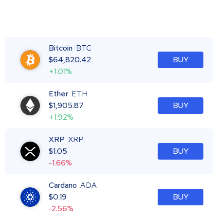
Bitcoin
BTC
$
64,820.42
BUY
+1.01%
Ether
ETH
$
1,905.87
BUY
+1.92%
XRP
XRP
$
1.05
BUY
-1.66%
Cardano
ADA
$
0.19
BUY
-2.56%