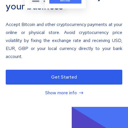
your business
Accept Bitcoin and other cryptocurrency payments at your
online or physical store. Avoid cryptocurrency price
volatility by fixing the exchange rate and receiving USD,
EUR, GBP or your local currency directly to your bank
account.
Get Started
Show more info