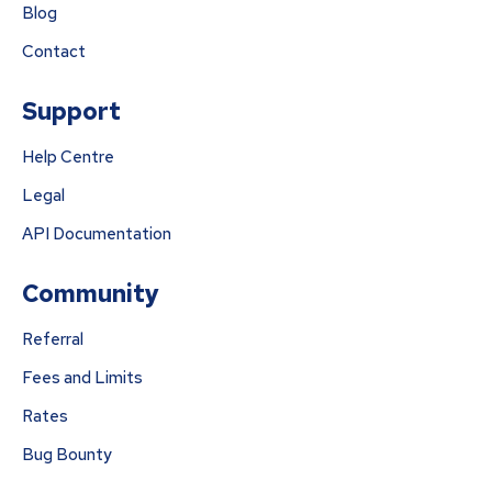
Blog
Contact
Support
Help Centre
Legal
API Documentation
Community
Referral
Fees and Limits
Rates
Bug Bounty