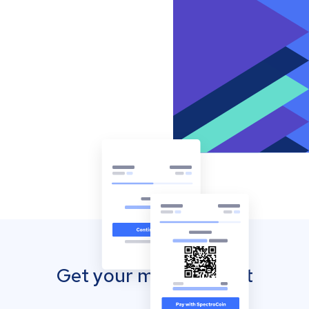
Get your mobile wallet