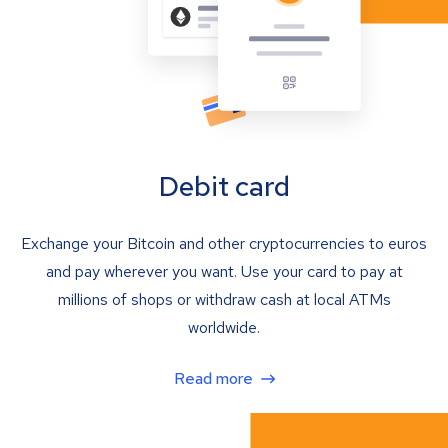
Debit card
Exchange your Bitcoin and other cryptocurrencies to euros
and pay wherever you want. Use your card to pay at
millions of shops or withdraw cash at local ATMs
worldwide.
Read more