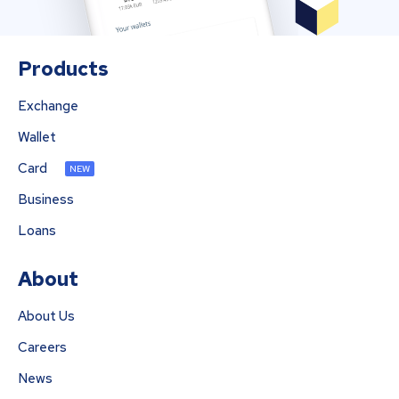
Products
Exchange
Wallet
Card
NEW
Business
Loans
About
About Us
Careers
News