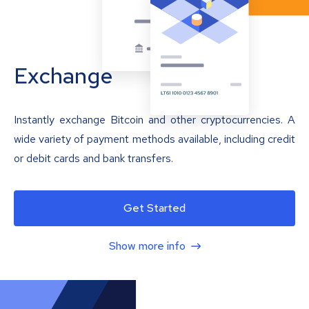
Exchange
Instantly exchange Bitcoin and other cryptocurrencies. A
wide variety of payment methods available, including credit
or debit cards and bank transfers.
Get Started
Show more info