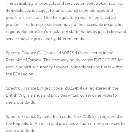
The availability of products and services on SpectroCoin.com or 
its mobile app is subject to jurisdictional dependencies and 
possible restrictions. Due to regulatory requirements, certain 
products, features, or services may not be accessible in specific 
regions. SpectroCoin's regulatory status varies by jurisdiction and 
service may be provided by different entities:

Spectro Finance OÜ (code: 14608294) is registered in the 
Republic of Estonia. The company holds license FVT000185 for 
providing virtual currency services, primarily serving users within 
the EEA region.

Spectro Finance Limited (code: 2022454) is registered in the 
British Virgin Islands and provides virtual currency services to 
users worldwide.

Spectro Finance Systems Inc. (code: 155770356) is registered in 
the Republic of Panama and provides virtual currency services to 
users worldwide.
