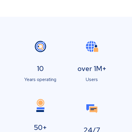
10
over 1M+
Years operating
Users
50+
24/7