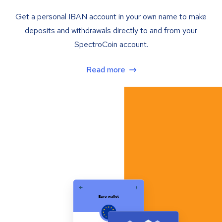
Get a personal IBAN account in your own name to make
deposits and withdrawals directly to and from your
SpectroCoin account.
Read more