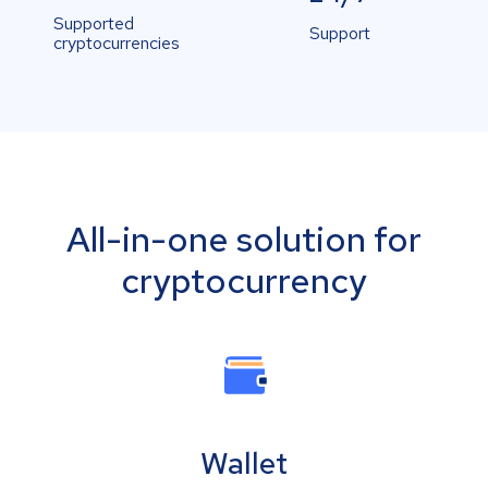
Supported
Support
cryptocurrencies
All-in-one solution for
cryptocurrency
Wallet