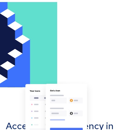
Accept cryptocurrency in