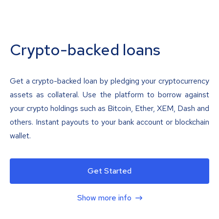
Crypto-backed loans
Get a crypto-backed loan by pledging your cryptocurrency
assets as collateral. Use the platform to borrow against
your crypto holdings such as Bitcoin, Ether, XEM, Dash and
others. Instant payouts to your bank account or blockchain
wallet.
Get Started
Show more info