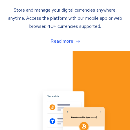
Store and manage your digital currencies anywhere,
anytime. Access the platform with our mobile app or web
browser. 40+ currencies supported.
Read more