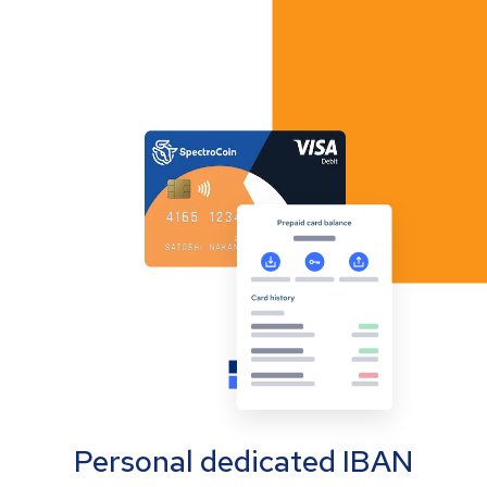
Personal dedicated IBAN