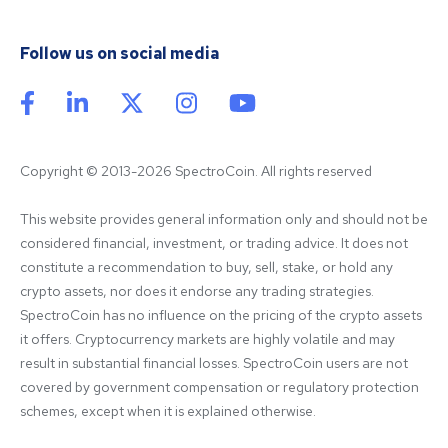
Follow us on social media
Copyright © 2013-2026 SpectroCoin. All rights reserved
This website provides general information only and should not be 
considered financial, investment, or trading advice. It does not 
constitute a recommendation to buy, sell, stake, or hold any 
crypto assets, nor does it endorse any trading strategies. 
SpectroCoin has no influence on the pricing of the crypto assets 
it offers. Cryptocurrency markets are highly volatile and may 
result in substantial financial losses. SpectroCoin users are not 
covered by government compensation or regulatory protection 
schemes, except when it is explained otherwise.
