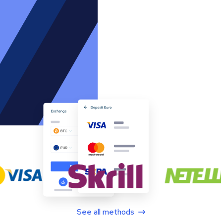
See all methods