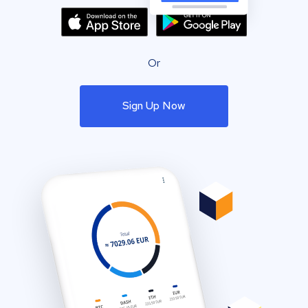
Or
Sign Up Now