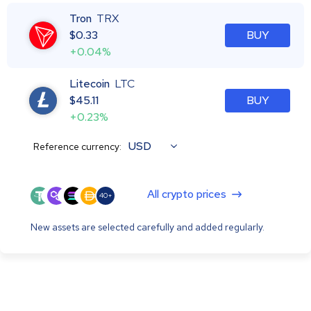
Tron
TRX
$
0.33
BUY
+0.04%
Litecoin
LTC
$
45.11
BUY
+0.23%
USD
Reference currency:
All crypto prices
40+
New assets are selected carefully and added regularly.