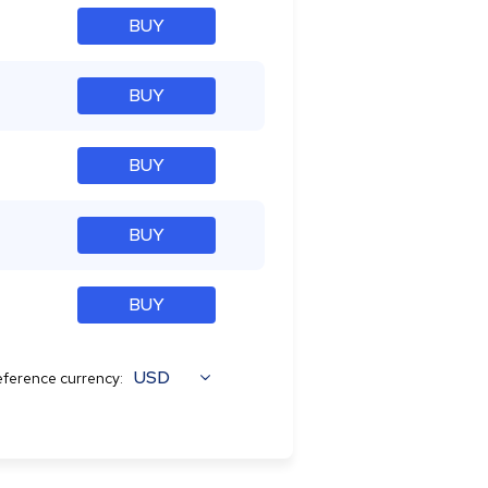
BUY
BUY
BUY
BUY
BUY
USD
ference currency: