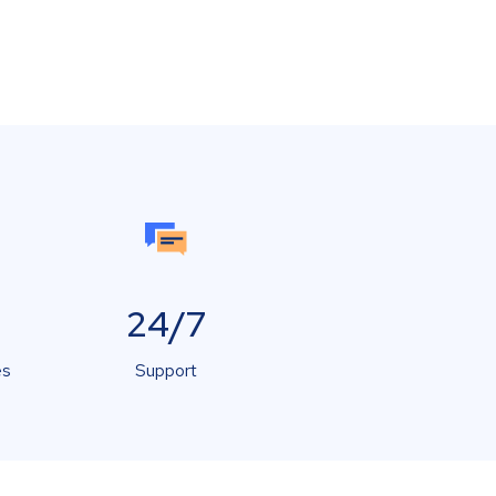
24/7
es
Support