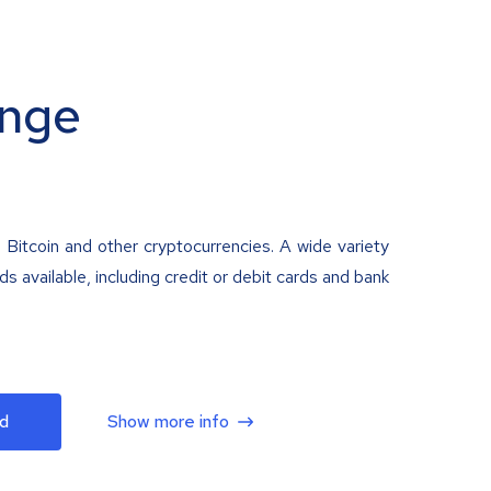
nge
 Bitcoin and other cryptocurrencies. A wide variety
 available, including credit or debit cards and bank
d
Show more info