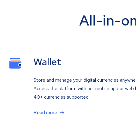
All-in-o
Wallet
Store and manage your digital currencies anywhe
Access the platform with our mobile app or web 
40+ currencies supported.
Read more