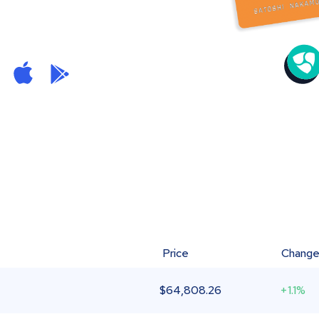
Price
Chang
$
64,808.26
+1.1%