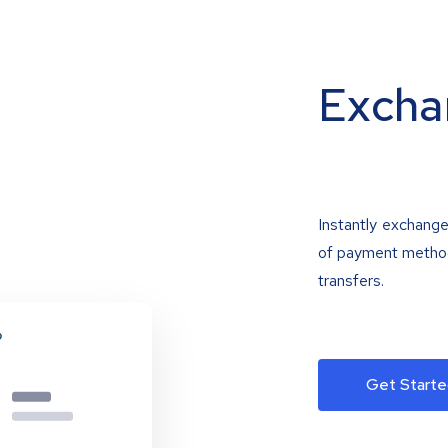
Excha
Instantly exchange
of payment methods
transfers.
Get Starte