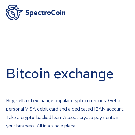
Bitcoin exchange
Buy, sell and exchange popular cryptocurrencies. Get a
personal VISA debit card and a dedicated IBAN account.
Take a crypto-backed loan. Accept crypto payments in
your business. All in a single place.