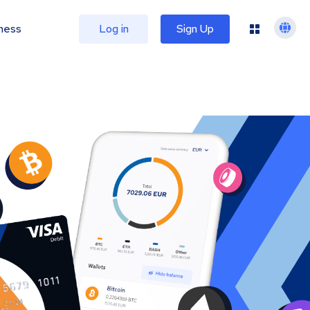
ness
Log in
Sign Up