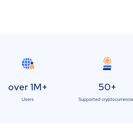
over 1M+
50+
Users
Supported cryptocurrenci