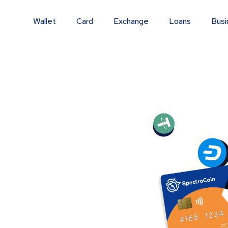
Wallet
Card
Exchange
Loans
Busi