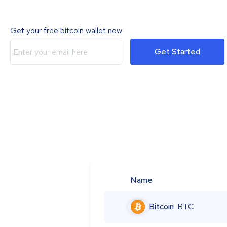
Get your free bitcoin wallet now
Get Started
Name
Bitcoin
BTC