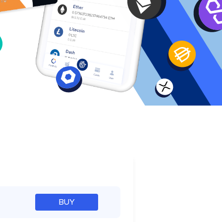
e
BUY