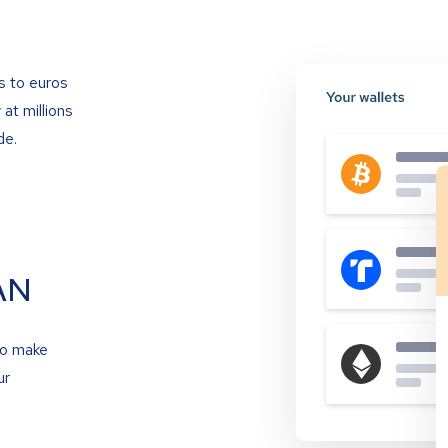
s to euros
at millions
de.
AN
to make
ur