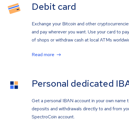
Debit card
Exchange your Bitcoin and other cryptocurrencie
and pay wherever you want. Use your card to pay 
of shops or withdraw cash at local ATMs worldwi
Read more
Personal dedicated IB
Get a personal IBAN account in your own name 
deposits and withdrawals directly to and from yo
SpectroCoin account.