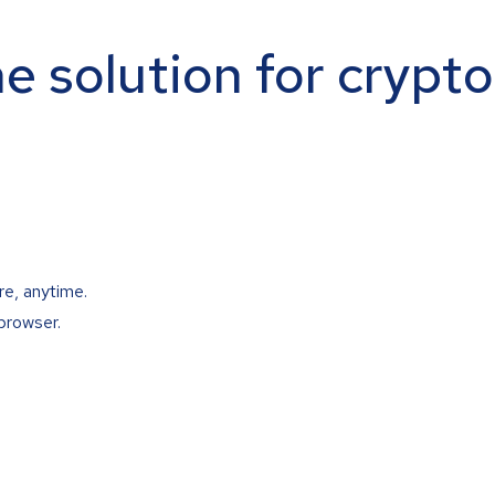
ne solution for crypt
re, anytime.
browser.