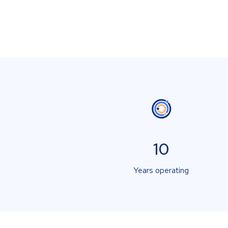
10
Years operating