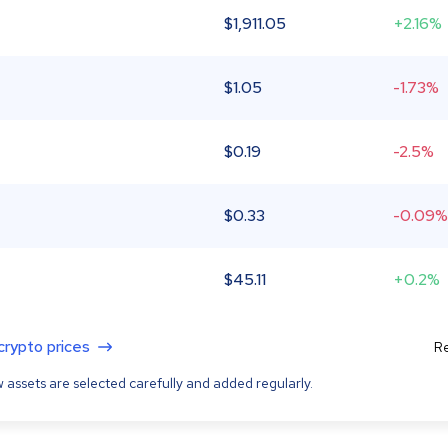
$
1,911.05
+2.16%
$
1.05
-1.73%
$
0.19
-2.5%
$
0.33
-0.09%
$
45.11
+0.2%
 crypto prices
Re
 assets are selected carefully and added regularly.