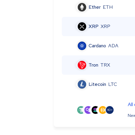
Ether
ETH
XRP
XRP
Cardano
ADA
Tron
TRX
Litecoin
LTC
All
40+
New