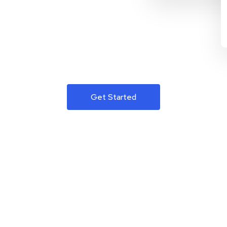
Get Started