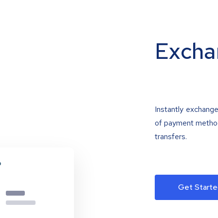
Excha
Instantly exchange
of payment methods
transfers.
Get Starte