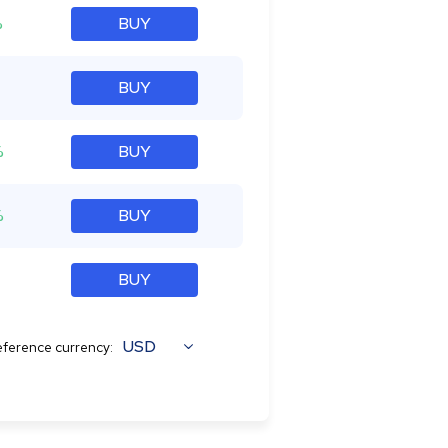
%
BUY
BUY
%
BUY
%
BUY
BUY
USD
ference currency: