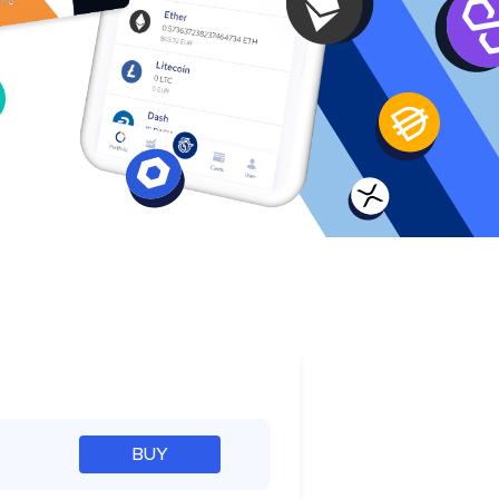
e
BUY