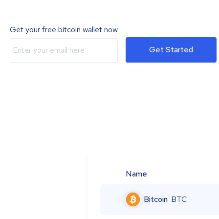
Get your free bitcoin wallet now
Get Started
Name
Bitcoin
BTC