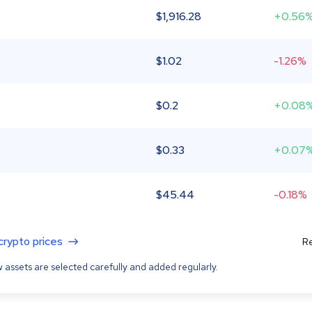
$
1,916.28
+0.56
$
1.02
-1.26%
$
0.2
+0.08
$
0.33
+0.07
$
45.44
-0.18%
 crypto prices
Re
 assets are selected carefully and added regularly.