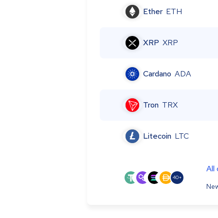
Ether
ETH
XRP
XRP
Cardano
ADA
Tron
TRX
Litecoin
LTC
All
40+
New