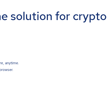
ne solution for crypt
re, anytime.
browser.