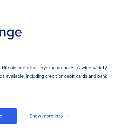
nge
 Bitcoin and other cryptocurrencies. A wide variety
 available, including credit or debit cards and bank
d
Show more info