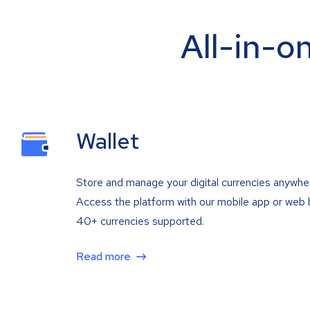
All-in-o
Wallet
Store and manage your digital currencies anywhe
Access the platform with our mobile app or web 
40+ currencies supported.
Read more