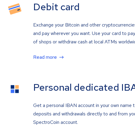
Debit card
Exchange your Bitcoin and other cryptocurrencie
and pay wherever you want. Use your card to pay 
of shops or withdraw cash at local ATMs worldwi
Read more
Personal dedicated IB
Get a personal IBAN account in your own name 
deposits and withdrawals directly to and from yo
SpectroCoin account.