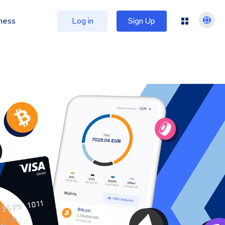
ness
Log in
Sign Up