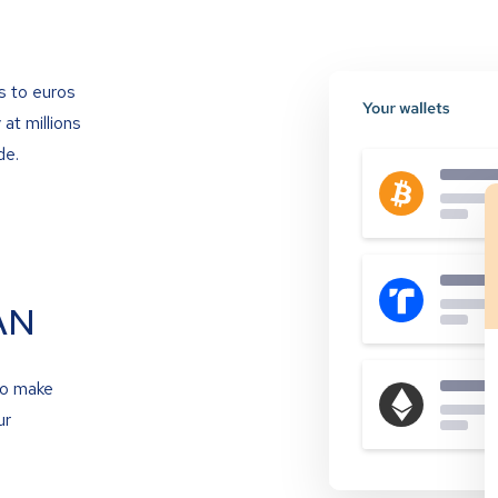
s to euros
at millions
de.
AN
to make
ur