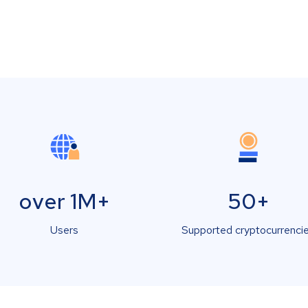
over 1M+
50+
Users
Supported cryptocurrenci