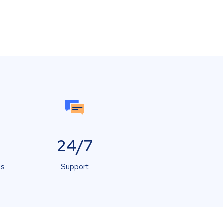
24/7
es
Support