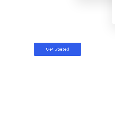
Get Started