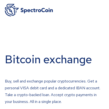
Bitcoin exchange
Buy, sell and exchange popular cryptocurrencies. Get a
personal VISA debit card and a dedicated IBAN account.
Take a crypto-backed loan. Accept crypto payments in
your business. All in a single place.