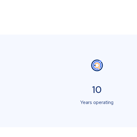
10
Years operating