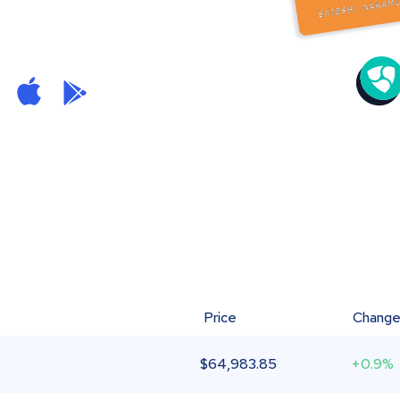
Price
Chang
$
64,983.85
+0.9%