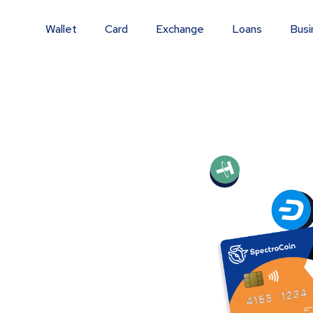
Wallet
Card
Exchange
Loans
Busi