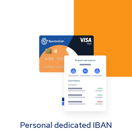
Personal dedicated IBAN