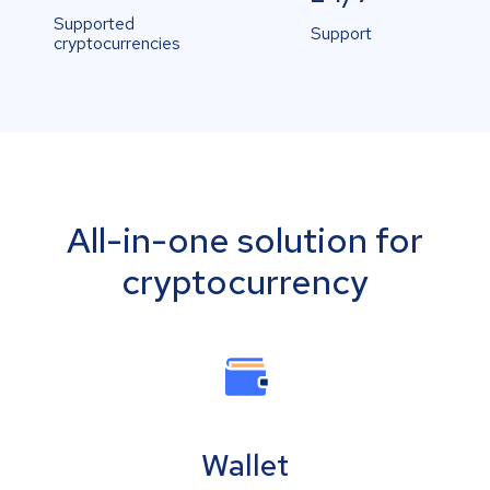
Supported
Support
cryptocurrencies
All-in-one solution for
cryptocurrency
Wallet