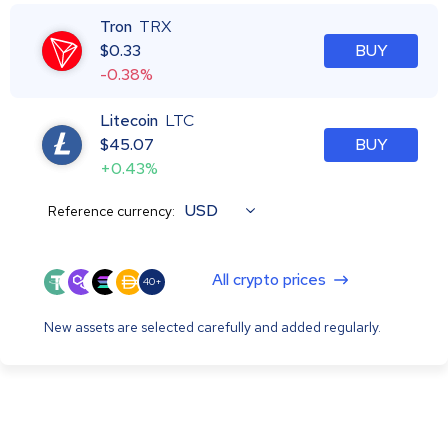
Tron
TRX
$
0.33
BUY
-0.38%
Litecoin
LTC
$
45.07
BUY
+0.43%
USD
Reference currency:
All crypto prices
40+
New assets are selected carefully and added regularly.