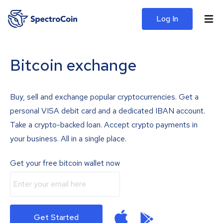
Log In
Bitcoin exchange
Buy, sell and exchange popular cryptocurrencies. Get a
personal VISA debit card and a dedicated IBAN account.
Take a crypto-backed loan. Accept crypto payments in
your business. All in a single place.
Get your free bitcoin wallet now
Get Started