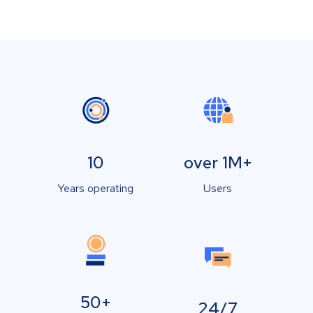
10
over 1M+
Years operating
Users
50+
24/7