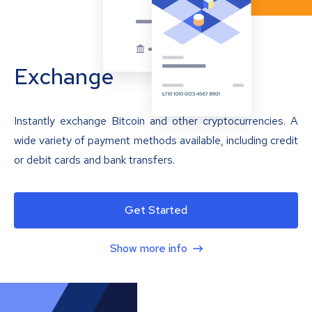
Exchange
Instantly exchange Bitcoin and other cryptocurrencies. A
wide variety of payment methods available, including credit
or debit cards and bank transfers.
Get Started
Show more info