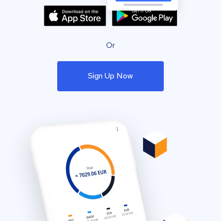
Or
Sign Up Now