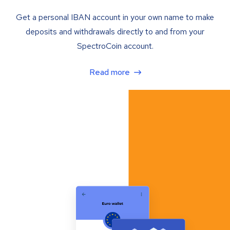
Get a personal IBAN account in your own name to make
deposits and withdrawals directly to and from your
SpectroCoin account.
Read more