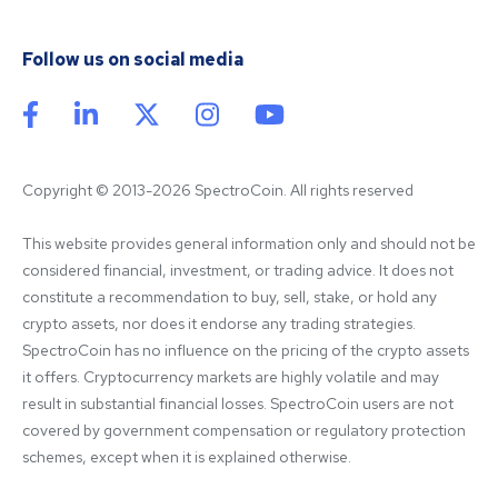
Follow us on social media
Copyright © 2013-2026 SpectroCoin. All rights reserved
This website provides general information only and should not be 
considered financial, investment, or trading advice. It does not 
constitute a recommendation to buy, sell, stake, or hold any 
crypto assets, nor does it endorse any trading strategies. 
SpectroCoin has no influence on the pricing of the crypto assets 
it offers. Cryptocurrency markets are highly volatile and may 
result in substantial financial losses. SpectroCoin users are not 
covered by government compensation or regulatory protection 
schemes, except when it is explained otherwise.
