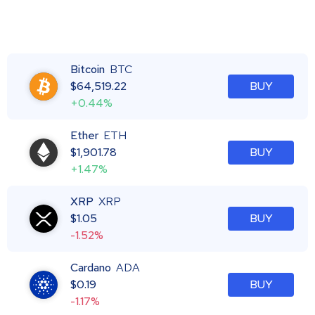
Bitcoin
BTC
$
64,519.22
BUY
+0.44%
Ether
ETH
$
1,901.78
BUY
+1.47%
XRP
XRP
$
1.05
BUY
-1.52%
Cardano
ADA
$
0.19
BUY
-1.17%