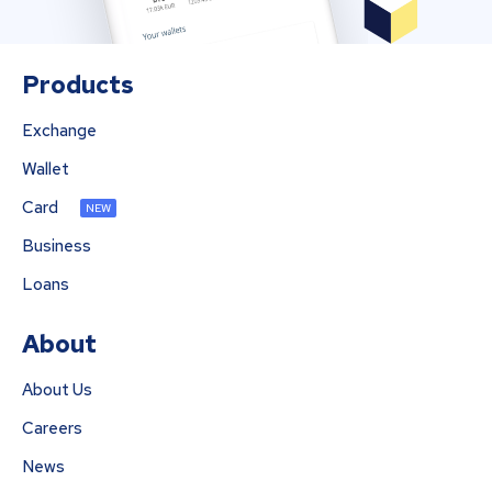
Products
Exchange
Wallet
Card
NEW
Business
Loans
About
About Us
Careers
News