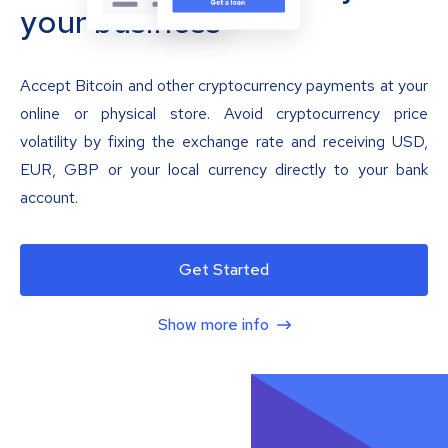
your business
Accept Bitcoin and other cryptocurrency payments at your
online or physical store. Avoid cryptocurrency price
volatility by fixing the exchange rate and receiving USD,
EUR, GBP or your local currency directly to your bank
account.
Get Started
Show more info