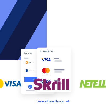
See all methods