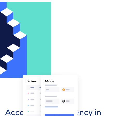
Accept cryptocurrency in