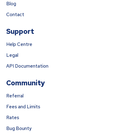
Blog
Contact
Support
Help Centre
Legal
API Documentation
Community
Referral
Fees and Limits
Rates
Bug Bounty