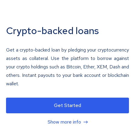
Crypto-backed loans
Get a crypto-backed loan by pledging your cryptocurrency
assets as collateral. Use the platform to borrow against
your crypto holdings such as Bitcoin, Ether, XEM, Dash and
others. Instant payouts to your bank account or blockchain
wallet.
Get Started
Show more info