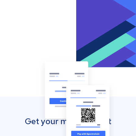
Get your mobile wallet