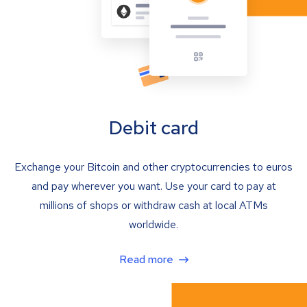
Debit card
Exchange your Bitcoin and other cryptocurrencies to euros
and pay wherever you want. Use your card to pay at
millions of shops or withdraw cash at local ATMs
worldwide.
Read more