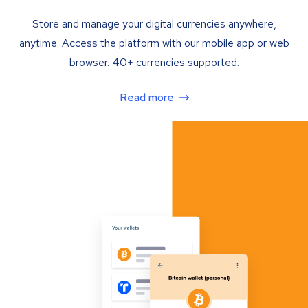
Store and manage your digital currencies anywhere,
anytime. Access the platform with our mobile app or web
browser. 40+ currencies supported.
Read more