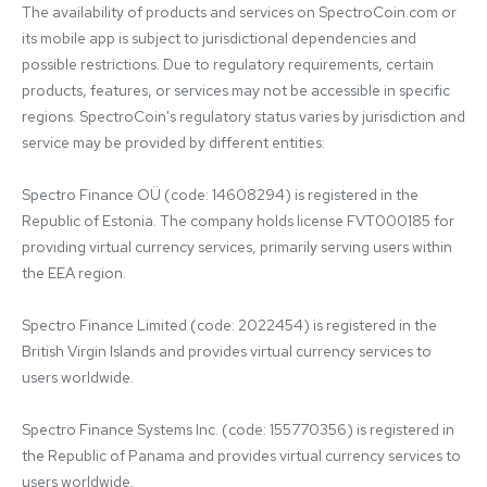
The availability of products and services on SpectroCoin.com or 
its mobile app is subject to jurisdictional dependencies and 
possible restrictions. Due to regulatory requirements, certain 
products, features, or services may not be accessible in specific 
regions. SpectroCoin's regulatory status varies by jurisdiction and 
service may be provided by different entities:

Spectro Finance OÜ (code: 14608294) is registered in the 
Republic of Estonia. The company holds license FVT000185 for 
providing virtual currency services, primarily serving users within 
the EEA region.

Spectro Finance Limited (code: 2022454) is registered in the 
British Virgin Islands and provides virtual currency services to 
users worldwide.

Spectro Finance Systems Inc. (code: 155770356) is registered in 
the Republic of Panama and provides virtual currency services to 
users worldwide.
