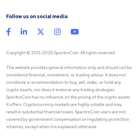
Follow us on social media
Copyright © 2013-2026 SpectroCoin. All rights reserved
This website provides general information only and should not be 
considered financial, investment, or trading advice. It does not 
constitute a recommendation to buy, sell, stake, or hold any 
crypto assets, nor does it endorse any trading strategies. 
SpectroCoin has no influence on the pricing of the crypto assets 
it offers. Cryptocurrency markets are highly volatile and may 
result in substantial financial losses. SpectroCoin users are not 
covered by government compensation or regulatory protection 
schemes, except when it is explained otherwise.
