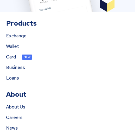
Products
Exchange
Wallet
Card
NEW
Business
Loans
About
About Us
Careers
News