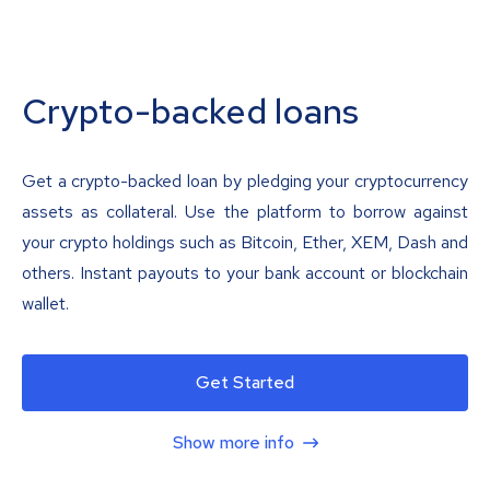
Crypto-backed loans
Get a crypto-backed loan by pledging your cryptocurrency
assets as collateral. Use the platform to borrow against
your crypto holdings such as Bitcoin, Ether, XEM, Dash and
others. Instant payouts to your bank account or blockchain
wallet.
Get Started
Show more info