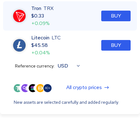
Tron
TRX
$
0.33
BUY
+0.09%
Litecoin
LTC
$
45.58
BUY
+0.04%
USD
Reference currency:
All crypto prices
40+
New assets are selected carefully and added regularly.