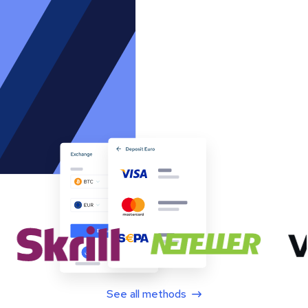
See all methods