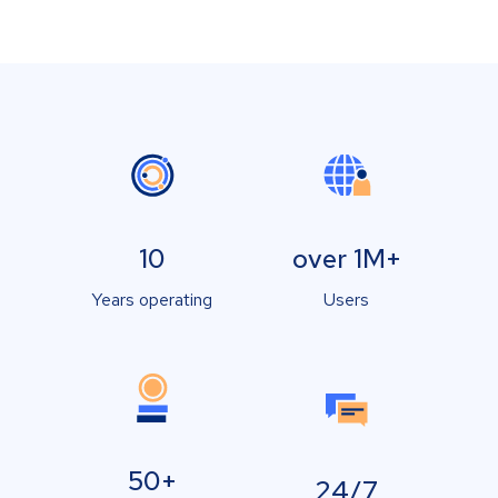
10
over 1M+
Years operating
Users
50+
24/7