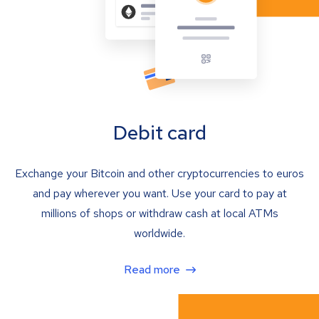
Debit card
Exchange your Bitcoin and other cryptocurrencies to euros
and pay wherever you want. Use your card to pay at
millions of shops or withdraw cash at local ATMs
worldwide.
Read more