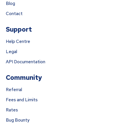
Blog
Contact
Support
Help Centre
Legal
API Documentation
Community
Referral
Fees and Limits
Rates
Bug Bounty