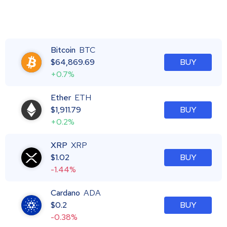
Bitcoin
BTC
$
64,869.69
BUY
+0.7%
Ether
ETH
$
1,911.79
BUY
+0.2%
XRP
XRP
$
1.02
BUY
-1.44%
Cardano
ADA
$
0.2
BUY
-0.38%