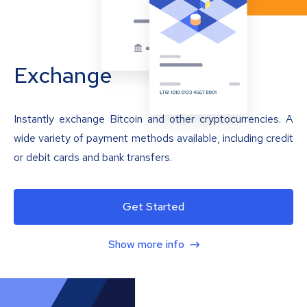
Exchange
Instantly exchange Bitcoin and other cryptocurrencies. A
wide variety of payment methods available, including credit
or debit cards and bank transfers.
Get Started
Show more info