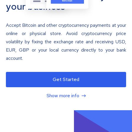
your business
Accept Bitcoin and other cryptocurrency payments at your
online or physical store. Avoid cryptocurrency price
volatility by fixing the exchange rate and receiving USD,
EUR, GBP or your local currency directly to your bank
account.
Get Started
Show more info