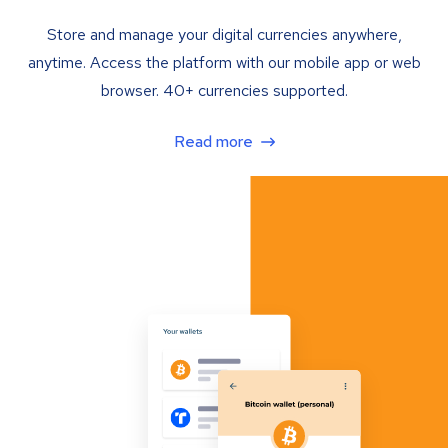
Store and manage your digital currencies anywhere,
anytime. Access the platform with our mobile app or web
browser. 40+ currencies supported.
Read more