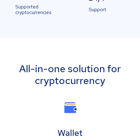
Supported
Support
cryptocurrencies
All-in-one solution for
cryptocurrency
Wallet