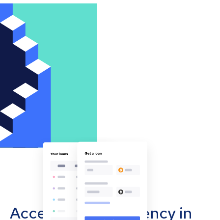
Accept cryptocurrency in