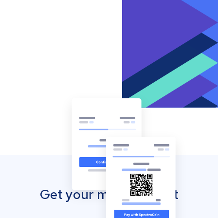
Get your mobile wallet