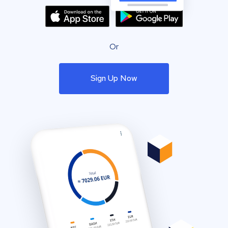
Or
Sign Up Now