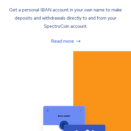
Get a personal IBAN account in your own name to make
deposits and withdrawals directly to and from your
SpectroCoin account.
Read more