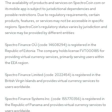
The availability of products and services on SpectroCoin.com or 
its mobile app is subject to jurisdictional dependencies and 
possible restrictions. Due to regulatory requirements, certain 
products, features, or services may not be accessible in specific 
regions. SpectroCoin's regulatory status varies by jurisdiction and 
service may be provided by different entities:

Spectro Finance OÜ (code: 14608294) is registered in the 
Republic of Estonia. The company holds license FVT000185 for 
providing virtual currency services, primarily serving users within 
the EEA region.

Spectro Finance Limited (code: 2022454) is registered in the 
British Virgin Islands and provides virtual currency services to 
users worldwide.

Spectro Finance Systems Inc. (code: 155770356) is registered in 
the Republic of Panama and provides virtual currency services to 
users worldwide.
