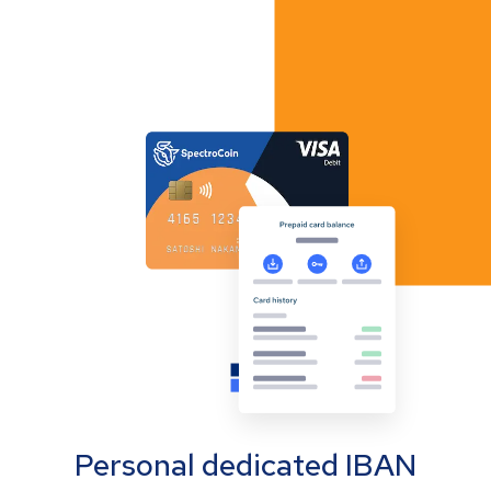
Personal dedicated IBAN