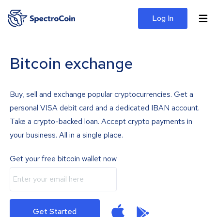
Log In
Bitcoin exchange
Buy, sell and exchange popular cryptocurrencies. Get a
personal VISA debit card and a dedicated IBAN account.
Take a crypto-backed loan. Accept crypto payments in
your business. All in a single place.
Get your free bitcoin wallet now
Get Started