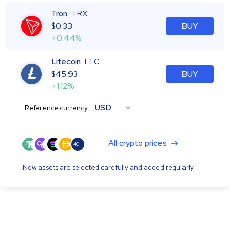
Tron
TRX
$
0.33
BUY
+0.44%
Litecoin
LTC
$
45.93
BUY
+1.12%
USD
Reference currency:
All crypto prices
40+
New assets are selected carefully and added regularly.