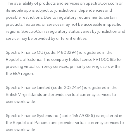
The availability of products and services on SpectroCoin.com or 
its mobile app is subject to jurisdictional dependencies and 
possible restrictions. Due to regulatory requirements, certain 
products, features, or services may not be accessible in specific 
regions. SpectroCoin's regulatory status varies by jurisdiction and 
service may be provided by different entities:

Spectro Finance OÜ (code: 14608294) is registered in the 
Republic of Estonia. The company holds license FVT000185 for 
providing virtual currency services, primarily serving users within 
the EEA region.

Spectro Finance Limited (code: 2022454) is registered in the 
British Virgin Islands and provides virtual currency services to 
users worldwide.

Spectro Finance Systems Inc. (code: 155770356) is registered in 
the Republic of Panama and provides virtual currency services to 
users worldwide.
