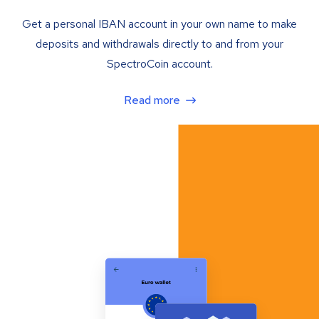
Get a personal IBAN account in your own name to make
deposits and withdrawals directly to and from your
SpectroCoin account.
Read more