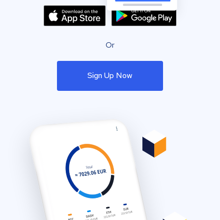
Or
Sign Up Now