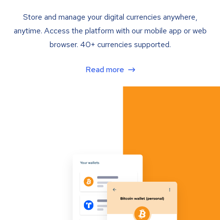
Store and manage your digital currencies anywhere,
anytime. Access the platform with our mobile app or web
browser. 40+ currencies supported.
Read more