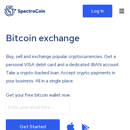
Log In
Bitcoin exchange
Buy, sell and exchange popular cryptocurrencies. Get a
personal VISA debit card and a dedicated IBAN account.
Take a crypto-backed loan. Accept crypto payments in
your business. All in a single place.
Get your free bitcoin wallet now
Get Started