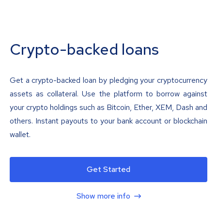
Crypto-backed loans
Get a crypto-backed loan by pledging your cryptocurrency
assets as collateral. Use the platform to borrow against
your crypto holdings such as Bitcoin, Ether, XEM, Dash and
others. Instant payouts to your bank account or blockchain
wallet.
Get Started
Show more info