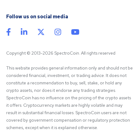
Follow us on social media
Copyright © 2013-2026 SpectroCoin. All rights reserved
This website provides general information only and should not be 
considered financial, investment, or trading advice. It does not 
constitute a recommendation to buy, sell, stake, or hold any 
crypto assets, nor does it endorse any trading strategies. 
SpectroCoin has no influence on the pricing of the crypto assets 
it offers. Cryptocurrency markets are highly volatile and may 
result in substantial financial losses. SpectroCoin users are not 
covered by government compensation or regulatory protection 
schemes, except when it is explained otherwise.
