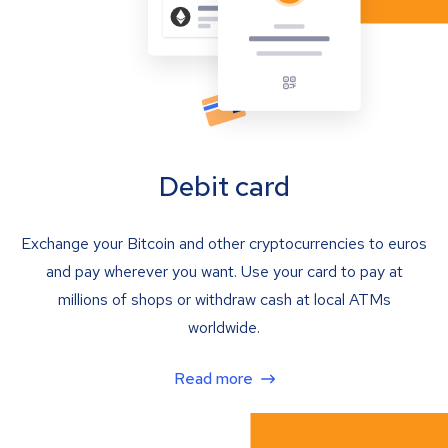
Debit card
Exchange your Bitcoin and other cryptocurrencies to euros
and pay wherever you want. Use your card to pay at
millions of shops or withdraw cash at local ATMs
worldwide.
Read more