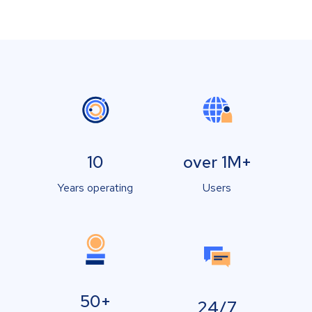
10
over 1M+
Years operating
Users
50+
24/7