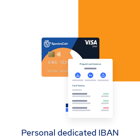
Personal dedicated IBAN