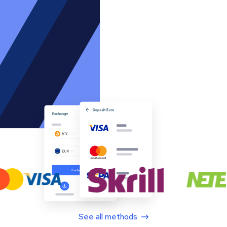
See all methods