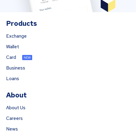
Products
Exchange
Wallet
Card
NEW
Business
Loans
About
About Us
Careers
News