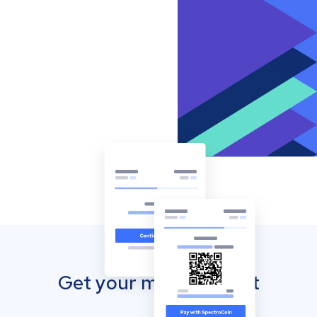
Get your mobile wallet