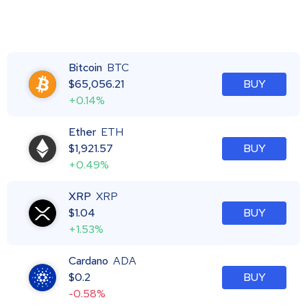
Bitcoin
BTC
$
65,056.21
BUY
+0.14%
Ether
ETH
$
1,921.57
BUY
+0.49%
XRP
XRP
$
1.04
BUY
+1.53%
Cardano
ADA
$
0.2
BUY
-0.58%