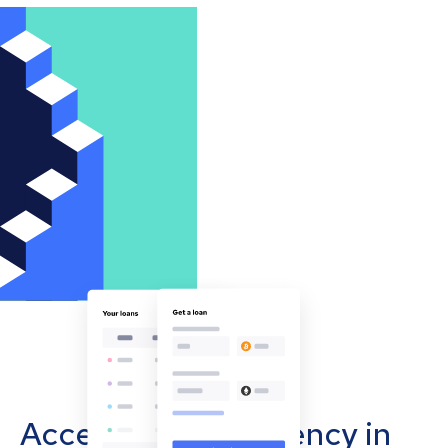
Accept cryptocurrency in