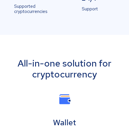
Supported
Support
cryptocurrencies
All-in-one solution for
cryptocurrency
Wallet