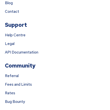
Blog
Contact
Support
Help Centre
Legal
API Documentation
Community
Referral
Fees and Limits
Rates
Bug Bounty