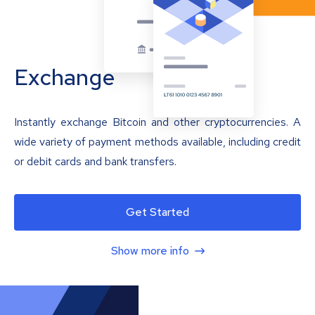
Exchange
Instantly exchange Bitcoin and other cryptocurrencies. A
wide variety of payment methods available, including credit
or debit cards and bank transfers.
Get Started
Show more info