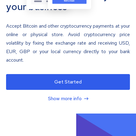
your business
Accept Bitcoin and other cryptocurrency payments at your
online or physical store. Avoid cryptocurrency price
volatility by fixing the exchange rate and receiving USD,
EUR, GBP or your local currency directly to your bank
account.
Get Started
Show more info