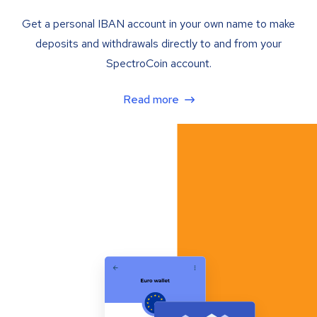
Get a personal IBAN account in your own name to make
deposits and withdrawals directly to and from your
SpectroCoin account.
Read more