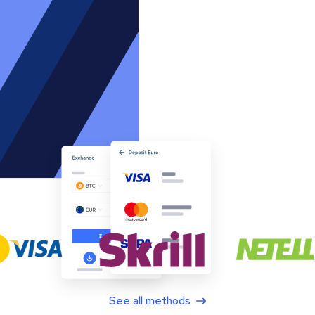
See all methods