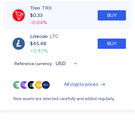
Tron
TRX
$
0.33
BUY
-0.04%
Litecoin
LTC
$
45.48
BUY
+0.47%
USD
Reference currency:
All crypto prices
40+
New assets are selected carefully and added regularly.