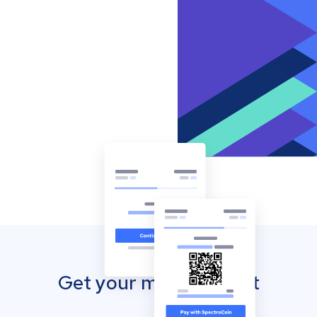
Get your mobile wallet