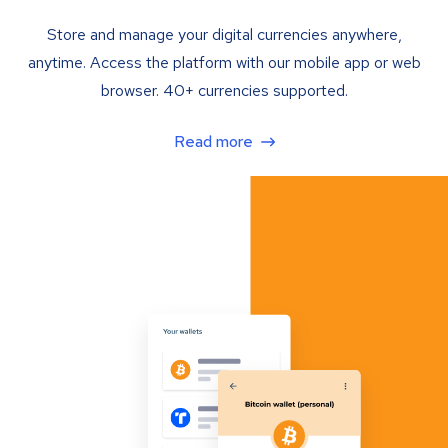
Store and manage your digital currencies anywhere,
anytime. Access the platform with our mobile app or web
browser. 40+ currencies supported.
Read more