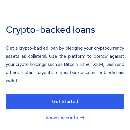
Crypto-backed loans
Get a crypto-backed loan by pledging your cryptocurrency
assets as collateral. Use the platform to borrow against
your crypto holdings such as Bitcoin, Ether, XEM, Dash and
others. Instant payouts to your bank account or blockchain
wallet.
Get Started
Show more info