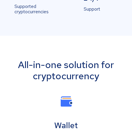
Supported
Support
cryptocurrencies
All-in-one solution for
cryptocurrency
Wallet