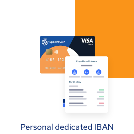
Personal dedicated IBAN