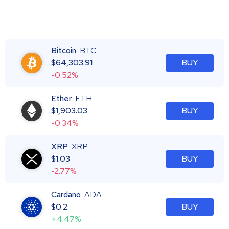
Bitcoin
BTC
$
64,303.91
BUY
-0.52%
Ether
ETH
$
1,903.03
BUY
-0.34%
XRP
XRP
$
1.03
BUY
-2.77%
Cardano
ADA
$
0.2
BUY
+4.47%