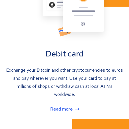
Debit card
Exchange your Bitcoin and other cryptocurrencies to euros
and pay wherever you want. Use your card to pay at
millions of shops or withdraw cash at local ATMs
worldwide.
Read more