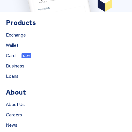
Products
Exchange
Wallet
Card
NEW
Business
Loans
About
About Us
Careers
News