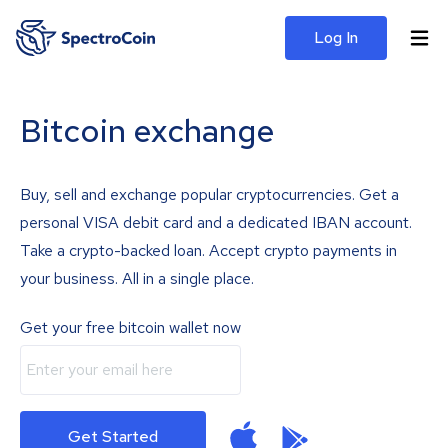
Log In
Bitcoin exchange
Buy, sell and exchange popular cryptocurrencies. Get a
personal VISA debit card and a dedicated IBAN account.
Take a crypto-backed loan. Accept crypto payments in
your business. All in a single place.
Get your free bitcoin wallet now
Get Started