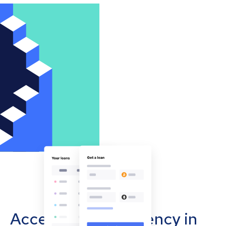
Accept cryptocurrency in