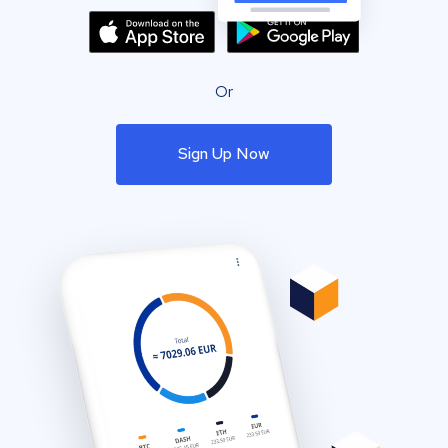
Or
Sign Up Now