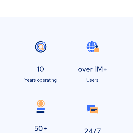
10
over 1M+
Years operating
Users
50+
24/7