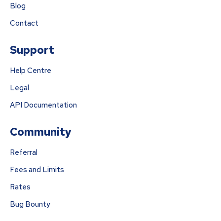
Blog
Contact
Support
Help Centre
Legal
API Documentation
Community
Referral
Fees and Limits
Rates
Bug Bounty