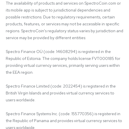
The availability of products and services on SpectroCoin.com or 
its mobile app is subject to jurisdictional dependencies and 
possible restrictions. Due to regulatory requirements, certain 
products, features, or services may not be accessible in specific 
regions. SpectroCoin's regulatory status varies by jurisdiction and 
service may be provided by different entities:

Spectro Finance OÜ (code: 14608294) is registered in the 
Republic of Estonia. The company holds license FVT000185 for 
providing virtual currency services, primarily serving users within 
the EEA region.

Spectro Finance Limited (code: 2022454) is registered in the 
British Virgin Islands and provides virtual currency services to 
users worldwide.

Spectro Finance Systems Inc. (code: 155770356) is registered in 
the Republic of Panama and provides virtual currency services to 
users worldwide.
