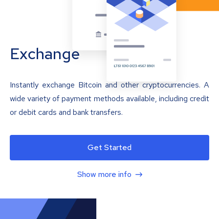
Exchange
Instantly exchange Bitcoin and other cryptocurrencies. A
wide variety of payment methods available, including credit
or debit cards and bank transfers.
Get Started
Show more info