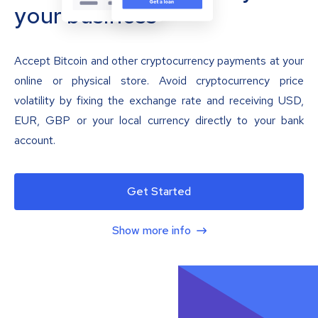
your business
Accept Bitcoin and other cryptocurrency payments at your
online or physical store. Avoid cryptocurrency price
volatility by fixing the exchange rate and receiving USD,
EUR, GBP or your local currency directly to your bank
account.
Get Started
Show more info