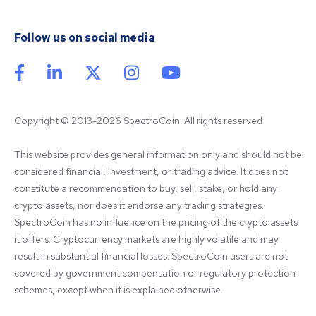
Follow us on social media
Copyright © 2013-2026 SpectroCoin. All rights reserved
This website provides general information only and should not be 
considered financial, investment, or trading advice. It does not 
constitute a recommendation to buy, sell, stake, or hold any 
crypto assets, nor does it endorse any trading strategies. 
SpectroCoin has no influence on the pricing of the crypto assets 
it offers. Cryptocurrency markets are highly volatile and may 
result in substantial financial losses. SpectroCoin users are not 
covered by government compensation or regulatory protection 
schemes, except when it is explained otherwise.
