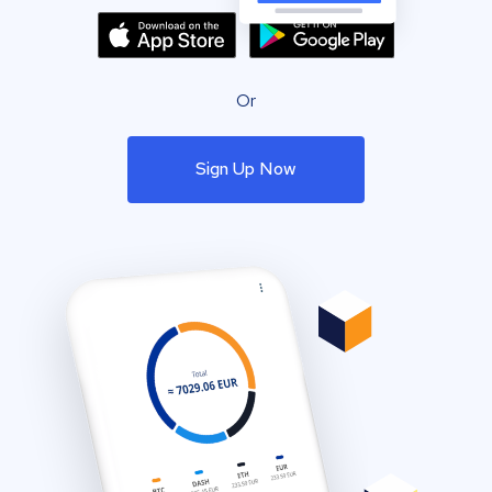
Or
Sign Up Now