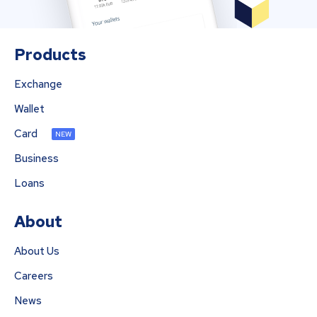
Products
Exchange
Wallet
Card
NEW
Business
Loans
About
About Us
Careers
News