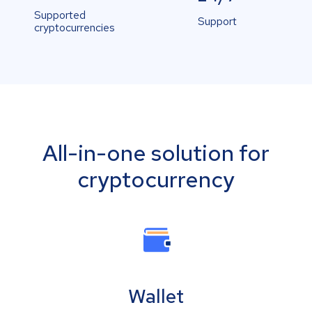
Supported
Support
cryptocurrencies
All-in-one solution for
cryptocurrency
Wallet