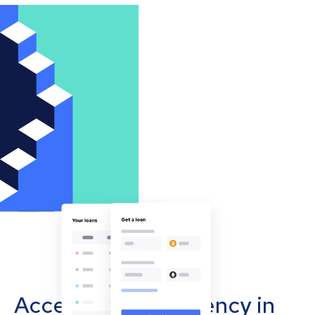
Accept cryptocurrency in