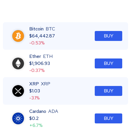
Bitcoin
BTC
$
64,442.87
BUY
-0.53%
Ether
ETH
$
1,906.93
BUY
-0.37%
XRP
XRP
$
1.03
BUY
-3.1%
Cardano
ADA
$
0.2
BUY
+6.7%