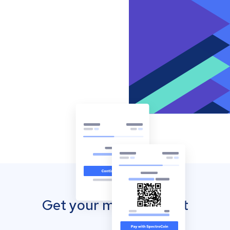
Get your mobile wallet