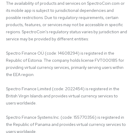
The availability of products and services on SpectroCoin.com or 
its mobile app is subject to jurisdictional dependencies and 
possible restrictions. Due to regulatory requirements, certain 
products, features, or services may not be accessible in specific 
regions. SpectroCoin's regulatory status varies by jurisdiction and 
service may be provided by different entities:

Spectro Finance OÜ (code: 14608294) is registered in the 
Republic of Estonia. The company holds license FVT000185 for 
providing virtual currency services, primarily serving users within 
the EEA region.

Spectro Finance Limited (code: 2022454) is registered in the 
British Virgin Islands and provides virtual currency services to 
users worldwide.

Spectro Finance Systems Inc. (code: 155770356) is registered in 
the Republic of Panama and provides virtual currency services to 
users worldwide.
