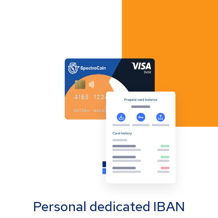
Personal dedicated IBAN