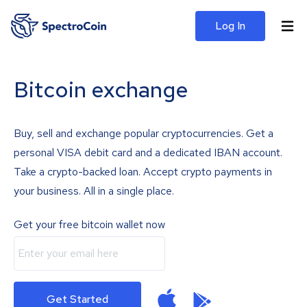
Log In
Bitcoin exchange
Buy, sell and exchange popular cryptocurrencies. Get a
personal VISA debit card and a dedicated IBAN account.
Take a crypto-backed loan. Accept crypto payments in
your business. All in a single place.
Get your free bitcoin wallet now
Get Started