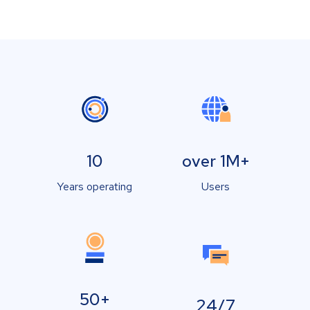
10
over 1M+
Years operating
Users
50+
24/7