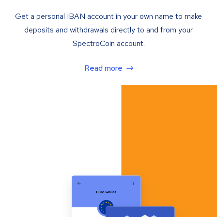
Get a personal IBAN account in your own name to make
deposits and withdrawals directly to and from your
SpectroCoin account.
Read more