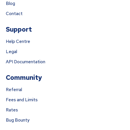
Blog
Contact
Support
Help Centre
Legal
API Documentation
Community
Referral
Fees and Limits
Rates
Bug Bounty