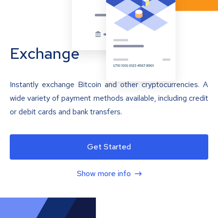
Exchange
Instantly exchange Bitcoin and other cryptocurrencies. A
wide variety of payment methods available, including credit
or debit cards and bank transfers.
Get Started
Show more info