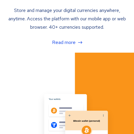
Store and manage your digital currencies anywhere,
anytime. Access the platform with our mobile app or web
browser. 40+ currencies supported.
Read more