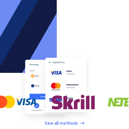
See all methods