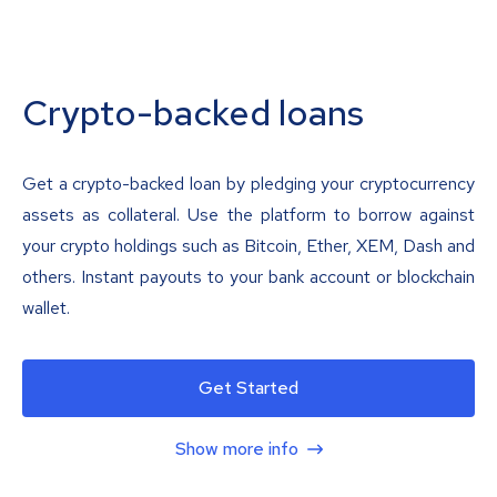
Crypto-backed loans
Get a crypto-backed loan by pledging your cryptocurrency
assets as collateral. Use the platform to borrow against
your crypto holdings such as Bitcoin, Ether, XEM, Dash and
others. Instant payouts to your bank account or blockchain
wallet.
Get Started
Show more info