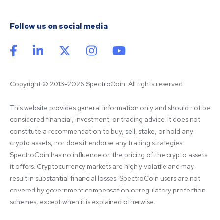
Follow us on social media
Copyright © 2013-2026 SpectroCoin. All rights reserved
This website provides general information only and should not be 
considered financial, investment, or trading advice. It does not 
constitute a recommendation to buy, sell, stake, or hold any 
crypto assets, nor does it endorse any trading strategies. 
SpectroCoin has no influence on the pricing of the crypto assets 
it offers. Cryptocurrency markets are highly volatile and may 
result in substantial financial losses. SpectroCoin users are not 
covered by government compensation or regulatory protection 
schemes, except when it is explained otherwise.
