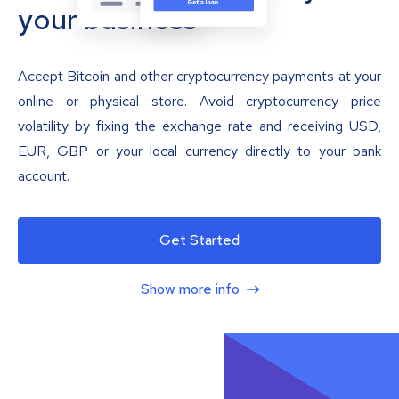
your business
Accept Bitcoin and other cryptocurrency payments at your
online or physical store. Avoid cryptocurrency price
volatility by fixing the exchange rate and receiving USD,
EUR, GBP or your local currency directly to your bank
account.
Get Started
Show more info