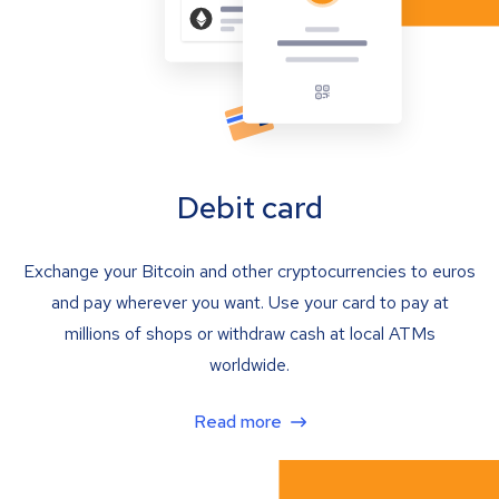
Debit card
Exchange your Bitcoin and other cryptocurrencies to euros
and pay wherever you want. Use your card to pay at
millions of shops or withdraw cash at local ATMs
worldwide.
Read more