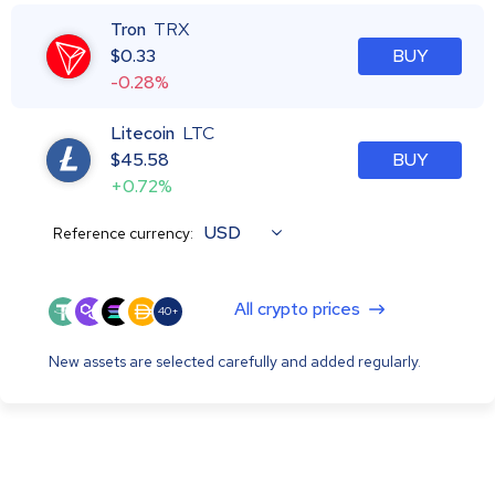
Tron
TRX
$
0.33
BUY
-0.28%
Litecoin
LTC
$
45.58
BUY
+0.72%
USD
Reference currency:
All crypto prices
40+
New assets are selected carefully and added regularly.