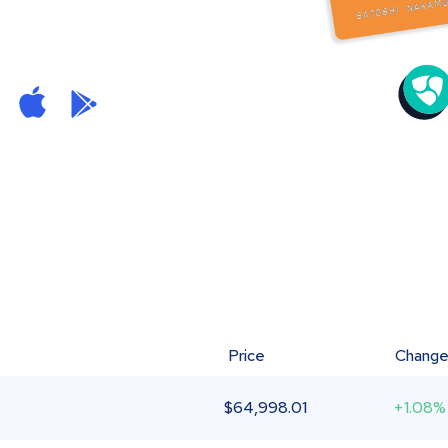
Price
Chang
$
64,998.01
+1.08%