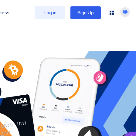
ness
Log in
Sign Up