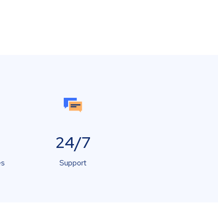
24/7
es
Support