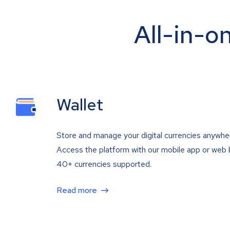
All-in-o
Wallet
Store and manage your digital currencies anywhe
Access the platform with our mobile app or web 
40+ currencies supported.
Read more