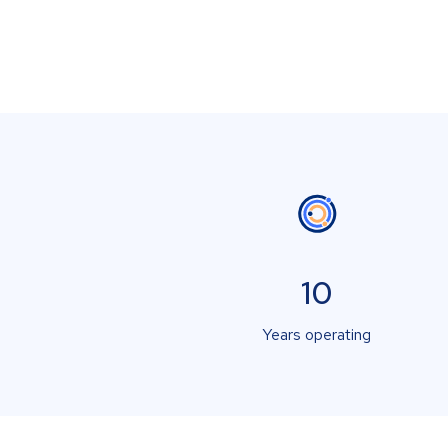
10
Years operating