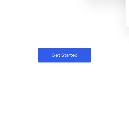
Get Started