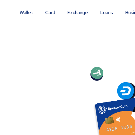
Wallet
Card
Exchange
Loans
Busi