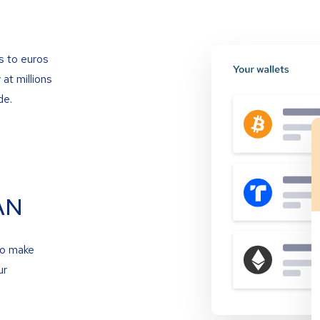
s to euros
at millions
de.
AN
to make
ur