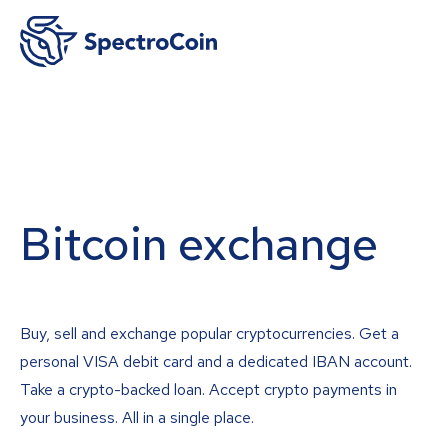
Bitcoin exchange
Buy, sell and exchange popular cryptocurrencies. Get a
personal VISA debit card and a dedicated IBAN account.
Take a crypto-backed loan. Accept crypto payments in
your business. All in a single place.