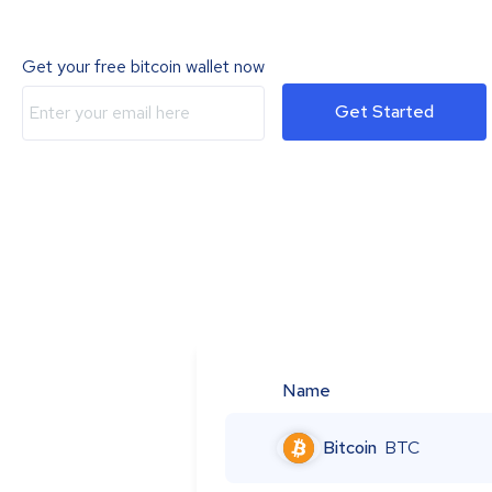
Get your free bitcoin wallet now
Get Started
Name
Bitcoin
BTC