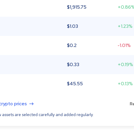
$
1,915.75
+0.86
$
1.03
+1.23%
$
0.2
-1.01%
$
0.33
+0.19%
$
45.55
+0.13%
 crypto prices
Re
 assets are selected carefully and added regularly.