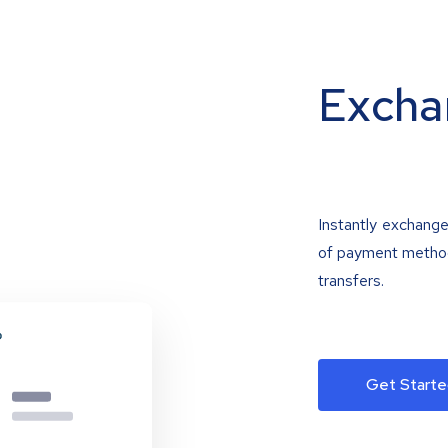
Excha
Instantly exchange
of payment methods
transfers.
Get Starte