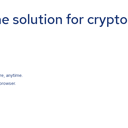
ne solution for crypt
re, anytime.
browser.