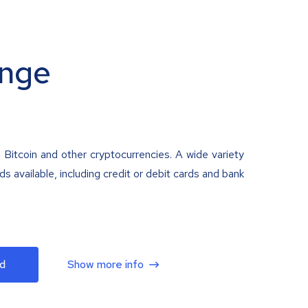
nge
 Bitcoin and other cryptocurrencies. A wide variety
 available, including credit or debit cards and bank
d
Show more info