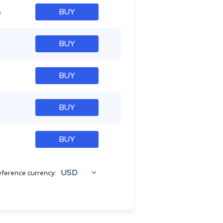
%
BUY
BUY
BUY
BUY
BUY
USD
ference currency: