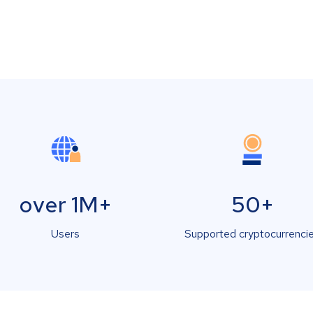
over 1M+
50+
Users
Supported cryptocurrenci