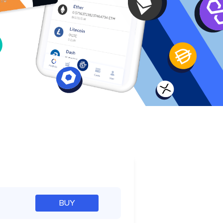
e
BUY