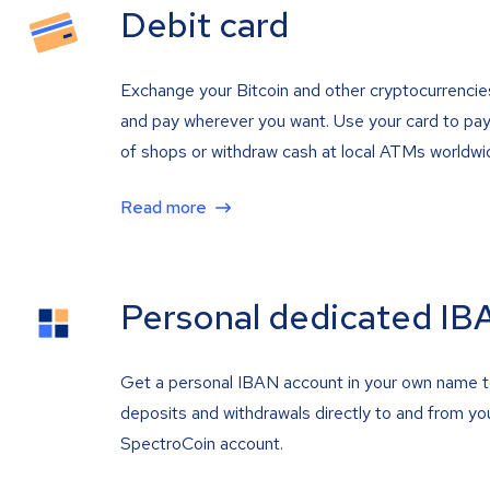
Debit card
Exchange your Bitcoin and other cryptocurrencie
and pay wherever you want. Use your card to pay 
of shops or withdraw cash at local ATMs worldwi
Read more
Personal dedicated IB
Get a personal IBAN account in your own name 
deposits and withdrawals directly to and from yo
SpectroCoin account.