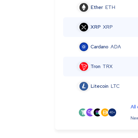
Ether
ETH
XRP
XRP
Cardano
ADA
Tron
TRX
Litecoin
LTC
All
40+
New