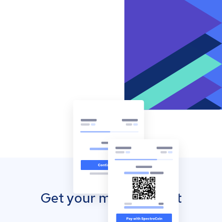
Get your mobile wallet