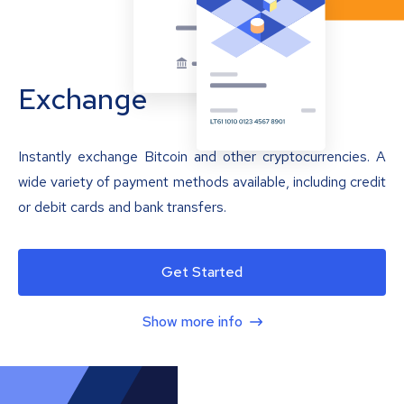
Exchange
Instantly exchange Bitcoin and other cryptocurrencies. A
wide variety of payment methods available, including credit
or debit cards and bank transfers.
Get Started
Show more info