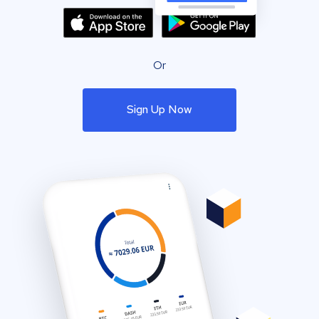
Or
Sign Up Now