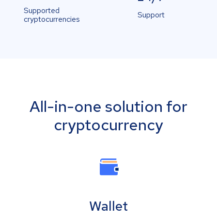
Supported
Support
cryptocurrencies
All-in-one solution for
cryptocurrency
Wallet