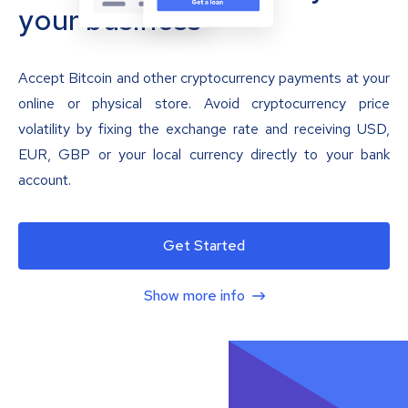
your business
Accept Bitcoin and other cryptocurrency payments at your
online or physical store. Avoid cryptocurrency price
volatility by fixing the exchange rate and receiving USD,
EUR, GBP or your local currency directly to your bank
account.
Get Started
Show more info