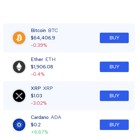
Bitcoin
BTC
$
64,406.9
BUY
-0.39%
Ether
ETH
$
1,906.08
BUY
-0.4%
XRP
XRP
$
1.03
BUY
-3.02%
Cardano
ADA
$
0.2
BUY
+6.67%