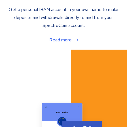
Get a personal IBAN account in your own name to make
deposits and withdrawals directly to and from your
SpectroCoin account.
Read more