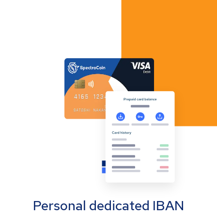
Personal dedicated IBAN