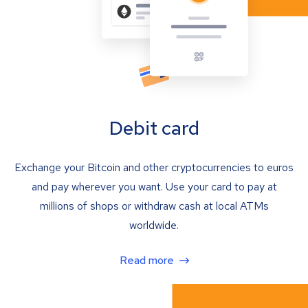
Debit card
Exchange your Bitcoin and other cryptocurrencies to euros
and pay wherever you want. Use your card to pay at
millions of shops or withdraw cash at local ATMs
worldwide.
Read more