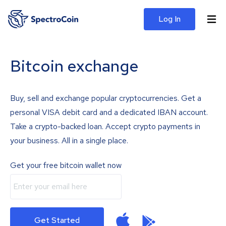
Log In
Bitcoin exchange
Buy, sell and exchange popular cryptocurrencies. Get a
personal VISA debit card and a dedicated IBAN account.
Take a crypto-backed loan. Accept crypto payments in
your business. All in a single place.
Get your free bitcoin wallet now
Get Started