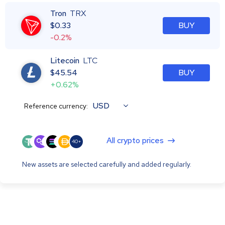
Tron
TRX
$
0.33
BUY
-0.2%
Litecoin
LTC
$
45.54
BUY
+0.62%
USD
Reference currency:
All crypto prices
40+
New assets are selected carefully and added regularly.