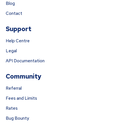
Blog
Contact
Support
Help Centre
Legal
API Documentation
Community
Referral
Fees and Limits
Rates
Bug Bounty