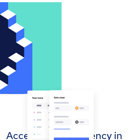
Accept cryptocurrency in