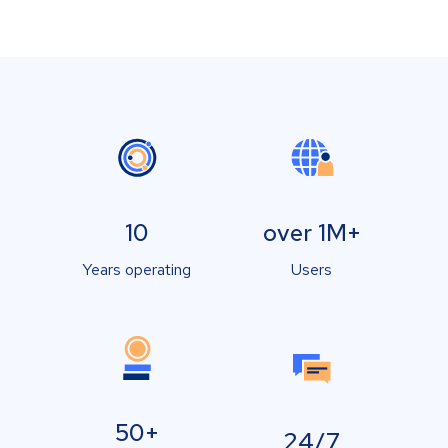
10
over 1M+
Years operating
Users
50+
24/7