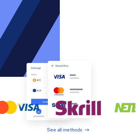
See all methods