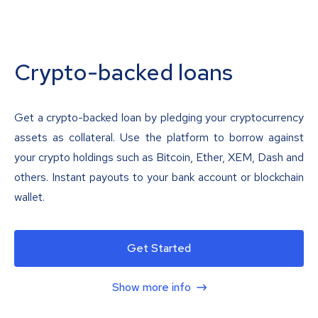
Crypto-backed loans
Get a crypto-backed loan by pledging your cryptocurrency
assets as collateral. Use the platform to borrow against
your crypto holdings such as Bitcoin, Ether, XEM, Dash and
others. Instant payouts to your bank account or blockchain
wallet.
Get Started
Show more info