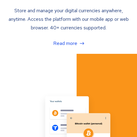
Store and manage your digital currencies anywhere,
anytime. Access the platform with our mobile app or web
browser. 40+ currencies supported.
Read more