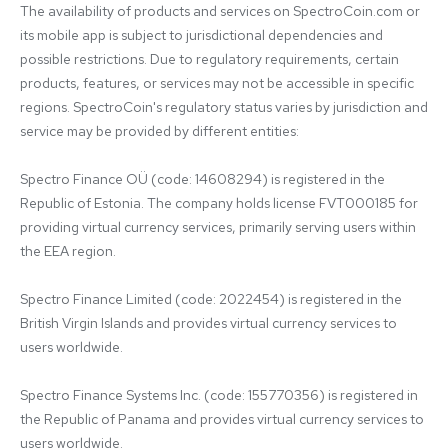
The availability of products and services on SpectroCoin.com or 
its mobile app is subject to jurisdictional dependencies and 
possible restrictions. Due to regulatory requirements, certain 
products, features, or services may not be accessible in specific 
regions. SpectroCoin's regulatory status varies by jurisdiction and 
service may be provided by different entities:

Spectro Finance OÜ (code: 14608294) is registered in the 
Republic of Estonia. The company holds license FVT000185 for 
providing virtual currency services, primarily serving users within 
the EEA region.

Spectro Finance Limited (code: 2022454) is registered in the 
British Virgin Islands and provides virtual currency services to 
users worldwide.

Spectro Finance Systems Inc. (code: 155770356) is registered in 
the Republic of Panama and provides virtual currency services to 
users worldwide.
