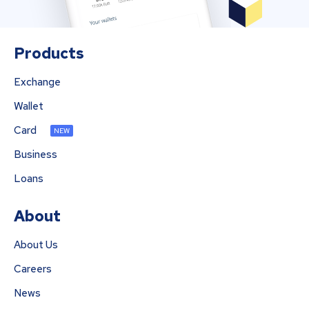
Products
Exchange
Wallet
Card
NEW
Business
Loans
About
About Us
Careers
News