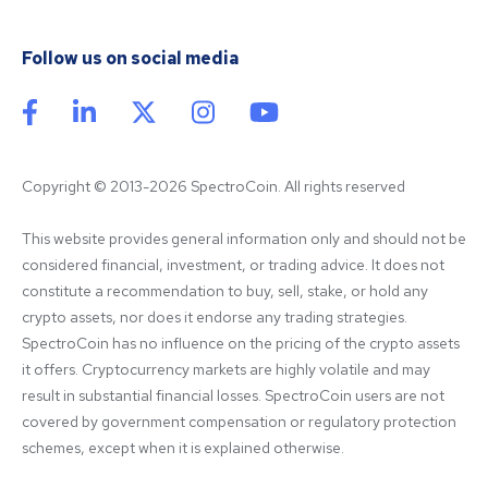
Follow us on social media
Copyright © 2013-2026 SpectroCoin. All rights reserved
This website provides general information only and should not be 
considered financial, investment, or trading advice. It does not 
constitute a recommendation to buy, sell, stake, or hold any 
crypto assets, nor does it endorse any trading strategies. 
SpectroCoin has no influence on the pricing of the crypto assets 
it offers. Cryptocurrency markets are highly volatile and may 
result in substantial financial losses. SpectroCoin users are not 
covered by government compensation or regulatory protection 
schemes, except when it is explained otherwise.
