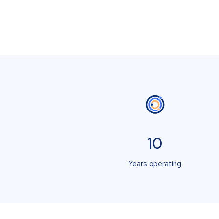
10
Years operating