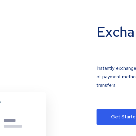
Excha
Instantly exchange
of payment methods
transfers.
Get Starte