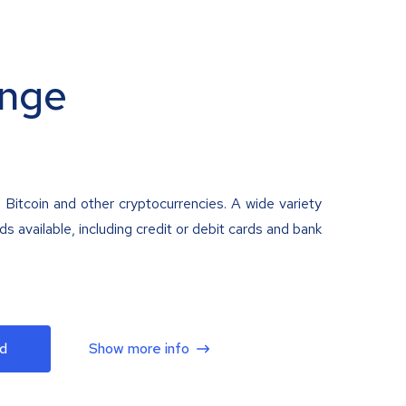
nge
 Bitcoin and other cryptocurrencies. A wide variety
 available, including credit or debit cards and bank
d
Show more info