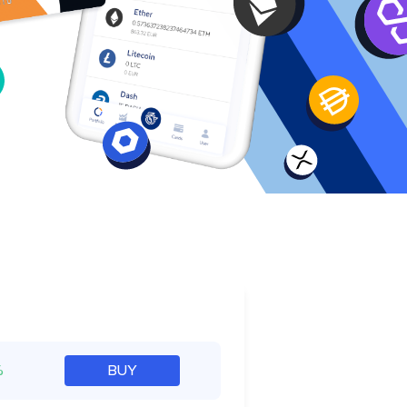
e
%
BUY