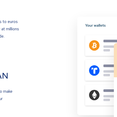
s to euros
at millions
de.
AN
to make
ur