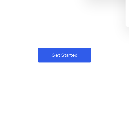
Get Started