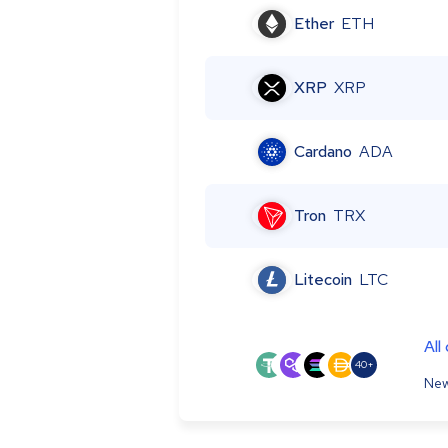
Ether
ETH
XRP
XRP
Cardano
ADA
Tron
TRX
Litecoin
LTC
All
40+
New