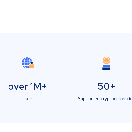
over 1M+
50+
Users
Supported cryptocurrenci