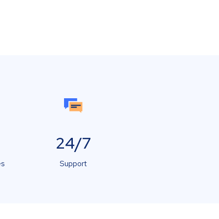
24/7
es
Support