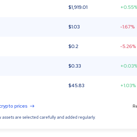
$
1,919.01
+0.55
$
1.03
-1.67%
$
0.2
-5.26%
$
0.33
+0.03
$
45.83
+1.03%
 crypto prices
Re
 assets are selected carefully and added regularly.