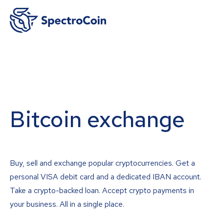
Bitcoin exchange
Buy, sell and exchange popular cryptocurrencies. Get a
personal VISA debit card and a dedicated IBAN account.
Take a crypto-backed loan. Accept crypto payments in
your business. All in a single place.