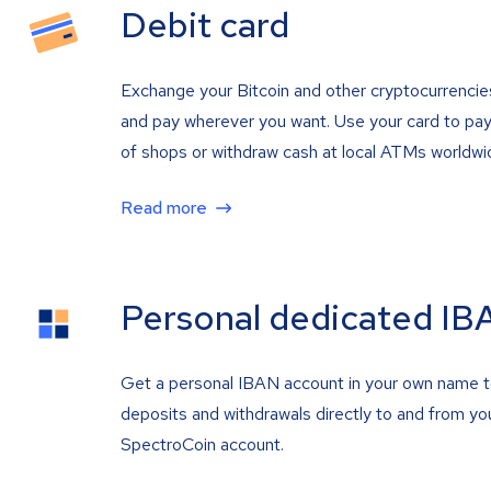
Debit card
Exchange your Bitcoin and other cryptocurrencie
and pay wherever you want. Use your card to pay 
of shops or withdraw cash at local ATMs worldwi
Read more
Personal dedicated IB
Get a personal IBAN account in your own name 
deposits and withdrawals directly to and from yo
SpectroCoin account.