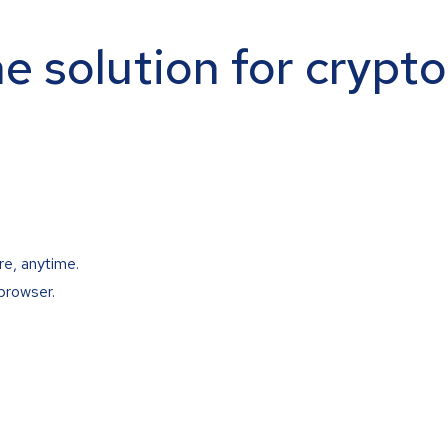
ne solution for crypt
re, anytime.
browser.