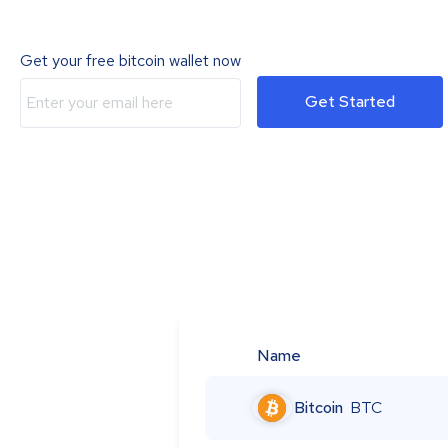
Get your free bitcoin wallet now
Get Started
Name
Bitcoin
BTC