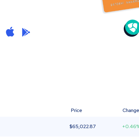
Price
Chang
$
65,022.87
+0.46