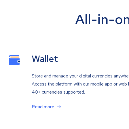
All-in-o
Wallet
Store and manage your digital currencies anywhe
Access the platform with our mobile app or web 
40+ currencies supported.
Read more