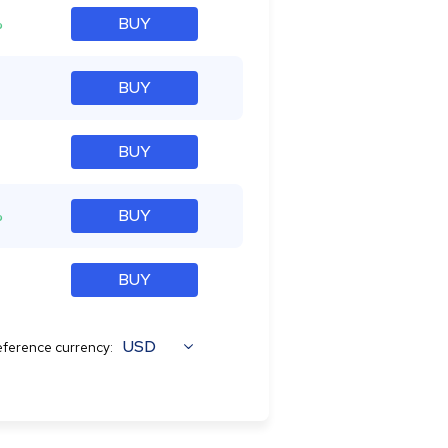
%
BUY
BUY
BUY
%
BUY
BUY
USD
ference currency: