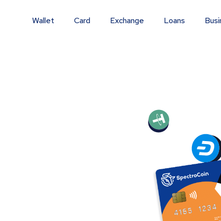
Wallet
Card
Exchange
Loans
Busi