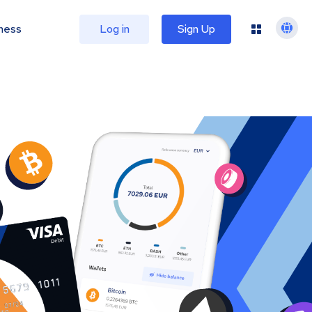
ness
Log in
Sign Up