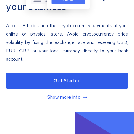
your business
Accept Bitcoin and other cryptocurrency payments at your
online or physical store. Avoid cryptocurrency price
volatility by fixing the exchange rate and receiving USD,
EUR, GBP or your local currency directly to your bank
account.
Get Started
Show more info