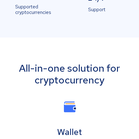
Supported
Support
cryptocurrencies
All-in-one solution for
cryptocurrency
Wallet