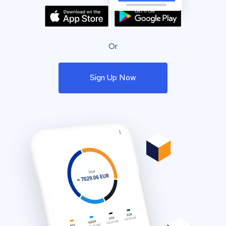
Or
Sign Up Now