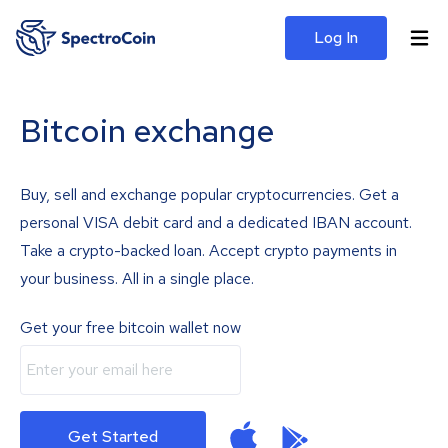
Log In
Bitcoin exchange
Buy, sell and exchange popular cryptocurrencies. Get a
personal VISA debit card and a dedicated IBAN account.
Take a crypto-backed loan. Accept crypto payments in
your business. All in a single place.
Get your free bitcoin wallet now
Get Started