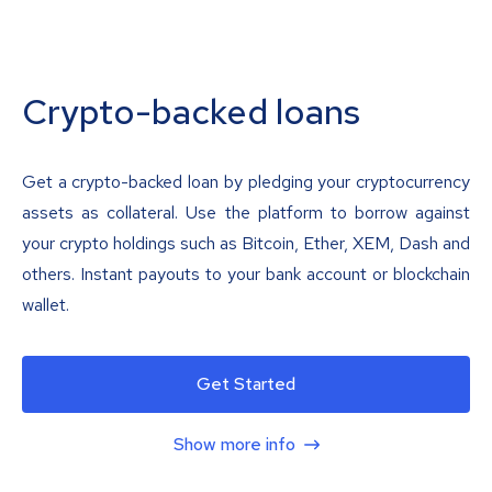
Crypto-backed loans
Get a crypto-backed loan by pledging your cryptocurrency
assets as collateral. Use the platform to borrow against
your crypto holdings such as Bitcoin, Ether, XEM, Dash and
others. Instant payouts to your bank account or blockchain
wallet.
Get Started
Show more info