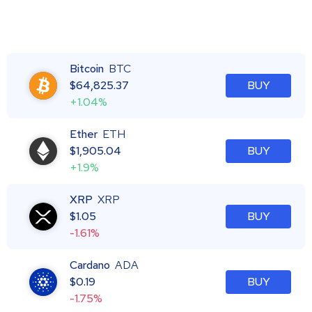
Bitcoin
BTC
$
64,825.37
BUY
+1.04%
Ether
ETH
$
1,905.04
BUY
+1.9%
XRP
XRP
$
1.05
BUY
-1.61%
Cardano
ADA
$
0.19
BUY
-1.75%