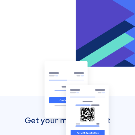
Get your mobile wallet