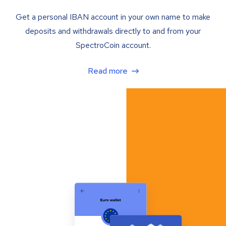
Get a personal IBAN account in your own name to make
deposits and withdrawals directly to and from your
SpectroCoin account.
Read more