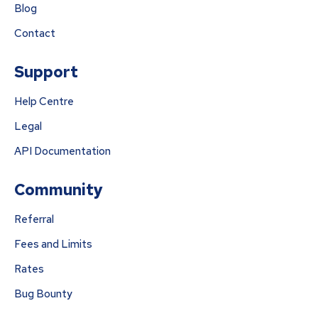
Blog
Contact
Support
Help Centre
Legal
API Documentation
Community
Referral
Fees and Limits
Rates
Bug Bounty