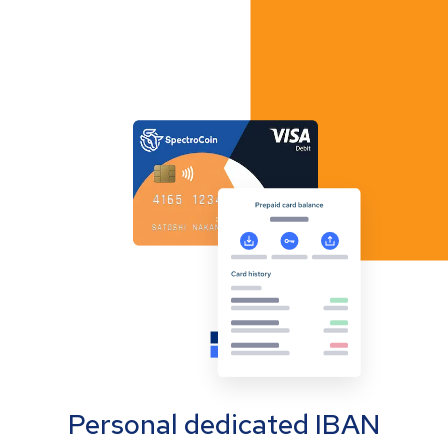
Personal dedicated IBAN