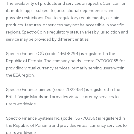
The availability of products and services on SpectroCoin.com or 
its mobile app is subject to jurisdictional dependencies and 
possible restrictions. Due to regulatory requirements, certain 
products, features, or services may not be accessible in specific 
regions. SpectroCoin's regulatory status varies by jurisdiction and 
service may be provided by different entities:

Spectro Finance OÜ (code: 14608294) is registered in the 
Republic of Estonia. The company holds license FVT000185 for 
providing virtual currency services, primarily serving users within 
the EEA region.

Spectro Finance Limited (code: 2022454) is registered in the 
British Virgin Islands and provides virtual currency services to 
users worldwide.

Spectro Finance Systems Inc. (code: 155770356) is registered in 
the Republic of Panama and provides virtual currency services to 
users worldwide.
