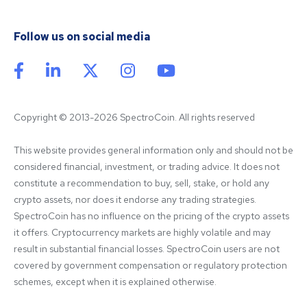
Follow us on social media
Copyright © 2013-2026 SpectroCoin. All rights reserved
This website provides general information only and should not be 
considered financial, investment, or trading advice. It does not 
constitute a recommendation to buy, sell, stake, or hold any 
crypto assets, nor does it endorse any trading strategies. 
SpectroCoin has no influence on the pricing of the crypto assets 
it offers. Cryptocurrency markets are highly volatile and may 
result in substantial financial losses. SpectroCoin users are not 
covered by government compensation or regulatory protection 
schemes, except when it is explained otherwise.
