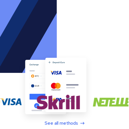
See all methods