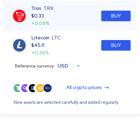
Tron
TRX
$
0.33
BUY
+0.09%
Litecoin
LTC
$
45.11
BUY
+0.26%
USD
Reference currency:
All crypto prices
40+
New assets are selected carefully and added regularly.