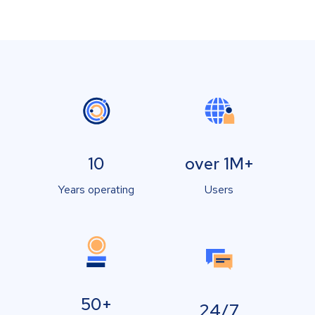
10
over 1M+
Years operating
Users
50+
24/7