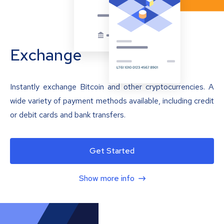
Exchange
Instantly exchange Bitcoin and other cryptocurrencies. A
wide variety of payment methods available, including credit
or debit cards and bank transfers.
Get Started
Show more info