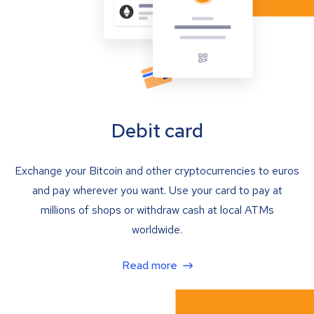
Debit card
Exchange your Bitcoin and other cryptocurrencies to euros
and pay wherever you want. Use your card to pay at
millions of shops or withdraw cash at local ATMs
worldwide.
Read more