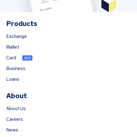
Products
Exchange
Wallet
Card
NEW
Business
Loans
About
About Us
Careers
News