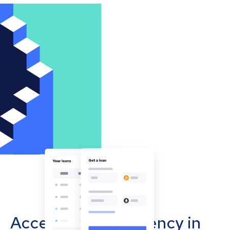
Accept cryptocurrency in