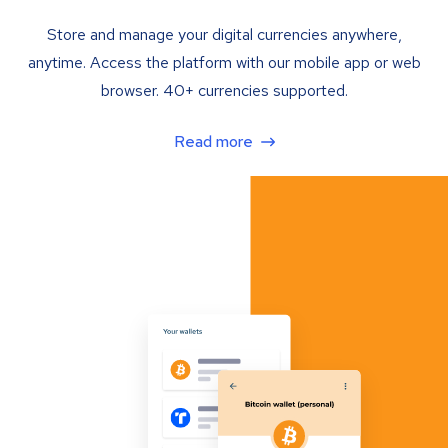
Store and manage your digital currencies anywhere,
anytime. Access the platform with our mobile app or web
browser. 40+ currencies supported.
Read more