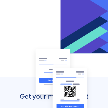
Get your mobile wallet