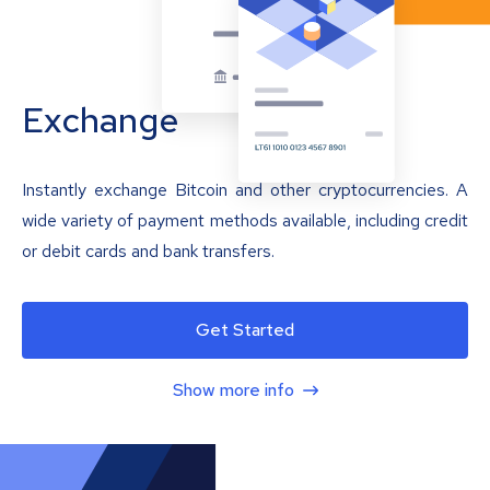
Exchange
Instantly exchange Bitcoin and other cryptocurrencies. A
wide variety of payment methods available, including credit
or debit cards and bank transfers.
Get Started
Show more info