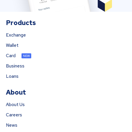
Products
Exchange
Wallet
Card
NEW
Business
Loans
About
About Us
Careers
News