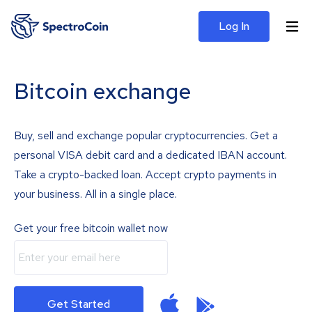
Log In
Bitcoin exchange
Buy, sell and exchange popular cryptocurrencies. Get a
personal VISA debit card and a dedicated IBAN account.
Take a crypto-backed loan. Accept crypto payments in
your business. All in a single place.
Get your free bitcoin wallet now
Get Started