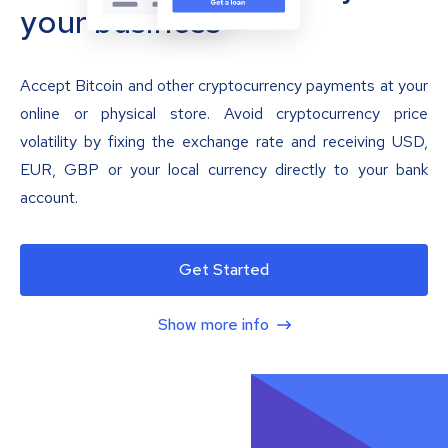
your business
Accept Bitcoin and other cryptocurrency payments at your
online or physical store. Avoid cryptocurrency price
volatility by fixing the exchange rate and receiving USD,
EUR, GBP or your local currency directly to your bank
account.
Get Started
Show more info