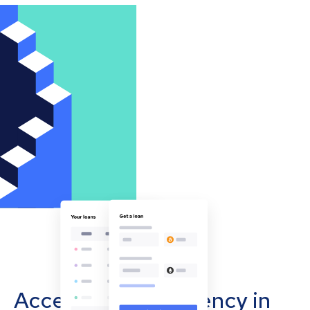
Accept cryptocurrency in