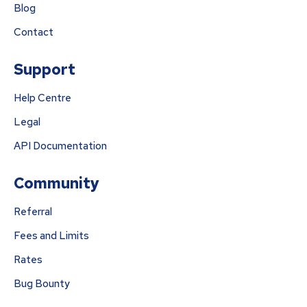
Blog
Contact
Support
Help Centre
Legal
API Documentation
Community
Referral
Fees and Limits
Rates
Bug Bounty