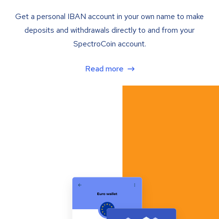
Get a personal IBAN account in your own name to make
deposits and withdrawals directly to and from your
SpectroCoin account.
Read more