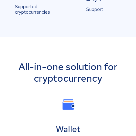
Supported
Support
cryptocurrencies
All-in-one solution for
cryptocurrency
Wallet