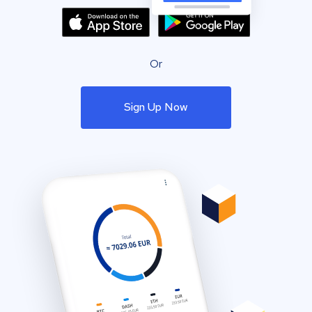
Or
Sign Up Now