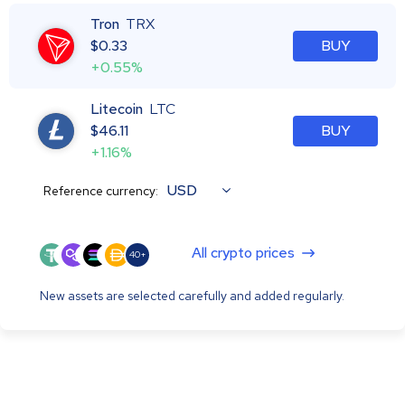
Tron
TRX
$
0.33
BUY
+0.55%
Litecoin
LTC
$
46.11
BUY
+1.16%
USD
Reference currency:
All crypto prices
40+
New assets are selected carefully and added regularly.