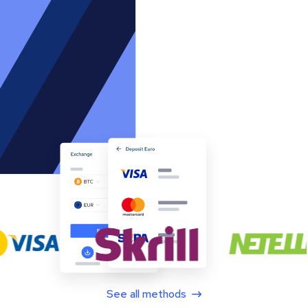
See all methods