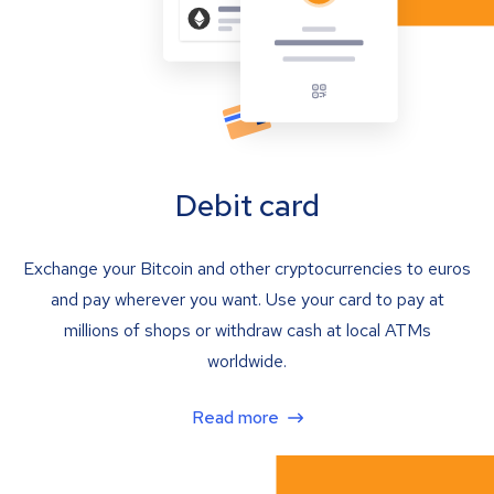
Debit card
Exchange your Bitcoin and other cryptocurrencies to euros
and pay wherever you want. Use your card to pay at
millions of shops or withdraw cash at local ATMs
worldwide.
Read more