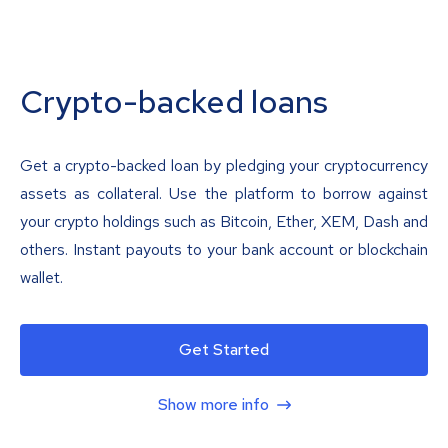
Crypto-backed loans
Get a crypto-backed loan by pledging your cryptocurrency
assets as collateral. Use the platform to borrow against
your crypto holdings such as Bitcoin, Ether, XEM, Dash and
others. Instant payouts to your bank account or blockchain
wallet.
Get Started
Show more info