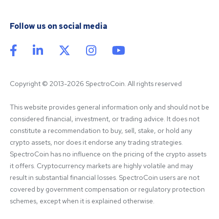
Follow us on social media
Copyright © 2013-2026 SpectroCoin. All rights reserved
This website provides general information only and should not be 
considered financial, investment, or trading advice. It does not 
constitute a recommendation to buy, sell, stake, or hold any 
crypto assets, nor does it endorse any trading strategies. 
SpectroCoin has no influence on the pricing of the crypto assets 
it offers. Cryptocurrency markets are highly volatile and may 
result in substantial financial losses. SpectroCoin users are not 
covered by government compensation or regulatory protection 
schemes, except when it is explained otherwise.
