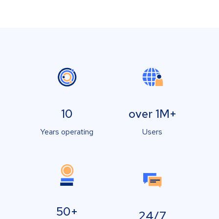
10
over 1M+
Years operating
Users
50+
24/7