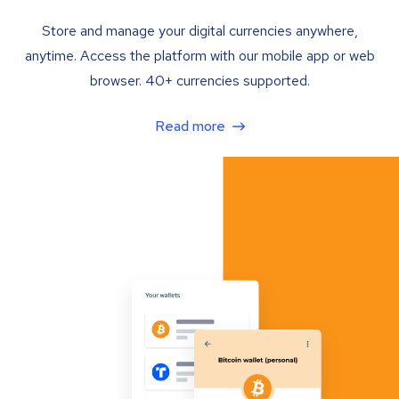
Store and manage your digital currencies anywhere,
anytime. Access the platform with our mobile app or web
browser. 40+ currencies supported.
Read more