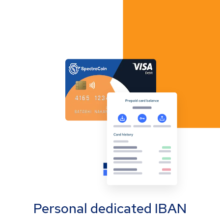
Personal dedicated IBAN