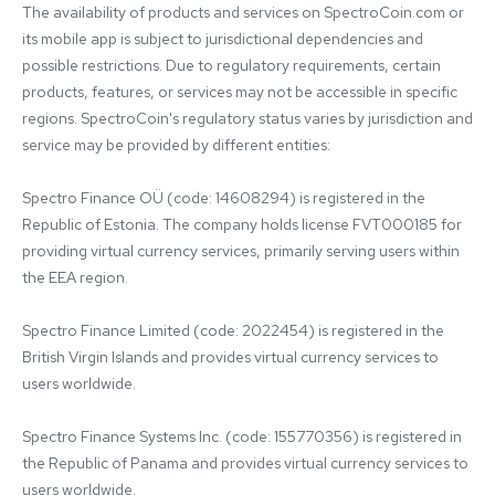
The availability of products and services on SpectroCoin.com or 
its mobile app is subject to jurisdictional dependencies and 
possible restrictions. Due to regulatory requirements, certain 
products, features, or services may not be accessible in specific 
regions. SpectroCoin's regulatory status varies by jurisdiction and 
service may be provided by different entities:

Spectro Finance OÜ (code: 14608294) is registered in the 
Republic of Estonia. The company holds license FVT000185 for 
providing virtual currency services, primarily serving users within 
the EEA region.

Spectro Finance Limited (code: 2022454) is registered in the 
British Virgin Islands and provides virtual currency services to 
users worldwide.

Spectro Finance Systems Inc. (code: 155770356) is registered in 
the Republic of Panama and provides virtual currency services to 
users worldwide.
