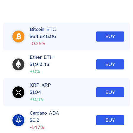
Bitcoin
BTC
$
64,848.06
BUY
-0.25%
Ether
ETH
$
1,918.43
BUY
+0%
XRP
XRP
$
1.04
BUY
+0.11%
Cardano
ADA
$
0.2
BUY
-1.47%