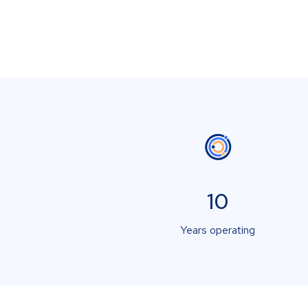
10
Years operating