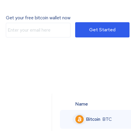
Get your free bitcoin wallet now
Get Started
Name
Bitcoin
BTC