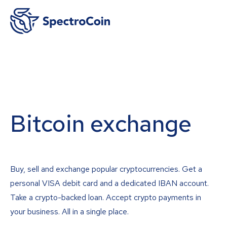
Bitcoin exchange
Buy, sell and exchange popular cryptocurrencies. Get a
personal VISA debit card and a dedicated IBAN account.
Take a crypto-backed loan. Accept crypto payments in
your business. All in a single place.