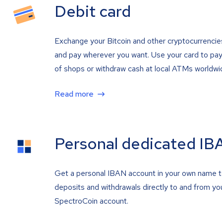
Debit card
Exchange your Bitcoin and other cryptocurrencie
and pay wherever you want. Use your card to pay 
of shops or withdraw cash at local ATMs worldwi
Read more
Personal dedicated IB
Get a personal IBAN account in your own name 
deposits and withdrawals directly to and from yo
SpectroCoin account.