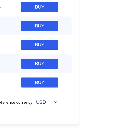
%
BUY
BUY
BUY
BUY
BUY
USD
ference currency: