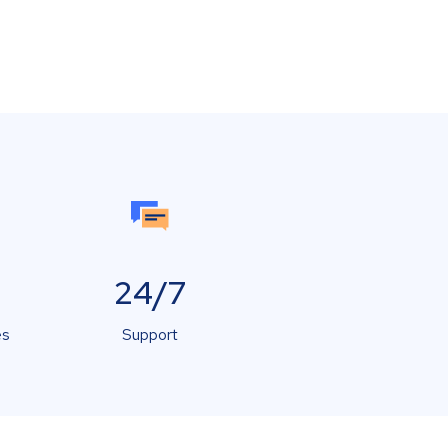
24/7
es
Support