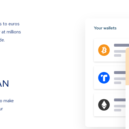
s to euros
at millions
de.
AN
to make
ur