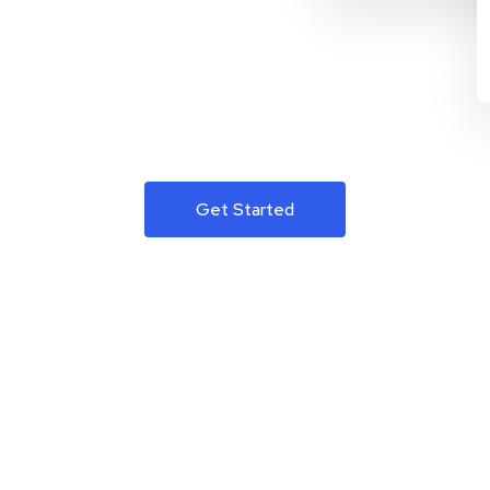
Get Started