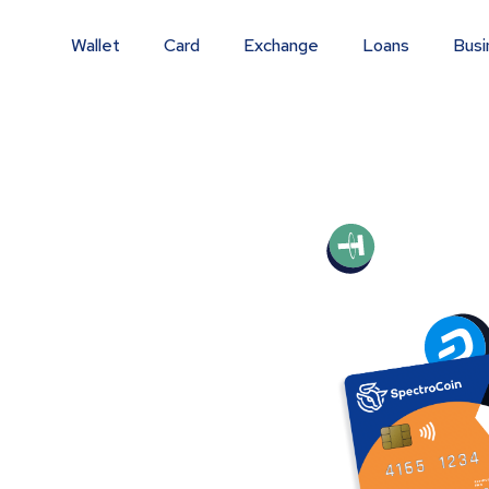
Wallet
Card
Exchange
Loans
Busi