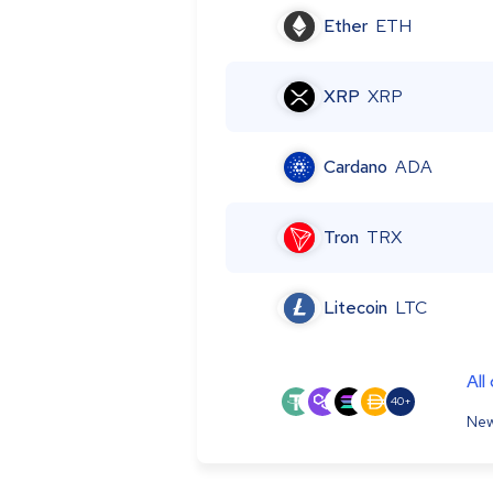
Ether
ETH
XRP
XRP
Cardano
ADA
Tron
TRX
Litecoin
LTC
All
40+
New