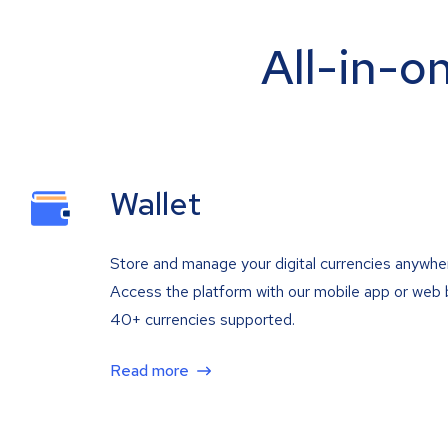
All-in-o
Wallet
Store and manage your digital currencies anywhe
Access the platform with our mobile app or web 
40+ currencies supported.
Read more