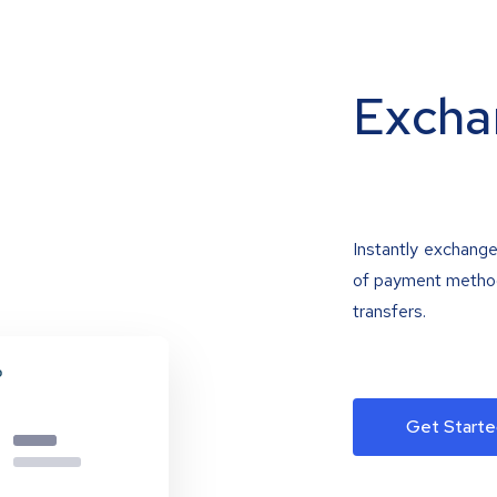
Excha
Instantly exchange
of payment methods
transfers.
Get Starte