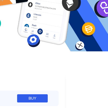
e
BUY