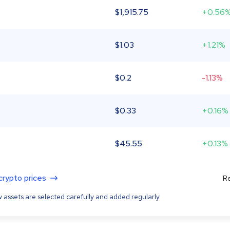
$
1,915.75
+0.56
$
1.03
+1.21%
$
0.2
-1.13%
$
0.33
+0.16%
$
45.55
+0.13%
 crypto prices
Re
 assets are selected carefully and added regularly.