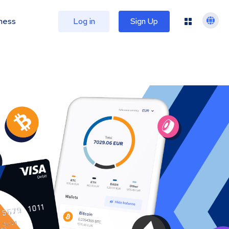
ness
Log in
Sign Up