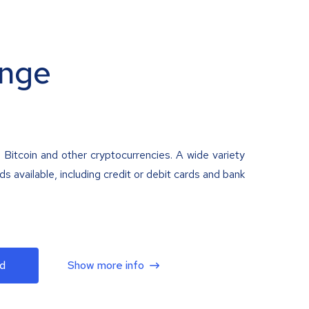
nge
 Bitcoin and other cryptocurrencies. A wide variety
 available, including credit or debit cards and bank
d
Show more info