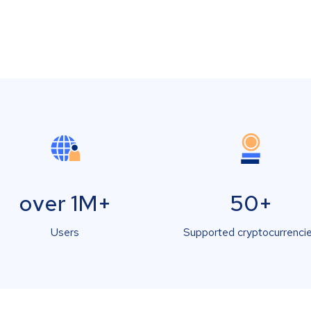
over 1M+
50+
Users
Supported cryptocurrenci