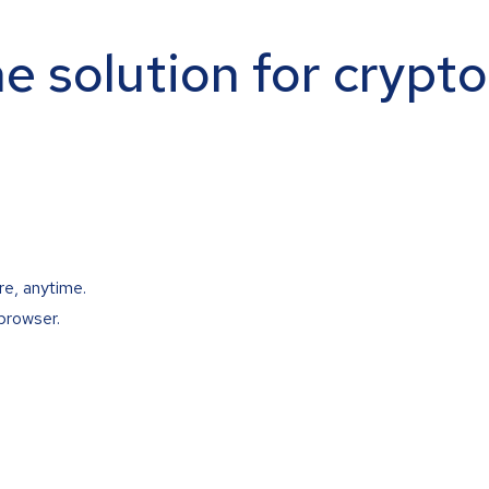
ne solution for crypt
re, anytime.
browser.