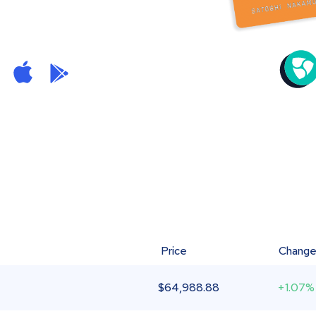
Price
Chang
$
64,988.88
+1.07%