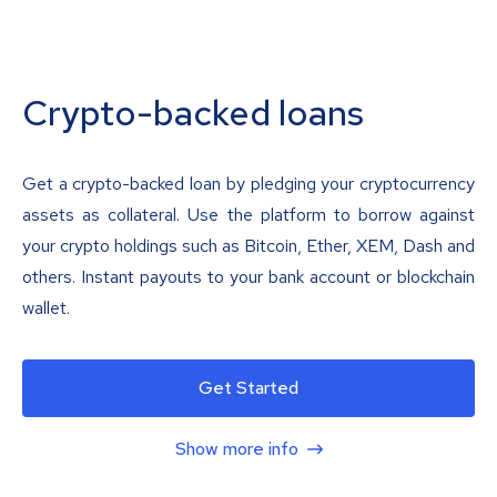
Crypto-backed loans
Get a crypto-backed loan by pledging your cryptocurrency
assets as collateral. Use the platform to borrow against
your crypto holdings such as Bitcoin, Ether, XEM, Dash and
others. Instant payouts to your bank account or blockchain
wallet.
Get Started
Show more info