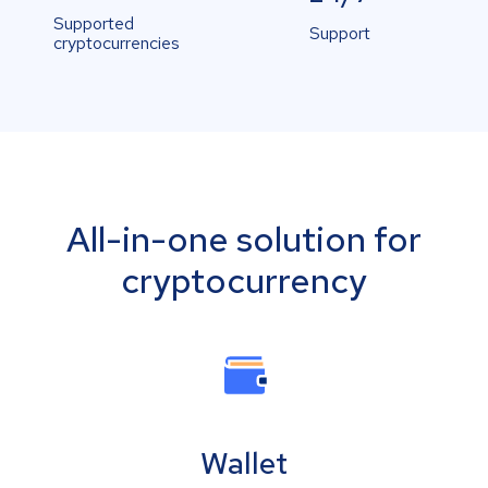
Supported
Support
cryptocurrencies
All-in-one solution for
cryptocurrency
Wallet