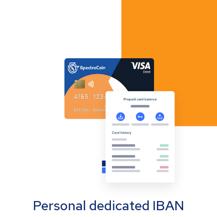
Personal dedicated IBAN