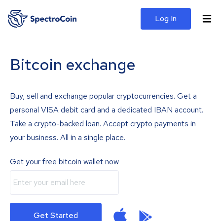
Log In
Bitcoin exchange
Buy, sell and exchange popular cryptocurrencies. Get a
personal VISA debit card and a dedicated IBAN account.
Take a crypto-backed loan. Accept crypto payments in
your business. All in a single place.
Get your free bitcoin wallet now
Get Started