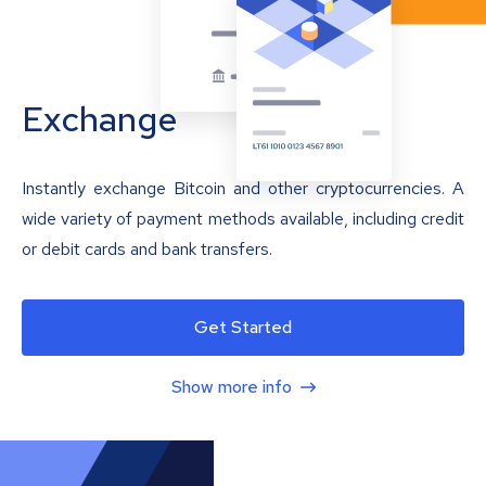
Exchange
Instantly exchange Bitcoin and other cryptocurrencies. A
wide variety of payment methods available, including credit
or debit cards and bank transfers.
Get Started
Show more info