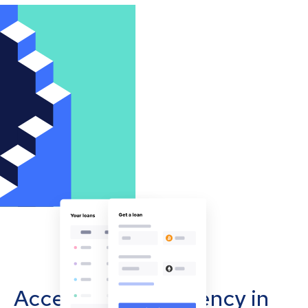
Accept cryptocurrency in