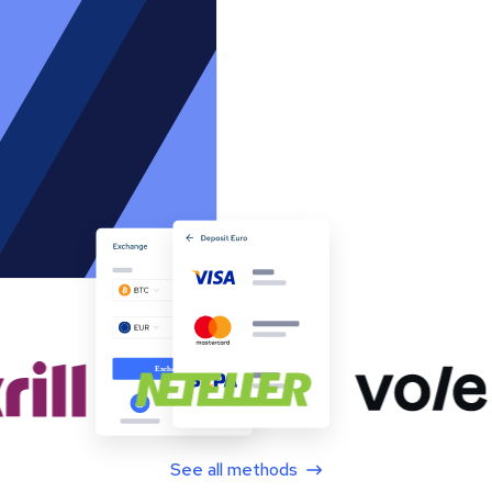
See all methods