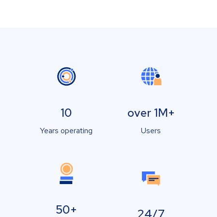
10
over 1M+
Years operating
Users
50+
24/7