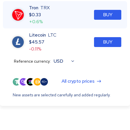
Tron
TRX
$
0.33
BUY
+0.6%
Litecoin
LTC
$
45.57
BUY
-0.11%
USD
Reference currency:
All crypto prices
40+
New assets are selected carefully and added regularly.