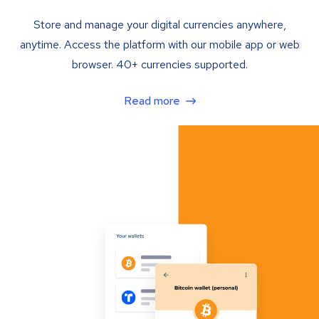
Store and manage your digital currencies anywhere,
anytime. Access the platform with our mobile app or web
browser. 40+ currencies supported.
Read more