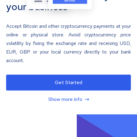
your business
Accept Bitcoin and other cryptocurrency payments at your
online or physical store. Avoid cryptocurrency price
volatility by fixing the exchange rate and receiving USD,
EUR, GBP or your local currency directly to your bank
account.
Get Started
Show more info