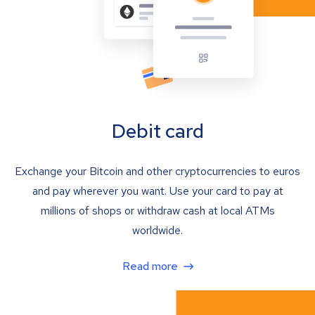
Debit card
Exchange your Bitcoin and other cryptocurrencies to euros
and pay wherever you want. Use your card to pay at
millions of shops or withdraw cash at local ATMs
worldwide.
Read more