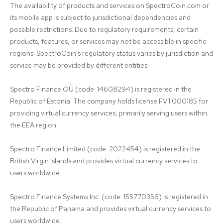
The availability of products and services on SpectroCoin.com or 
its mobile app is subject to jurisdictional dependencies and 
possible restrictions. Due to regulatory requirements, certain 
products, features, or services may not be accessible in specific 
regions. SpectroCoin's regulatory status varies by jurisdiction and 
service may be provided by different entities:

Spectro Finance OÜ (code: 14608294) is registered in the 
Republic of Estonia. The company holds license FVT000185 for 
providing virtual currency services, primarily serving users within 
the EEA region.

Spectro Finance Limited (code: 2022454) is registered in the 
British Virgin Islands and provides virtual currency services to 
users worldwide.

Spectro Finance Systems Inc. (code: 155770356) is registered in 
the Republic of Panama and provides virtual currency services to 
users worldwide.
