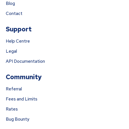
Blog
Contact
Support
Help Centre
Legal
API Documentation
Community
Referral
Fees and Limits
Rates
Bug Bounty