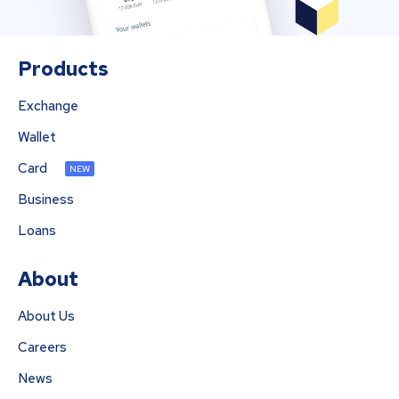
Products
Exchange
Wallet
Card
NEW
Business
Loans
About
About Us
Careers
News