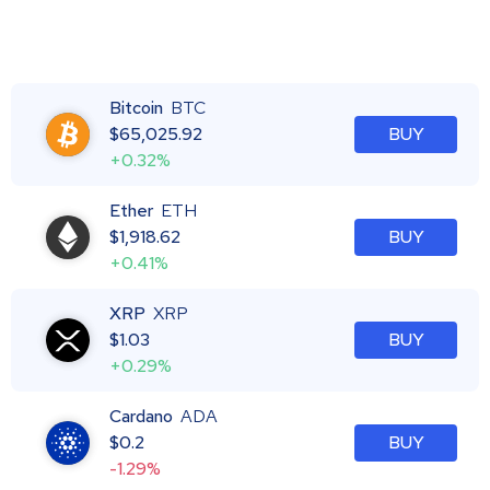
Bitcoin
BTC
$
65,025.92
BUY
+0.32%
Ether
ETH
$
1,918.62
BUY
+0.41%
XRP
XRP
$
1.03
BUY
+0.29%
Cardano
ADA
$
0.2
BUY
-1.29%