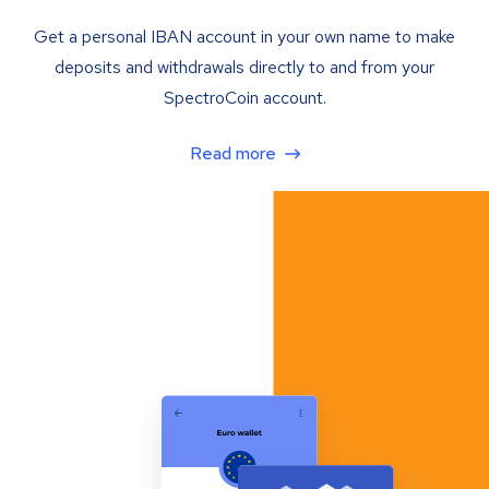
Get a personal IBAN account in your own name to make
deposits and withdrawals directly to and from your
SpectroCoin account.
Read more