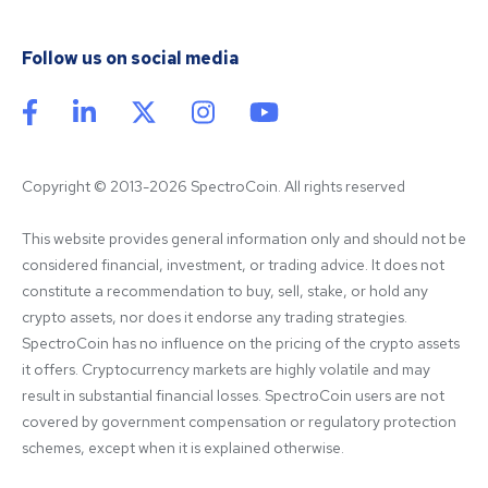
Follow us on social media
Copyright © 2013-2026 SpectroCoin. All rights reserved
This website provides general information only and should not be 
considered financial, investment, or trading advice. It does not 
constitute a recommendation to buy, sell, stake, or hold any 
crypto assets, nor does it endorse any trading strategies. 
SpectroCoin has no influence on the pricing of the crypto assets 
it offers. Cryptocurrency markets are highly volatile and may 
result in substantial financial losses. SpectroCoin users are not 
covered by government compensation or regulatory protection 
schemes, except when it is explained otherwise.
