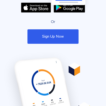
Or
Sign Up Now