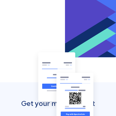
Get your mobile wallet