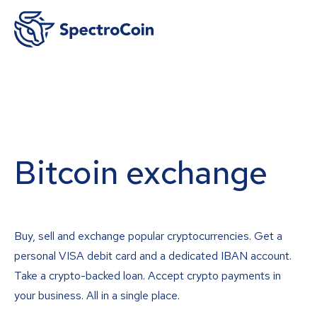
Bitcoin exchange
Buy, sell and exchange popular cryptocurrencies. Get a
personal VISA debit card and a dedicated IBAN account.
Take a crypto-backed loan. Accept crypto payments in
your business. All in a single place.