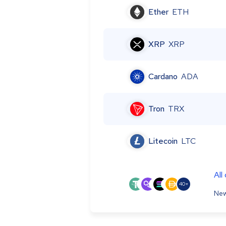
Ether
ETH
XRP
XRP
Cardano
ADA
Tron
TRX
Litecoin
LTC
All
40+
New