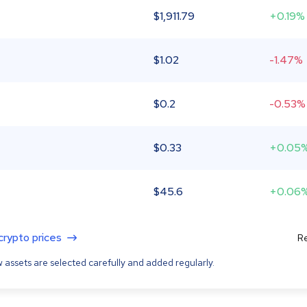
$
1,911.79
+0.19%
$
1.02
-1.47%
$
0.2
-0.53%
$
0.33
+0.05
$
45.6
+0.06
 crypto prices
Re
 assets are selected carefully and added regularly.