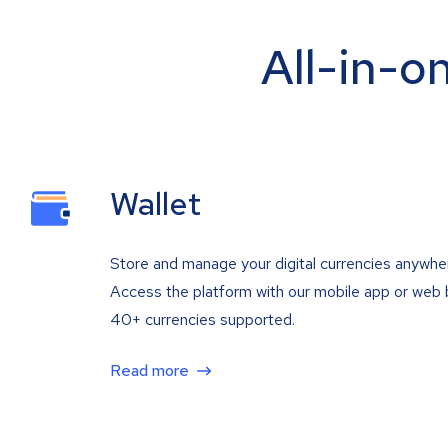
All-in-o
Wallet
Store and manage your digital currencies anywhe
Access the platform with our mobile app or web 
40+ currencies supported.
Read more