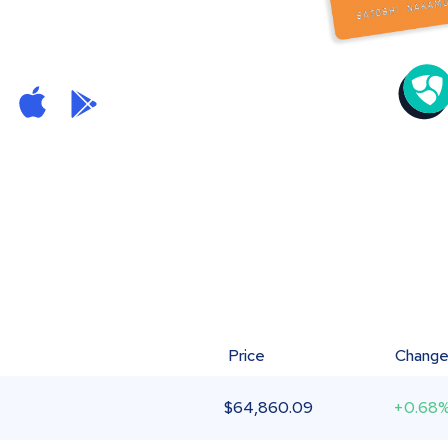
Price
Chang
$
64,860.09
+0.68