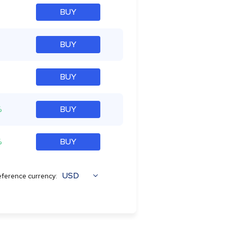
BUY
BUY
BUY
%
BUY
%
BUY
USD
ference currency: