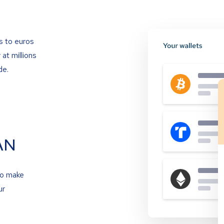
s to euros
at millions
de.
AN
to make
ur