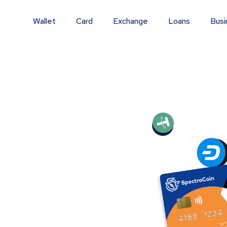
Wallet
Card
Exchange
Loans
Busi