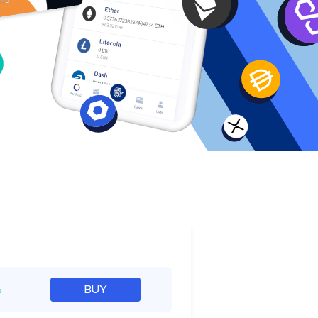
e
%
BUY