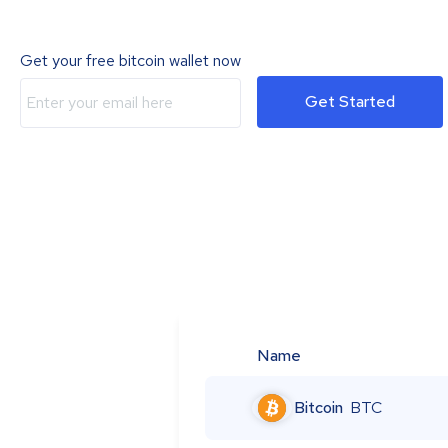
Get your free bitcoin wallet now
Get Started
Name
Bitcoin
BTC