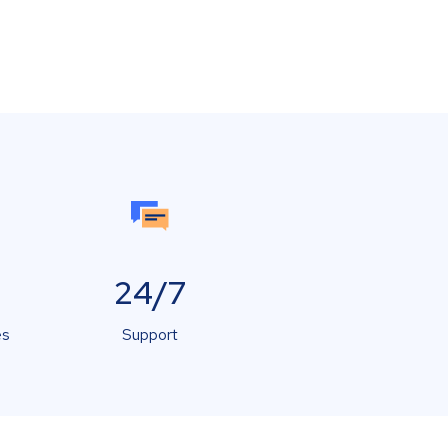
24/7
es
Support