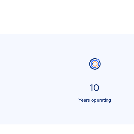
10
Years operating