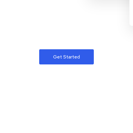
Get Started