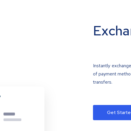
Excha
Instantly exchange
of payment methods
transfers.
Get Starte