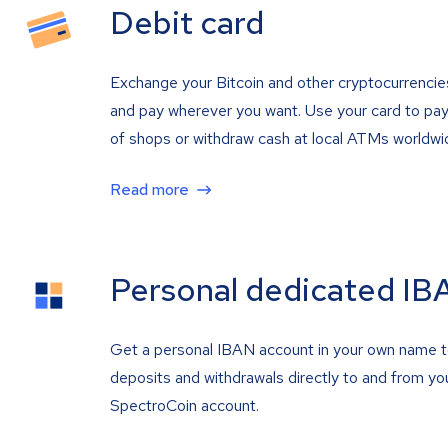
Debit card
Exchange your Bitcoin and other cryptocurrencie
and pay wherever you want. Use your card to pay 
of shops or withdraw cash at local ATMs worldwi
Read more
Personal dedicated IB
Get a personal IBAN account in your own name 
deposits and withdrawals directly to and from yo
SpectroCoin account.