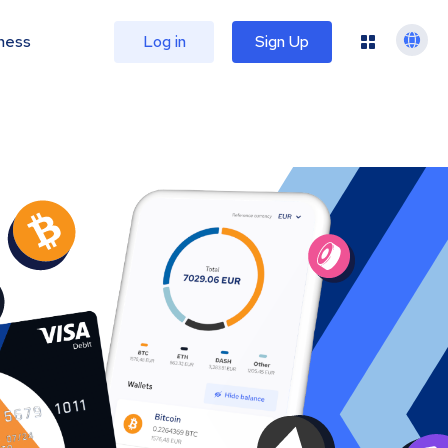
ness
Log in
Sign Up