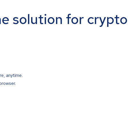
ne solution for crypt
re, anytime.
browser.