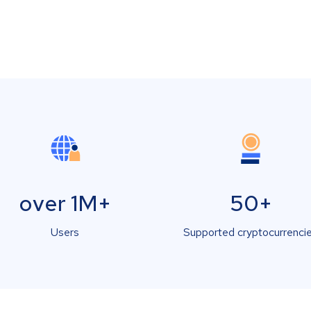
over 1M+
50+
Users
Supported cryptocurrenci