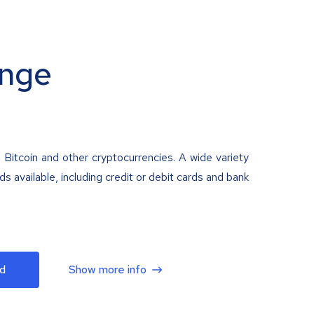
nge
 Bitcoin and other cryptocurrencies. A wide variety
 available, including credit or debit cards and bank
d
Show more info