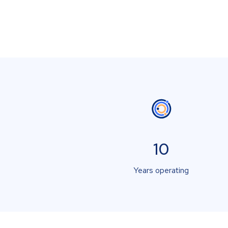
10
Years operating