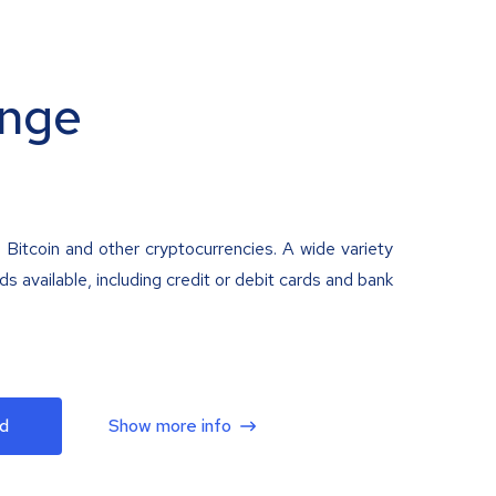
nge
 Bitcoin and other cryptocurrencies. A wide variety
 available, including credit or debit cards and bank
d
Show more info