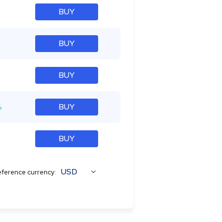
BUY
BUY
BUY
%
BUY
BUY
USD
ference currency: