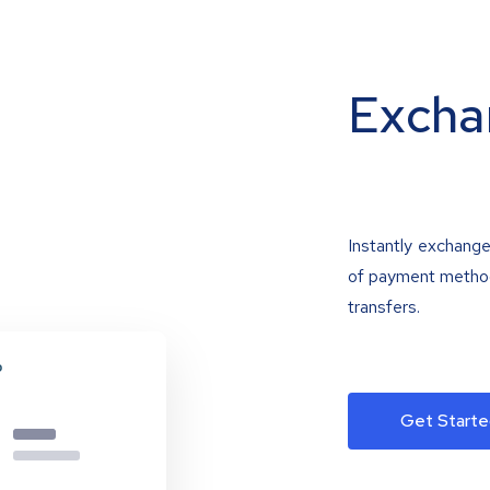
Excha
Instantly exchange
of payment methods
transfers.
Get Starte