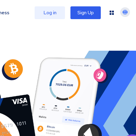
ness
Log in
Sign Up