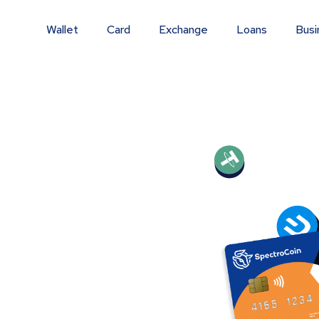
Wallet
Card
Exchange
Loans
Busi