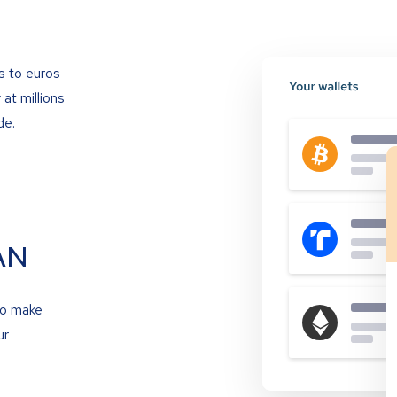
s to euros
at millions
de.
AN
to make
ur