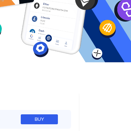
e
%
BUY