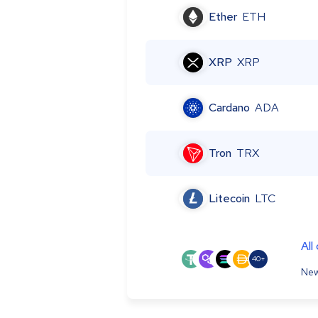
Ether
ETH
XRP
XRP
Cardano
ADA
Tron
TRX
Litecoin
LTC
All
40+
New