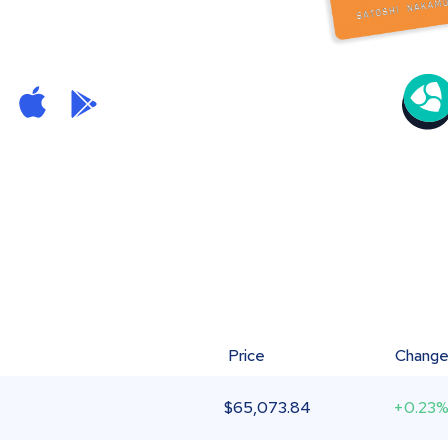
Price
Chang
$
65,073.84
+0.23