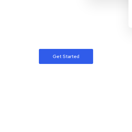
Get Started