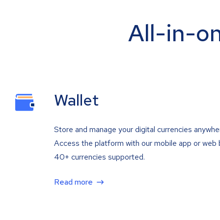
All-in-o
Wallet
Store and manage your digital currencies anywhe
Access the platform with our mobile app or web 
40+ currencies supported.
Read more