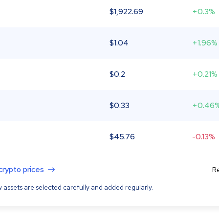
$
1,922.69
+0.3%
$
1.04
+1.96%
$
0.2
+0.21%
$
0.33
+0.46
$
45.76
-0.13%
 crypto prices
Re
 assets are selected carefully and added regularly.