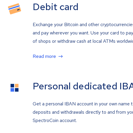
Debit card
Exchange your Bitcoin and other cryptocurrencie
and pay wherever you want. Use your card to pay 
of shops or withdraw cash at local ATMs worldwi
Read more
Personal dedicated IB
Get a personal IBAN account in your own name 
deposits and withdrawals directly to and from yo
SpectroCoin account.