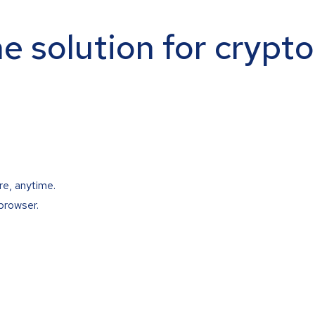
ne solution for crypt
re, anytime.
browser.