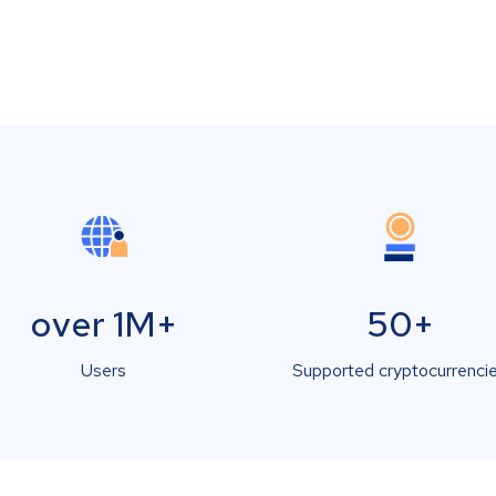
over 1M+
50+
Users
Supported cryptocurrenci