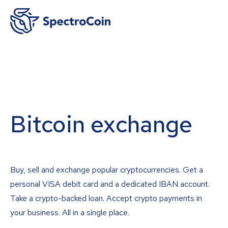
Bitcoin exchange
Buy, sell and exchange popular cryptocurrencies. Get a
personal VISA debit card and a dedicated IBAN account.
Take a crypto-backed loan. Accept crypto payments in
your business. All in a single place.