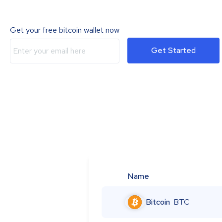
Get your free bitcoin wallet now
Get Started
Name
Bitcoin
BTC