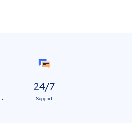
24/7
es
Support