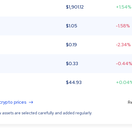
$
1,901.12
+1.54%
$
1.05
-1.58%
$
0.19
-2.34%
$
0.33
-0.44
$
44.93
+0.04
 crypto prices
Re
 assets are selected carefully and added regularly.