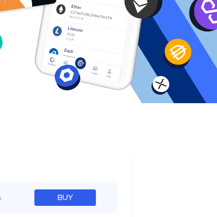
e
%
BUY