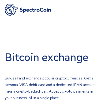
Bitcoin exchange
Buy, sell and exchange popular cryptocurrencies. Get a
personal VISA debit card and a dedicated IBAN account.
Take a crypto-backed loan. Accept crypto payments in
your business. All in a single place.