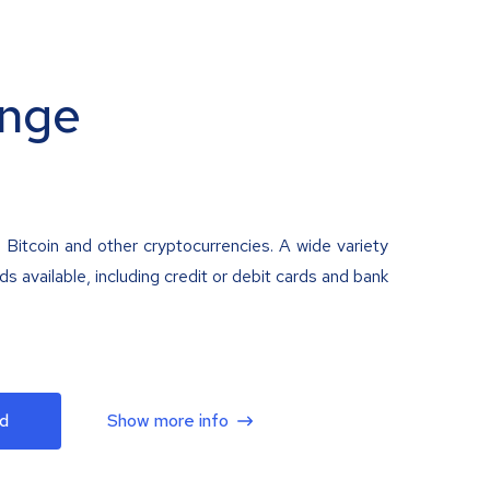
nge
 Bitcoin and other cryptocurrencies. A wide variety
 available, including credit or debit cards and bank
d
Show more info