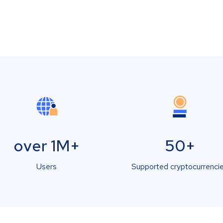
over 1M+
50+
Users
Supported cryptocurrenci