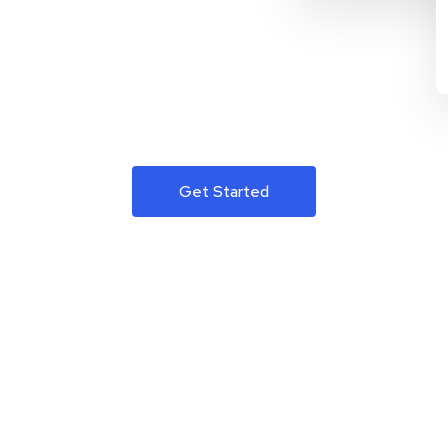
Get Started