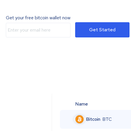
Get your free bitcoin wallet now
Get Started
Name
Bitcoin
BTC