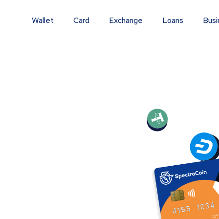
Wallet
Card
Exchange
Loans
Busi