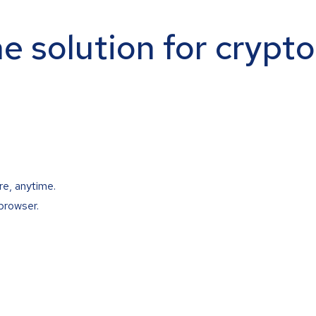
ne solution for crypt
re, anytime.
browser.