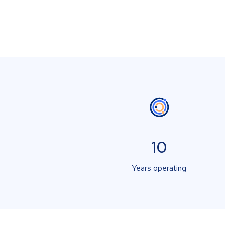
10
Years operating