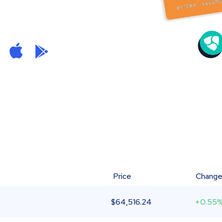
Price
Chang
$
64,516.24
+0.55