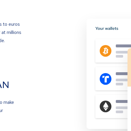
s to euros
at millions
de.
AN
to make
ur