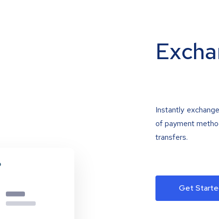
Excha
Instantly exchange
of payment methods
transfers.
Get Starte