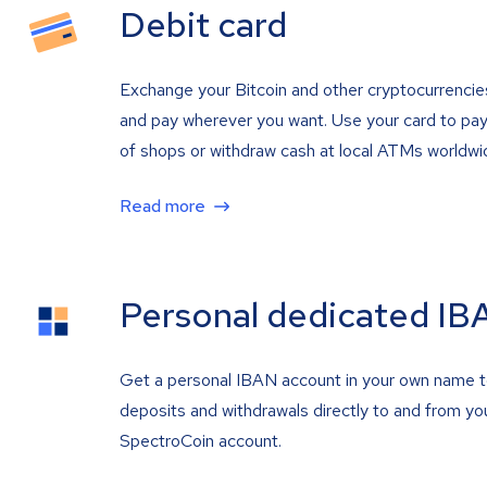
Debit card
Exchange your Bitcoin and other cryptocurrencie
and pay wherever you want. Use your card to pay 
of shops or withdraw cash at local ATMs worldwi
Read more
Personal dedicated IB
Get a personal IBAN account in your own name 
deposits and withdrawals directly to and from yo
SpectroCoin account.