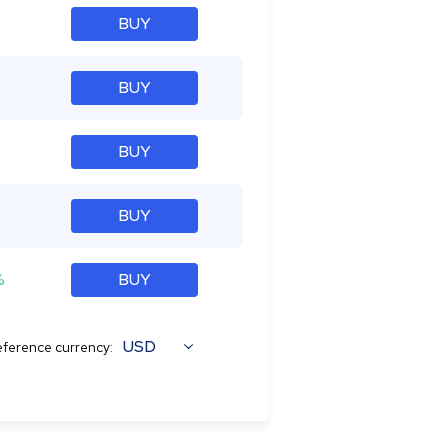
BUY
BUY
BUY
%
BUY
%
BUY
USD
ference currency: