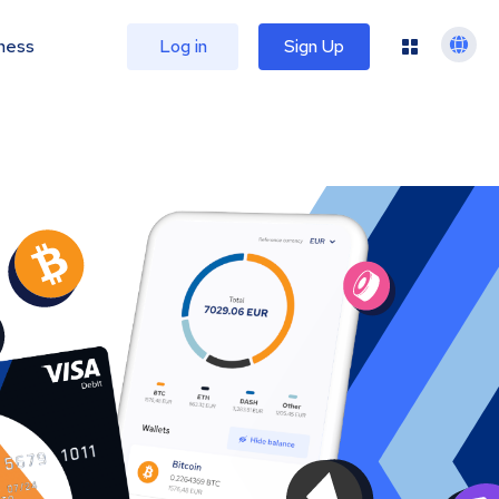
ness
Log in
Sign Up