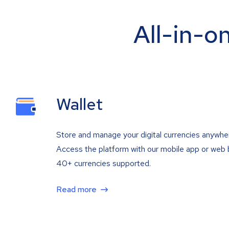
All-in-o
Wallet
Store and manage your digital currencies anywhe
Access the platform with our mobile app or web 
40+ currencies supported.
Read more