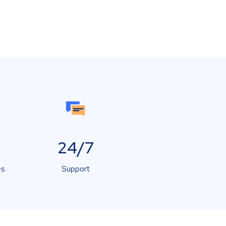
24/7
es
Support