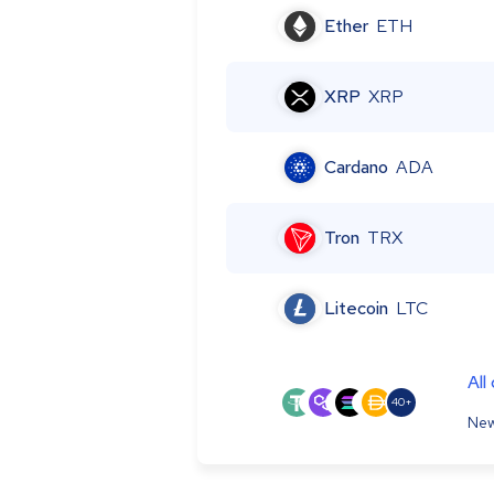
Ether
ETH
XRP
XRP
Cardano
ADA
Tron
TRX
Litecoin
LTC
All
40+
New