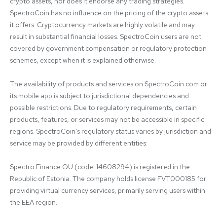
crypto assets, nor does it endorse any trading strategies. 
SpectroCoin has no influence on the pricing of the crypto assets 
it offers. Cryptocurrency markets are highly volatile and may 
result in substantial financial losses. SpectroCoin users are not 
covered by government compensation or regulatory protection 
schemes, except when it is explained otherwise.

The availability of products and services on SpectroCoin.com or 
its mobile app is subject to jurisdictional dependencies and 
possible restrictions. Due to regulatory requirements, certain 
products, features, or services may not be accessible in specific 
regions. SpectroCoin's regulatory status varies by jurisdiction and 
service may be provided by different entities:

Spectro Finance OÜ (code: 14608294) is registered in the 
Republic of Estonia. The company holds license FVT000185 for 
providing virtual currency services, primarily serving users within 
the EEA region.
