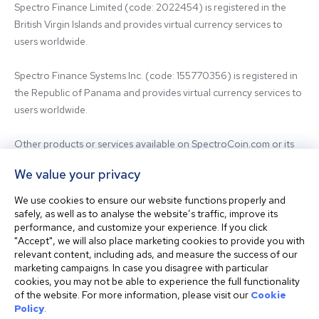
Spectro Finance Limited (code: 2022454) is registered in the 
British Virgin Islands and provides virtual currency services to 
users worldwide.

Spectro Finance Systems Inc. (code: 155770356) is registered in 
the Republic of Panama and provides virtual currency services to 
users worldwide.

Other products or services available on SpectroCoin.com or its 
mobile app may be offered and provided by affiliated entities or 
We value your privacy
third-party providers. For inquiries regarding the entity providing 
the relevant services, please contact us.

We use cookies to ensure our website functions properly and
safely, as well as to analyse the website’s traffic, improve its
performance, and customize your experience. If you click
Before using our platform, please familiarize yourself with our 
"Accept", we will also place marketing cookies to provide you with
Terms & Conditions and seek independent professional advice if 
relevant content, including ads, and measure the success of our
needed.

marketing campaigns. In case you disagree with particular
cookies, you may not be able to experience the full functionality
of the website. For more information, please visit our
Cookie
This website is not intended for residents of the United States. 
Policy
.
The website shall also not be accessed or used from any 