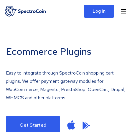
Log In
Ecommerce Plugins
Easy to integrate through SpectroCoin shopping cart
plugins. We offer payment gateway modules for
WooCommerce, Magento, PrestaShop, OpenCart, Drupal,
WHMCS and other platforms.
Get Started