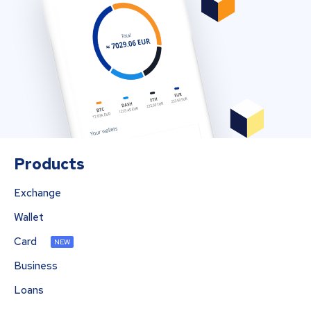
Products
Exchange
Wallet
Card
NEW
Business
Loans