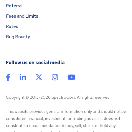
Referral
Fees and Limits
Rates
Bug Bounty
Follow us on social media
Copyright © 2013-2026 SpectroCoin. All rights reserved
This website provides general information only and should not be 
considered financial, investment, or trading advice. It does not 
constitute a recommendation to buy, sell, stake, or hold any 