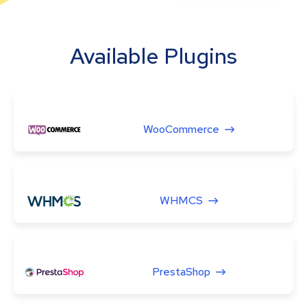
Available Plugins
WooCommerce
WHMCS
PrestaShop