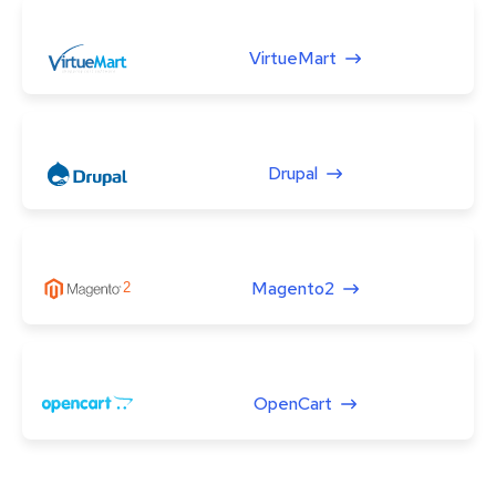
VirtueMart
Drupal
Magento2
OpenCart