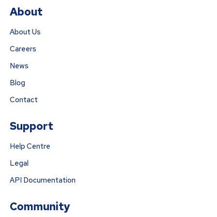
About
About Us
Careers
News
Blog
Contact
Support
Help Centre
Legal
API Documentation
Community