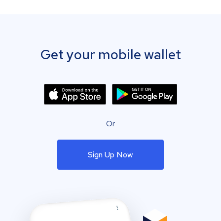
Get your mobile wallet
Or
Sign Up Now