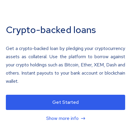
Crypto-backed loans
Get a crypto-backed loan by pledging your cryptocurrency
assets as collateral. Use the platform to borrow against
your crypto holdings such as Bitcoin, Ether, XEM, Dash and
others. Instant payouts to your bank account or blockchain
wallet.
Get Started
Show more info