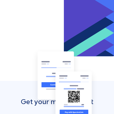
Get your mobile wallet