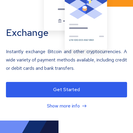
Exchange
Instantly exchange Bitcoin and other cryptocurrencies. A
wide variety of payment methods available, including credit
or debit cards and bank transfers.
Get Started
Show more info