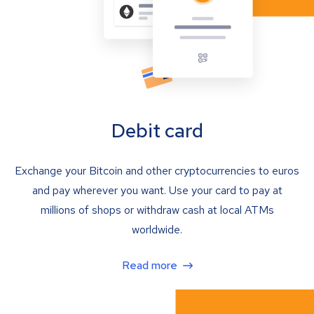
Debit card
Exchange your Bitcoin and other cryptocurrencies to euros
and pay wherever you want. Use your card to pay at
millions of shops or withdraw cash at local ATMs
worldwide.
Read more