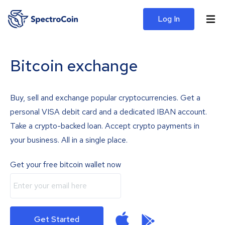
Log In
Bitcoin exchange
Buy, sell and exchange popular cryptocurrencies. Get a
personal VISA debit card and a dedicated IBAN account.
Take a crypto-backed loan. Accept crypto payments in
your business. All in a single place.
Get your free bitcoin wallet now
Get Started