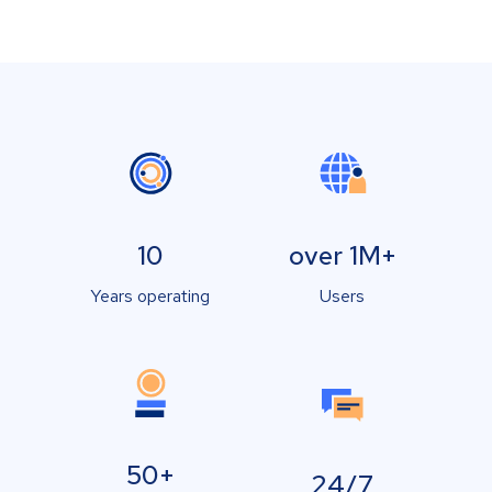
10
over 1M+
Years operating
Users
50+
24/7