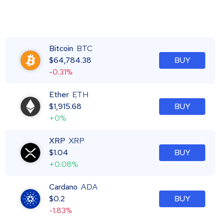
Bitcoin
BTC
$
64,784.38
BUY
-0.31%
Ether
ETH
$
1,915.68
BUY
+0%
XRP
XRP
$
1.04
BUY
+0.08%
Cardano
ADA
$
0.2
BUY
-1.83%