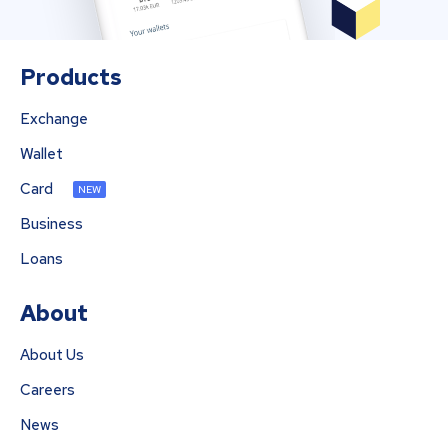
Products
Exchange
Wallet
Card
NEW
Business
Loans
About
About Us
Careers
News