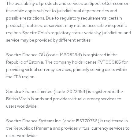
The availability of products and services on SpectroCoin.com or 
its mobile app is subject to jurisdictional dependencies and 
possible restrictions. Due to regulatory requirements, certain 
products, features, or services may not be accessible in specific 
regions. SpectroCoin's regulatory status varies by jurisdiction and 
service may be provided by different entities:

Spectro Finance OÜ (code: 14608294) is registered in the 
Republic of Estonia. The company holds license FVT000185 for 
providing virtual currency services, primarily serving users within 
the EEA region.

Spectro Finance Limited (code: 2022454) is registered in the 
British Virgin Islands and provides virtual currency services to 
users worldwide.

Spectro Finance Systems Inc. (code: 155770356) is registered in 
the Republic of Panama and provides virtual currency services to 
users worldwide.
