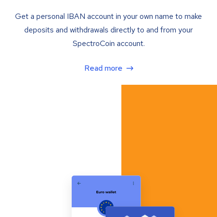
Get a personal IBAN account in your own name to make
deposits and withdrawals directly to and from your
SpectroCoin account.
Read more