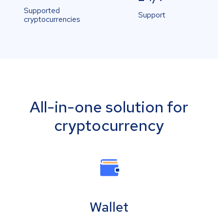
Supported
Support
cryptocurrencies
All-in-one solution for
cryptocurrency
Wallet