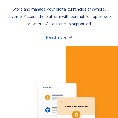
Store and manage your digital currencies anywhere,
anytime. Access the platform with our mobile app or web
browser. 40+ currencies supported.
Read more