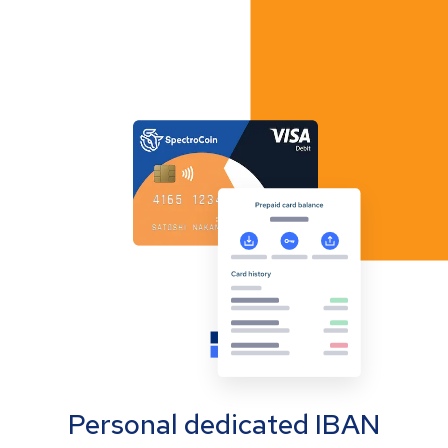
Personal dedicated IBAN