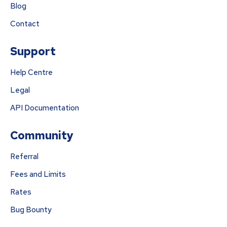
Blog
Contact
Support
Help Centre
Legal
API Documentation
Community
Referral
Fees and Limits
Rates
Bug Bounty