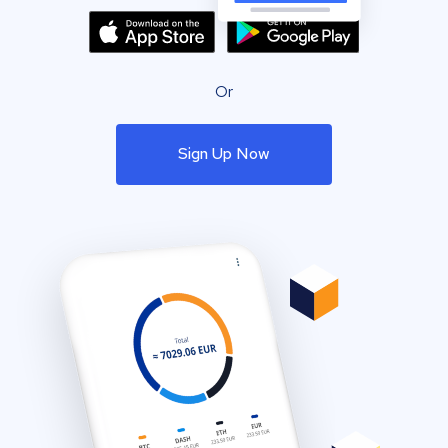
Or
Sign Up Now