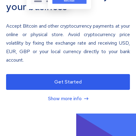
your business
Accept Bitcoin and other cryptocurrency payments at your
online or physical store. Avoid cryptocurrency price
volatility by fixing the exchange rate and receiving USD,
EUR, GBP or your local currency directly to your bank
account.
Get Started
Show more info