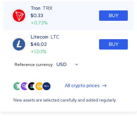
Tron
TRX
$
0.33
BUY
+0.73%
Litecoin
LTC
$
46.02
BUY
+1.03%
USD
Reference currency:
All crypto prices
40+
New assets are selected carefully and added regularly.