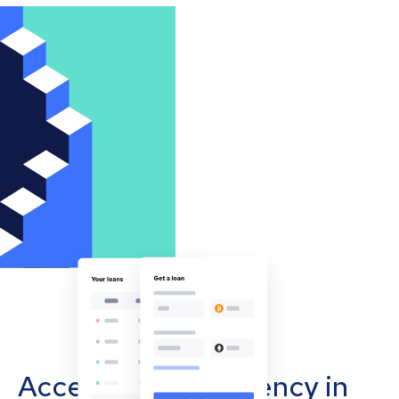
Accept cryptocurrency in