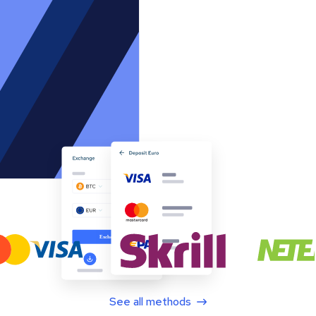
See all methods