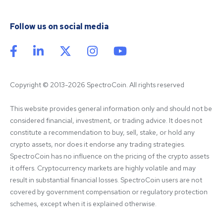
Follow us on social media
Copyright © 2013-2026 SpectroCoin. All rights reserved
This website provides general information only and should not be 
considered financial, investment, or trading advice. It does not 
constitute a recommendation to buy, sell, stake, or hold any 
crypto assets, nor does it endorse any trading strategies. 
SpectroCoin has no influence on the pricing of the crypto assets 
it offers. Cryptocurrency markets are highly volatile and may 
result in substantial financial losses. SpectroCoin users are not 
covered by government compensation or regulatory protection 
schemes, except when it is explained otherwise.
