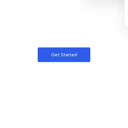
Get Started