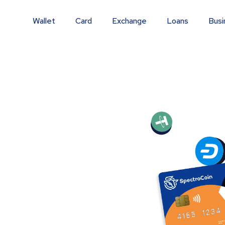
Wallet
Card
Exchange
Loans
Busi