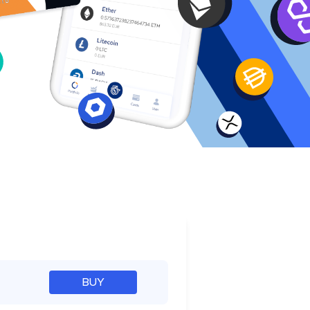
e
BUY