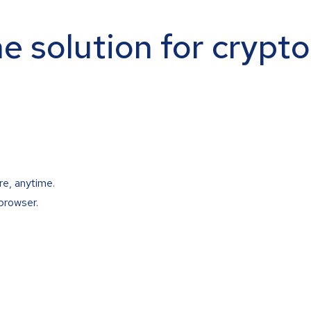
ne solution for crypt
re, anytime.
browser.