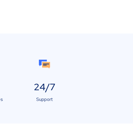
24/7
es
Support