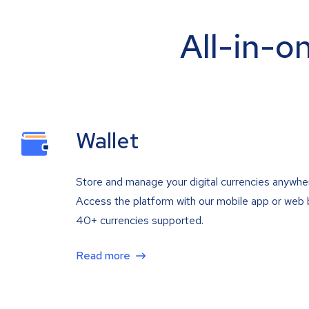
All-in-o
Wallet
Store and manage your digital currencies anywhe
Access the platform with our mobile app or web 
40+ currencies supported.
Read more