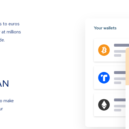
s to euros
at millions
de.
AN
to make
ur