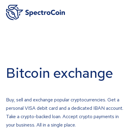
Bitcoin exchange
Buy, sell and exchange popular cryptocurrencies. Get a
personal VISA debit card and a dedicated IBAN account.
Take a crypto-backed loan. Accept crypto payments in
your business. All in a single place.