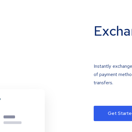
Excha
Instantly exchange
of payment methods
transfers.
Get Starte