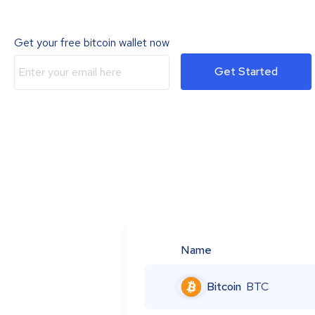
Get your free bitcoin wallet now
Get Started
Name
Bitcoin
BTC