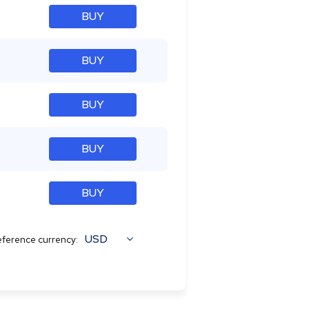
BUY
BUY
BUY
BUY
BUY
USD
ference currency: