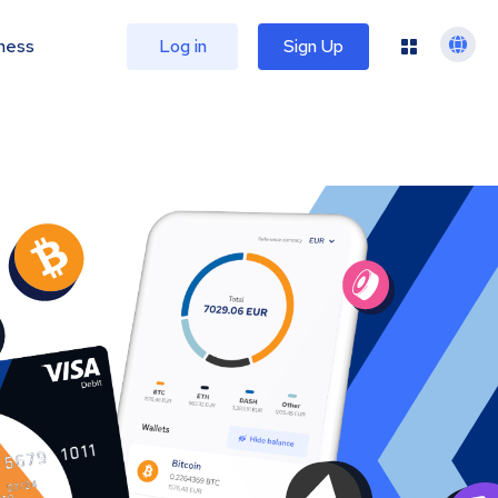
ness
Log in
Sign Up