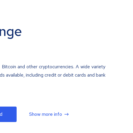
nge
 Bitcoin and other cryptocurrencies. A wide variety
 available, including credit or debit cards and bank
d
Show more info