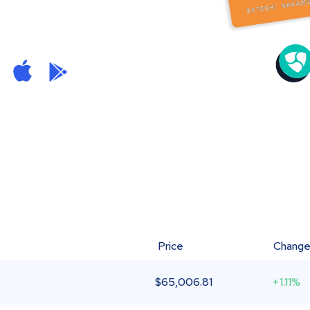
Price
Chang
$
65,006.81
+1.11%