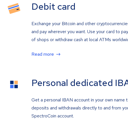
Debit card
Exchange your Bitcoin and other cryptocurrencie
and pay wherever you want. Use your card to pay 
of shops or withdraw cash at local ATMs worldwi
Read more
Personal dedicated IB
Get a personal IBAN account in your own name 
deposits and withdrawals directly to and from yo
SpectroCoin account.