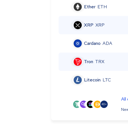
Ether
ETH
XRP
XRP
Cardano
ADA
Tron
TRX
Litecoin
LTC
All
40+
New