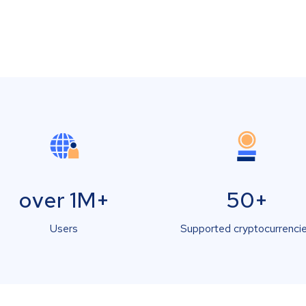
over 1M+
50+
Users
Supported cryptocurrenci