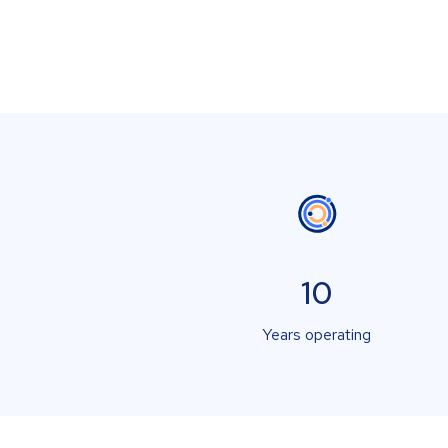
10
Years operating