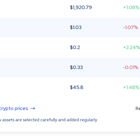
$
1,920.79
+1.08%
$
1.03
-1.07%
$
0.2
+2.24%
$
0.33
-0.01%
$
45.8
+1.48%
 crypto prices
Re
 assets are selected carefully and added regularly.