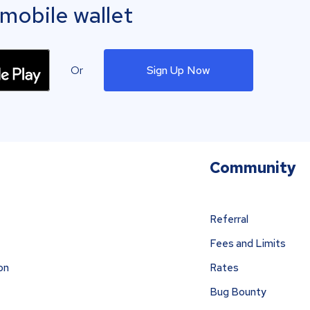
mobile wallet
Or
Sign Up Now
Community
Referral
Fees and Limits
on
Rates
Bug Bounty