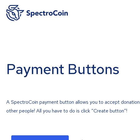
Payment Buttons
A SpectroCoin payment button allows you to accept donation
other people! All you have to do is click “Create button”!