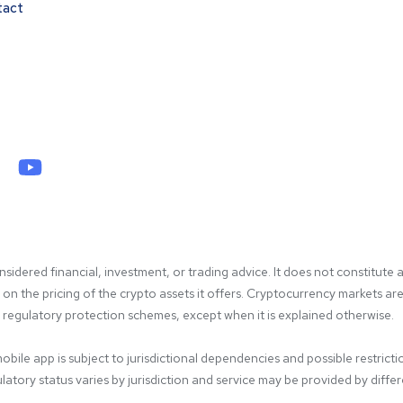
tact
idered financial, investment, or trading advice. It does not constitute a
 the pricing of the crypto assets it offers. Cryptocurrency markets are hi
gulatory protection schemes, except when it is explained otherwise.

bile app is subject to jurisdictional dependencies and possible restricti
atory status varies by jurisdiction and service may be provided by differen