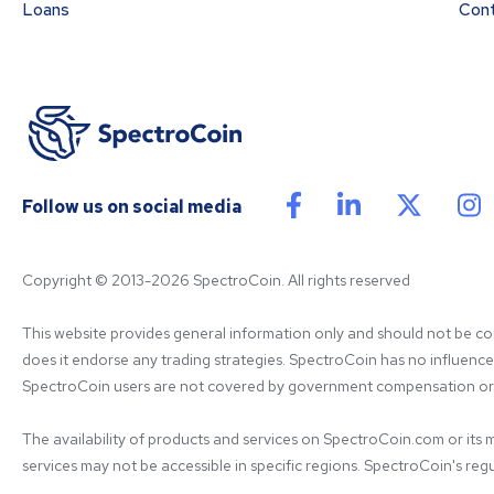
Loans
Con
Follow us on social media
Copyright © 2013-2026 SpectroCoin. All rights reserved
This website provides general information only and should not be cons
does it endorse any trading strategies. SpectroCoin has no influence on
SpectroCoin users are not covered by government compensation or re
The availability of products and services on SpectroCoin.com or its mo
services may not be accessible in specific regions. SpectroCoin's regul