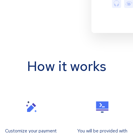
How it works
Customize your payment
You will be provided with