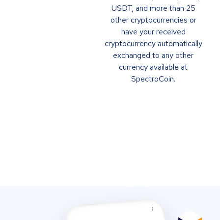
USDT, and more than 25
other cryptocurrencies or
have your received
cryptocurrency automatically
exchanged to any other
currency available at
SpectroCoin.