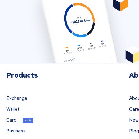
Products
Ab
Exchange
Abou
Wallet
Care
Card
New
NEW
Business
Blog