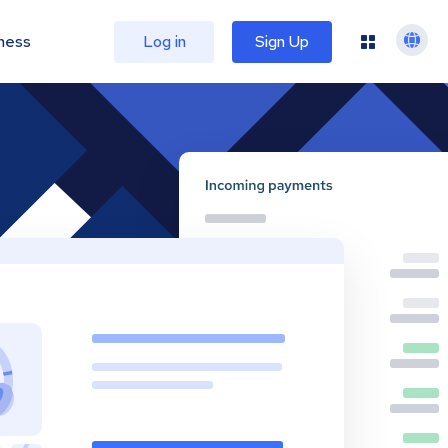
ness
Log in
Sign Up