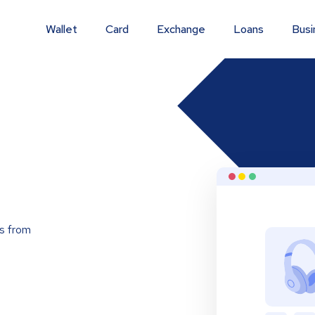
Wallet
Card
Exchange
Loans
Busi
s from