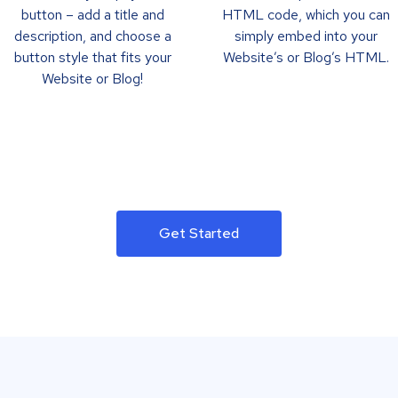
button – add a title and
HTML code, which you can
description, and choose a
simply embed into your
button style that fits your
Website’s or Blog’s HTML.
Website or Blog!
Get Started