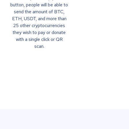
button, people will be able to
send the amount of BTC,
ETH, USDT, and more than
25 other cryptocurrencies
they wish to pay or donate
with a single click or QR
scan.