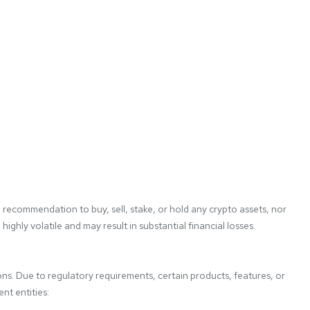
 recommendation to buy, sell, stake, or hold any crypto assets, nor 
ghly volatile and may result in substantial financial losses. 
ons. Due to regulatory requirements, certain products, features, or 
t entities:
