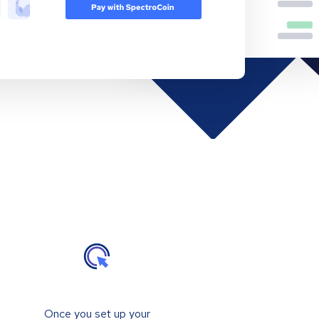
Once you set up your