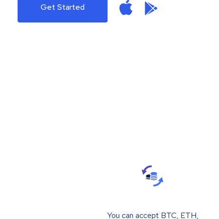
Get Started
You can accept BTC, ETH,