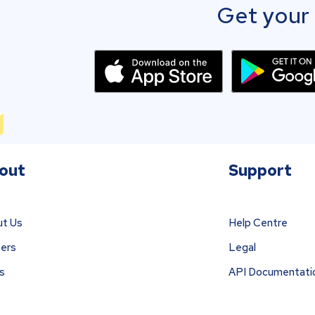
Get your 
out
Support
t Us
Help Centre
ers
Legal
s
API Documentati