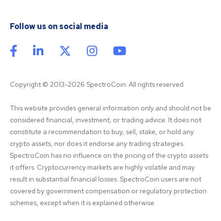
Follow us on social media
Copyright © 2013-2026 SpectroCoin. All rights reserved
This website provides general information only and should not be 
considered financial, investment, or trading advice. It does not 
constitute a recommendation to buy, sell, stake, or hold any 
crypto assets, nor does it endorse any trading strategies. 
SpectroCoin has no influence on the pricing of the crypto assets 
it offers. Cryptocurrency markets are highly volatile and may 
result in substantial financial losses. SpectroCoin users are not 
covered by government compensation or regulatory protection 
schemes, except when it is explained otherwise.
