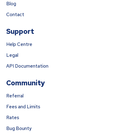
Blog
Contact
Support
Help Centre
Legal
API Documentation
Community
Referral
Fees and Limits
Rates
Bug Bounty