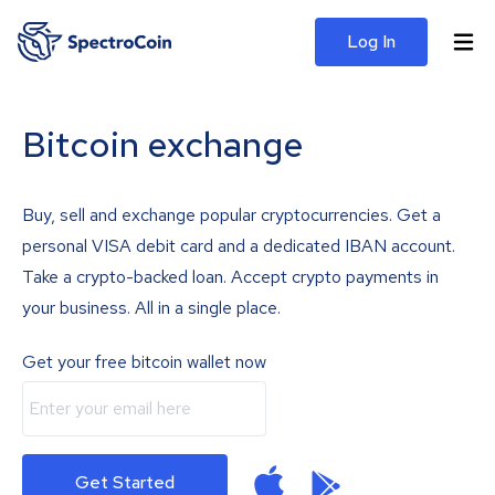
Log In
Bitcoin exchange
Buy, sell and exchange popular cryptocurrencies. Get a
personal VISA debit card and a dedicated IBAN account.
Take a crypto-backed loan. Accept crypto payments in
your business. All in a single place.
Get your free bitcoin wallet now
Get Started