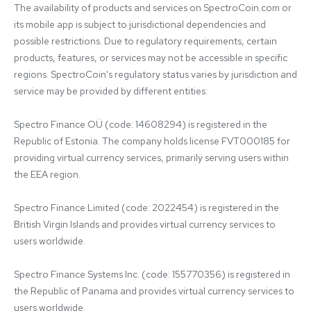
The availability of products and services on SpectroCoin.com or 
its mobile app is subject to jurisdictional dependencies and 
possible restrictions. Due to regulatory requirements, certain 
products, features, or services may not be accessible in specific 
regions. SpectroCoin's regulatory status varies by jurisdiction and 
service may be provided by different entities:

Spectro Finance OÜ (code: 14608294) is registered in the 
Republic of Estonia. The company holds license FVT000185 for 
providing virtual currency services, primarily serving users within 
the EEA region.

Spectro Finance Limited (code: 2022454) is registered in the 
British Virgin Islands and provides virtual currency services to 
users worldwide.

Spectro Finance Systems Inc. (code: 155770356) is registered in 
the Republic of Panama and provides virtual currency services to 
users worldwide.
