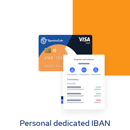
Personal dedicated IBAN