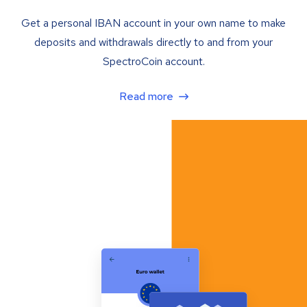
Get a personal IBAN account in your own name to make
deposits and withdrawals directly to and from your
SpectroCoin account.
Read more