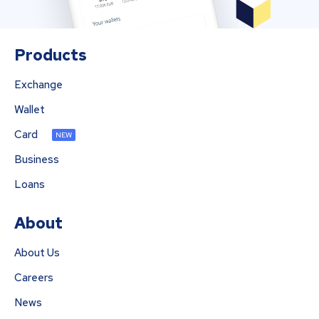
Products
Exchange
Wallet
Card
NEW
Business
Loans
About
About Us
Careers
News