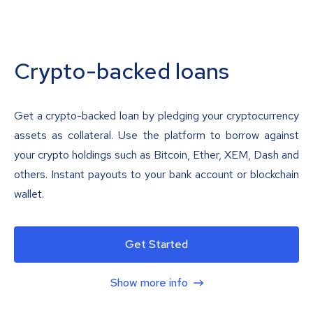
Crypto-backed loans
Get a crypto-backed loan by pledging your cryptocurrency
assets as collateral. Use the platform to borrow against
your crypto holdings such as Bitcoin, Ether, XEM, Dash and
others. Instant payouts to your bank account or blockchain
wallet.
Get Started
Show more info