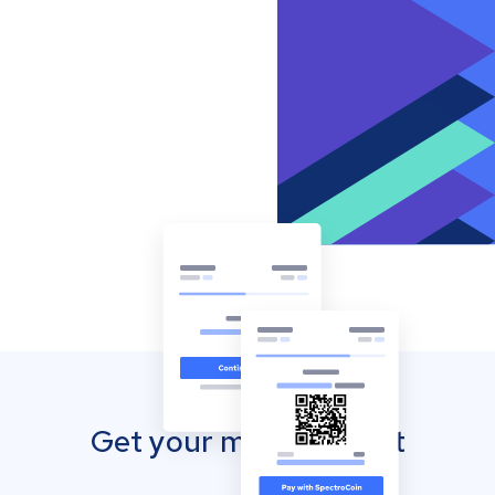
Get your mobile wallet