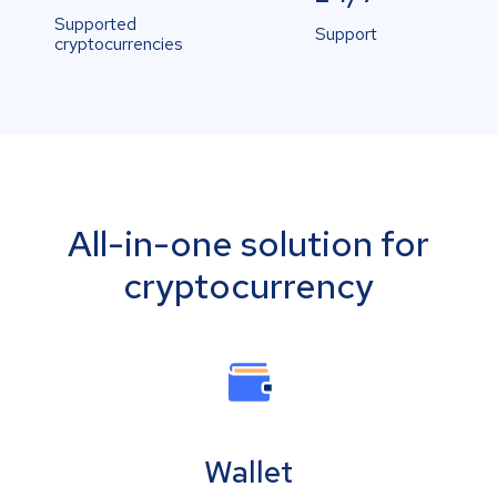
Supported
Support
cryptocurrencies
All-in-one solution for
cryptocurrency
Wallet