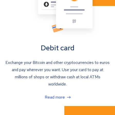
Debit card
Exchange your Bitcoin and other cryptocurrencies to euros
and pay wherever you want. Use your card to pay at
millions of shops or withdraw cash at local ATMs
worldwide.
Read more