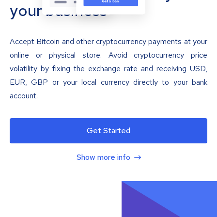
your business
Accept Bitcoin and other cryptocurrency payments at your
online or physical store. Avoid cryptocurrency price
volatility by fixing the exchange rate and receiving USD,
EUR, GBP or your local currency directly to your bank
account.
Get Started
Show more info