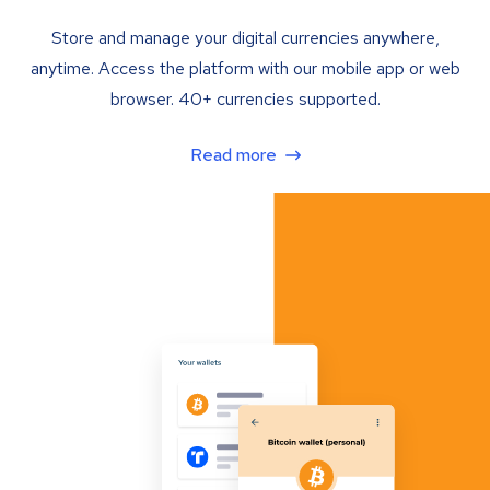
Store and manage your digital currencies anywhere,
anytime. Access the platform with our mobile app or web
browser. 40+ currencies supported.
Read more