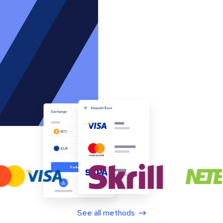
See all methods