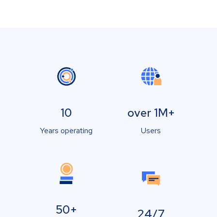
10
over 1M+
Years operating
Users
50+
24/7