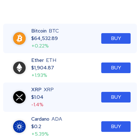
Bitcoin
BTC
$
64,532.89
BUY
+0.22%
Ether
ETH
$
1,904.87
BUY
+1.93%
XRP
XRP
$
1.04
BUY
-1.4%
Cardano
ADA
$
0.2
BUY
+5.39%