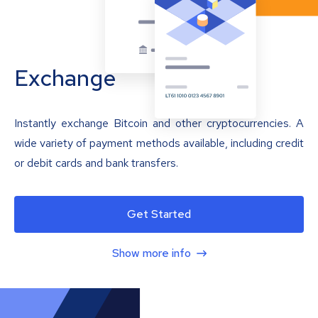
Exchange
Instantly exchange Bitcoin and other cryptocurrencies. A
wide variety of payment methods available, including credit
or debit cards and bank transfers.
Get Started
Show more info