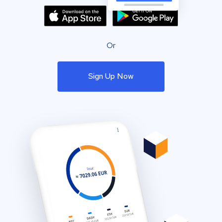
Or
Sign Up Now