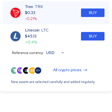
Tron
TRX
$
0.33
BUY
-0.21%
Litecoin
LTC
$
45.13
BUY
+0.4%
USD
Reference currency:
All crypto prices
40+
New assets are selected carefully and added regularly.