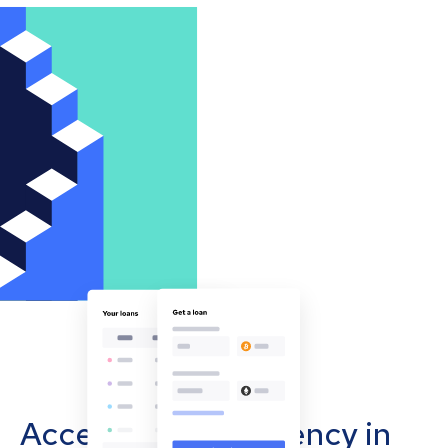
Accept cryptocurrency in