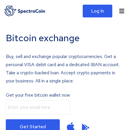
Log In
Bitcoin exchange
Buy, sell and exchange popular cryptocurrencies. Get a
personal VISA debit card and a dedicated IBAN account.
Take a crypto-backed loan. Accept crypto payments in
your business. All in a single place.
Get your free bitcoin wallet now
Get Started