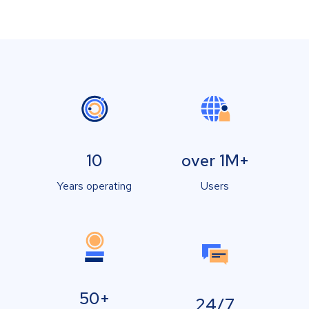
10
over 1M+
Years operating
Users
50+
24/7