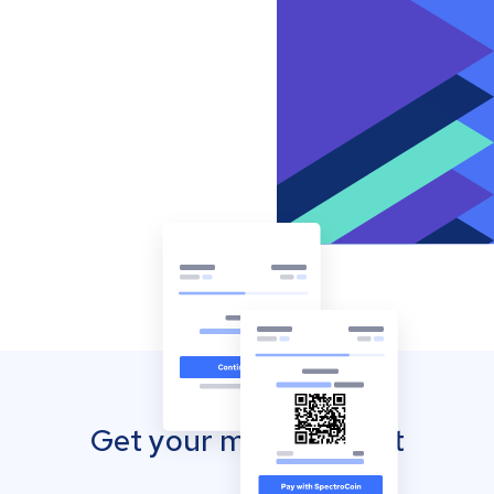
Get your mobile wallet