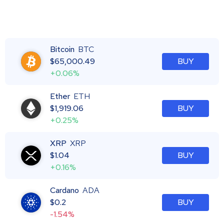
Bitcoin
BTC
$
65,000.49
BUY
+0.06%
Ether
ETH
$
1,919.06
BUY
+0.25%
XRP
XRP
$
1.04
BUY
+0.16%
Cardano
ADA
$
0.2
BUY
-1.54%