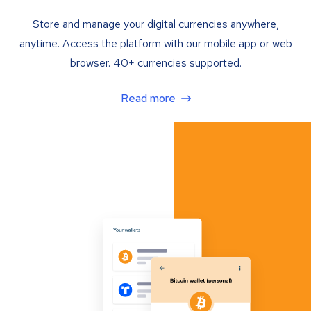
Store and manage your digital currencies anywhere,
anytime. Access the platform with our mobile app or web
browser. 40+ currencies supported.
Read more