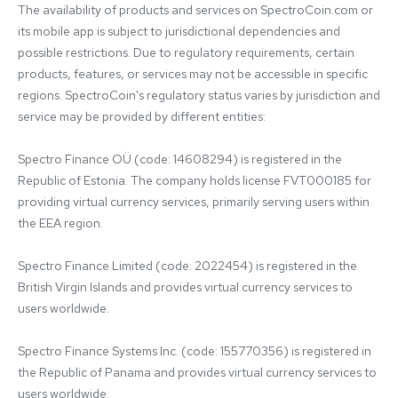
The availability of products and services on SpectroCoin.com or 
its mobile app is subject to jurisdictional dependencies and 
possible restrictions. Due to regulatory requirements, certain 
products, features, or services may not be accessible in specific 
regions. SpectroCoin's regulatory status varies by jurisdiction and 
service may be provided by different entities:

Spectro Finance OÜ (code: 14608294) is registered in the 
Republic of Estonia. The company holds license FVT000185 for 
providing virtual currency services, primarily serving users within 
the EEA region.

Spectro Finance Limited (code: 2022454) is registered in the 
British Virgin Islands and provides virtual currency services to 
users worldwide.

Spectro Finance Systems Inc. (code: 155770356) is registered in 
the Republic of Panama and provides virtual currency services to 
users worldwide.
