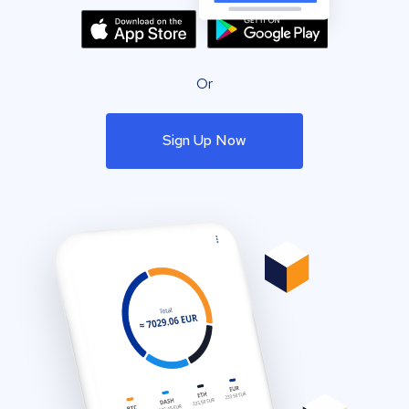
Or
Sign Up Now