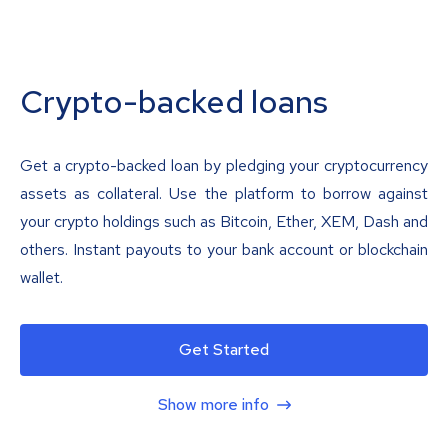
Crypto-backed loans
Get a crypto-backed loan by pledging your cryptocurrency
assets as collateral. Use the platform to borrow against
your crypto holdings such as Bitcoin, Ether, XEM, Dash and
others. Instant payouts to your bank account or blockchain
wallet.
Get Started
Show more info