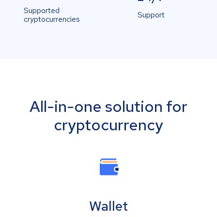
Supported
Support
cryptocurrencies
All-in-one solution for
cryptocurrency
Wallet