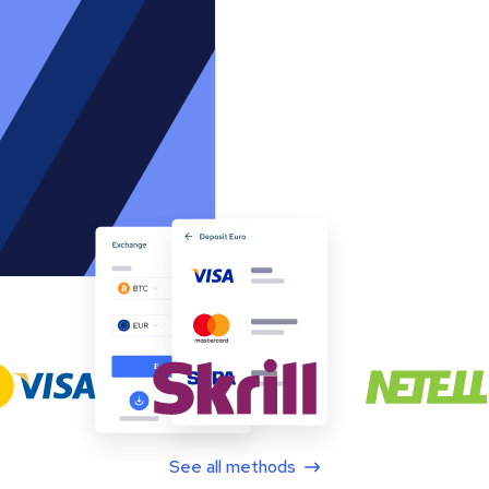
See all methods