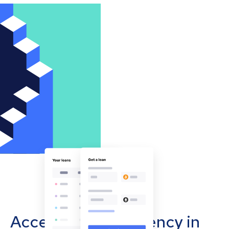
Accept cryptocurrency in