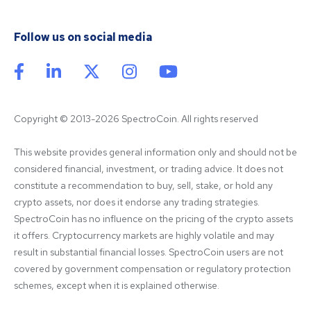
Follow us on social media
Copyright © 2013-2026 SpectroCoin. All rights reserved
This website provides general information only and should not be 
considered financial, investment, or trading advice. It does not 
constitute a recommendation to buy, sell, stake, or hold any 
crypto assets, nor does it endorse any trading strategies. 
SpectroCoin has no influence on the pricing of the crypto assets 
it offers. Cryptocurrency markets are highly volatile and may 
result in substantial financial losses. SpectroCoin users are not 
covered by government compensation or regulatory protection 
schemes, except when it is explained otherwise.
