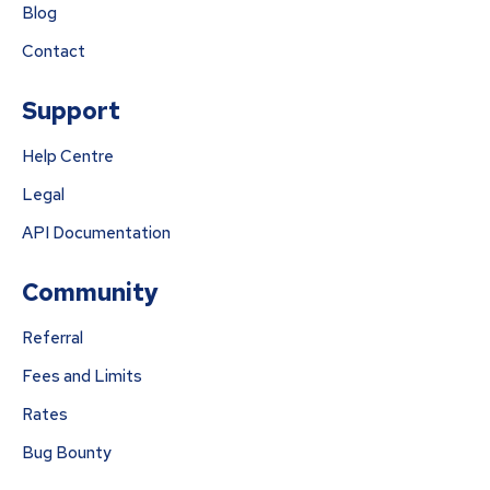
Blog
Contact
Support
Help Centre
Legal
API Documentation
Community
Referral
Fees and Limits
Rates
Bug Bounty