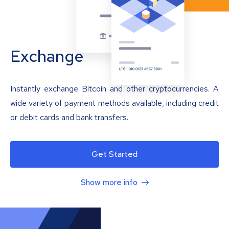
Exchange
Instantly exchange Bitcoin and other cryptocurrencies. A
wide variety of payment methods available, including credit
or debit cards and bank transfers.
Get Started
Show more info