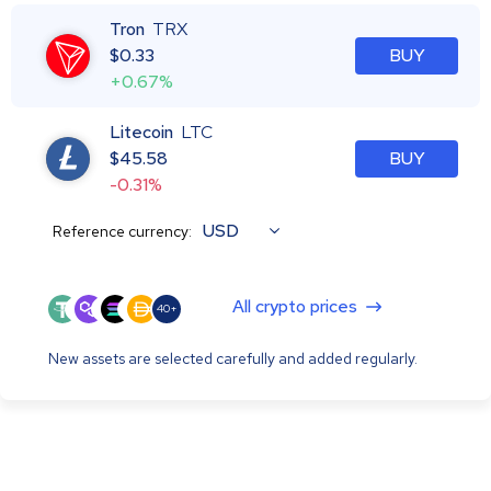
Tron
TRX
$
0.33
BUY
+0.67%
Litecoin
LTC
$
45.58
BUY
-0.31%
USD
Reference currency:
All crypto prices
40+
New assets are selected carefully and added regularly.