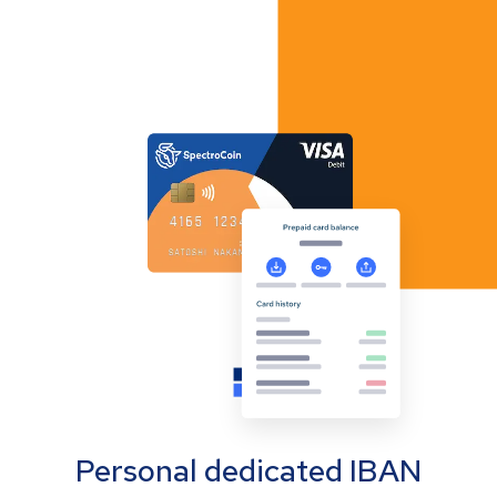
Personal dedicated IBAN