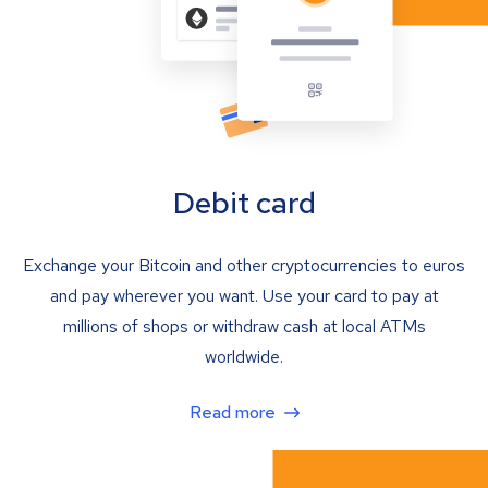
Debit card
Exchange your Bitcoin and other cryptocurrencies to euros
and pay wherever you want. Use your card to pay at
millions of shops or withdraw cash at local ATMs
worldwide.
Read more