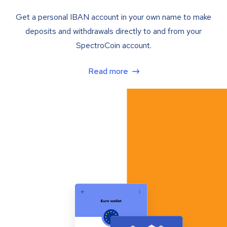
Get a personal IBAN account in your own name to make
deposits and withdrawals directly to and from your
SpectroCoin account.
Read more