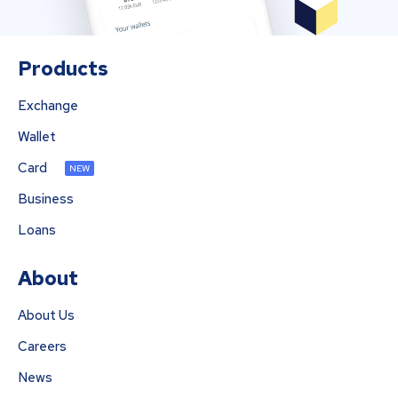
Products
Exchange
Wallet
Card
NEW
Business
Loans
About
About Us
Careers
News