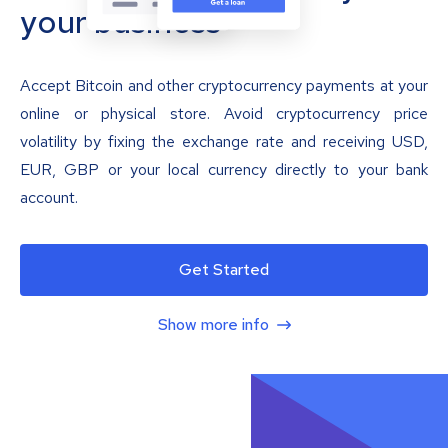
your business
Accept Bitcoin and other cryptocurrency payments at your
online or physical store. Avoid cryptocurrency price
volatility by fixing the exchange rate and receiving USD,
EUR, GBP or your local currency directly to your bank
account.
Get Started
Show more info