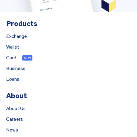
Products
Exchange
Wallet
Card
NEW
Business
Loans
About
About Us
Careers
News