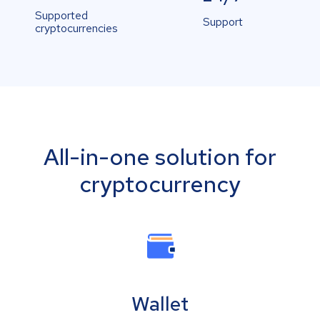
Supported
Support
cryptocurrencies
All-in-one solution for
cryptocurrency
Wallet