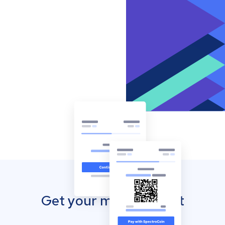
Get your mobile wallet