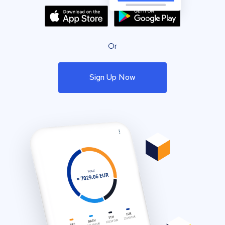
Or
Sign Up Now