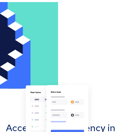
Accept cryptocurrency in