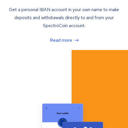
Get a personal IBAN account in your own name to make
deposits and withdrawals directly to and from your
SpectroCoin account.
Read more