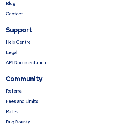
Blog
Contact
Support
Help Centre
Legal
API Documentation
Community
Referral
Fees and Limits
Rates
Bug Bounty