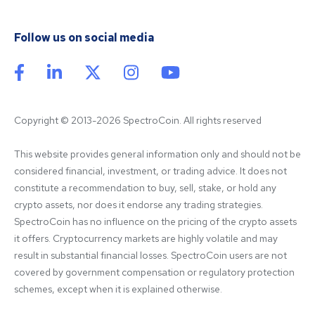
Follow us on social media
Copyright © 2013-2026 SpectroCoin. All rights reserved
This website provides general information only and should not be 
considered financial, investment, or trading advice. It does not 
constitute a recommendation to buy, sell, stake, or hold any 
crypto assets, nor does it endorse any trading strategies. 
SpectroCoin has no influence on the pricing of the crypto assets 
it offers. Cryptocurrency markets are highly volatile and may 
result in substantial financial losses. SpectroCoin users are not 
covered by government compensation or regulatory protection 
schemes, except when it is explained otherwise.
