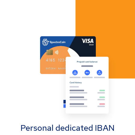
Personal dedicated IBAN