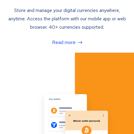
Store and manage your digital currencies anywhere,
anytime. Access the platform with our mobile app or web
browser. 40+ currencies supported.
Read more