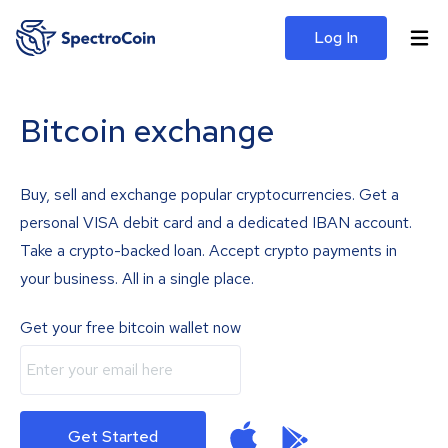
Log In
Bitcoin exchange
Buy, sell and exchange popular cryptocurrencies. Get a
personal VISA debit card and a dedicated IBAN account.
Take a crypto-backed loan. Accept crypto payments in
your business. All in a single place.
Get your free bitcoin wallet now
Get Started