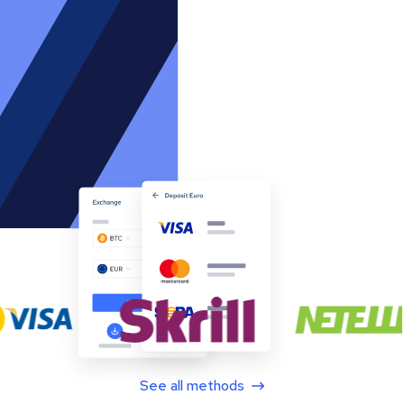
See all methods