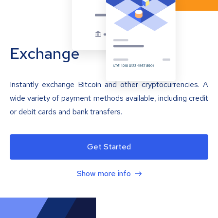
Exchange
Instantly exchange Bitcoin and other cryptocurrencies. A
wide variety of payment methods available, including credit
or debit cards and bank transfers.
Get Started
Show more info