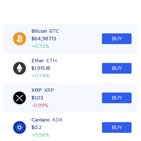
Bitcoin
BTC
$
64,987.13
BUY
+0.72%
Ether
ETH
$
1,915.18
BUY
+0.74%
XRP
XRP
$
1.03
BUY
-0.99%
Cardano
ADA
$
0.2
BUY
+5.56%