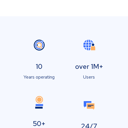
10
over 1M+
Years operating
Users
50+
24/7