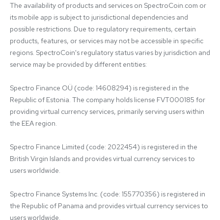
The availability of products and services on SpectroCoin.com or 
its mobile app is subject to jurisdictional dependencies and 
possible restrictions. Due to regulatory requirements, certain 
products, features, or services may not be accessible in specific 
regions. SpectroCoin's regulatory status varies by jurisdiction and 
service may be provided by different entities:

Spectro Finance OÜ (code: 14608294) is registered in the 
Republic of Estonia. The company holds license FVT000185 for 
providing virtual currency services, primarily serving users within 
the EEA region.

Spectro Finance Limited (code: 2022454) is registered in the 
British Virgin Islands and provides virtual currency services to 
users worldwide.

Spectro Finance Systems Inc. (code: 155770356) is registered in 
the Republic of Panama and provides virtual currency services to 
users worldwide.
