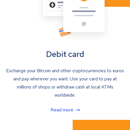
Debit card
Exchange your Bitcoin and other cryptocurrencies to euros
and pay wherever you want. Use your card to pay at
millions of shops or withdraw cash at local ATMs
worldwide.
Read more