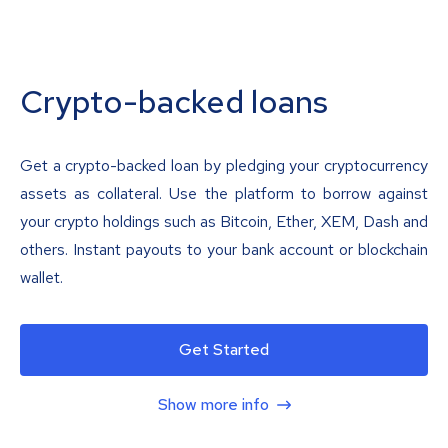
Crypto-backed loans
Get a crypto-backed loan by pledging your cryptocurrency
assets as collateral. Use the platform to borrow against
your crypto holdings such as Bitcoin, Ether, XEM, Dash and
others. Instant payouts to your bank account or blockchain
wallet.
Get Started
Show more info