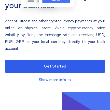
your business
Accept Bitcoin and other cryptocurrency payments at your
online or physical store. Avoid cryptocurrency price
volatility by fixing the exchange rate and receiving USD,
EUR, GBP or your local currency directly to your bank
account.
Get Started
Show more info