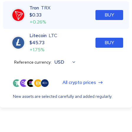
Tron
TRX
$
0.33
BUY
+0.26%
Litecoin
LTC
$
45.73
BUY
+1.75%
USD
Reference currency:
All crypto prices
40+
New assets are selected carefully and added regularly.