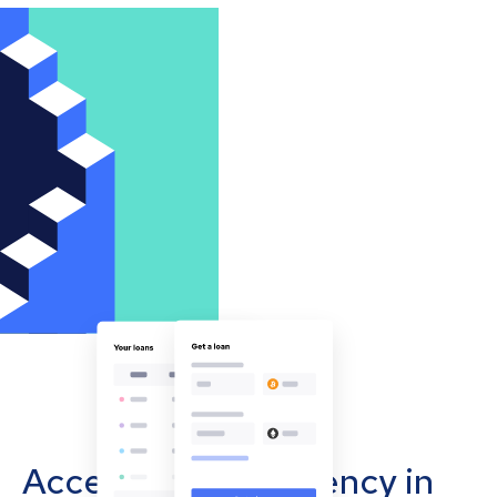
Accept cryptocurrency in