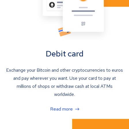
Debit card
Exchange your Bitcoin and other cryptocurrencies to euros
and pay wherever you want. Use your card to pay at
millions of shops or withdraw cash at local ATMs
worldwide.
Read more