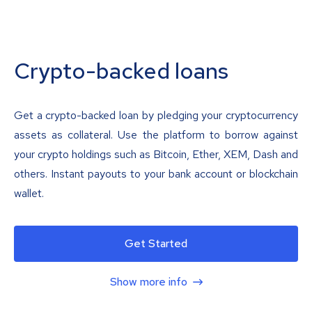
Crypto-backed loans
Get a crypto-backed loan by pledging your cryptocurrency
assets as collateral. Use the platform to borrow against
your crypto holdings such as Bitcoin, Ether, XEM, Dash and
others. Instant payouts to your bank account or blockchain
wallet.
Get Started
Show more info