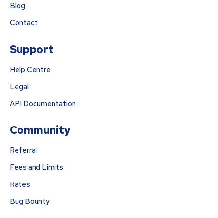
Blog
Contact
Support
Help Centre
Legal
API Documentation
Community
Referral
Fees and Limits
Rates
Bug Bounty