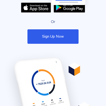
Or
Sign Up Now