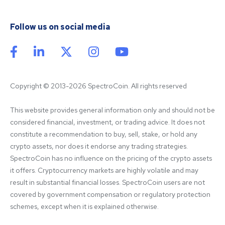
Follow us on social media
Copyright © 2013-2026 SpectroCoin. All rights reserved
This website provides general information only and should not be 
considered financial, investment, or trading advice. It does not 
constitute a recommendation to buy, sell, stake, or hold any 
crypto assets, nor does it endorse any trading strategies. 
SpectroCoin has no influence on the pricing of the crypto assets 
it offers. Cryptocurrency markets are highly volatile and may 
result in substantial financial losses. SpectroCoin users are not 
covered by government compensation or regulatory protection 
schemes, except when it is explained otherwise.
