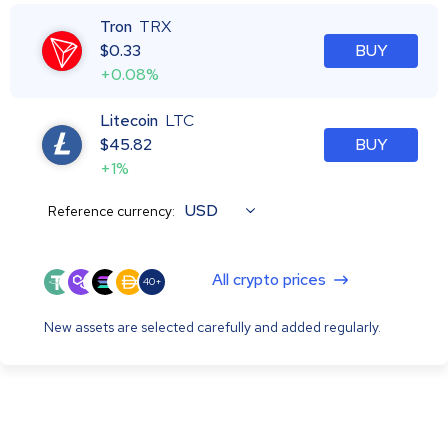
Tron
TRX
$
0.33
BUY
+0.08%
Litecoin
LTC
$
45.82
BUY
+1%
USD
Reference currency:
All crypto prices
40+
New assets are selected carefully and added regularly.