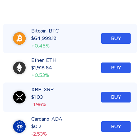
Bitcoin
BTC
$
64,999.18
BUY
+0.45%
Ether
ETH
$
1,918.64
BUY
+0.53%
XRP
XRP
$
1.03
BUY
-1.96%
Cardano
ADA
$
0.2
BUY
-2.53%