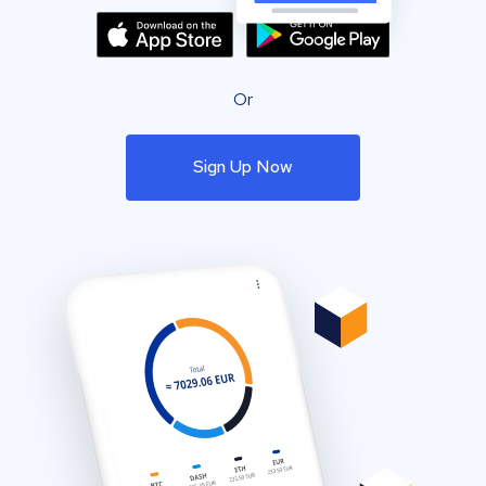
Or
Sign Up Now