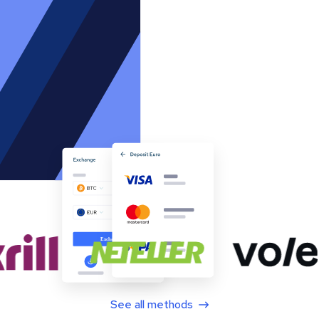
See all methods