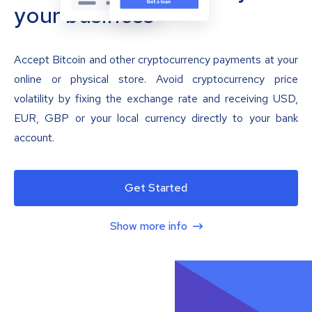
your business
Accept Bitcoin and other cryptocurrency payments at your
online or physical store. Avoid cryptocurrency price
volatility by fixing the exchange rate and receiving USD,
EUR, GBP or your local currency directly to your bank
account.
Get Started
Show more info