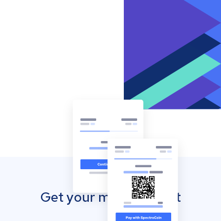
Get your mobile wallet