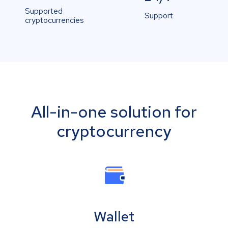
Supported
Support
cryptocurrencies
All-in-one solution for
cryptocurrency
Wallet