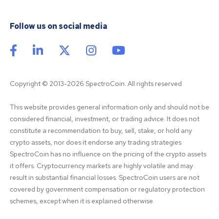
Follow us on social media
Copyright © 2013-2026 SpectroCoin. All rights reserved
This website provides general information only and should not be 
considered financial, investment, or trading advice. It does not 
constitute a recommendation to buy, sell, stake, or hold any 
crypto assets, nor does it endorse any trading strategies. 
SpectroCoin has no influence on the pricing of the crypto assets 
it offers. Cryptocurrency markets are highly volatile and may 
result in substantial financial losses. SpectroCoin users are not 
covered by government compensation or regulatory protection 
schemes, except when it is explained otherwise.
