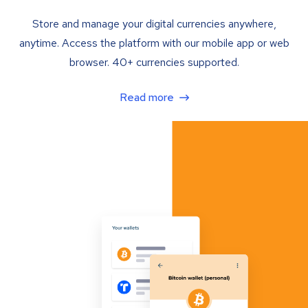
Store and manage your digital currencies anywhere,
anytime. Access the platform with our mobile app or web
browser. 40+ currencies supported.
Read more