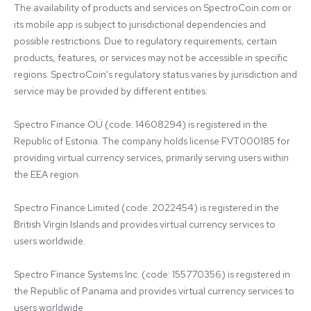
The availability of products and services on SpectroCoin.com or 
its mobile app is subject to jurisdictional dependencies and 
possible restrictions. Due to regulatory requirements, certain 
products, features, or services may not be accessible in specific 
regions. SpectroCoin's regulatory status varies by jurisdiction and 
service may be provided by different entities:

Spectro Finance OÜ (code: 14608294) is registered in the 
Republic of Estonia. The company holds license FVT000185 for 
providing virtual currency services, primarily serving users within 
the EEA region.

Spectro Finance Limited (code: 2022454) is registered in the 
British Virgin Islands and provides virtual currency services to 
users worldwide.

Spectro Finance Systems Inc. (code: 155770356) is registered in 
the Republic of Panama and provides virtual currency services to 
users worldwide.
