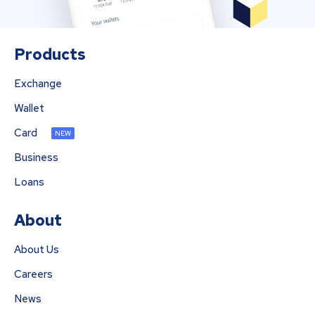
Products
Exchange
Wallet
Card
NEW
Business
Loans
About
About Us
Careers
News