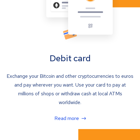
Debit card
Exchange your Bitcoin and other cryptocurrencies to euros
and pay wherever you want. Use your card to pay at
millions of shops or withdraw cash at local ATMs
worldwide.
Read more