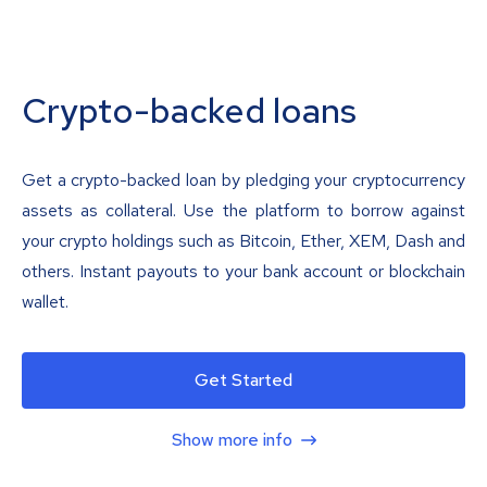
Crypto-backed loans
Get a crypto-backed loan by pledging your cryptocurrency
assets as collateral. Use the platform to borrow against
your crypto holdings such as Bitcoin, Ether, XEM, Dash and
others. Instant payouts to your bank account or blockchain
wallet.
Get Started
Show more info