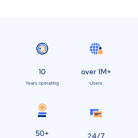
10
over 1M+
Years operating
Users
50+
24/7