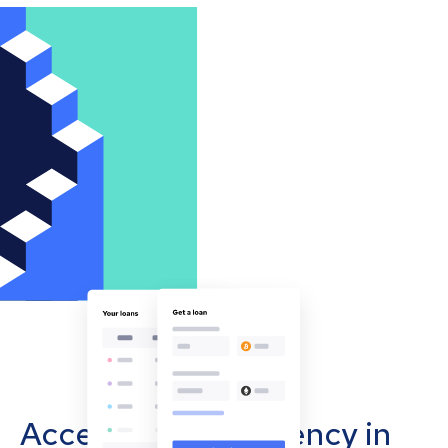
Accept cryptocurrency in