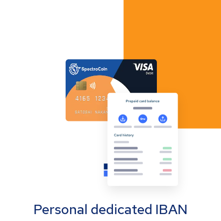
Personal dedicated IBAN