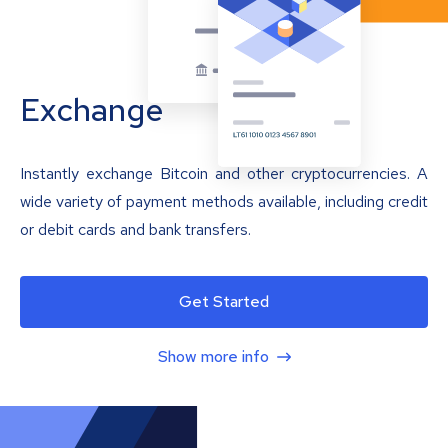
Exchange
Instantly exchange Bitcoin and other cryptocurrencies. A
wide variety of payment methods available, including credit
or debit cards and bank transfers.
Get Started
Show more info