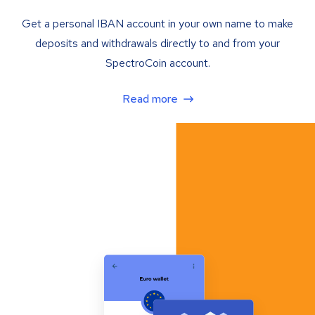
Get a personal IBAN account in your own name to make
deposits and withdrawals directly to and from your
SpectroCoin account.
Read more