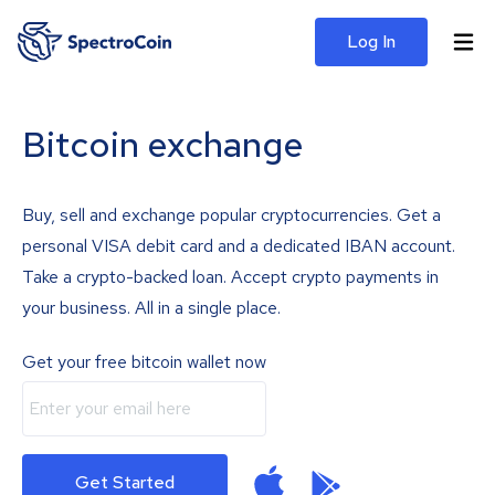
Log In
Bitcoin exchange
Buy, sell and exchange popular cryptocurrencies. Get a
personal VISA debit card and a dedicated IBAN account.
Take a crypto-backed loan. Accept crypto payments in
your business. All in a single place.
Get your free bitcoin wallet now
Get Started