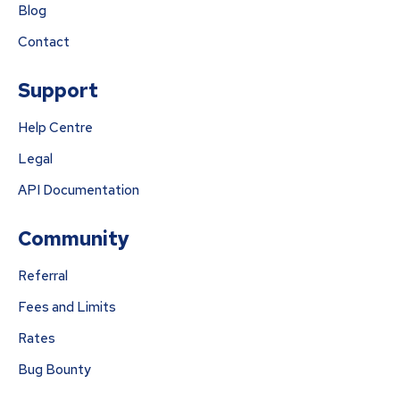
Blog
Contact
Support
Help Centre
Legal
API Documentation
Community
Referral
Fees and Limits
Rates
Bug Bounty