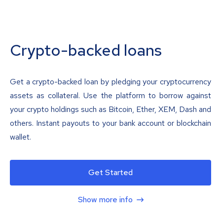
Crypto-backed loans
Get a crypto-backed loan by pledging your cryptocurrency
assets as collateral. Use the platform to borrow against
your crypto holdings such as Bitcoin, Ether, XEM, Dash and
others. Instant payouts to your bank account or blockchain
wallet.
Get Started
Show more info