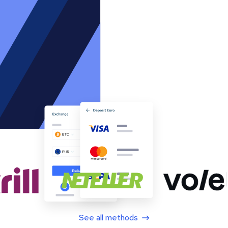
See all methods