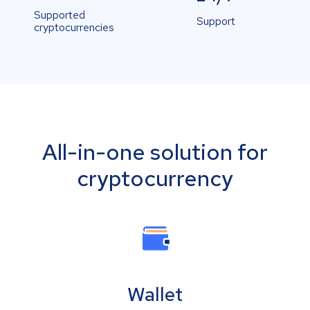
Supported
Support
cryptocurrencies
All-in-one solution for
cryptocurrency
Wallet