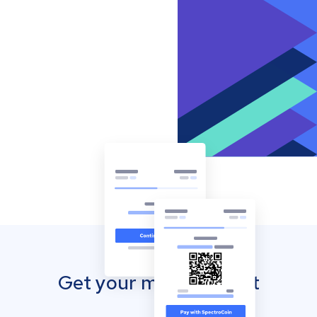
Get your mobile wallet