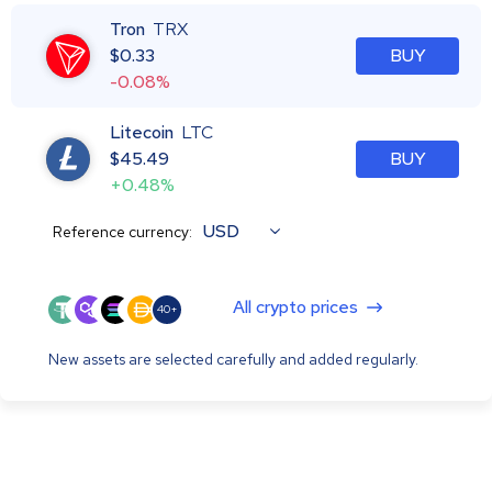
Tron
TRX
$
0.33
BUY
-0.08%
Litecoin
LTC
$
45.49
BUY
+0.48%
USD
Reference currency:
All crypto prices
40+
New assets are selected carefully and added regularly.