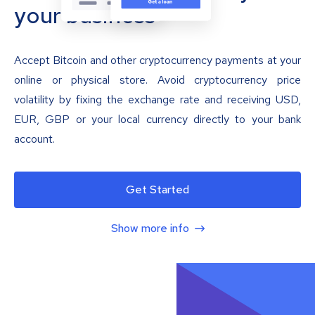
your business
Accept Bitcoin and other cryptocurrency payments at your
online or physical store. Avoid cryptocurrency price
volatility by fixing the exchange rate and receiving USD,
EUR, GBP or your local currency directly to your bank
account.
Get Started
Show more info