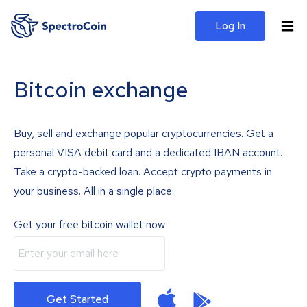
Log In
Bitcoin exchange
Buy, sell and exchange popular cryptocurrencies. Get a
personal VISA debit card and a dedicated IBAN account.
Take a crypto-backed loan. Accept crypto payments in
your business. All in a single place.
Get your free bitcoin wallet now
Get Started