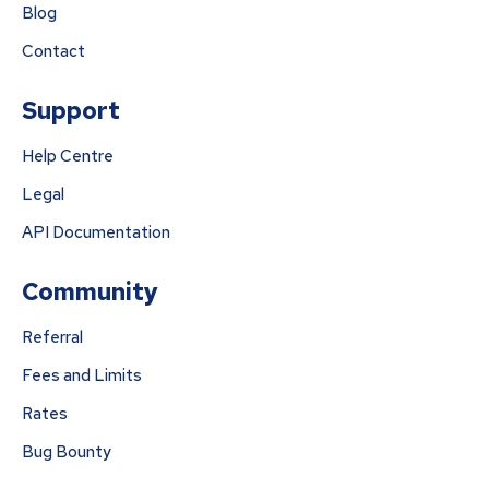
Blog
Contact
Support
Help Centre
Legal
API Documentation
Community
Referral
Fees and Limits
Rates
Bug Bounty