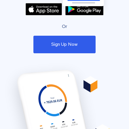
Or
Sign Up Now