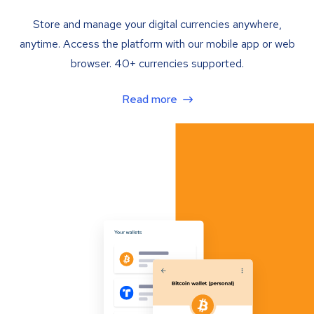
Store and manage your digital currencies anywhere,
anytime. Access the platform with our mobile app or web
browser. 40+ currencies supported.
Read more