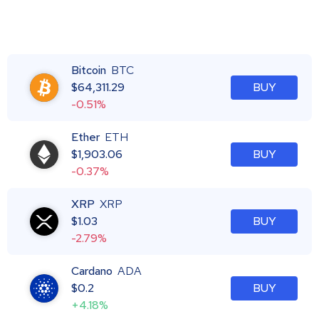
Bitcoin
BTC
$
64,311.29
BUY
-0.51%
Ether
ETH
$
1,903.06
BUY
-0.37%
XRP
XRP
$
1.03
BUY
-2.79%
Cardano
ADA
$
0.2
BUY
+4.18%