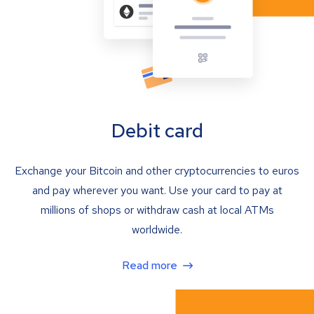
Debit card
Exchange your Bitcoin and other cryptocurrencies to euros
and pay wherever you want. Use your card to pay at
millions of shops or withdraw cash at local ATMs
worldwide.
Read more