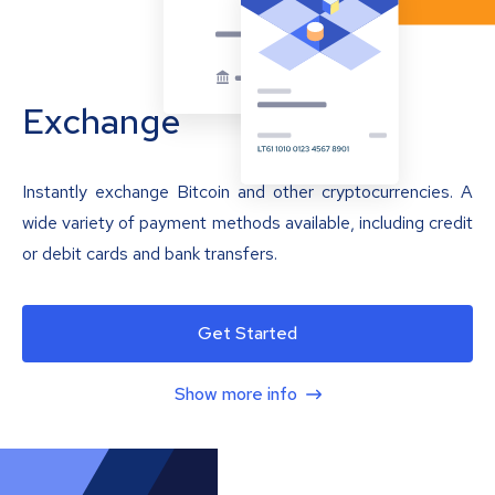
Exchange
Instantly exchange Bitcoin and other cryptocurrencies. A
wide variety of payment methods available, including credit
or debit cards and bank transfers.
Get Started
Show more info