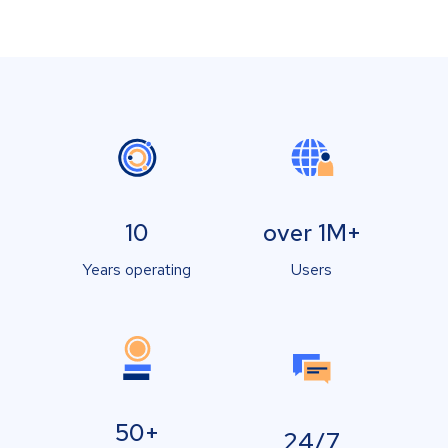
10
over 1M+
Years operating
Users
50+
24/7