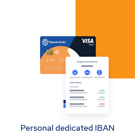
Personal dedicated IBAN