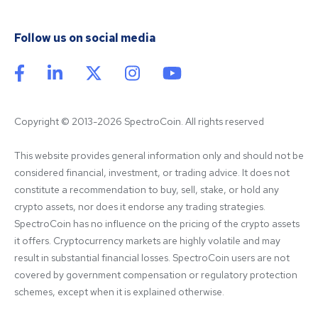
Follow us on social media
Copyright © 2013-2026 SpectroCoin. All rights reserved
This website provides general information only and should not be 
considered financial, investment, or trading advice. It does not 
constitute a recommendation to buy, sell, stake, or hold any 
crypto assets, nor does it endorse any trading strategies. 
SpectroCoin has no influence on the pricing of the crypto assets 
it offers. Cryptocurrency markets are highly volatile and may 
result in substantial financial losses. SpectroCoin users are not 
covered by government compensation or regulatory protection 
schemes, except when it is explained otherwise.
