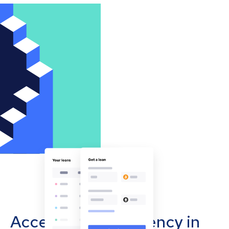
Accept cryptocurrency in