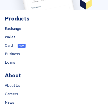
Products
Exchange
Wallet
Card
NEW
Business
Loans
About
About Us
Careers
News