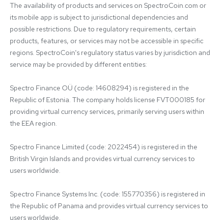
The availability of products and services on SpectroCoin.com or 
its mobile app is subject to jurisdictional dependencies and 
possible restrictions. Due to regulatory requirements, certain 
products, features, or services may not be accessible in specific 
regions. SpectroCoin's regulatory status varies by jurisdiction and 
service may be provided by different entities:

Spectro Finance OÜ (code: 14608294) is registered in the 
Republic of Estonia. The company holds license FVT000185 for 
providing virtual currency services, primarily serving users within 
the EEA region.

Spectro Finance Limited (code: 2022454) is registered in the 
British Virgin Islands and provides virtual currency services to 
users worldwide.

Spectro Finance Systems Inc. (code: 155770356) is registered in 
the Republic of Panama and provides virtual currency services to 
users worldwide.
