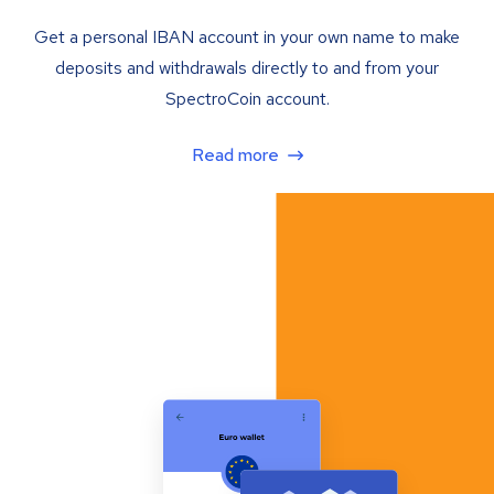
Get a personal IBAN account in your own name to make
deposits and withdrawals directly to and from your
SpectroCoin account.
Read more