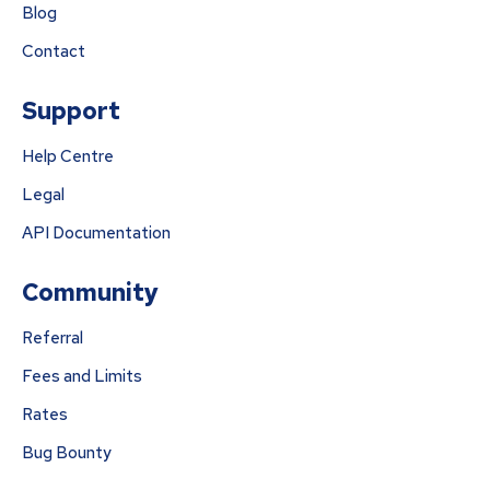
Blog
Contact
Support
Help Centre
Legal
API Documentation
Community
Referral
Fees and Limits
Rates
Bug Bounty