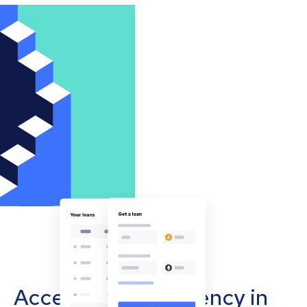
Accept cryptocurrency in