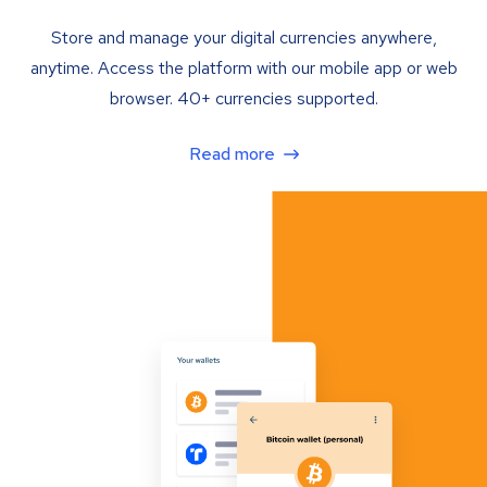
Store and manage your digital currencies anywhere,
anytime. Access the platform with our mobile app or web
browser. 40+ currencies supported.
Read more