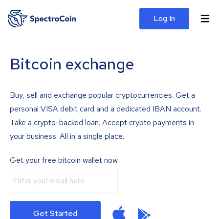
Log In
Bitcoin exchange
Buy, sell and exchange popular cryptocurrencies. Get a
personal VISA debit card and a dedicated IBAN account.
Take a crypto-backed loan. Accept crypto payments in
your business. All in a single place.
Get your free bitcoin wallet now
Get Started