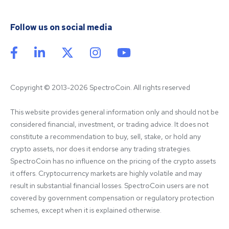
Follow us on social media
Copyright © 2013-2026 SpectroCoin. All rights reserved
This website provides general information only and should not be 
considered financial, investment, or trading advice. It does not 
constitute a recommendation to buy, sell, stake, or hold any 
crypto assets, nor does it endorse any trading strategies. 
SpectroCoin has no influence on the pricing of the crypto assets 
it offers. Cryptocurrency markets are highly volatile and may 
result in substantial financial losses. SpectroCoin users are not 
covered by government compensation or regulatory protection 
schemes, except when it is explained otherwise.
