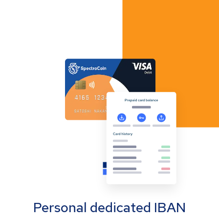
Personal dedicated IBAN