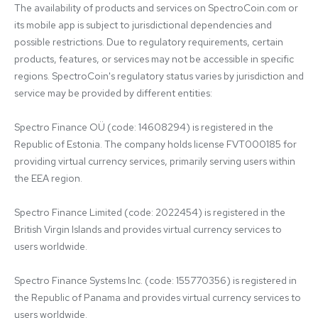
The availability of products and services on SpectroCoin.com or 
its mobile app is subject to jurisdictional dependencies and 
possible restrictions. Due to regulatory requirements, certain 
products, features, or services may not be accessible in specific 
regions. SpectroCoin's regulatory status varies by jurisdiction and 
service may be provided by different entities:

Spectro Finance OÜ (code: 14608294) is registered in the 
Republic of Estonia. The company holds license FVT000185 for 
providing virtual currency services, primarily serving users within 
the EEA region.

Spectro Finance Limited (code: 2022454) is registered in the 
British Virgin Islands and provides virtual currency services to 
users worldwide.

Spectro Finance Systems Inc. (code: 155770356) is registered in 
the Republic of Panama and provides virtual currency services to 
users worldwide.
