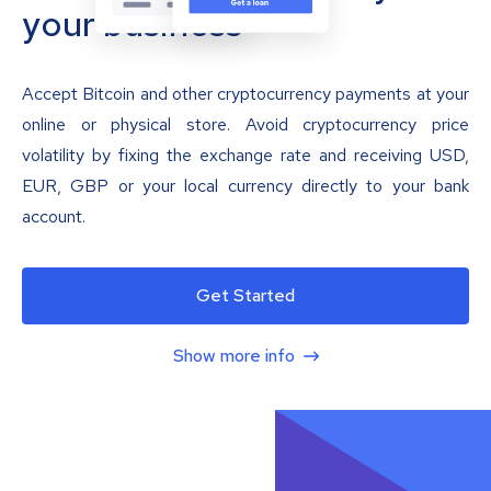
your business
Accept Bitcoin and other cryptocurrency payments at your
online or physical store. Avoid cryptocurrency price
volatility by fixing the exchange rate and receiving USD,
EUR, GBP or your local currency directly to your bank
account.
Get Started
Show more info