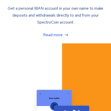
Get a personal IBAN account in your own name to make
deposits and withdrawals directly to and from your
SpectroCoin account.
Read more