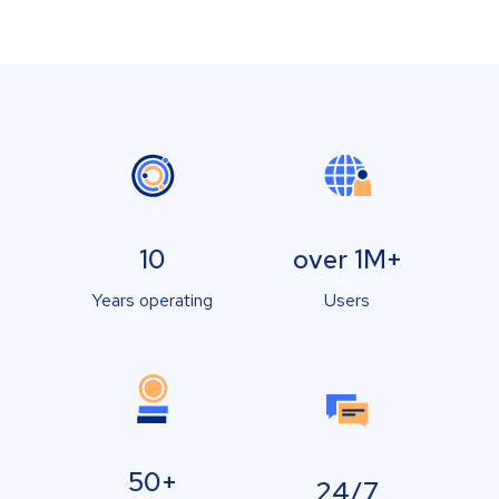
10
over 1M+
Years operating
Users
50+
24/7