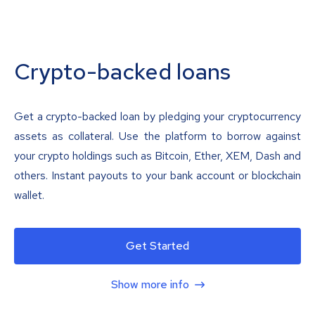
Crypto-backed loans
Get a crypto-backed loan by pledging your cryptocurrency
assets as collateral. Use the platform to borrow against
your crypto holdings such as Bitcoin, Ether, XEM, Dash and
others. Instant payouts to your bank account or blockchain
wallet.
Get Started
Show more info