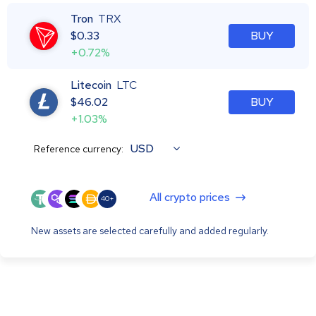
Tron
TRX
$
0.33
BUY
+0.72%
Litecoin
LTC
$
46.02
BUY
+1.03%
USD
Reference currency:
All crypto prices
40+
New assets are selected carefully and added regularly.