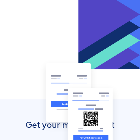
Get your mobile wallet