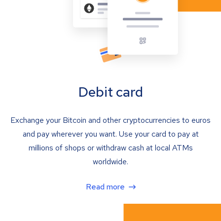
Debit card
Exchange your Bitcoin and other cryptocurrencies to euros
and pay wherever you want. Use your card to pay at
millions of shops or withdraw cash at local ATMs
worldwide.
Read more