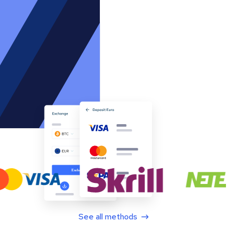
See all methods