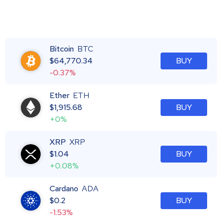
Bitcoin
BTC
$
64,770.34
BUY
-0.37%
Ether
ETH
$
1,915.68
BUY
+0%
XRP
XRP
$
1.04
BUY
+0.08%
Cardano
ADA
$
0.2
BUY
-1.53%