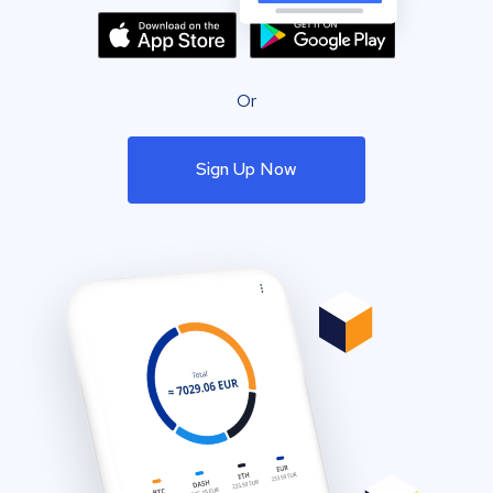
Or
Sign Up Now