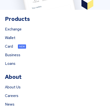
Products
Exchange
Wallet
Card
NEW
Business
Loans
About
About Us
Careers
News