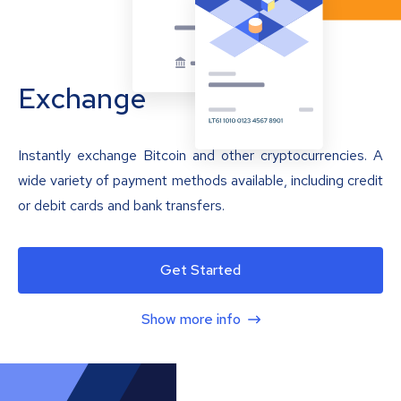
Exchange
Instantly exchange Bitcoin and other cryptocurrencies. A
wide variety of payment methods available, including credit
or debit cards and bank transfers.
Get Started
Show more info