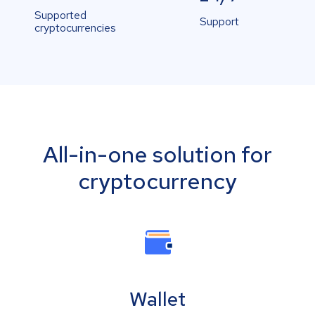
Supported
Support
cryptocurrencies
All-in-one solution for
cryptocurrency
Wallet