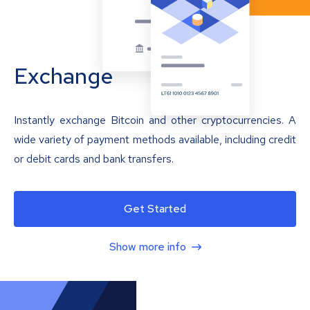
Exchange
Instantly exchange Bitcoin and other cryptocurrencies. A
wide variety of payment methods available, including credit
or debit cards and bank transfers.
Get Started
Show more info