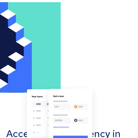
Accept cryptocurrency in