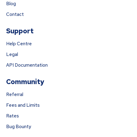
Blog
Contact
Support
Help Centre
Legal
API Documentation
Community
Referral
Fees and Limits
Rates
Bug Bounty