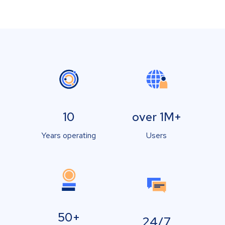
10
over 1M+
Years operating
Users
50+
24/7