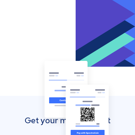
Get your mobile wallet