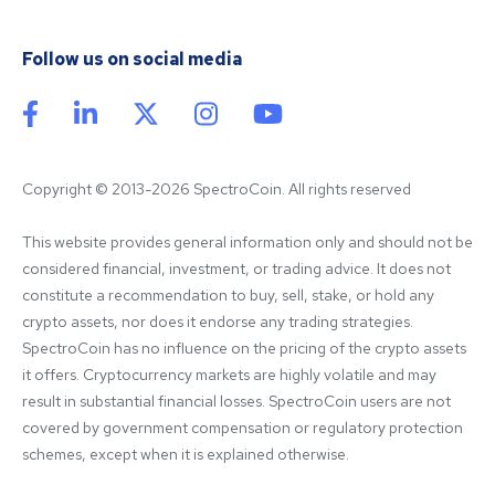
Follow us on social media
Copyright © 2013-2026 SpectroCoin. All rights reserved
This website provides general information only and should not be 
considered financial, investment, or trading advice. It does not 
constitute a recommendation to buy, sell, stake, or hold any 
crypto assets, nor does it endorse any trading strategies. 
SpectroCoin has no influence on the pricing of the crypto assets 
it offers. Cryptocurrency markets are highly volatile and may 
result in substantial financial losses. SpectroCoin users are not 
covered by government compensation or regulatory protection 
schemes, except when it is explained otherwise.
