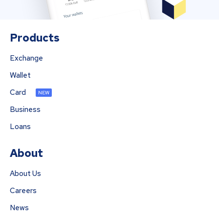
Products
Exchange
Wallet
Card
NEW
Business
Loans
About
About Us
Careers
News