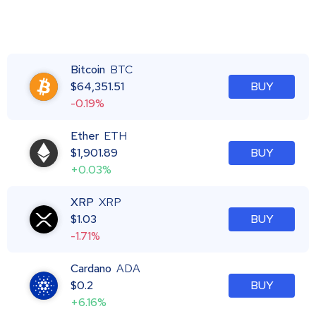
Bitcoin
BTC
$
64,351.51
BUY
-0.19%
Ether
ETH
$
1,901.89
BUY
+0.03%
XRP
XRP
$
1.03
BUY
-1.71%
Cardano
ADA
$
0.2
BUY
+6.16%