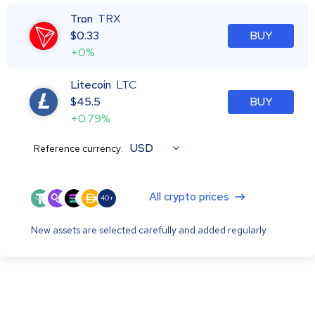
Tron
TRX
$
0.33
BUY
+0%
Litecoin
LTC
$
45.5
BUY
+0.79%
USD
Reference currency:
All crypto prices
40+
New assets are selected carefully and added regularly.