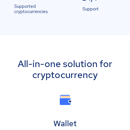
Supported
Support
cryptocurrencies
All-in-one solution for
cryptocurrency
Wallet