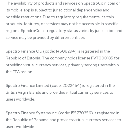
The availability of products and services on SpectroCoin.com or 
its mobile app is subject to jurisdictional dependencies and 
possible restrictions. Due to regulatory requirements, certain 
products, features, or services may not be accessible in specific 
regions. SpectroCoin's regulatory status varies by jurisdiction and 
service may be provided by different entities:

Spectro Finance OÜ (code: 14608294) is registered in the 
Republic of Estonia. The company holds license FVT000185 for 
providing virtual currency services, primarily serving users within 
the EEA region.

Spectro Finance Limited (code: 2022454) is registered in the 
British Virgin Islands and provides virtual currency services to 
users worldwide.

Spectro Finance Systems Inc. (code: 155770356) is registered in 
the Republic of Panama and provides virtual currency services to 
users worldwide.
