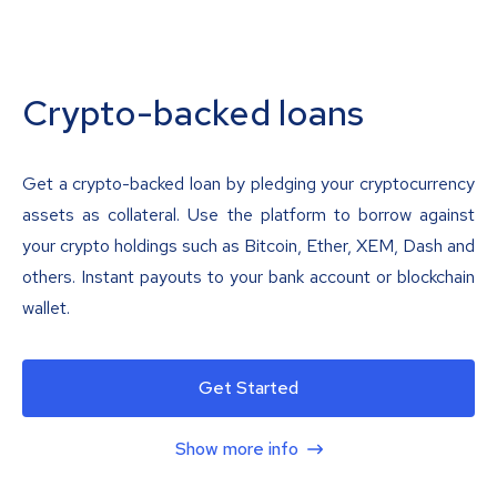
Crypto-backed loans
Get a crypto-backed loan by pledging your cryptocurrency
assets as collateral. Use the platform to borrow against
your crypto holdings such as Bitcoin, Ether, XEM, Dash and
others. Instant payouts to your bank account or blockchain
wallet.
Get Started
Show more info