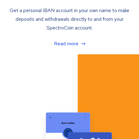
Get a personal IBAN account in your own name to make
deposits and withdrawals directly to and from your
SpectroCoin account.
Read more