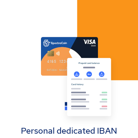
Personal dedicated IBAN