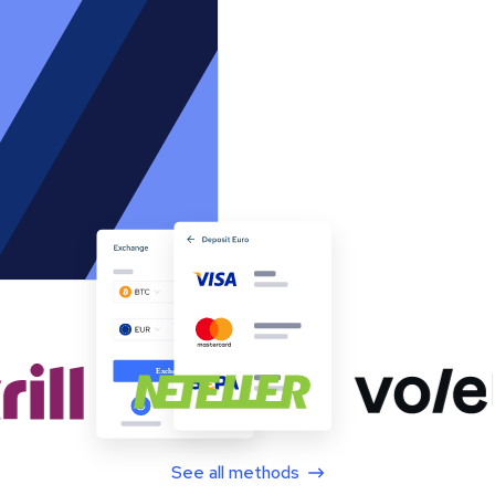
See all methods