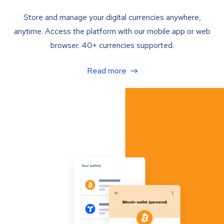
Store and manage your digital currencies anywhere,
anytime. Access the platform with our mobile app or web
browser. 40+ currencies supported.
Read more