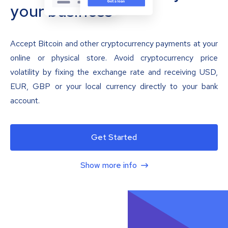
your business
Accept Bitcoin and other cryptocurrency payments at your
online or physical store. Avoid cryptocurrency price
volatility by fixing the exchange rate and receiving USD,
EUR, GBP or your local currency directly to your bank
account.
Get Started
Show more info