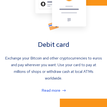
Debit card
Exchange your Bitcoin and other cryptocurrencies to euros
and pay wherever you want. Use your card to pay at
millions of shops or withdraw cash at local ATMs
worldwide.
Read more