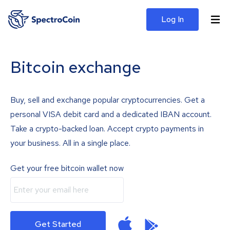
Log In
Bitcoin exchange
Buy, sell and exchange popular cryptocurrencies. Get a
personal VISA debit card and a dedicated IBAN account.
Take a crypto-backed loan. Accept crypto payments in
your business. All in a single place.
Get your free bitcoin wallet now
Get Started