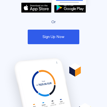
Or
Sign Up Now