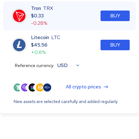
Tron
TRX
$
0.33
BUY
-0.28%
Litecoin
LTC
$
45.56
BUY
+0.8%
USD
Reference currency:
All crypto prices
40+
New assets are selected carefully and added regularly.