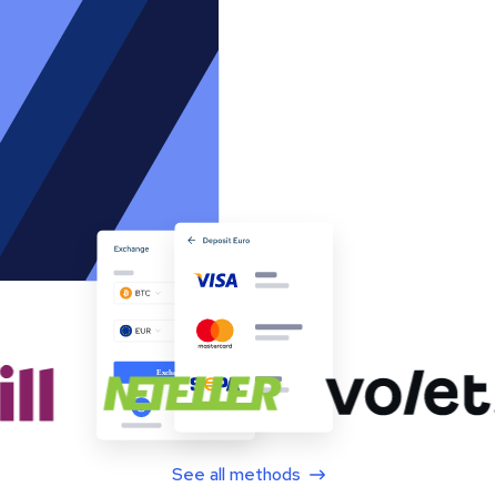
See all methods