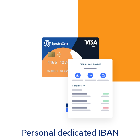
Personal dedicated IBAN