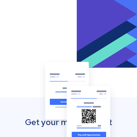
Get your mobile wallet