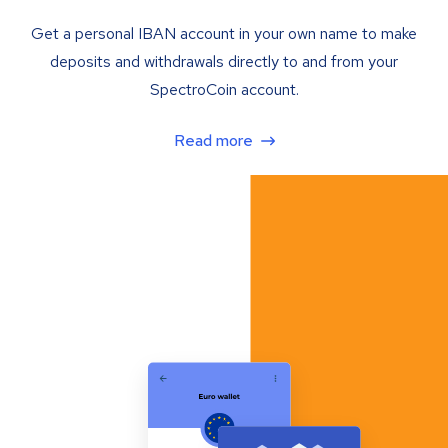
Get a personal IBAN account in your own name to make
deposits and withdrawals directly to and from your
SpectroCoin account.
Read more