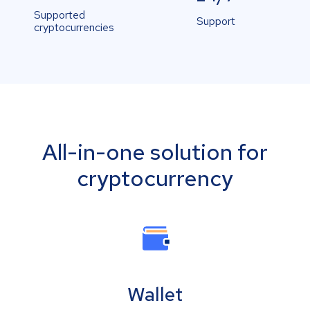
Supported
Support
cryptocurrencies
All-in-one solution for
cryptocurrency
Wallet