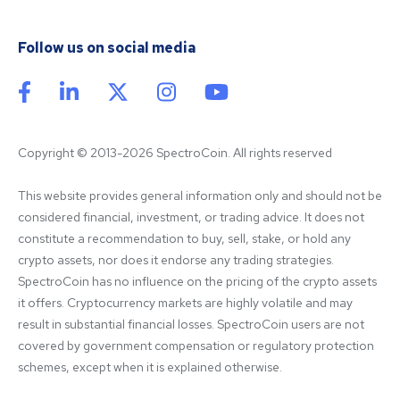
Follow us on social media
Copyright © 2013-2026 SpectroCoin. All rights reserved
This website provides general information only and should not be 
considered financial, investment, or trading advice. It does not 
constitute a recommendation to buy, sell, stake, or hold any 
crypto assets, nor does it endorse any trading strategies. 
SpectroCoin has no influence on the pricing of the crypto assets 
it offers. Cryptocurrency markets are highly volatile and may 
result in substantial financial losses. SpectroCoin users are not 
covered by government compensation or regulatory protection 
schemes, except when it is explained otherwise.
