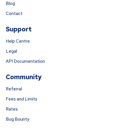
Blog
Contact
Support
Help Centre
Legal
API Documentation
Community
Referral
Fees and Limits
Rates
Bug Bounty