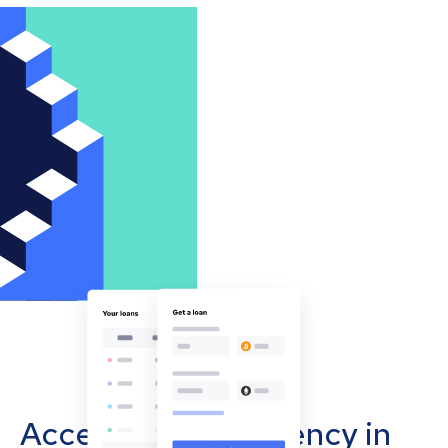
Accept cryptocurrency in