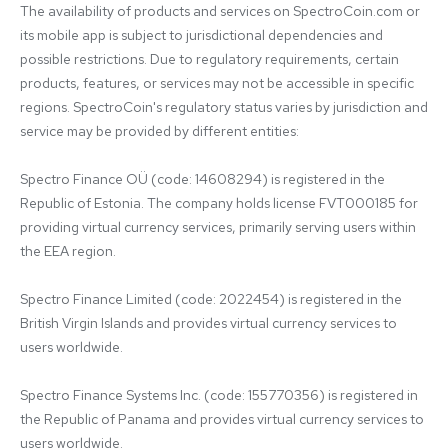
The availability of products and services on SpectroCoin.com or 
its mobile app is subject to jurisdictional dependencies and 
possible restrictions. Due to regulatory requirements, certain 
products, features, or services may not be accessible in specific 
regions. SpectroCoin's regulatory status varies by jurisdiction and 
service may be provided by different entities:

Spectro Finance OÜ (code: 14608294) is registered in the 
Republic of Estonia. The company holds license FVT000185 for 
providing virtual currency services, primarily serving users within 
the EEA region.

Spectro Finance Limited (code: 2022454) is registered in the 
British Virgin Islands and provides virtual currency services to 
users worldwide.

Spectro Finance Systems Inc. (code: 155770356) is registered in 
the Republic of Panama and provides virtual currency services to 
users worldwide.
