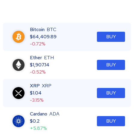
Bitcoin
BTC
$
64,409.89
BUY
-0.72%
Ether
ETH
$
1,907.14
BUY
-0.52%
XRP
XRP
$
1.04
BUY
-3.15%
Cardano
ADA
$
0.2
BUY
+5.87%