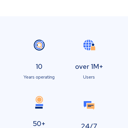
10
over 1M+
Years operating
Users
50+
24/7