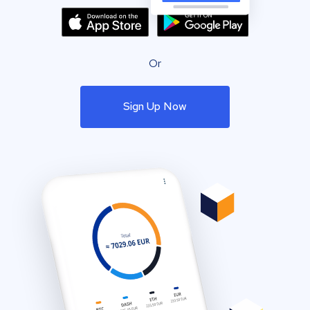
Or
Sign Up Now