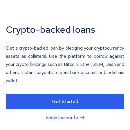
Crypto-backed loans
Get a crypto-backed loan by pledging your cryptocurrency
assets as collateral. Use the platform to borrow against
your crypto holdings such as Bitcoin, Ether, XEM, Dash and
others. Instant payouts to your bank account or blockchain
wallet.
Get Started
Show more info