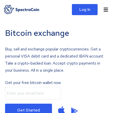
Log In
Bitcoin exchange
Buy, sell and exchange popular cryptocurrencies. Get a
personal VISA debit card and a dedicated IBAN account.
Take a crypto-backed loan. Accept crypto payments in
your business. All in a single place.
Get your free bitcoin wallet now
Get Started