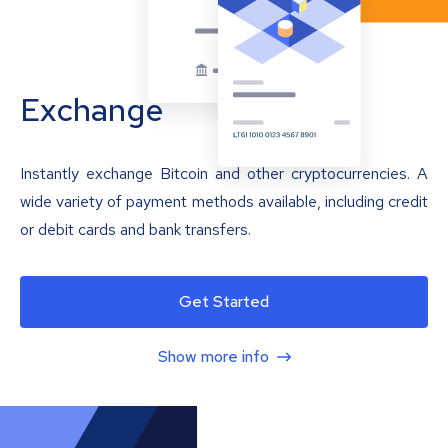
Exchange
Instantly exchange Bitcoin and other cryptocurrencies. A
wide variety of payment methods available, including credit
or debit cards and bank transfers.
Get Started
Show more info