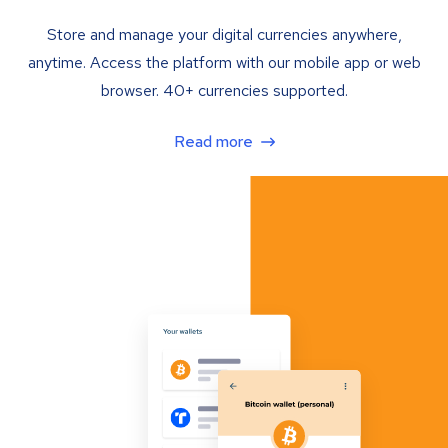
Store and manage your digital currencies anywhere,
anytime. Access the platform with our mobile app or web
browser. 40+ currencies supported.
Read more