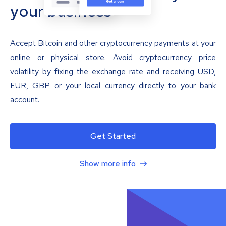
your business
Accept Bitcoin and other cryptocurrency payments at your
online or physical store. Avoid cryptocurrency price
volatility by fixing the exchange rate and receiving USD,
EUR, GBP or your local currency directly to your bank
account.
Get Started
Show more info