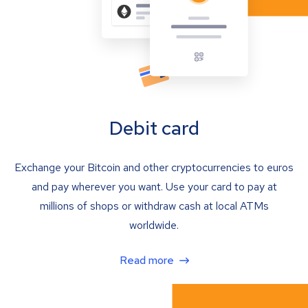
Debit card
Exchange your Bitcoin and other cryptocurrencies to euros
and pay wherever you want. Use your card to pay at
millions of shops or withdraw cash at local ATMs
worldwide.
Read more