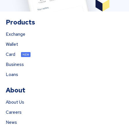
Products
Exchange
Wallet
Card
NEW
Business
Loans
About
About Us
Careers
News