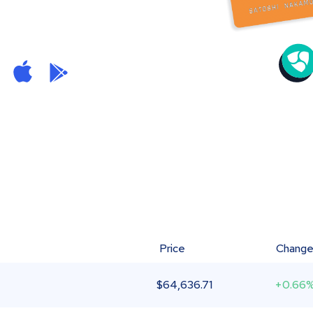
Price
Chang
$
64,636.71
+0.66