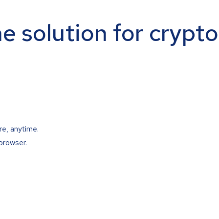
ne solution for crypt
re, anytime.
browser.