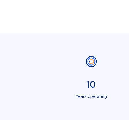
10
Years operating