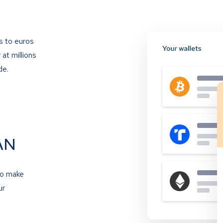
s to euros
at millions
de.
AN
to make
ur