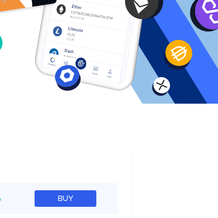
e
%
BUY