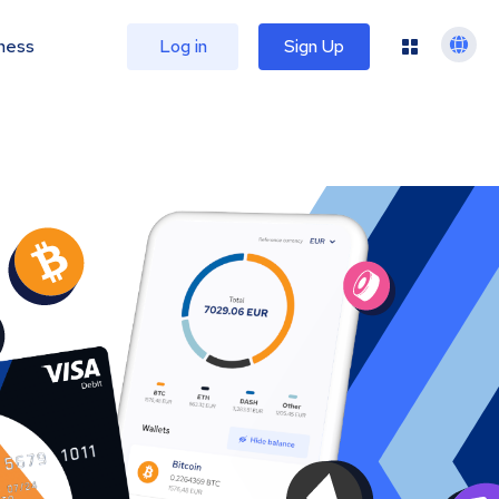
ness
Log in
Sign Up