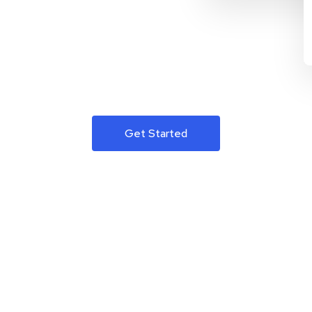
Get Started