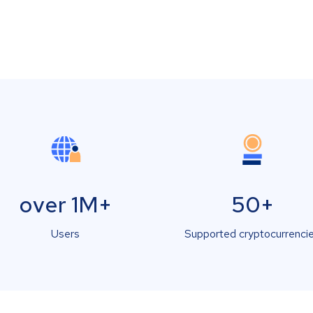
over 1M+
50+
Users
Supported cryptocurrenci