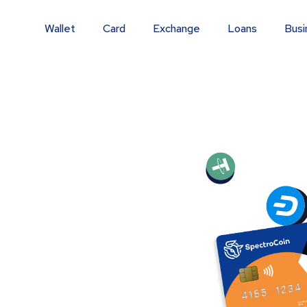
Wallet
Card
Exchange
Loans
Busi