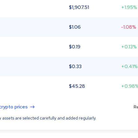
$
1,907.51
+1.95%
$
1.06
-1.08%
$
0.19
+0.13%
$
0.33
+0.41%
$
45.28
+0.98
 crypto prices
Re
 assets are selected carefully and added regularly.