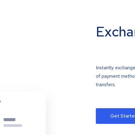
Excha
Instantly exchange
of payment methods
transfers.
Get Starte