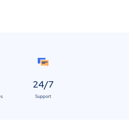
24/7
es
Support