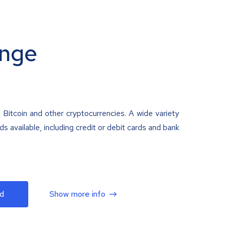
nge
 Bitcoin and other cryptocurrencies. A wide variety
 available, including credit or debit cards and bank
d
Show more info