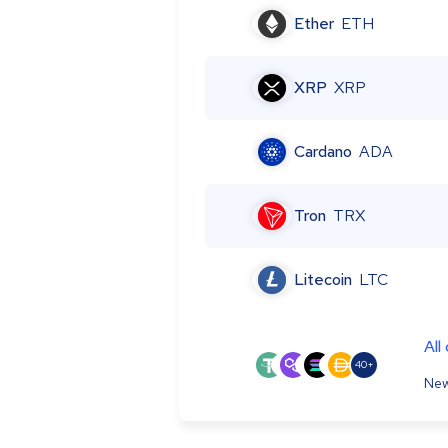
Ether
ETH
XRP
XRP
Cardano
ADA
Tron
TRX
Litecoin
LTC
All
40+
New