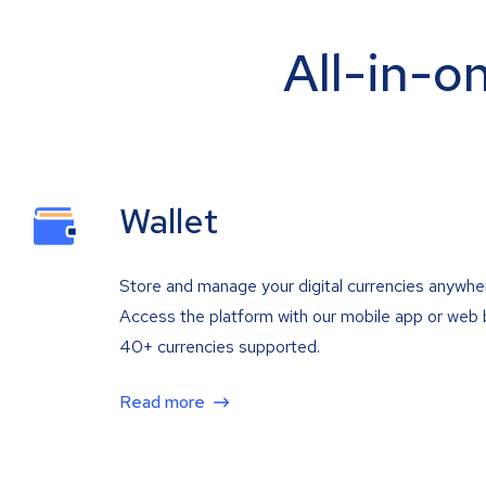
All-in-o
Wallet
Store and manage your digital currencies anywhe
Access the platform with our mobile app or web 
40+ currencies supported.
Read more