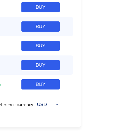
BUY
BUY
BUY
BUY
%
BUY
USD
ference currency: