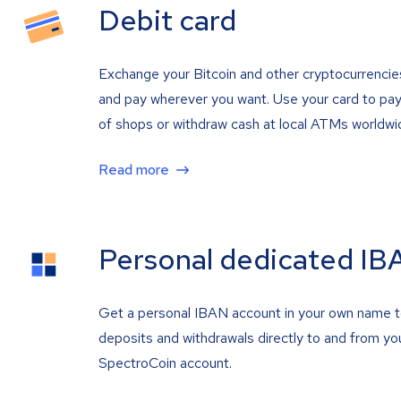
Debit card
Exchange your Bitcoin and other cryptocurrencie
and pay wherever you want. Use your card to pay 
of shops or withdraw cash at local ATMs worldwi
Read more
Personal dedicated IB
Get a personal IBAN account in your own name 
deposits and withdrawals directly to and from yo
SpectroCoin account.