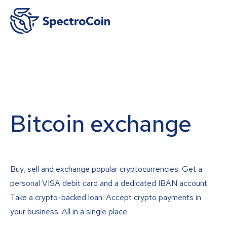
Bitcoin exchange
Buy, sell and exchange popular cryptocurrencies. Get a
personal VISA debit card and a dedicated IBAN account.
Take a crypto-backed loan. Accept crypto payments in
your business. All in a single place.