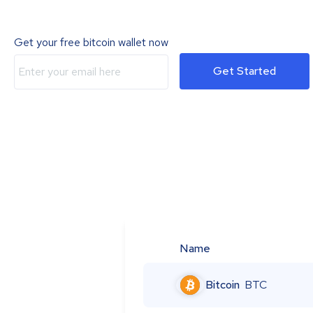
Get your free bitcoin wallet now
Get Started
Name
Bitcoin
BTC