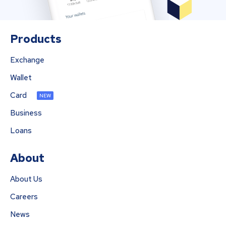
Products
Exchange
Wallet
Card
NEW
Business
Loans
About
About Us
Careers
News