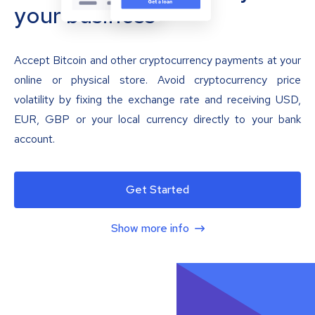
your business
Accept Bitcoin and other cryptocurrency payments at your
online or physical store. Avoid cryptocurrency price
volatility by fixing the exchange rate and receiving USD,
EUR, GBP or your local currency directly to your bank
account.
Get Started
Show more info