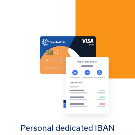
Personal dedicated IBAN