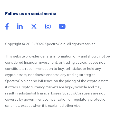
Follow us on social media
Copyright © 2013-2026 SpectroCoin. All rights reserved
This website provides general information only and should not be 
considered financial, investment, or trading advice. It does not 
constitute a recommendation to buy, sell, stake, or hold any 
crypto assets, nor does it endorse any trading strategies. 
SpectroCoin has no influence on the pricing of the crypto assets 
it offers. Cryptocurrency markets are highly volatile and may 
result in substantial financial losses. SpectroCoin users are not 
covered by government compensation or regulatory protection 
schemes, except when it is explained otherwise.
