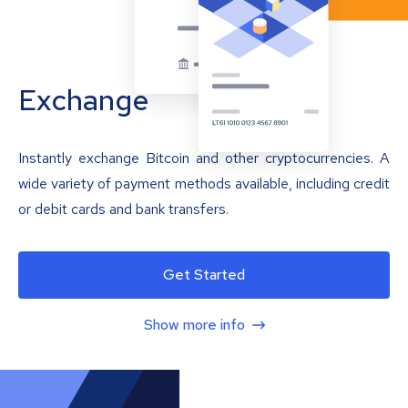
Exchange
Instantly exchange Bitcoin and other cryptocurrencies. A
wide variety of payment methods available, including credit
or debit cards and bank transfers.
Get Started
Show more info