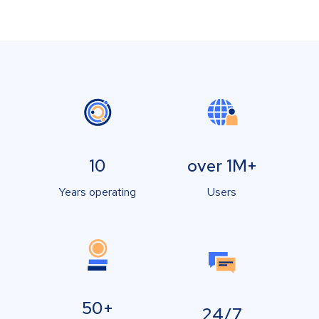
10
over 1M+
Years operating
Users
50+
24/7