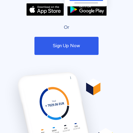
Or
Sign Up Now