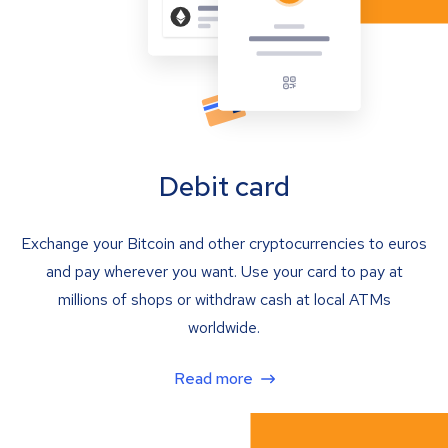
Debit card
Exchange your Bitcoin and other cryptocurrencies to euros
and pay wherever you want. Use your card to pay at
millions of shops or withdraw cash at local ATMs
worldwide.
Read more