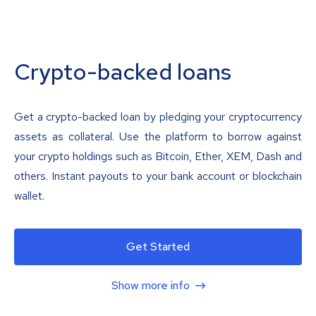
Crypto-backed loans
Get a crypto-backed loan by pledging your cryptocurrency
assets as collateral. Use the platform to borrow against
your crypto holdings such as Bitcoin, Ether, XEM, Dash and
others. Instant payouts to your bank account or blockchain
wallet.
Get Started
Show more info