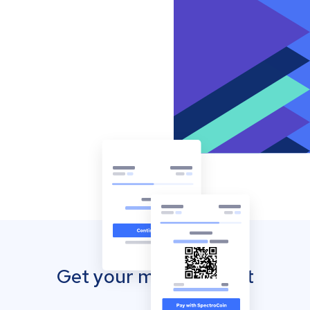
Get your mobile wallet