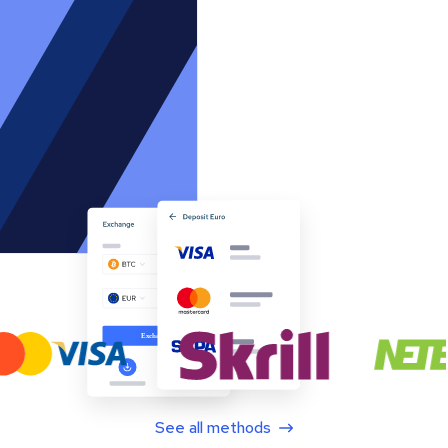
See all methods