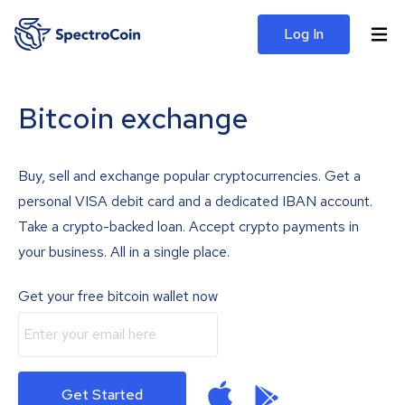
Log In
Bitcoin exchange
Buy, sell and exchange popular cryptocurrencies. Get a
personal VISA debit card and a dedicated IBAN account.
Take a crypto-backed loan. Accept crypto payments in
your business. All in a single place.
Get your free bitcoin wallet now
Get Started