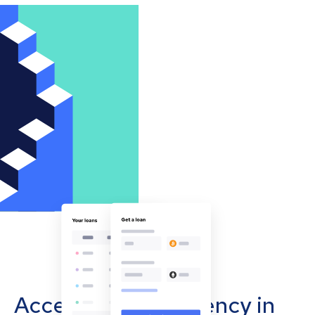
Accept cryptocurrency in