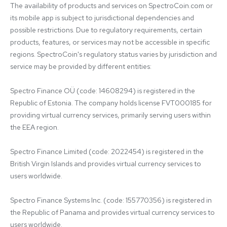
The availability of products and services on SpectroCoin.com or 
its mobile app is subject to jurisdictional dependencies and 
possible restrictions. Due to regulatory requirements, certain 
products, features, or services may not be accessible in specific 
regions. SpectroCoin's regulatory status varies by jurisdiction and 
service may be provided by different entities:

Spectro Finance OÜ (code: 14608294) is registered in the 
Republic of Estonia. The company holds license FVT000185 for 
providing virtual currency services, primarily serving users within 
the EEA region.

Spectro Finance Limited (code: 2022454) is registered in the 
British Virgin Islands and provides virtual currency services to 
users worldwide.

Spectro Finance Systems Inc. (code: 155770356) is registered in 
the Republic of Panama and provides virtual currency services to 
users worldwide.
