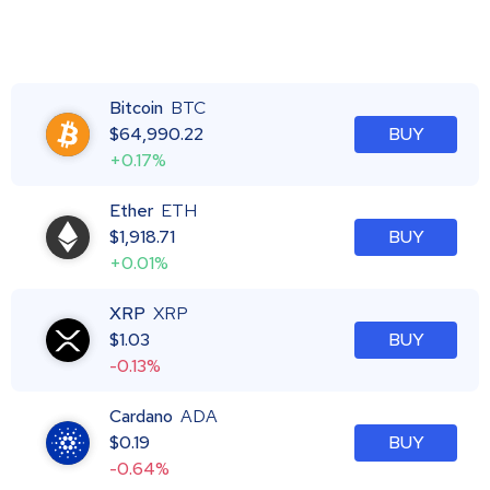
Bitcoin
BTC
$
64,990.22
BUY
+0.17%
Ether
ETH
$
1,918.71
BUY
+0.01%
XRP
XRP
$
1.03
BUY
-0.13%
Cardano
ADA
$
0.19
BUY
-0.64%