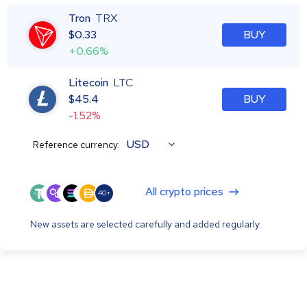
Tron
TRX
$
0.33
BUY
+0.66%
Litecoin
LTC
$
45.4
BUY
-1.52%
USD
Reference currency:
All crypto prices
40+
New assets are selected carefully and added regularly.