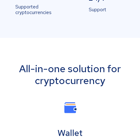
Supported
Support
cryptocurrencies
All-in-one solution for
cryptocurrency
Wallet