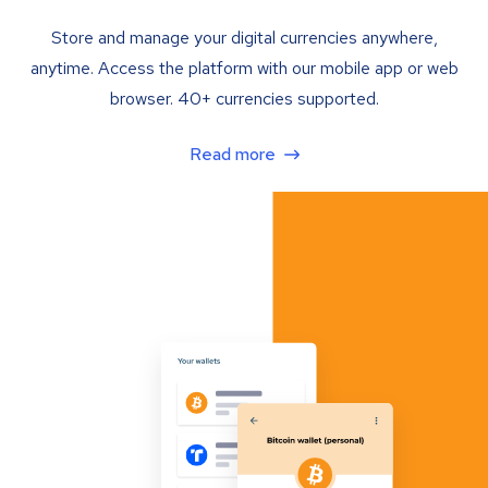
Store and manage your digital currencies anywhere,
anytime. Access the platform with our mobile app or web
browser. 40+ currencies supported.
Read more