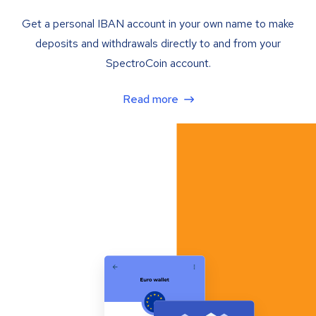
Get a personal IBAN account in your own name to make
deposits and withdrawals directly to and from your
SpectroCoin account.
Read more