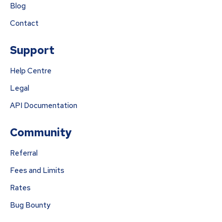
Blog
Contact
Support
Help Centre
Legal
API Documentation
Community
Referral
Fees and Limits
Rates
Bug Bounty