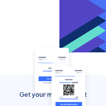
Get your mobile wallet