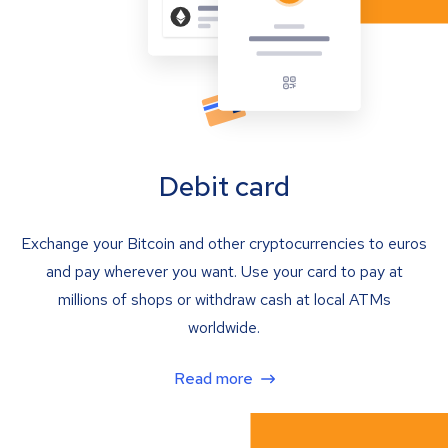
Debit card
Exchange your Bitcoin and other cryptocurrencies to euros
and pay wherever you want. Use your card to pay at
millions of shops or withdraw cash at local ATMs
worldwide.
Read more