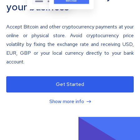
your business
Accept Bitcoin and other cryptocurrency payments at your
online or physical store. Avoid cryptocurrency price
volatility by fixing the exchange rate and receiving USD,
EUR, GBP or your local currency directly to your bank
account.
Get Started
Show more info