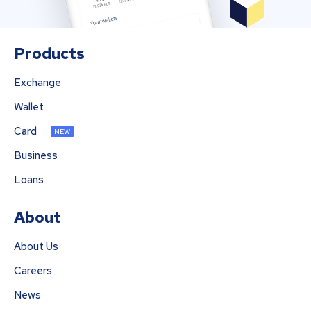
Products
Exchange
Wallet
Card
NEW
Business
Loans
About
About Us
Careers
News