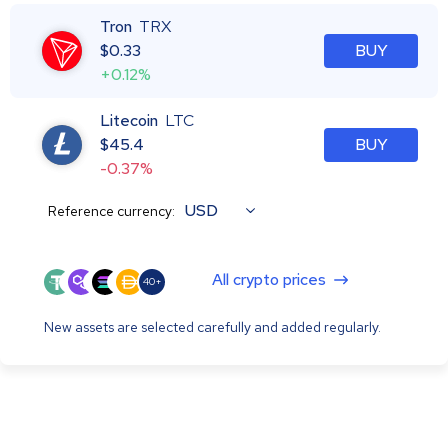
Tron
TRX
$
0.33
BUY
+0.12%
Litecoin
LTC
$
45.4
BUY
-0.37%
USD
Reference currency:
All crypto prices
40+
New assets are selected carefully and added regularly.