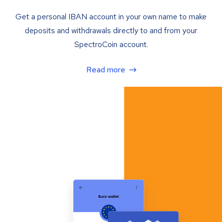
Get a personal IBAN account in your own name to make
deposits and withdrawals directly to and from your
SpectroCoin account.
Read more