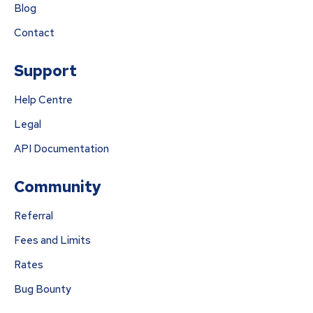
Blog
Contact
Support
Help Centre
Legal
API Documentation
Community
Referral
Fees and Limits
Rates
Bug Bounty