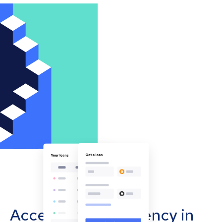
Accept cryptocurrency in