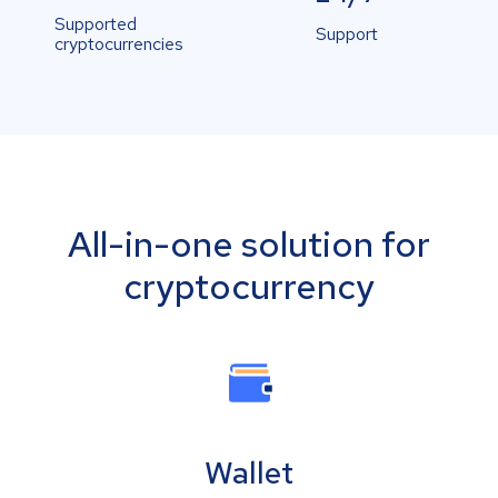
Supported
Support
cryptocurrencies
All-in-one solution for
cryptocurrency
Wallet