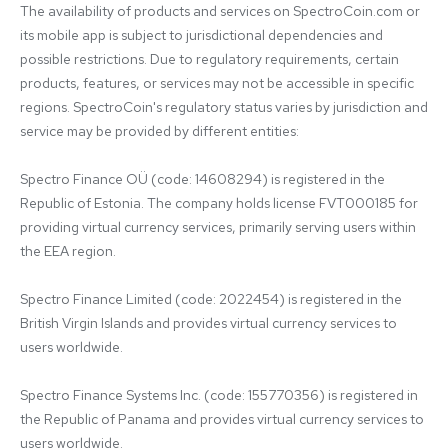
The availability of products and services on SpectroCoin.com or 
its mobile app is subject to jurisdictional dependencies and 
possible restrictions. Due to regulatory requirements, certain 
products, features, or services may not be accessible in specific 
regions. SpectroCoin's regulatory status varies by jurisdiction and 
service may be provided by different entities:

Spectro Finance OÜ (code: 14608294) is registered in the 
Republic of Estonia. The company holds license FVT000185 for 
providing virtual currency services, primarily serving users within 
the EEA region.

Spectro Finance Limited (code: 2022454) is registered in the 
British Virgin Islands and provides virtual currency services to 
users worldwide.

Spectro Finance Systems Inc. (code: 155770356) is registered in 
the Republic of Panama and provides virtual currency services to 
users worldwide.
