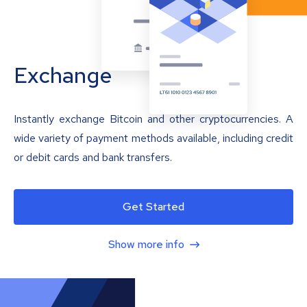
Exchange
Instantly exchange Bitcoin and other cryptocurrencies. A
wide variety of payment methods available, including credit
or debit cards and bank transfers.
Get Started
Show more info