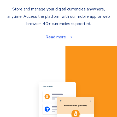
Store and manage your digital currencies anywhere,
anytime. Access the platform with our mobile app or web
browser. 40+ currencies supported.
Read more