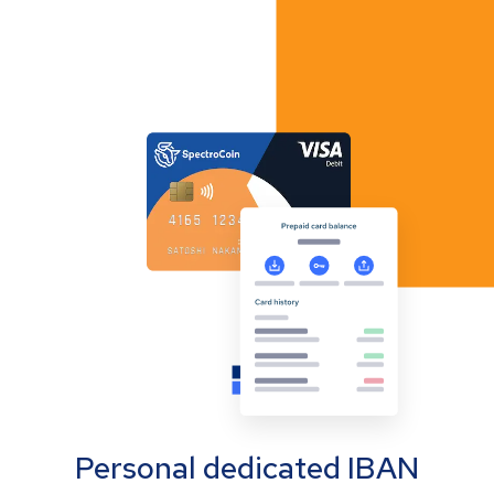
Personal dedicated IBAN