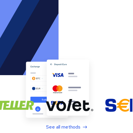
See all methods