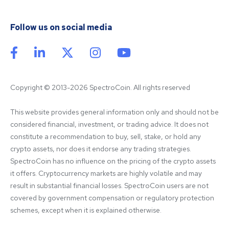
Follow us on social media
Copyright © 2013-2026 SpectroCoin. All rights reserved
This website provides general information only and should not be 
considered financial, investment, or trading advice. It does not 
constitute a recommendation to buy, sell, stake, or hold any 
crypto assets, nor does it endorse any trading strategies. 
SpectroCoin has no influence on the pricing of the crypto assets 
it offers. Cryptocurrency markets are highly volatile and may 
result in substantial financial losses. SpectroCoin users are not 
covered by government compensation or regulatory protection 
schemes, except when it is explained otherwise.
