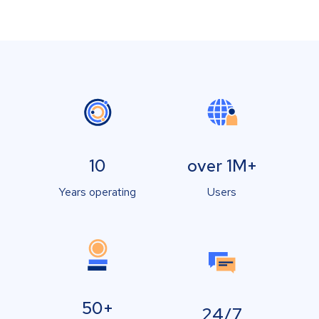
10
over 1M+
Years operating
Users
50+
24/7