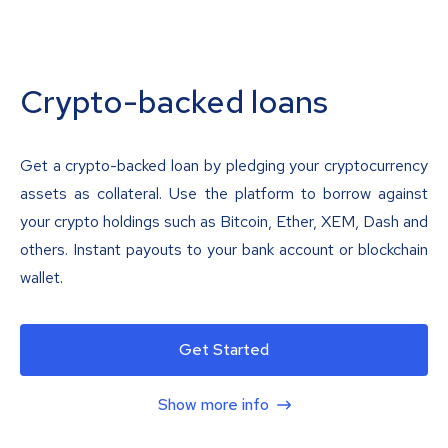
Crypto-backed loans
Get a crypto-backed loan by pledging your cryptocurrency
assets as collateral. Use the platform to borrow against
your crypto holdings such as Bitcoin, Ether, XEM, Dash and
others. Instant payouts to your bank account or blockchain
wallet.
Get Started
Show more info