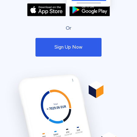
Or
Sign Up Now