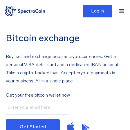
Log In
Bitcoin exchange
Buy, sell and exchange popular cryptocurrencies. Get a
personal VISA debit card and a dedicated IBAN account.
Take a crypto-backed loan. Accept crypto payments in
your business. All in a single place.
Get your free bitcoin wallet now
Get Started