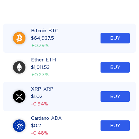
Bitcoin
BTC
$
64,937.5
BUY
+0.79%
Ether
ETH
$
1,911.53
BUY
+0.27%
XRP
XRP
$
1.02
BUY
-0.94%
Cardano
ADA
$
0.2
BUY
-0.48%