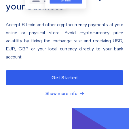
your business
Accept Bitcoin and other cryptocurrency payments at your
online or physical store. Avoid cryptocurrency price
volatility by fixing the exchange rate and receiving USD,
EUR, GBP or your local currency directly to your bank
account.
Get Started
Show more info