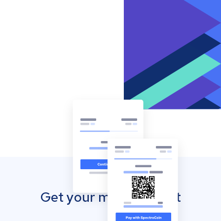
Get your mobile wallet