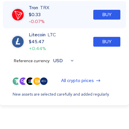
Tron
TRX
$
0.33
BUY
-0.07%
Litecoin
LTC
$
45.47
BUY
+0.44%
USD
Reference currency:
All crypto prices
40+
New assets are selected carefully and added regularly.