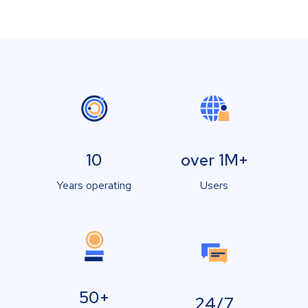
10
over 1M+
Years operating
Users
50+
24/7