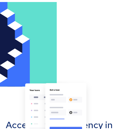
Accept cryptocurrency in