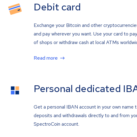
Debit card
Exchange your Bitcoin and other cryptocurrencie
and pay wherever you want. Use your card to pay 
of shops or withdraw cash at local ATMs worldwi
Read more
Personal dedicated IB
Get a personal IBAN account in your own name 
deposits and withdrawals directly to and from yo
SpectroCoin account.