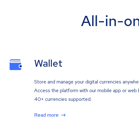
All-in-o
Wallet
Store and manage your digital currencies anywhe
Access the platform with our mobile app or web 
40+ currencies supported.
Read more