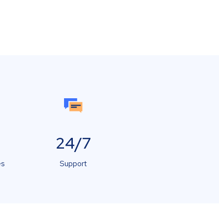
24/7
es
Support