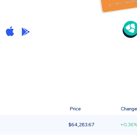
Price
Chang
$
64,283.67
+0.36