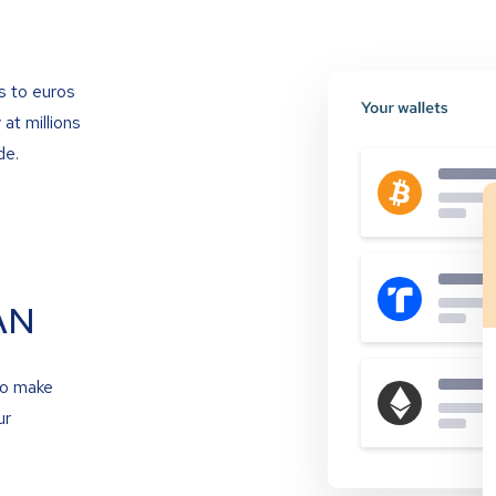
s to euros
at millions
de.
AN
to make
ur