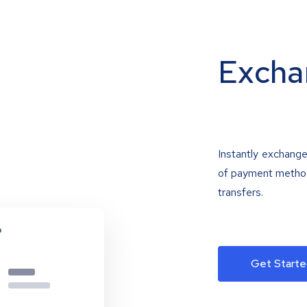
Excha
Instantly exchange
of payment methods
transfers.
Get Starte