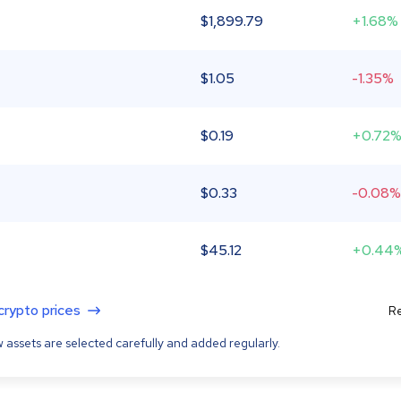
$
1,899.79
+1.68%
$
1.05
-1.35%
$
0.19
+0.72
$
0.33
-0.08%
$
45.12
+0.44
 crypto prices
Re
 assets are selected carefully and added regularly.