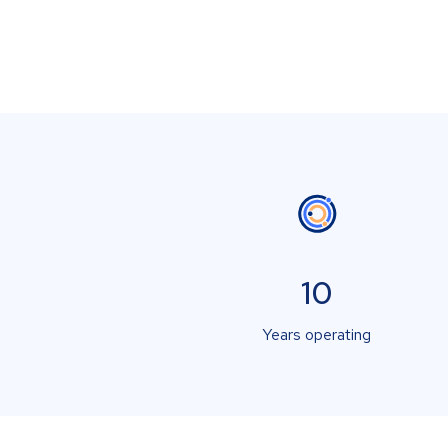
10
Years operating