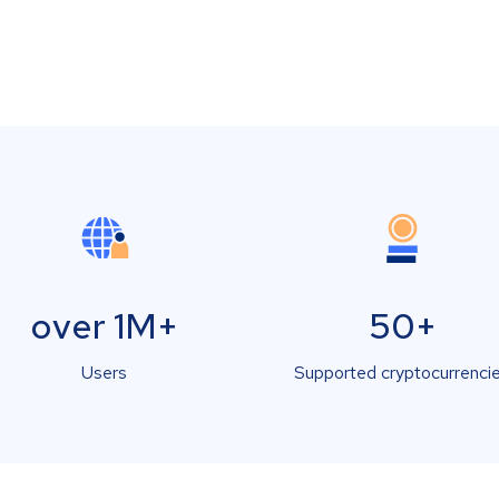
over 1M+
50+
Users
Supported cryptocurrenci