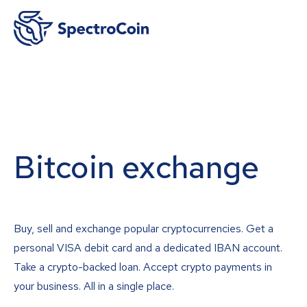
Bitcoin exchange
Buy, sell and exchange popular cryptocurrencies. Get a
personal VISA debit card and a dedicated IBAN account.
Take a crypto-backed loan. Accept crypto payments in
your business. All in a single place.