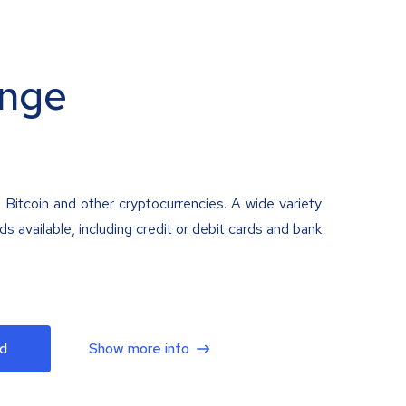
nge
 Bitcoin and other cryptocurrencies. A wide variety
 available, including credit or debit cards and bank
d
Show more info