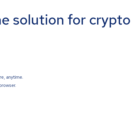
ne solution for crypt
re, anytime.
browser.