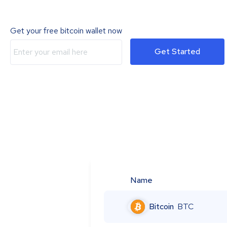
Get your free bitcoin wallet now
Get Started
Name
Bitcoin
BTC