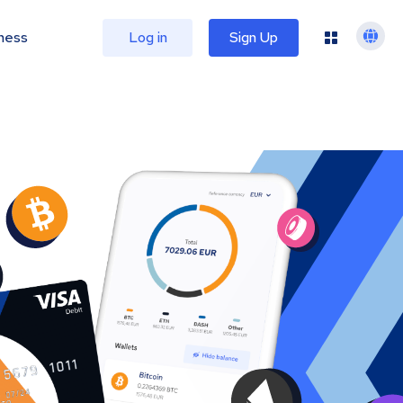
ness
Log in
Sign Up