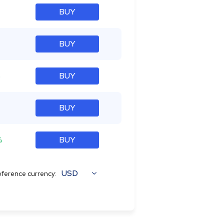
BUY
BUY
%
BUY
BUY
%
BUY
USD
ference currency: