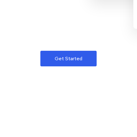
Get Started