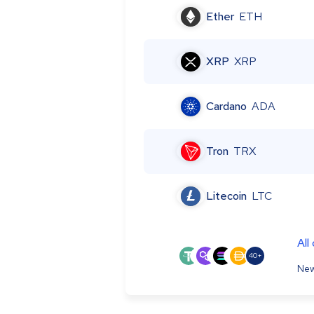
Ether
ETH
XRP
XRP
Cardano
ADA
Tron
TRX
Litecoin
LTC
All
40+
New