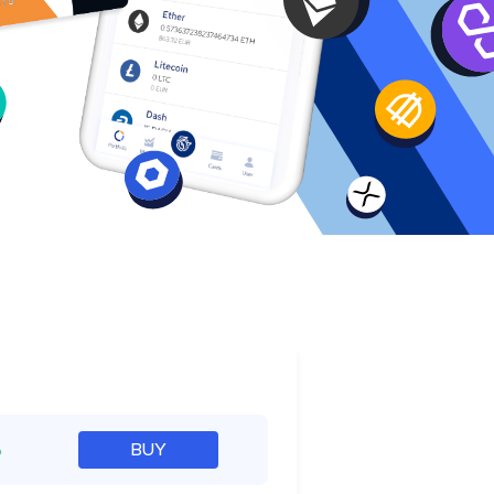
e
%
BUY