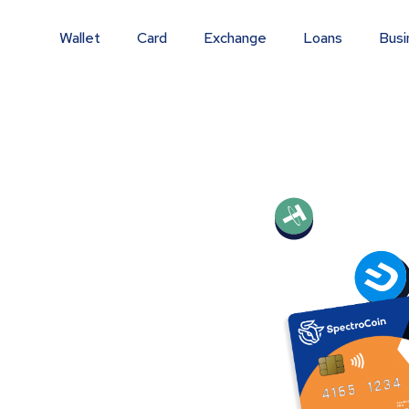
Wallet
Card
Exchange
Loans
Busi