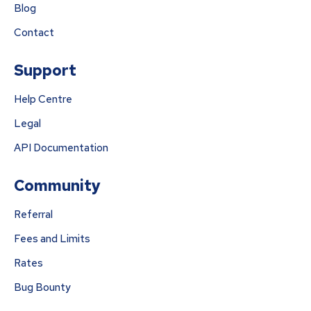
Blog
Contact
Support
Help Centre
Legal
API Documentation
Community
Referral
Fees and Limits
Rates
Bug Bounty