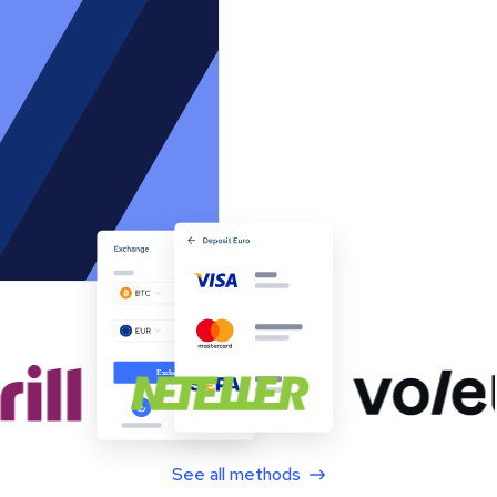
See all methods