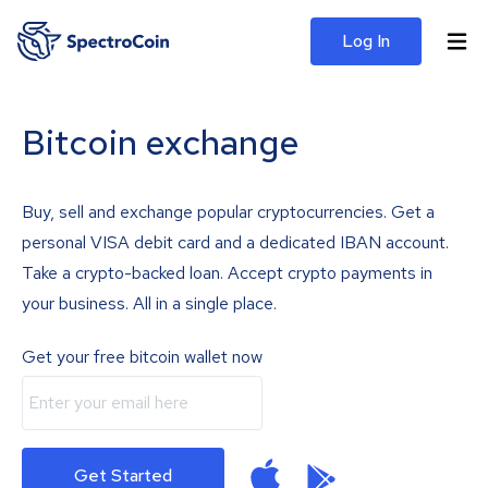
Log In
Bitcoin exchange
Buy, sell and exchange popular cryptocurrencies. Get a
personal VISA debit card and a dedicated IBAN account.
Take a crypto-backed loan. Accept crypto payments in
your business. All in a single place.
Get your free bitcoin wallet now
Get Started