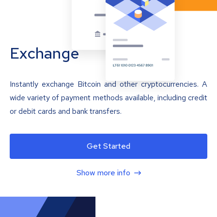
Exchange
Instantly exchange Bitcoin and other cryptocurrencies. A
wide variety of payment methods available, including credit
or debit cards and bank transfers.
Get Started
Show more info