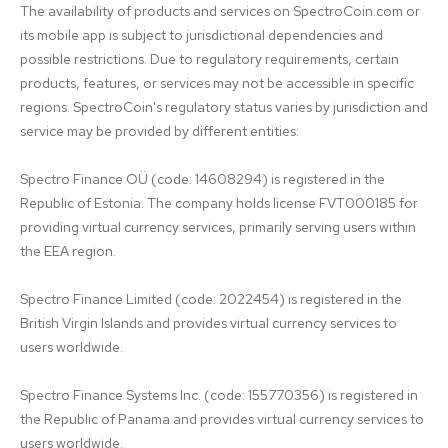
The availability of products and services on SpectroCoin.com or 
its mobile app is subject to jurisdictional dependencies and 
possible restrictions. Due to regulatory requirements, certain 
products, features, or services may not be accessible in specific 
regions. SpectroCoin's regulatory status varies by jurisdiction and 
service may be provided by different entities:

Spectro Finance OÜ (code: 14608294) is registered in the 
Republic of Estonia. The company holds license FVT000185 for 
providing virtual currency services, primarily serving users within 
the EEA region.

Spectro Finance Limited (code: 2022454) is registered in the 
British Virgin Islands and provides virtual currency services to 
users worldwide.

Spectro Finance Systems Inc. (code: 155770356) is registered in 
the Republic of Panama and provides virtual currency services to 
users worldwide.
