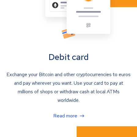
Debit card
Exchange your Bitcoin and other cryptocurrencies to euros
and pay wherever you want. Use your card to pay at
millions of shops or withdraw cash at local ATMs
worldwide.
Read more