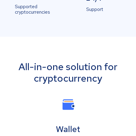
Supported
Support
cryptocurrencies
All-in-one solution for
cryptocurrency
Wallet