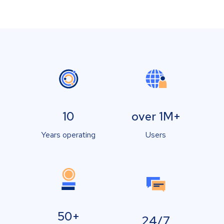
10
over 1M+
Years operating
Users
50+
24/7