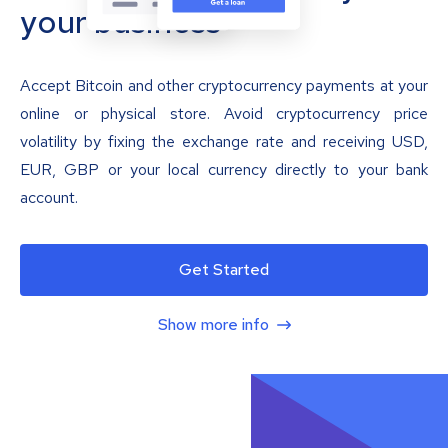
your business
Accept Bitcoin and other cryptocurrency payments at your
online or physical store. Avoid cryptocurrency price
volatility by fixing the exchange rate and receiving USD,
EUR, GBP or your local currency directly to your bank
account.
Get Started
Show more info