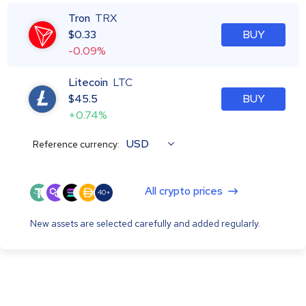
Tron
TRX
$
0.33
BUY
-0.09%
Litecoin
LTC
$
45.5
BUY
+0.74%
USD
Reference currency:
All crypto prices
40+
New assets are selected carefully and added regularly.