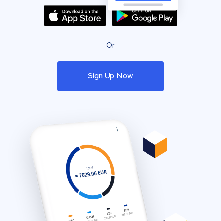
Or
Sign Up Now