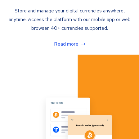
Store and manage your digital currencies anywhere,
anytime. Access the platform with our mobile app or web
browser. 40+ currencies supported.
Read more