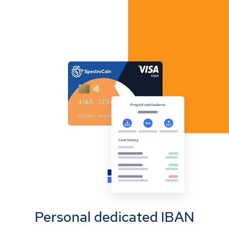
Personal dedicated IBAN