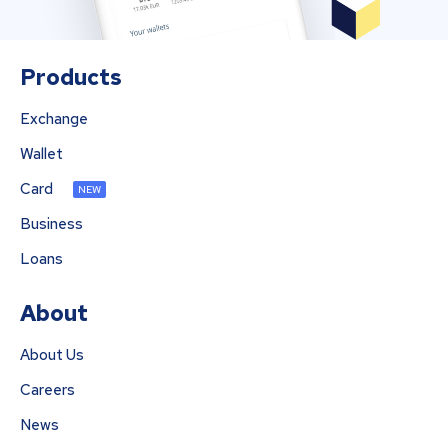
Products
Exchange
Wallet
Card
NEW
Business
Loans
About
About Us
Careers
News