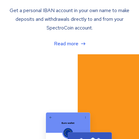
Get a personal IBAN account in your own name to make
deposits and withdrawals directly to and from your
SpectroCoin account.
Read more