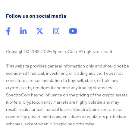
Follow us on social media
Copyright © 2013-2026 SpectroCoin. All rights reserved
This website provides general information only and should not be 
considered financial, investment, or trading advice. It does not 
constitute a recommendation to buy, sell, stake, or hold any 
crypto assets, nor does it endorse any trading strategies. 
SpectroCoin has no influence on the pricing of the crypto assets 
it offers. Cryptocurrency markets are highly volatile and may 
result in substantial financial losses. SpectroCoin users are not 
covered by government compensation or regulatory protection 
schemes, except when it is explained otherwise.
