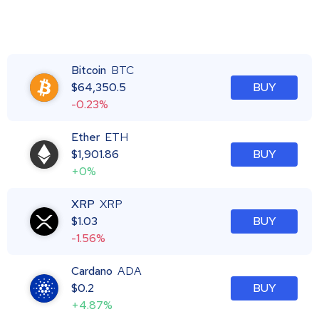
Bitcoin
BTC
$
64,350.5
BUY
-0.23%
Ether
ETH
$
1,901.86
BUY
+0%
XRP
XRP
$
1.03
BUY
-1.56%
Cardano
ADA
$
0.2
BUY
+4.87%