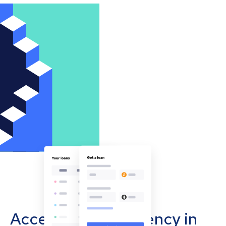
Accept cryptocurrency in