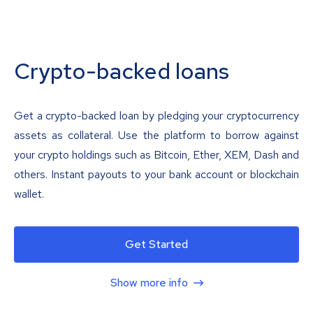
Crypto-backed loans
Get a crypto-backed loan by pledging your cryptocurrency
assets as collateral. Use the platform to borrow against
your crypto holdings such as Bitcoin, Ether, XEM, Dash and
others. Instant payouts to your bank account or blockchain
wallet.
Get Started
Show more info