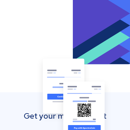
Get your mobile wallet