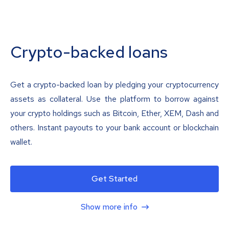
Crypto-backed loans
Get a crypto-backed loan by pledging your cryptocurrency
assets as collateral. Use the platform to borrow against
your crypto holdings such as Bitcoin, Ether, XEM, Dash and
others. Instant payouts to your bank account or blockchain
wallet.
Get Started
Show more info