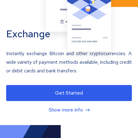
Exchange
Instantly exchange Bitcoin and other cryptocurrencies. A
wide variety of payment methods available, including credit
or debit cards and bank transfers.
Get Started
Show more info