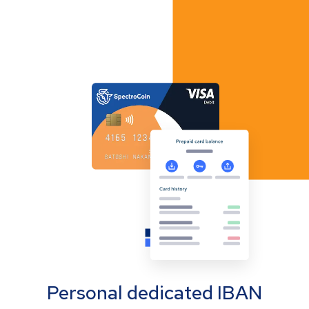
Personal dedicated IBAN