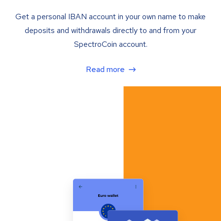
Get a personal IBAN account in your own name to make
deposits and withdrawals directly to and from your
SpectroCoin account.
Read more