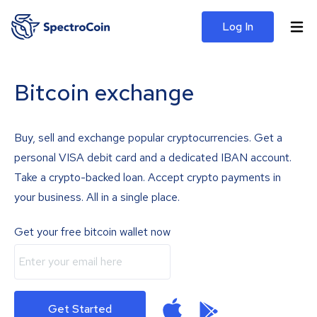
Log In
Bitcoin exchange
Buy, sell and exchange popular cryptocurrencies. Get a
personal VISA debit card and a dedicated IBAN account.
Take a crypto-backed loan. Accept crypto payments in
your business. All in a single place.
Get your free bitcoin wallet now
Get Started