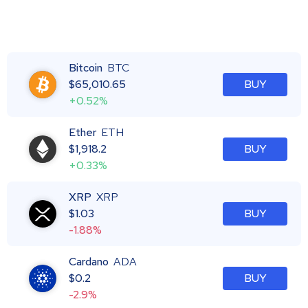
Bitcoin
BTC
$
65,010.65
BUY
+0.52%
Ether
ETH
$
1,918.2
BUY
+0.33%
XRP
XRP
$
1.03
BUY
-1.88%
Cardano
ADA
$
0.2
BUY
-2.9%