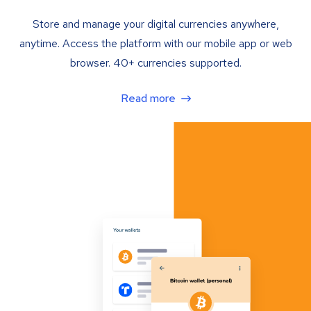
Store and manage your digital currencies anywhere,
anytime. Access the platform with our mobile app or web
browser. 40+ currencies supported.
Read more