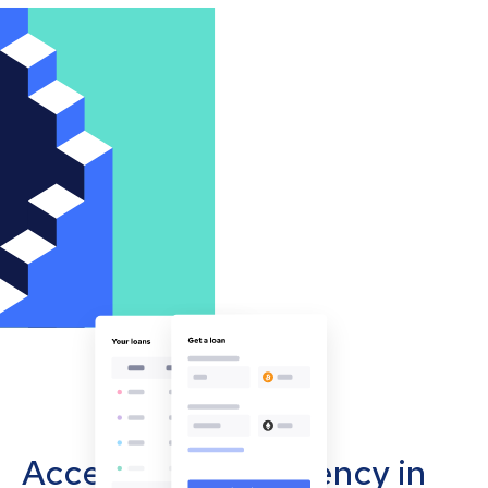
Accept cryptocurrency in