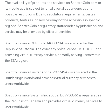
The availability of products and services on SpectroCoin.com or 
its mobile app is subject to jurisdictional dependencies and 
possible restrictions. Due to regulatory requirements, certain 
products, features, or services may not be accessible in specific 
regions. SpectroCoin's regulatory status varies by jurisdiction and 
service may be provided by different entities:

Spectro Finance OÜ (code: 14608294) is registered in the 
Republic of Estonia. The company holds license FVT000185 for 
providing virtual currency services, primarily serving users within 
the EEA region.

Spectro Finance Limited (code: 2022454) is registered in the 
British Virgin Islands and provides virtual currency services to 
users worldwide.

Spectro Finance Systems Inc. (code: 155770356) is registered in 
the Republic of Panama and provides virtual currency services to 
users worldwide.
