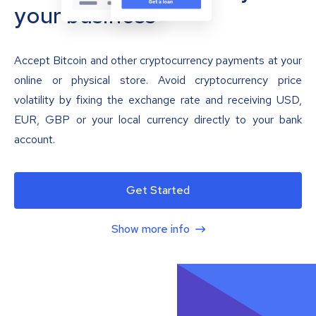
your business
Accept Bitcoin and other cryptocurrency payments at your
online or physical store. Avoid cryptocurrency price
volatility by fixing the exchange rate and receiving USD,
EUR, GBP or your local currency directly to your bank
account.
Get Started
Show more info