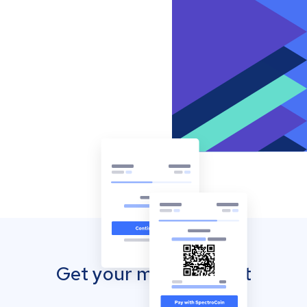
Get your mobile wallet