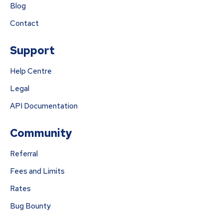
Blog
Contact
Support
Help Centre
Legal
API Documentation
Community
Referral
Fees and Limits
Rates
Bug Bounty