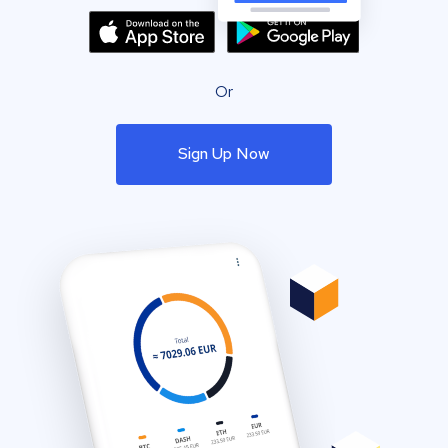
Or
Sign Up Now