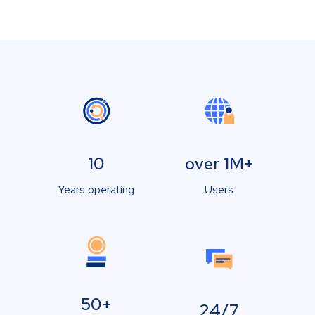
10
over 1M+
Years operating
Users
50+
24/7