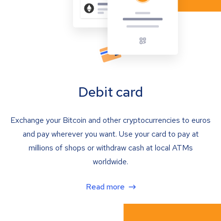
Debit card
Exchange your Bitcoin and other cryptocurrencies to euros
and pay wherever you want. Use your card to pay at
millions of shops or withdraw cash at local ATMs
worldwide.
Read more