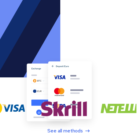
See all methods