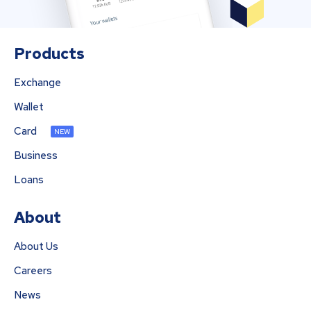
Products
Exchange
Wallet
Card
NEW
Business
Loans
About
About Us
Careers
News