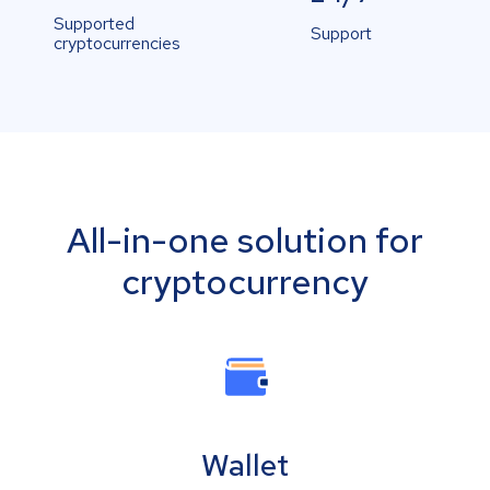
Supported
Support
cryptocurrencies
All-in-one solution for
cryptocurrency
Wallet