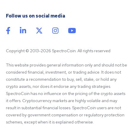
Follow us on social media
Copyright © 2013-2026 SpectroCoin. All rights reserved
This website provides general information only and should not be 
considered financial, investment, or trading advice. It does not 
constitute a recommendation to buy, sell, stake, or hold any 
crypto assets, nor does it endorse any trading strategies. 
SpectroCoin has no influence on the pricing of the crypto assets 
it offers. Cryptocurrency markets are highly volatile and may 
result in substantial financial losses. SpectroCoin users are not 
covered by government compensation or regulatory protection 
schemes, except when it is explained otherwise.
