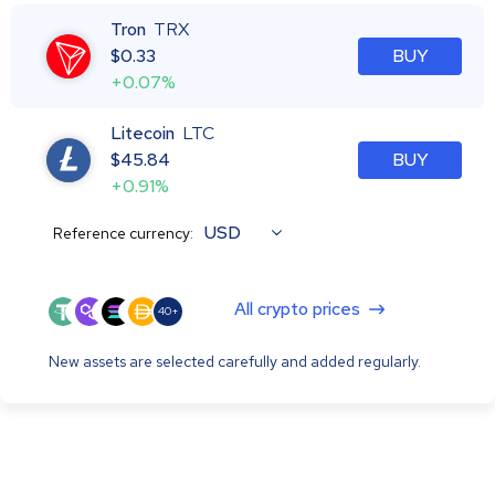
Tron
TRX
$
0.33
BUY
+0.07%
Litecoin
LTC
$
45.84
BUY
+0.91%
USD
Reference currency:
All crypto prices
40+
New assets are selected carefully and added regularly.