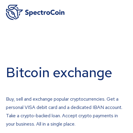
Bitcoin exchange
Buy, sell and exchange popular cryptocurrencies. Get a
personal VISA debit card and a dedicated IBAN account.
Take a crypto-backed loan. Accept crypto payments in
your business. All in a single place.