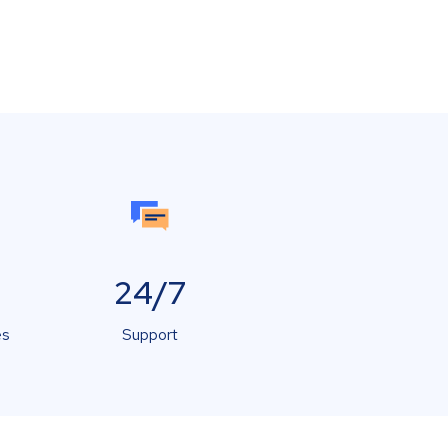
24/7
es
Support