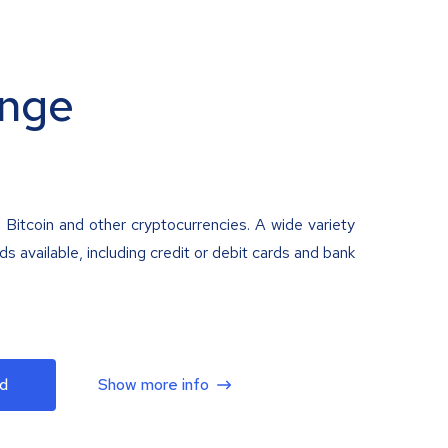
nge
 Bitcoin and other cryptocurrencies. A wide variety
 available, including credit or debit cards and bank
d
Show more info