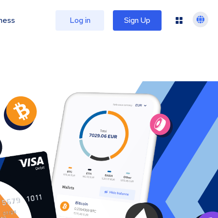
ness
Log in
Sign Up