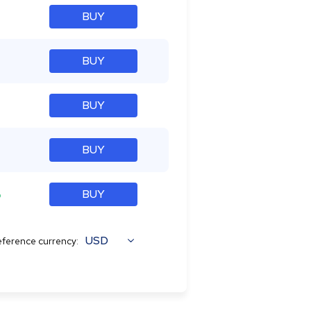
BUY
BUY
BUY
BUY
%
BUY
USD
ference currency: