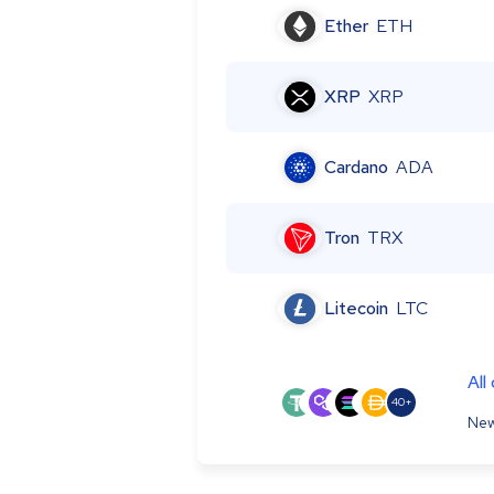
Ether
ETH
XRP
XRP
Cardano
ADA
Tron
TRX
Litecoin
LTC
All
40+
New