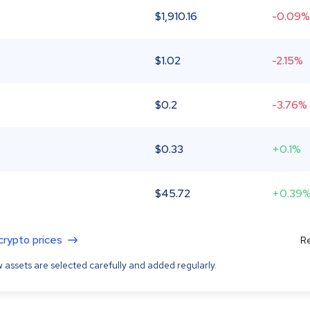
$
1,910.16
-0.09%
$
1.02
-2.15%
$
0.2
-3.76%
$
0.33
+0.1%
$
45.72
+0.39
 crypto prices
Re
 assets are selected carefully and added regularly.