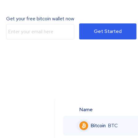
Get your free bitcoin wallet now
Get Started
Name
Bitcoin
BTC