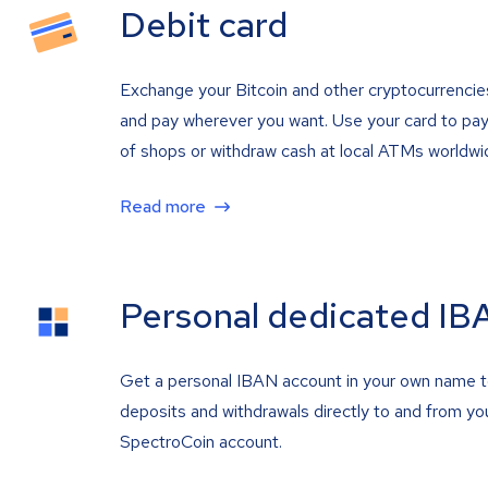
Debit card
Exchange your Bitcoin and other cryptocurrencie
and pay wherever you want. Use your card to pay 
of shops or withdraw cash at local ATMs worldwi
Read more
Personal dedicated IB
Get a personal IBAN account in your own name 
deposits and withdrawals directly to and from yo
SpectroCoin account.