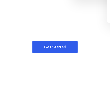
Get Started