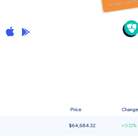
Price
Chang
$
64,684.32
+0.12%