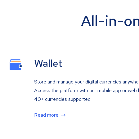
All-in-o
Wallet
Store and manage your digital currencies anywhe
Access the platform with our mobile app or web 
40+ currencies supported.
Read more