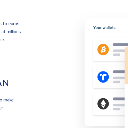
s to euros
at millions
de.
AN
to make
ur