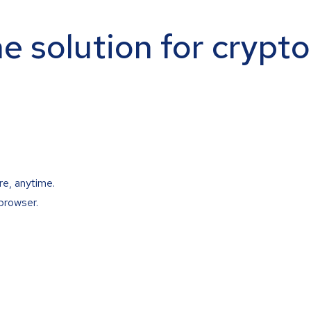
ne solution for crypt
re, anytime.
browser.