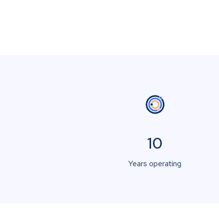
10
Years operating