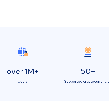
over 1M+
50+
Users
Supported cryptocurrenci