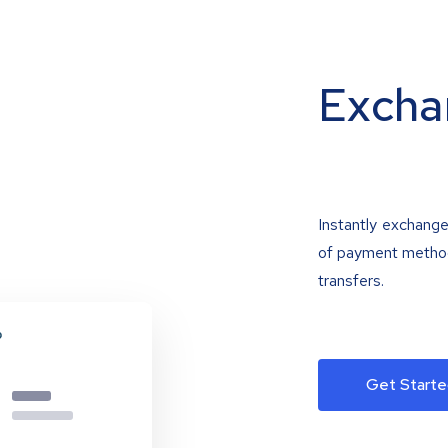
Excha
Instantly exchange
of payment methods
transfers.
Get Starte