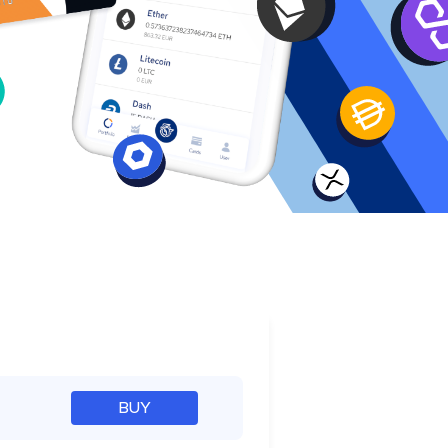
e
BUY