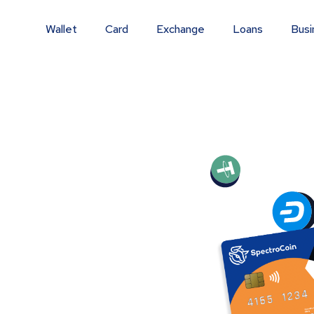
Wallet
Card
Exchange
Loans
Busi