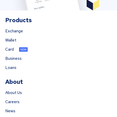
Products
Exchange
Wallet
Card
NEW
Business
Loans
About
About Us
Careers
News