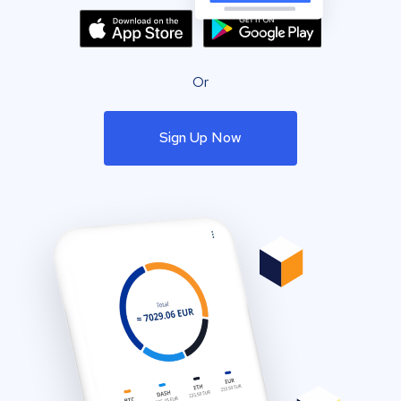
Or
Sign Up Now