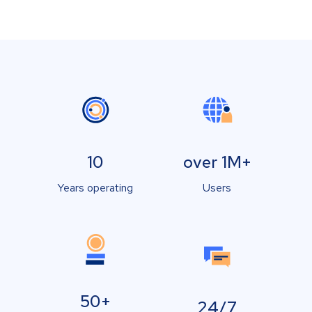
10
over 1M+
Years operating
Users
50+
24/7