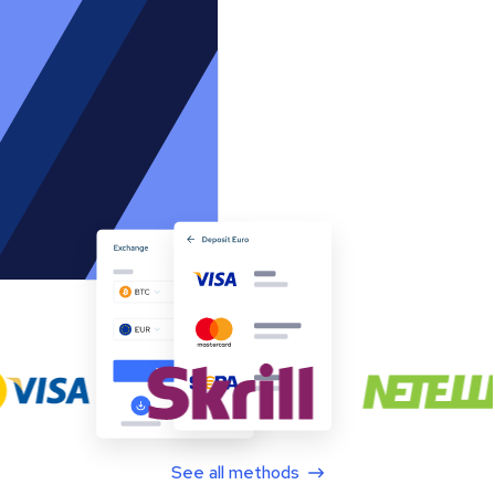
See all methods