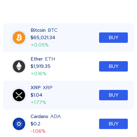
Bitcoin
BTC
$
65,021.34
BUY
+0.05%
Ether
ETH
$
1,919.35
BUY
+0.16%
XRP
XRP
$
1.04
BUY
+1.77%
Cardano
ADA
$
0.2
BUY
-1.06%