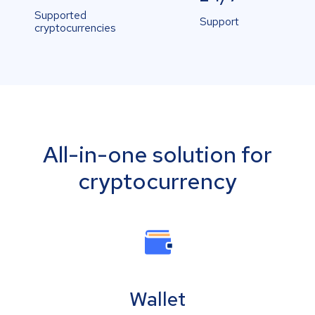
Supported
Support
cryptocurrencies
All-in-one solution for
cryptocurrency
Wallet