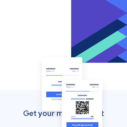
Get your mobile wallet