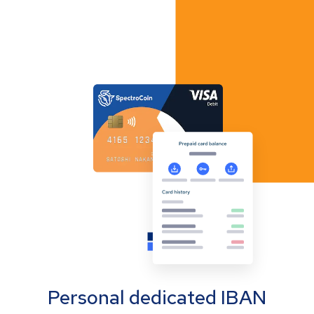
Personal dedicated IBAN