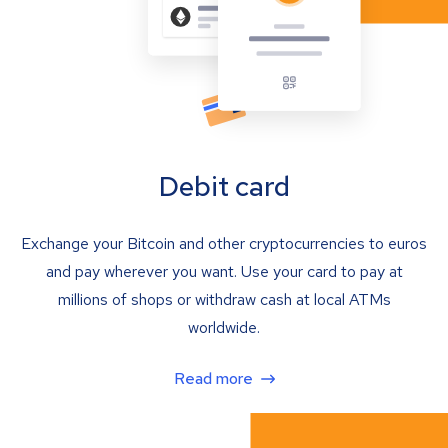
Debit card
Exchange your Bitcoin and other cryptocurrencies to euros
and pay wherever you want. Use your card to pay at
millions of shops or withdraw cash at local ATMs
worldwide.
Read more