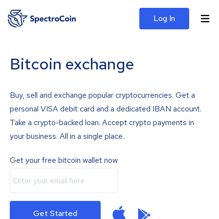
Log In
Bitcoin exchange
Buy, sell and exchange popular cryptocurrencies. Get a
personal VISA debit card and a dedicated IBAN account.
Take a crypto-backed loan. Accept crypto payments in
your business. All in a single place.
Get your free bitcoin wallet now
Get Started