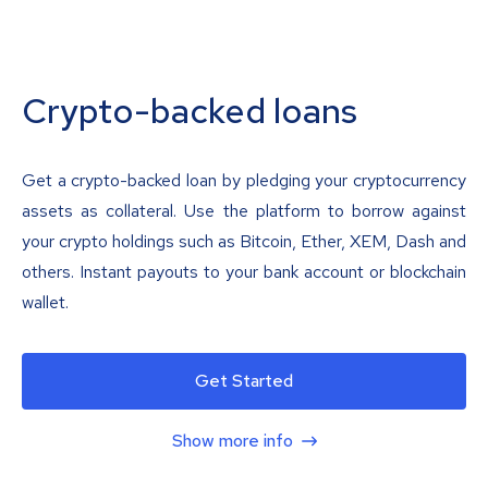
Crypto-backed loans
Get a crypto-backed loan by pledging your cryptocurrency
assets as collateral. Use the platform to borrow against
your crypto holdings such as Bitcoin, Ether, XEM, Dash and
others. Instant payouts to your bank account or blockchain
wallet.
Get Started
Show more info