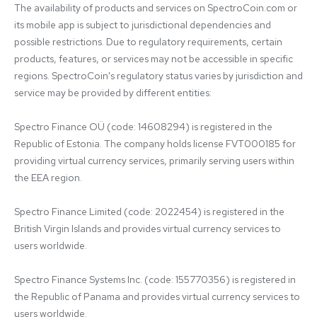
The availability of products and services on SpectroCoin.com or 
its mobile app is subject to jurisdictional dependencies and 
possible restrictions. Due to regulatory requirements, certain 
products, features, or services may not be accessible in specific 
regions. SpectroCoin's regulatory status varies by jurisdiction and 
service may be provided by different entities:

Spectro Finance OÜ (code: 14608294) is registered in the 
Republic of Estonia. The company holds license FVT000185 for 
providing virtual currency services, primarily serving users within 
the EEA region.

Spectro Finance Limited (code: 2022454) is registered in the 
British Virgin Islands and provides virtual currency services to 
users worldwide.

Spectro Finance Systems Inc. (code: 155770356) is registered in 
the Republic of Panama and provides virtual currency services to 
users worldwide.
