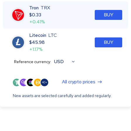
Tron
TRX
$
0.33
BUY
+0.41%
Litecoin
LTC
$
45.98
BUY
+1.17%
USD
Reference currency:
All crypto prices
40+
New assets are selected carefully and added regularly.