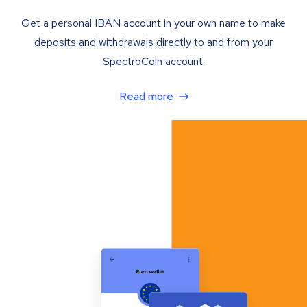
Get a personal IBAN account in your own name to make
deposits and withdrawals directly to and from your
SpectroCoin account.
Read more