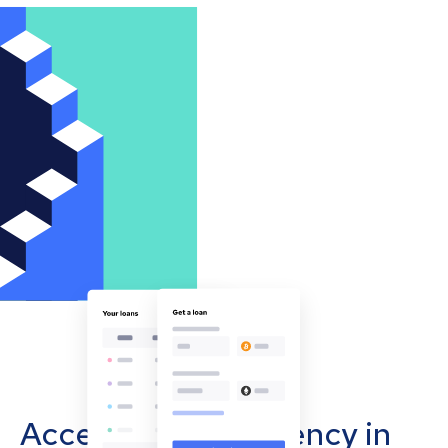
Accept cryptocurrency in