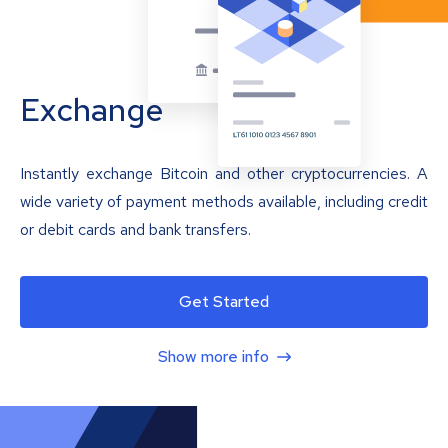
Exchange
Instantly exchange Bitcoin and other cryptocurrencies. A
wide variety of payment methods available, including credit
or debit cards and bank transfers.
Get Started
Show more info