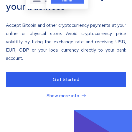
your business
Accept Bitcoin and other cryptocurrency payments at your
online or physical store. Avoid cryptocurrency price
volatility by fixing the exchange rate and receiving USD,
EUR, GBP or your local currency directly to your bank
account.
Get Started
Show more info