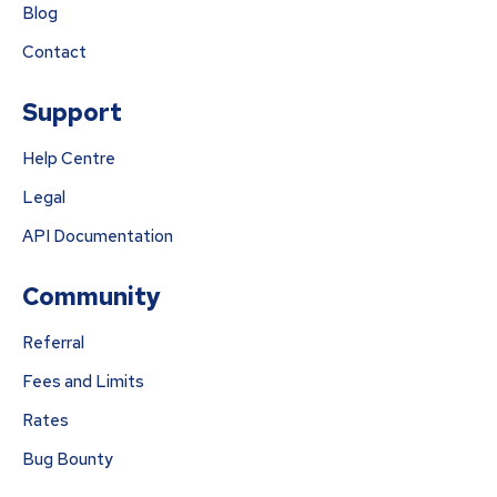
Blog
Contact
Support
Help Centre
Legal
API Documentation
Community
Referral
Fees and Limits
Rates
Bug Bounty