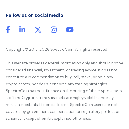
Follow us on social media
Copyright © 2013-2026 SpectroCoin. All rights reserved
This website provides general information only and should not be 
considered financial, investment, or trading advice. It does not 
constitute a recommendation to buy, sell, stake, or hold any 
crypto assets, nor does it endorse any trading strategies. 
SpectroCoin has no influence on the pricing of the crypto assets 
it offers. Cryptocurrency markets are highly volatile and may 
result in substantial financial losses. SpectroCoin users are not 
covered by government compensation or regulatory protection 
schemes, except when it is explained otherwise.
