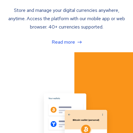
Store and manage your digital currencies anywhere,
anytime. Access the platform with our mobile app or web
browser. 40+ currencies supported.
Read more