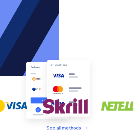
See all methods