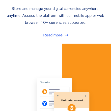
Store and manage your digital currencies anywhere,
anytime. Access the platform with our mobile app or web
browser. 40+ currencies supported.
Read more