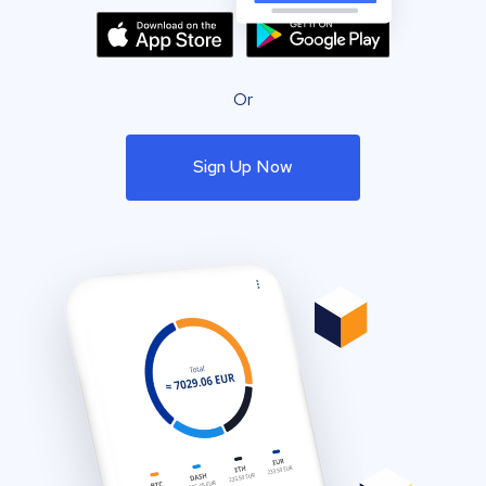
Or
Sign Up Now