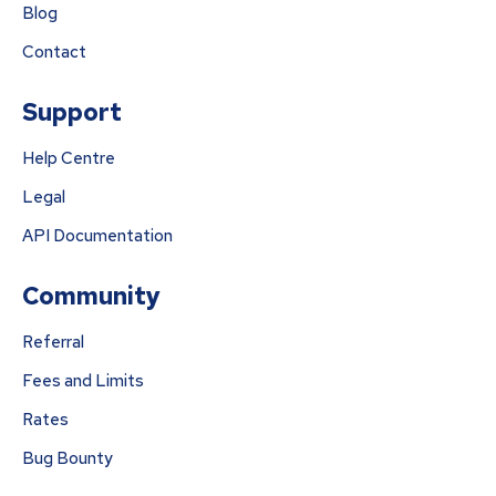
Blog
Contact
Support
Help Centre
Legal
API Documentation
Community
Referral
Fees and Limits
Rates
Bug Bounty