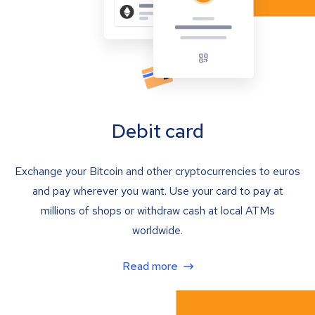
Debit card
Exchange your Bitcoin and other cryptocurrencies to euros
and pay wherever you want. Use your card to pay at
millions of shops or withdraw cash at local ATMs
worldwide.
Read more