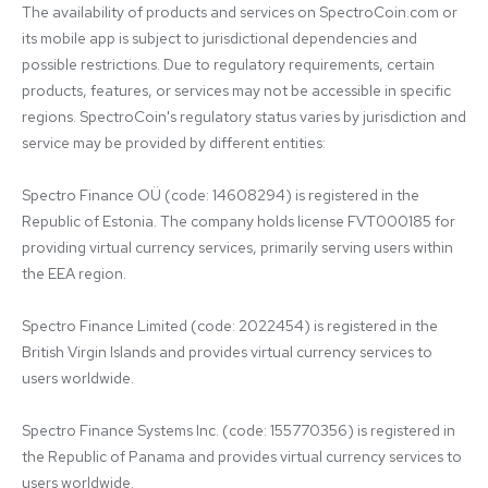
The availability of products and services on SpectroCoin.com or 
its mobile app is subject to jurisdictional dependencies and 
possible restrictions. Due to regulatory requirements, certain 
products, features, or services may not be accessible in specific 
regions. SpectroCoin's regulatory status varies by jurisdiction and 
service may be provided by different entities:

Spectro Finance OÜ (code: 14608294) is registered in the 
Republic of Estonia. The company holds license FVT000185 for 
providing virtual currency services, primarily serving users within 
the EEA region.

Spectro Finance Limited (code: 2022454) is registered in the 
British Virgin Islands and provides virtual currency services to 
users worldwide.

Spectro Finance Systems Inc. (code: 155770356) is registered in 
the Republic of Panama and provides virtual currency services to 
users worldwide.
