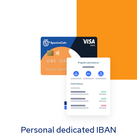
Personal dedicated IBAN