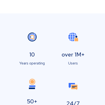
10
over 1M+
Years operating
Users
50+
24/7