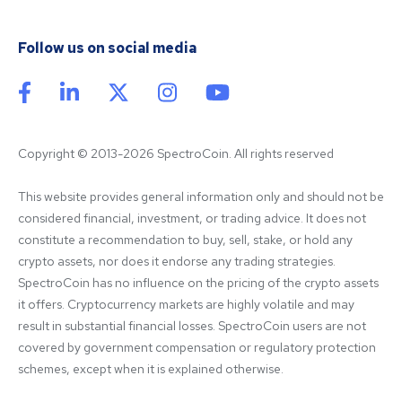
Follow us on social media
Copyright © 2013-2026 SpectroCoin. All rights reserved
This website provides general information only and should not be 
considered financial, investment, or trading advice. It does not 
constitute a recommendation to buy, sell, stake, or hold any 
crypto assets, nor does it endorse any trading strategies. 
SpectroCoin has no influence on the pricing of the crypto assets 
it offers. Cryptocurrency markets are highly volatile and may 
result in substantial financial losses. SpectroCoin users are not 
covered by government compensation or regulatory protection 
schemes, except when it is explained otherwise.
