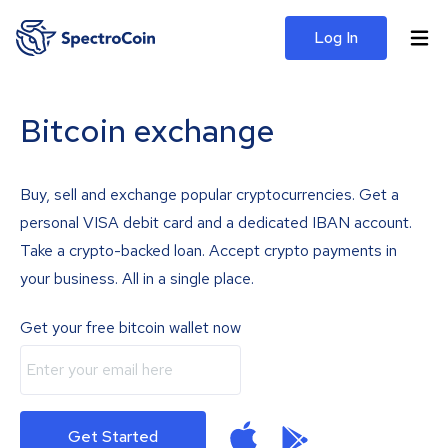
Log In
Bitcoin exchange
Buy, sell and exchange popular cryptocurrencies. Get a
personal VISA debit card and a dedicated IBAN account.
Take a crypto-backed loan. Accept crypto payments in
your business. All in a single place.
Get your free bitcoin wallet now
Get Started