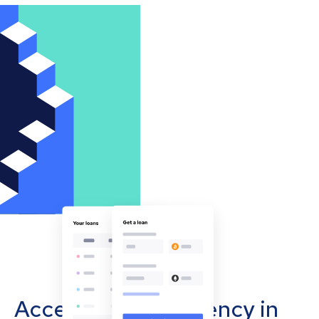
Accept cryptocurrency in