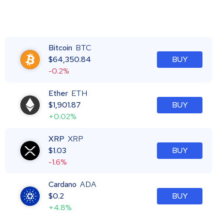
Bitcoin
BTC
$
64,350.84
BUY
-0.2%
Ether
ETH
$
1,901.87
BUY
+0.02%
XRP
XRP
$
1.03
BUY
-1.6%
Cardano
ADA
$
0.2
BUY
+4.8%