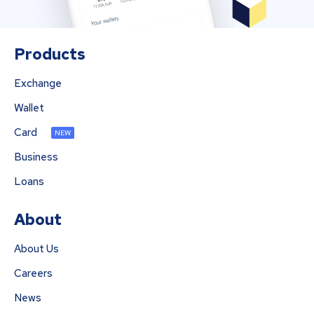
Products
Exchange
Wallet
Card
NEW
Business
Loans
About
About Us
Careers
News