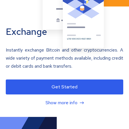
Exchange
Instantly exchange Bitcoin and other cryptocurrencies. A
wide variety of payment methods available, including credit
or debit cards and bank transfers.
Get Started
Show more info