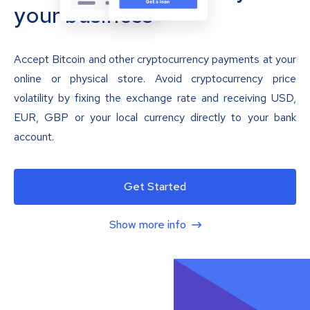
your business
Accept Bitcoin and other cryptocurrency payments at your
online or physical store. Avoid cryptocurrency price
volatility by fixing the exchange rate and receiving USD,
EUR, GBP or your local currency directly to your bank
account.
Get Started
Show more info