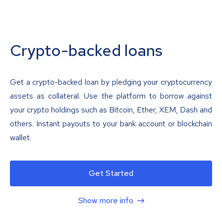
Crypto-backed loans
Get a crypto-backed loan by pledging your cryptocurrency
assets as collateral. Use the platform to borrow against
your crypto holdings such as Bitcoin, Ether, XEM, Dash and
others. Instant payouts to your bank account or blockchain
wallet.
Get Started
Show more info