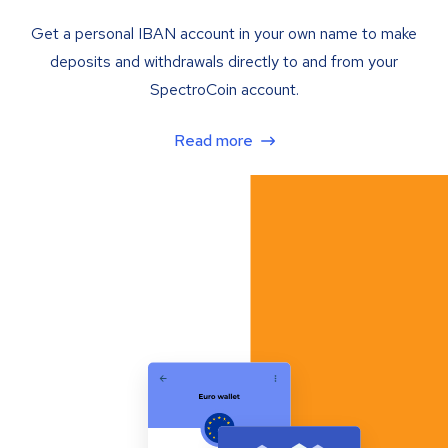
Get a personal IBAN account in your own name to make
deposits and withdrawals directly to and from your
SpectroCoin account.
Read more