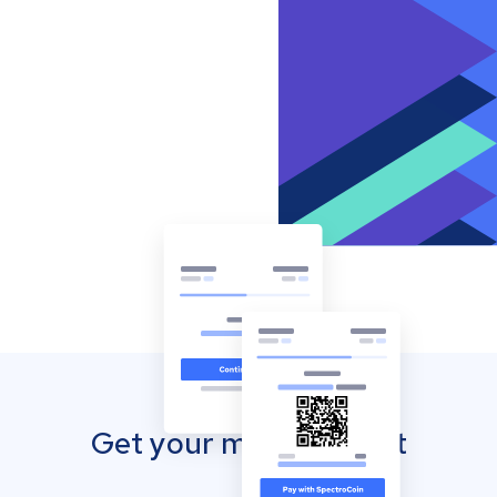
Get your mobile wallet