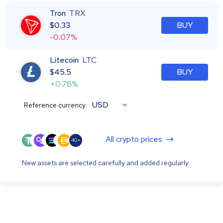
Tron
TRX
$
0.33
BUY
-0.07%
Litecoin
LTC
$
45.5
BUY
+0.78%
USD
Reference currency:
All crypto prices
40+
New assets are selected carefully and added regularly.