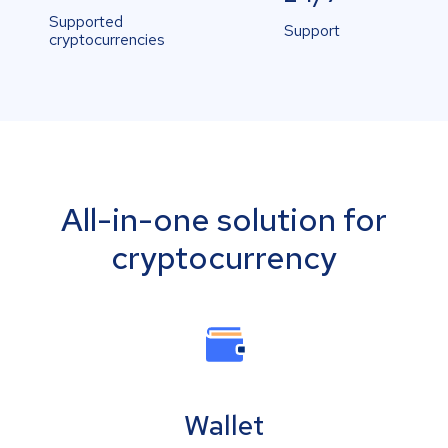
Supported
Support
cryptocurrencies
All-in-one solution for
cryptocurrency
Wallet