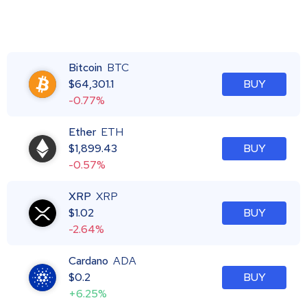
Bitcoin
BTC
$
64,301.1
BUY
-0.77%
Ether
ETH
$
1,899.43
BUY
-0.57%
XRP
XRP
$
1.02
BUY
-2.64%
Cardano
ADA
$
0.2
BUY
+6.25%