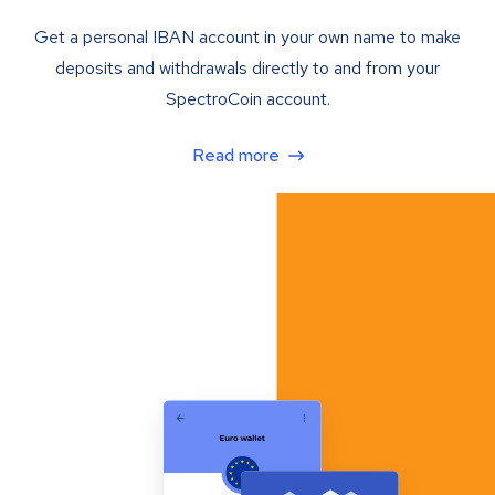
Get a personal IBAN account in your own name to make
deposits and withdrawals directly to and from your
SpectroCoin account.
Read more