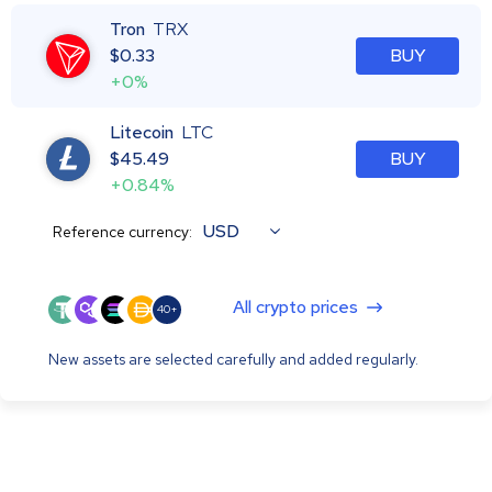
Tron
TRX
$
0.33
BUY
+0%
Litecoin
LTC
$
45.49
BUY
+0.84%
USD
Reference currency:
All crypto prices
40+
New assets are selected carefully and added regularly.