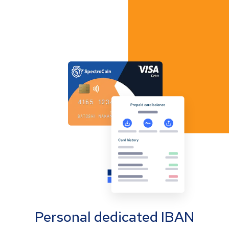
Personal dedicated IBAN