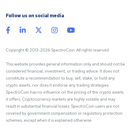
Follow us on social media
Copyright © 2013-2026 SpectroCoin. All rights reserved
This website provides general information only and should not be 
considered financial, investment, or trading advice. It does not 
constitute a recommendation to buy, sell, stake, or hold any 
crypto assets, nor does it endorse any trading strategies. 
SpectroCoin has no influence on the pricing of the crypto assets 
it offers. Cryptocurrency markets are highly volatile and may 
result in substantial financial losses. SpectroCoin users are not 
covered by government compensation or regulatory protection 
schemes, except when it is explained otherwise.
