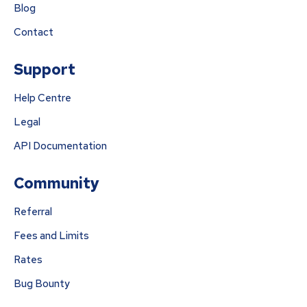
Blog
Contact
Support
Help Centre
Legal
API Documentation
Community
Referral
Fees and Limits
Rates
Bug Bounty