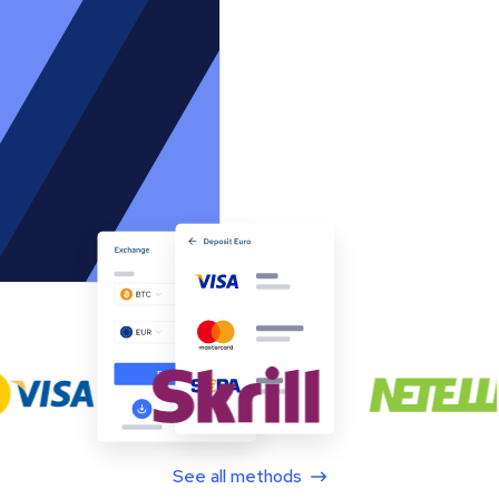
See all methods