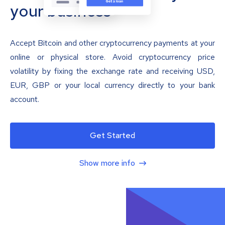
your business
Accept Bitcoin and other cryptocurrency payments at your
online or physical store. Avoid cryptocurrency price
volatility by fixing the exchange rate and receiving USD,
EUR, GBP or your local currency directly to your bank
account.
Get Started
Show more info