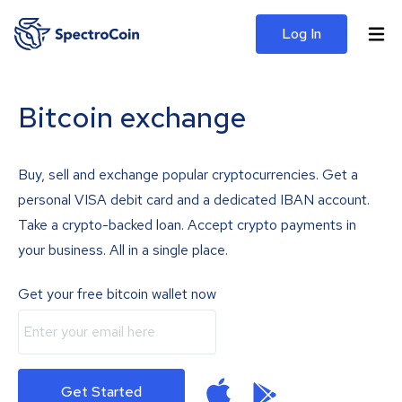
Log In
Bitcoin exchange
Buy, sell and exchange popular cryptocurrencies. Get a
personal VISA debit card and a dedicated IBAN account.
Take a crypto-backed loan. Accept crypto payments in
your business. All in a single place.
Get your free bitcoin wallet now
Get Started