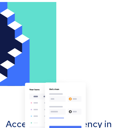
Accept cryptocurrency in