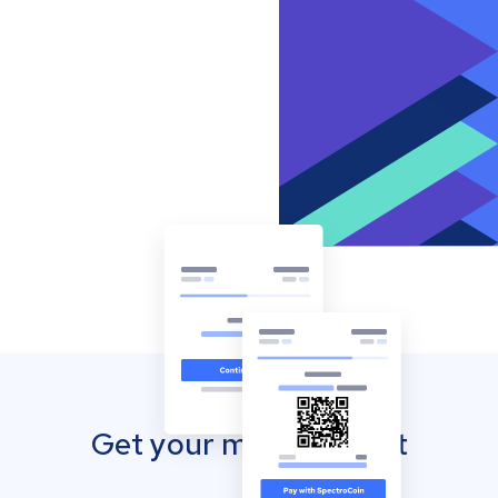
Get your mobile wallet