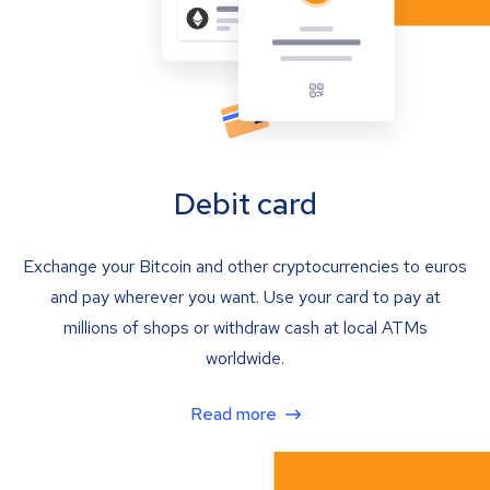
Debit card
Exchange your Bitcoin and other cryptocurrencies to euros
and pay wherever you want. Use your card to pay at
millions of shops or withdraw cash at local ATMs
worldwide.
Read more