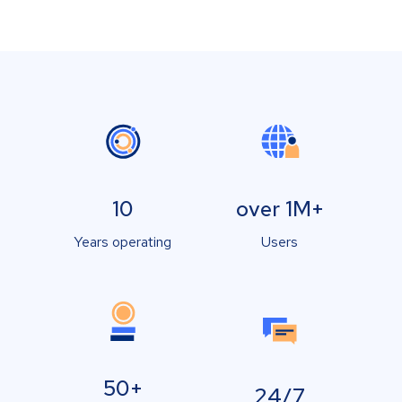
10
over 1M+
Years operating
Users
50+
24/7