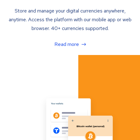
Store and manage your digital currencies anywhere,
anytime. Access the platform with our mobile app or web
browser. 40+ currencies supported.
Read more