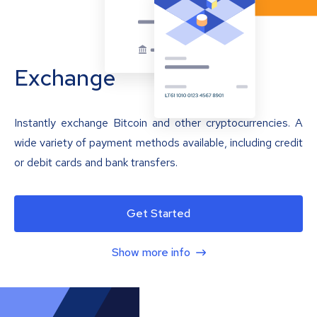
Exchange
Instantly exchange Bitcoin and other cryptocurrencies. A
wide variety of payment methods available, including credit
or debit cards and bank transfers.
Get Started
Show more info