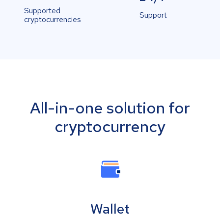
Supported
Support
cryptocurrencies
All-in-one solution for
cryptocurrency
Wallet