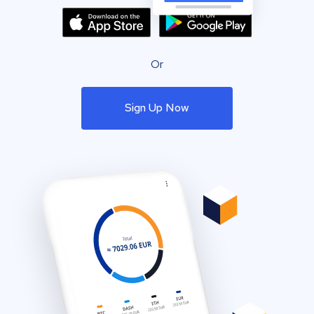
Or
Sign Up Now