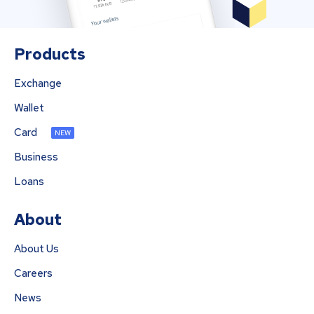
Products
Exchange
Wallet
Card
NEW
Business
Loans
About
About Us
Careers
News