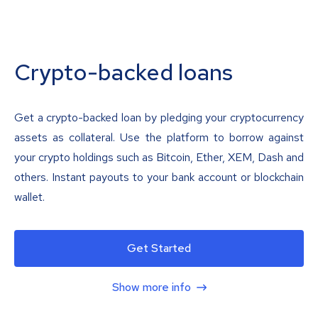
Crypto-backed loans
Get a crypto-backed loan by pledging your cryptocurrency
assets as collateral. Use the platform to borrow against
your crypto holdings such as Bitcoin, Ether, XEM, Dash and
others. Instant payouts to your bank account or blockchain
wallet.
Get Started
Show more info