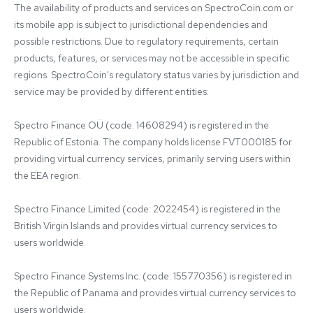
The availability of products and services on SpectroCoin.com or 
its mobile app is subject to jurisdictional dependencies and 
possible restrictions. Due to regulatory requirements, certain 
products, features, or services may not be accessible in specific 
regions. SpectroCoin's regulatory status varies by jurisdiction and 
service may be provided by different entities:

Spectro Finance OÜ (code: 14608294) is registered in the 
Republic of Estonia. The company holds license FVT000185 for 
providing virtual currency services, primarily serving users within 
the EEA region.

Spectro Finance Limited (code: 2022454) is registered in the 
British Virgin Islands and provides virtual currency services to 
users worldwide.

Spectro Finance Systems Inc. (code: 155770356) is registered in 
the Republic of Panama and provides virtual currency services to 
users worldwide.
