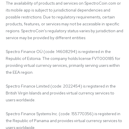
The availability of products and services on SpectroCoin.com or 
its mobile app is subject to jurisdictional dependencies and 
possible restrictions. Due to regulatory requirements, certain 
products, features, or services may not be accessible in specific 
regions. SpectroCoin's regulatory status varies by jurisdiction and 
service may be provided by different entities:

Spectro Finance OÜ (code: 14608294) is registered in the 
Republic of Estonia. The company holds license FVT000185 for 
providing virtual currency services, primarily serving users within 
the EEA region.

Spectro Finance Limited (code: 2022454) is registered in the 
British Virgin Islands and provides virtual currency services to 
users worldwide.

Spectro Finance Systems Inc. (code: 155770356) is registered in 
the Republic of Panama and provides virtual currency services to 
users worldwide.
