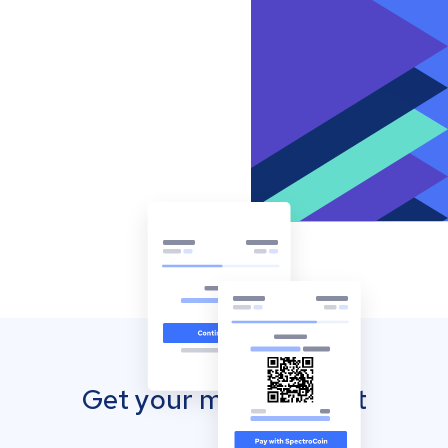
Get your mobile wallet