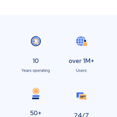
10
over 1M+
Years operating
Users
50+
24/7