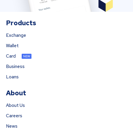
Products
Exchange
Wallet
Card
NEW
Business
Loans
About
About Us
Careers
News