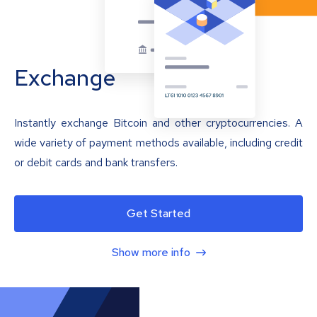
Exchange
Instantly exchange Bitcoin and other cryptocurrencies. A
wide variety of payment methods available, including credit
or debit cards and bank transfers.
Get Started
Show more info