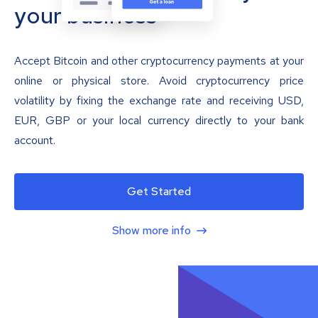
your business
Accept Bitcoin and other cryptocurrency payments at your
online or physical store. Avoid cryptocurrency price
volatility by fixing the exchange rate and receiving USD,
EUR, GBP or your local currency directly to your bank
account.
Get Started
Show more info