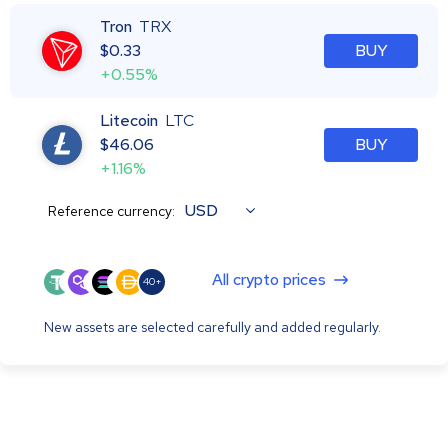
Tron
TRX
$
0.33
BUY
+0.55%
Litecoin
LTC
$
46.06
BUY
+1.16%
USD
Reference currency:
All crypto prices
40+
New assets are selected carefully and added regularly.