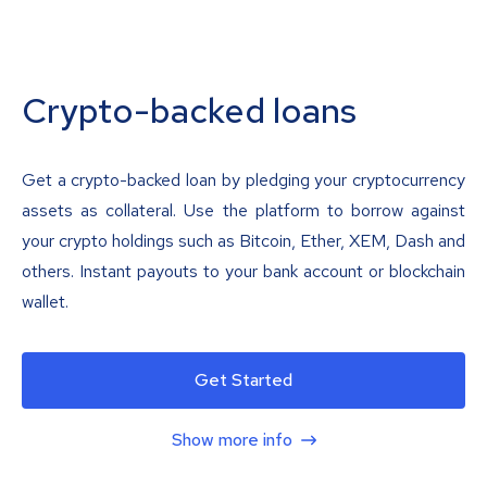
Crypto-backed loans
Get a crypto-backed loan by pledging your cryptocurrency
assets as collateral. Use the platform to borrow against
your crypto holdings such as Bitcoin, Ether, XEM, Dash and
others. Instant payouts to your bank account or blockchain
wallet.
Get Started
Show more info