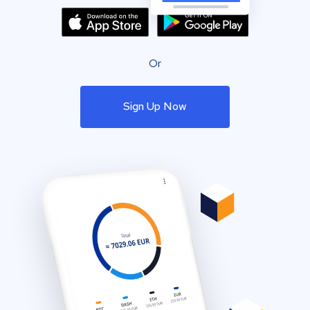
Or
Sign Up Now