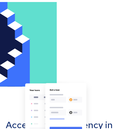
Accept cryptocurrency in