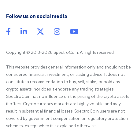
Follow us on social media
Copyright © 2013-2026 SpectroCoin. All rights reserved
This website provides general information only and should not be 
considered financial, investment, or trading advice. It does not 
constitute a recommendation to buy, sell, stake, or hold any 
crypto assets, nor does it endorse any trading strategies. 
SpectroCoin has no influence on the pricing of the crypto assets 
it offers. Cryptocurrency markets are highly volatile and may 
result in substantial financial losses. SpectroCoin users are not 
covered by government compensation or regulatory protection 
schemes, except when it is explained otherwise.
