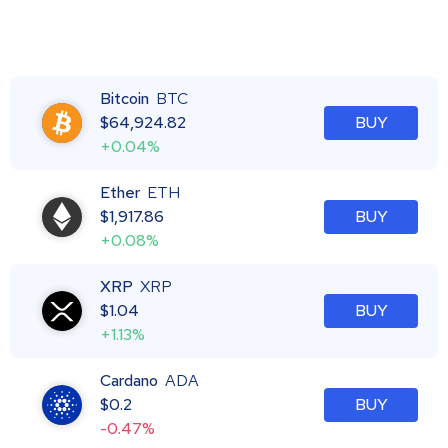
Bitcoin
BTC
$
64,924.82
BUY
+0.04%
Ether
ETH
$
1,917.86
BUY
+0.08%
XRP
XRP
$
1.04
BUY
+1.13%
Cardano
ADA
$
0.2
BUY
-0.47%