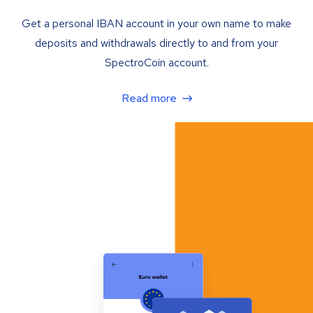
Get a personal IBAN account in your own name to make
deposits and withdrawals directly to and from your
SpectroCoin account.
Read more