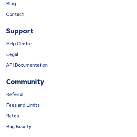
Blog
Contact
Support
Help Centre
Legal
API Documentation
Community
Referral
Fees and Limits
Rates
Bug Bounty