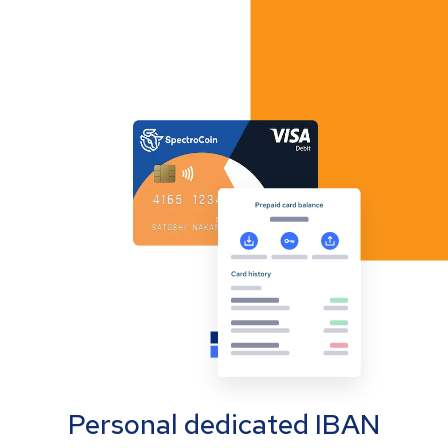
Personal dedicated IBAN