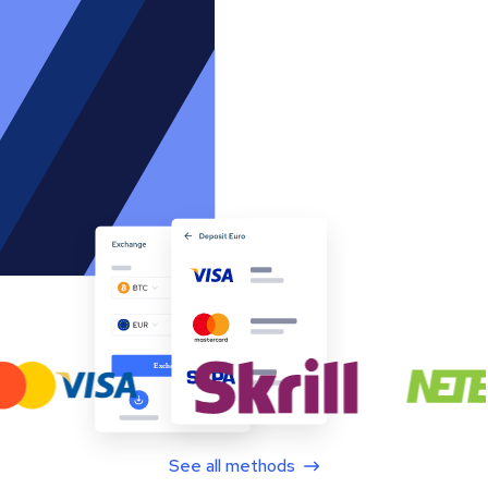
See all methods