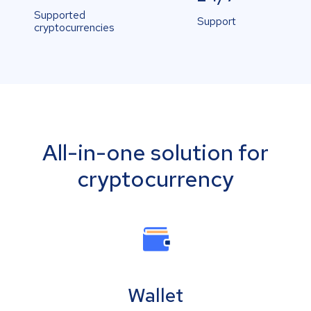
Supported
Support
cryptocurrencies
All-in-one solution for
cryptocurrency
Wallet