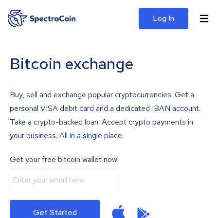
Log In
Bitcoin exchange
Buy, sell and exchange popular cryptocurrencies. Get a
personal VISA debit card and a dedicated IBAN account.
Take a crypto-backed loan. Accept crypto payments in
your business. All in a single place.
Get your free bitcoin wallet now
Get Started