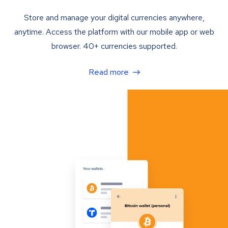
Store and manage your digital currencies anywhere,
anytime. Access the platform with our mobile app or web
browser. 40+ currencies supported.
Read more