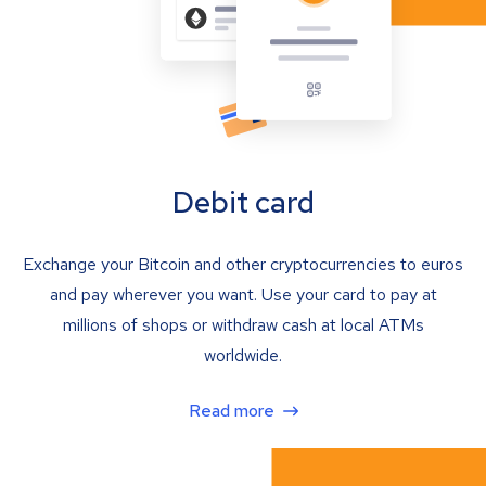
Debit card
Exchange your Bitcoin and other cryptocurrencies to euros
and pay wherever you want. Use your card to pay at
millions of shops or withdraw cash at local ATMs
worldwide.
Read more