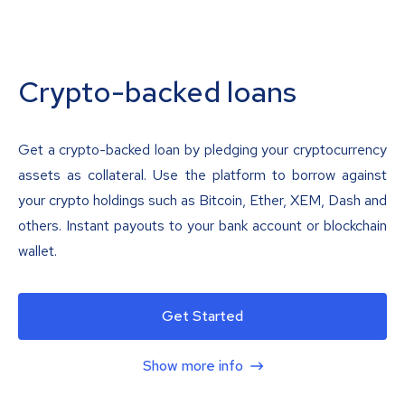
Crypto-backed loans
Get a crypto-backed loan by pledging your cryptocurrency
assets as collateral. Use the platform to borrow against
your crypto holdings such as Bitcoin, Ether, XEM, Dash and
others. Instant payouts to your bank account or blockchain
wallet.
Get Started
Show more info