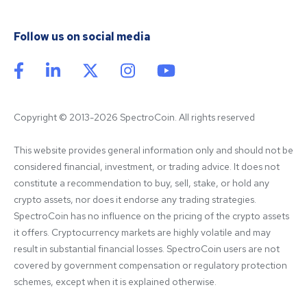
Follow us on social media
Copyright © 2013-2026 SpectroCoin. All rights reserved
This website provides general information only and should not be 
considered financial, investment, or trading advice. It does not 
constitute a recommendation to buy, sell, stake, or hold any 
crypto assets, nor does it endorse any trading strategies. 
SpectroCoin has no influence on the pricing of the crypto assets 
it offers. Cryptocurrency markets are highly volatile and may 
result in substantial financial losses. SpectroCoin users are not 
covered by government compensation or regulatory protection 
schemes, except when it is explained otherwise.
