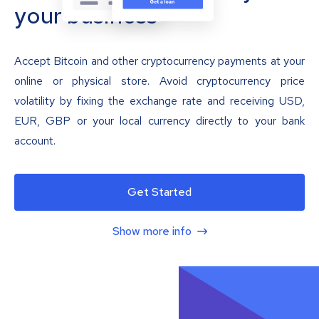
your business
Accept Bitcoin and other cryptocurrency payments at your
online or physical store. Avoid cryptocurrency price
volatility by fixing the exchange rate and receiving USD,
EUR, GBP or your local currency directly to your bank
account.
Get Started
Show more info