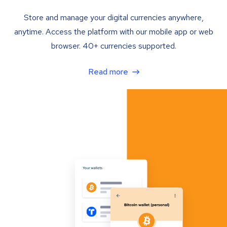
Store and manage your digital currencies anywhere,
anytime. Access the platform with our mobile app or web
browser. 40+ currencies supported.
Read more