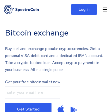
Log In
Bitcoin exchange
Buy, sell and exchange popular cryptocurrencies. Get a
personal VISA debit card and a dedicated IBAN account.
Take a crypto-backed loan. Accept crypto payments in
your business. All in a single place.
Get your free bitcoin wallet now
Get Started