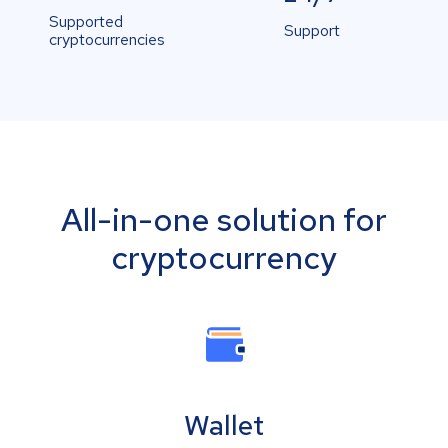
Supported
Support
cryptocurrencies
All-in-one solution for
cryptocurrency
Wallet