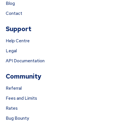
Blog
Contact
Support
Help Centre
Legal
API Documentation
Community
Referral
Fees and Limits
Rates
Bug Bounty