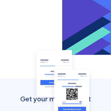
Get your mobile wallet