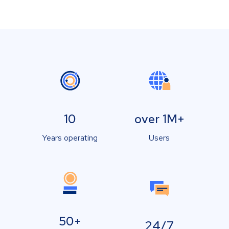
10
over 1M+
Years operating
Users
50+
24/7