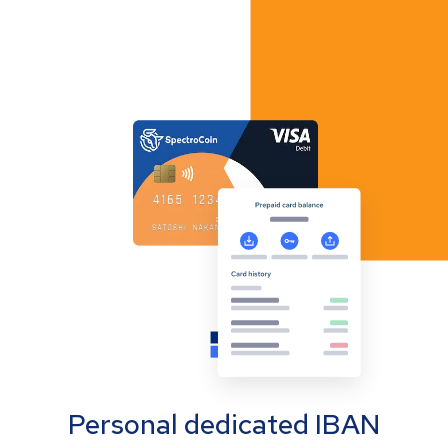
Personal dedicated IBAN