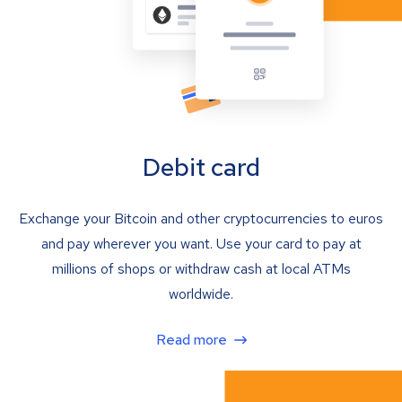
Debit card
Exchange your Bitcoin and other cryptocurrencies to euros
and pay wherever you want. Use your card to pay at
millions of shops or withdraw cash at local ATMs
worldwide.
Read more