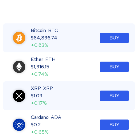
Bitcoin
BTC
$
64,896.74
BUY
+0.83%
Ether
ETH
$
1,916.15
BUY
+0.74%
XRP
XRP
$
1.03
BUY
+0.17%
Cardano
ADA
$
0.2
BUY
+0.65%