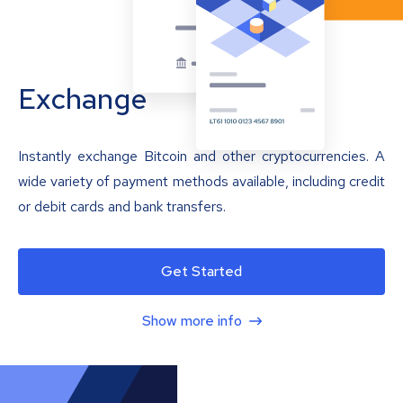
Exchange
Instantly exchange Bitcoin and other cryptocurrencies. A
wide variety of payment methods available, including credit
or debit cards and bank transfers.
Get Started
Show more info