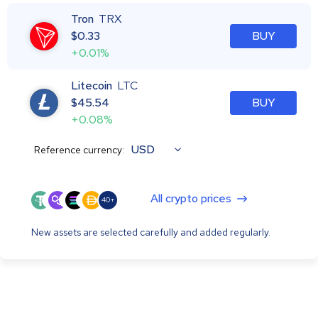
Tron
TRX
$
0.33
BUY
+0.01%
Litecoin
LTC
$
45.54
BUY
+0.08%
USD
Reference currency:
All crypto prices
40+
New assets are selected carefully and added regularly.