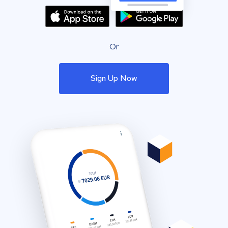
Or
Sign Up Now