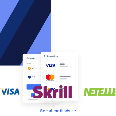
See all methods