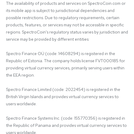
The availability of products and services on SpectroCoin.com or 
its mobile app is subject to jurisdictional dependencies and 
possible restrictions. Due to regulatory requirements, certain 
products, features, or services may not be accessible in specific 
regions. SpectroCoin's regulatory status varies by jurisdiction and 
service may be provided by different entities:

Spectro Finance OÜ (code: 14608294) is registered in the 
Republic of Estonia. The company holds license FVT000185 for 
providing virtual currency services, primarily serving users within 
the EEA region.

Spectro Finance Limited (code: 2022454) is registered in the 
British Virgin Islands and provides virtual currency services to 
users worldwide.

Spectro Finance Systems Inc. (code: 155770356) is registered in 
the Republic of Panama and provides virtual currency services to 
users worldwide.
