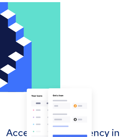
Accept cryptocurrency in