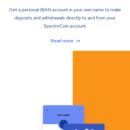
Get a personal IBAN account in your own name to make
deposits and withdrawals directly to and from your
SpectroCoin account.
Read more