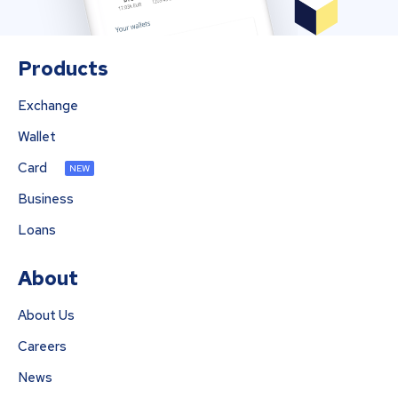
Products
Exchange
Wallet
Card
NEW
Business
Loans
About
About Us
Careers
News