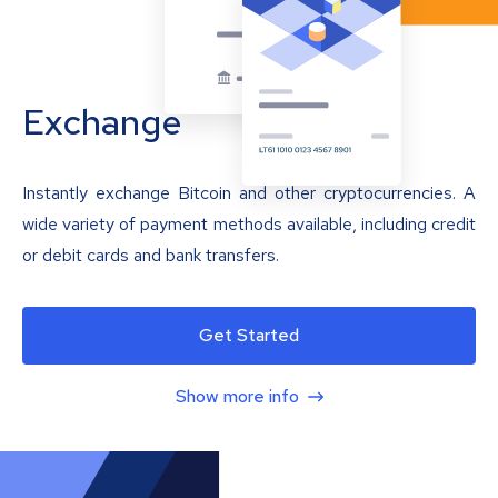
Exchange
Instantly exchange Bitcoin and other cryptocurrencies. A
wide variety of payment methods available, including credit
or debit cards and bank transfers.
Get Started
Show more info