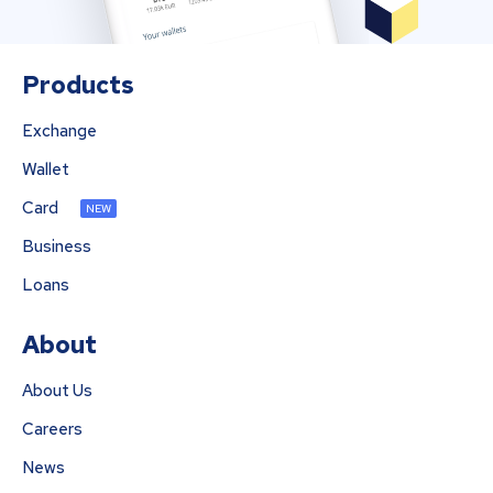
Products
Exchange
Wallet
Card
NEW
Business
Loans
About
About Us
Careers
News