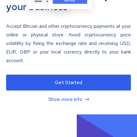
your business
Accept Bitcoin and other cryptocurrency payments at your
online or physical store. Avoid cryptocurrency price
volatility by fixing the exchange rate and receiving USD,
EUR, GBP or your local currency directly to your bank
account.
Get Started
Show more info