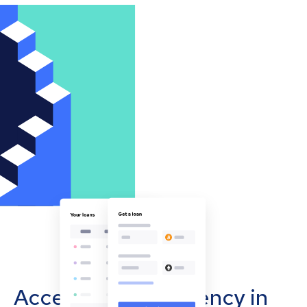
Accept cryptocurrency in