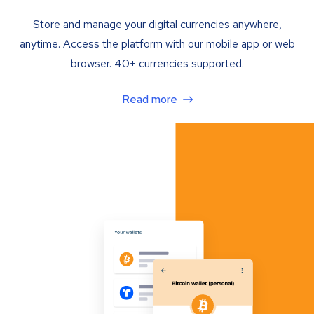
Store and manage your digital currencies anywhere,
anytime. Access the platform with our mobile app or web
browser. 40+ currencies supported.
Read more