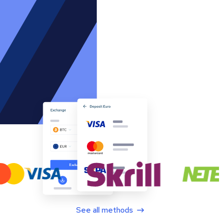
See all methods