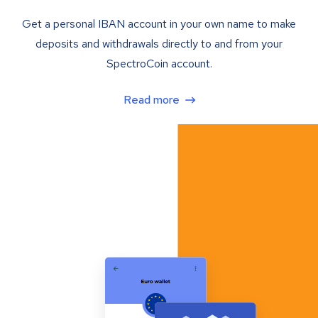
Get a personal IBAN account in your own name to make
deposits and withdrawals directly to and from your
SpectroCoin account.
Read more