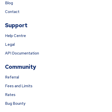
Blog
Contact
Support
Help Centre
Legal
API Documentation
Community
Referral
Fees and Limits
Rates
Bug Bounty