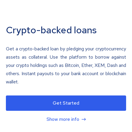
Crypto-backed loans
Get a crypto-backed loan by pledging your cryptocurrency
assets as collateral. Use the platform to borrow against
your crypto holdings such as Bitcoin, Ether, XEM, Dash and
others. Instant payouts to your bank account or blockchain
wallet.
Get Started
Show more info