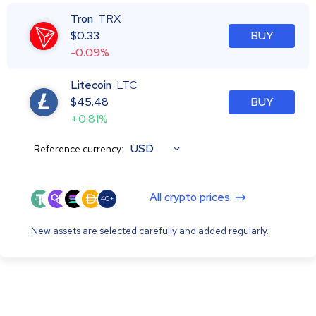
Tron
TRX
$
0.33
BUY
-0.09%
Litecoin
LTC
$
45.48
BUY
+0.81%
USD
Reference currency:
All crypto prices
40+
New assets are selected carefully and added regularly.