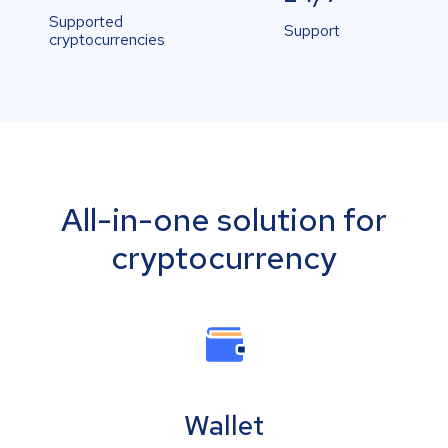
Supported
Support
cryptocurrencies
All-in-one solution for
cryptocurrency
Wallet