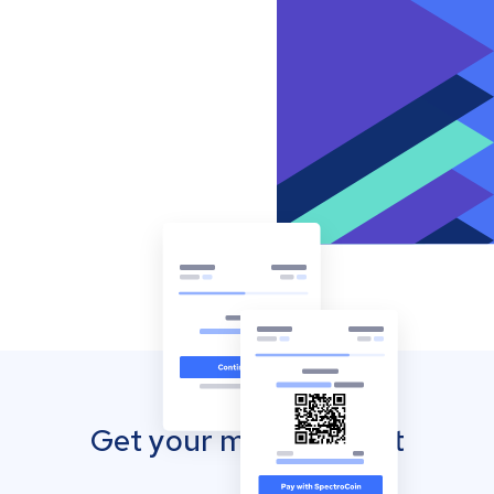
Get your mobile wallet