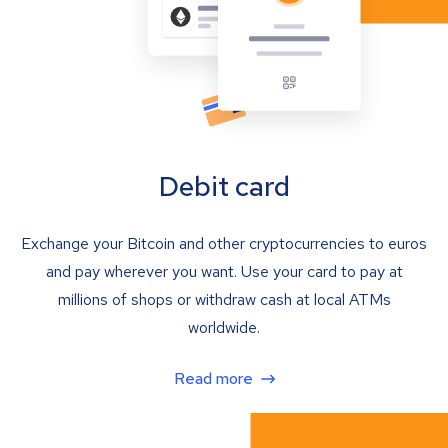
Debit card
Exchange your Bitcoin and other cryptocurrencies to euros
and pay wherever you want. Use your card to pay at
millions of shops or withdraw cash at local ATMs
worldwide.
Read more