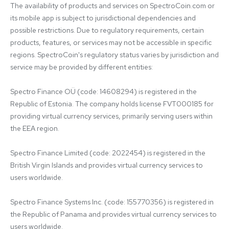
The availability of products and services on SpectroCoin.com or 
its mobile app is subject to jurisdictional dependencies and 
possible restrictions. Due to regulatory requirements, certain 
products, features, or services may not be accessible in specific 
regions. SpectroCoin's regulatory status varies by jurisdiction and 
service may be provided by different entities:

Spectro Finance OÜ (code: 14608294) is registered in the 
Republic of Estonia. The company holds license FVT000185 for 
providing virtual currency services, primarily serving users within 
the EEA region.

Spectro Finance Limited (code: 2022454) is registered in the 
British Virgin Islands and provides virtual currency services to 
users worldwide.

Spectro Finance Systems Inc. (code: 155770356) is registered in 
the Republic of Panama and provides virtual currency services to 
users worldwide.
