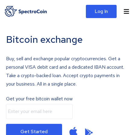
Log In
Bitcoin exchange
Buy, sell and exchange popular cryptocurrencies. Get a
personal VISA debit card and a dedicated IBAN account.
Take a crypto-backed loan. Accept crypto payments in
your business. All in a single place.
Get your free bitcoin wallet now
Get Started