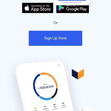
Or
Sign Up Now