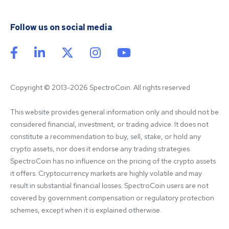
Follow us on social media
Copyright © 2013-2026 SpectroCoin. All rights reserved
This website provides general information only and should not be 
considered financial, investment, or trading advice. It does not 
constitute a recommendation to buy, sell, stake, or hold any 
crypto assets, nor does it endorse any trading strategies. 
SpectroCoin has no influence on the pricing of the crypto assets 
it offers. Cryptocurrency markets are highly volatile and may 
result in substantial financial losses. SpectroCoin users are not 
covered by government compensation or regulatory protection 
schemes, except when it is explained otherwise.
