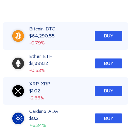
Bitcoin
BTC
$
64,290.55
BUY
-0.79%
Ether
ETH
$
1,899.12
BUY
-0.53%
XRP
XRP
$
1.02
BUY
-2.66%
Cardano
ADA
$
0.2
BUY
+6.34%