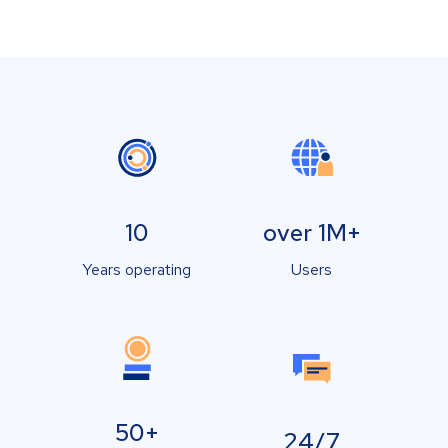
10
over 1M+
Years operating
Users
50+
24/7