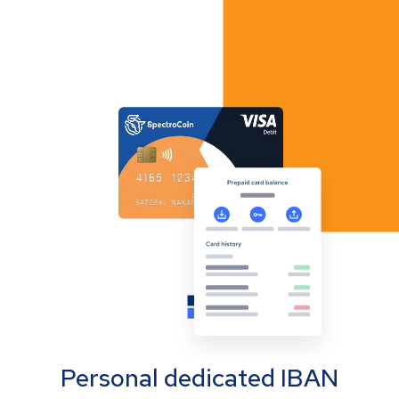
Personal dedicated IBAN