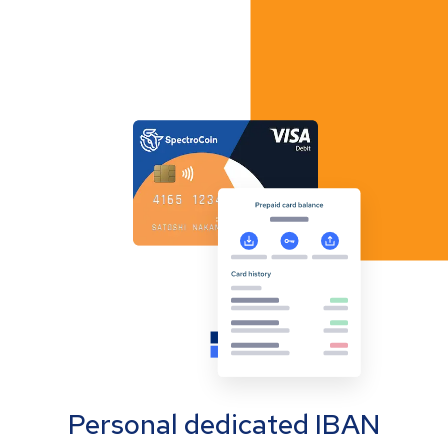
Personal dedicated IBAN