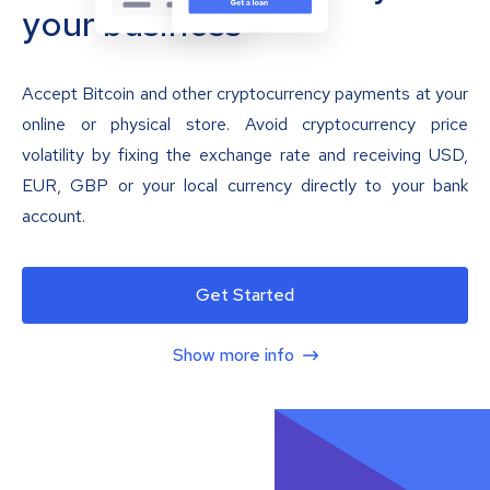
your business
Accept Bitcoin and other cryptocurrency payments at your
online or physical store. Avoid cryptocurrency price
volatility by fixing the exchange rate and receiving USD,
EUR, GBP or your local currency directly to your bank
account.
Get Started
Show more info