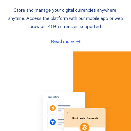
Store and manage your digital currencies anywhere,
anytime. Access the platform with our mobile app or web
browser. 40+ currencies supported.
Read more