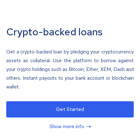
Crypto-backed loans
Get a crypto-backed loan by pledging your cryptocurrency
assets as collateral. Use the platform to borrow against
your crypto holdings such as Bitcoin, Ether, XEM, Dash and
others. Instant payouts to your bank account or blockchain
wallet.
Get Started
Show more info