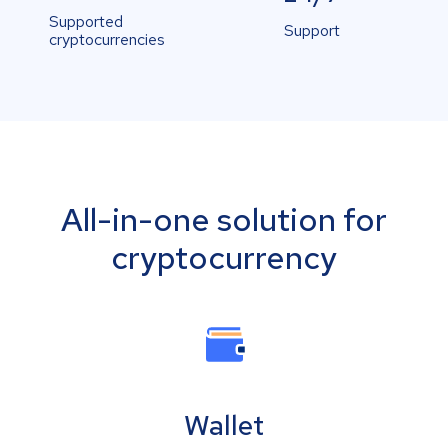
Supported
Support
cryptocurrencies
All-in-one solution for
cryptocurrency
Wallet