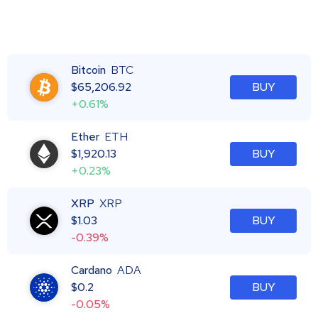
Bitcoin
BTC
$
65,206.92
BUY
+0.61%
Ether
ETH
$
1,920.13
BUY
+0.23%
XRP
XRP
$
1.03
BUY
-0.39%
Cardano
ADA
$
0.2
BUY
-0.05%