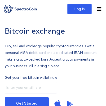
Log In
Bitcoin exchange
Buy, sell and exchange popular cryptocurrencies. Get a
personal VISA debit card and a dedicated IBAN account.
Take a crypto-backed loan. Accept crypto payments in
your business. All in a single place.
Get your free bitcoin wallet now
Get Started