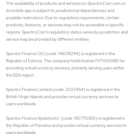
The availability of products and services on SpectroCoin.com or 
its mobile app is subject to jurisdictional dependencies and 
possible restrictions. Due to regulatory requirements, certain 
products, features, or services may not be accessible in specific 
regions. SpectroCoin's regulatory status varies by jurisdiction and 
service may be provided by different entities:

Spectro Finance OÜ (code: 14608294) is registered in the 
Republic of Estonia. The company holds license FVT000185 for 
providing virtual currency services, primarily serving users within 
the EEA region.

Spectro Finance Limited (code: 2022454) is registered in the 
British Virgin Islands and provides virtual currency services to 
users worldwide.

Spectro Finance Systems Inc. (code: 155770356) is registered in 
the Republic of Panama and provides virtual currency services to 
users worldwide.
