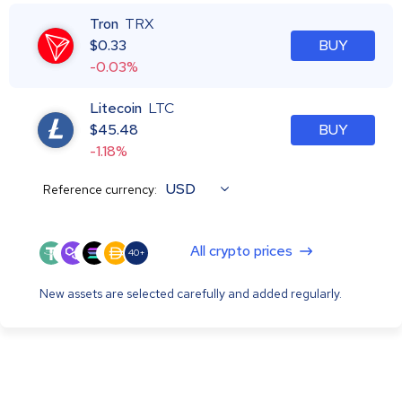
Tron
TRX
$
0.33
BUY
-0.03%
Litecoin
LTC
$
45.48
BUY
-1.18%
USD
Reference currency:
All crypto prices
40+
New assets are selected carefully and added regularly.