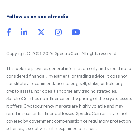
Follow us on social media
Copyright © 2013-2026 SpectroCoin. All rights reserved
This website provides general information only and should not be 
considered financial, investment, or trading advice. It does not 
constitute a recommendation to buy, sell, stake, or hold any 
crypto assets, nor does it endorse any trading strategies. 
SpectroCoin has no influence on the pricing of the crypto assets 
it offers. Cryptocurrency markets are highly volatile and may 
result in substantial financial losses. SpectroCoin users are not 
covered by government compensation or regulatory protection 
schemes, except when it is explained otherwise.
