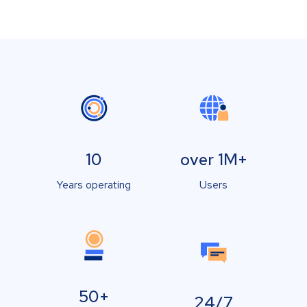
10
over 1M+
Years operating
Users
50+
24/7