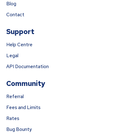
Blog
Contact
Support
Help Centre
Legal
API Documentation
Community
Referral
Fees and Limits
Rates
Bug Bounty