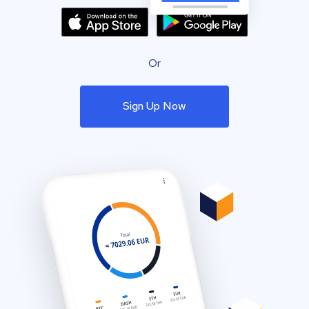
Or
Sign Up Now