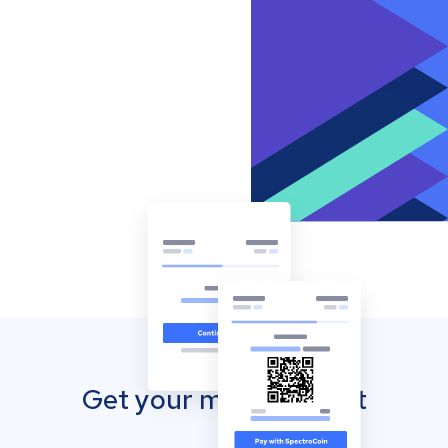
Get your mobile wallet