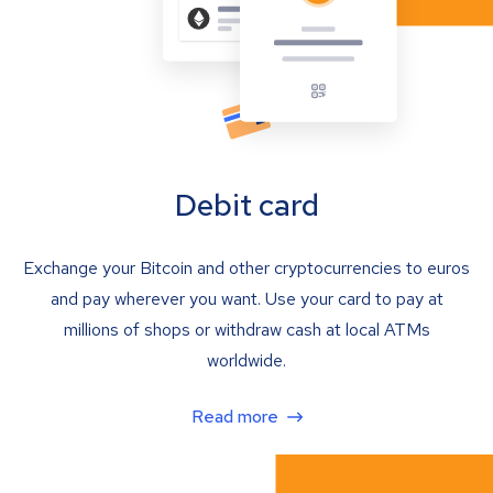
Debit card
Exchange your Bitcoin and other cryptocurrencies to euros
and pay wherever you want. Use your card to pay at
millions of shops or withdraw cash at local ATMs
worldwide.
Read more