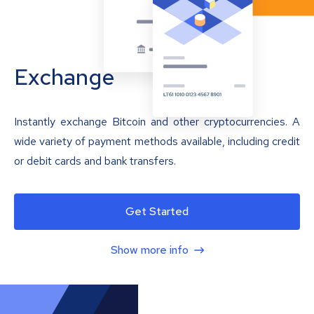
Exchange
Instantly exchange Bitcoin and other cryptocurrencies. A
wide variety of payment methods available, including credit
or debit cards and bank transfers.
Get Started
Show more info