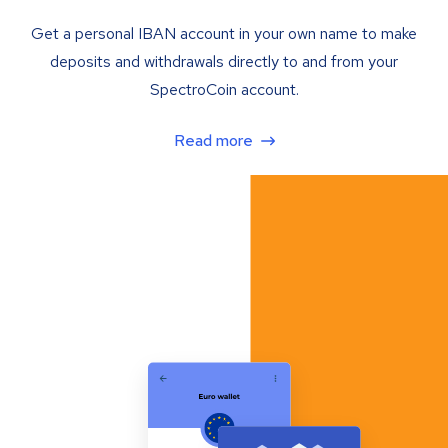
Get a personal IBAN account in your own name to make
deposits and withdrawals directly to and from your
SpectroCoin account.
Read more