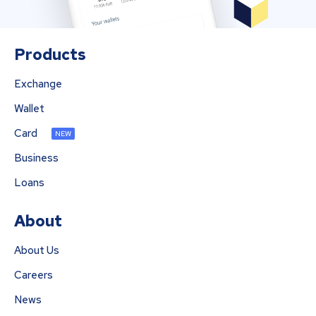
Products
Exchange
Wallet
Card
NEW
Business
Loans
About
About Us
Careers
News