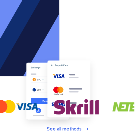
See all methods