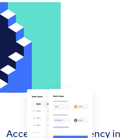
Accept cryptocurrency in