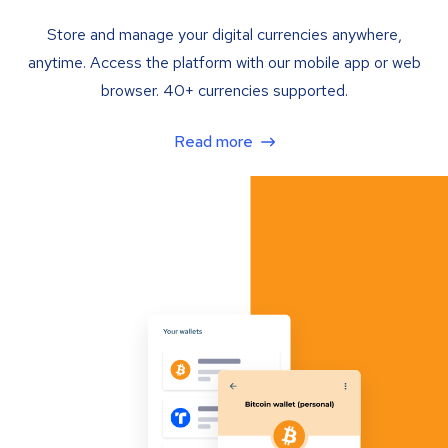
Store and manage your digital currencies anywhere,
anytime. Access the platform with our mobile app or web
browser. 40+ currencies supported.
Read more