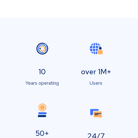
10
over 1M+
Years operating
Users
50+
24/7