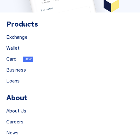
Products
Exchange
Wallet
Card
NEW
Business
Loans
About
About Us
Careers
News