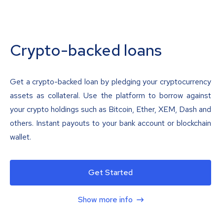
Crypto-backed loans
Get a crypto-backed loan by pledging your cryptocurrency
assets as collateral. Use the platform to borrow against
your crypto holdings such as Bitcoin, Ether, XEM, Dash and
others. Instant payouts to your bank account or blockchain
wallet.
Get Started
Show more info