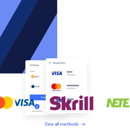
See all methods