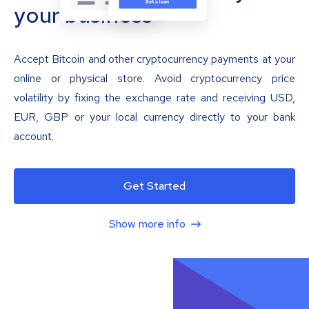
your business
Accept Bitcoin and other cryptocurrency payments at your
online or physical store. Avoid cryptocurrency price
volatility by fixing the exchange rate and receiving USD,
EUR, GBP or your local currency directly to your bank
account.
Get Started
Show more info