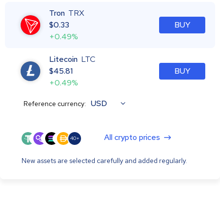
Tron
TRX
$
0.33
BUY
+0.49%
Litecoin
LTC
$
45.81
BUY
+0.49%
USD
Reference currency:
All crypto prices
40+
New assets are selected carefully and added regularly.