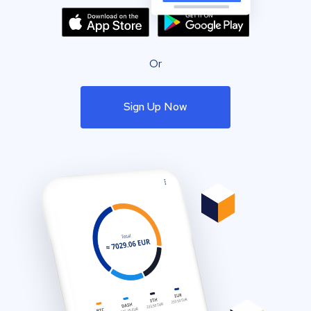
Or
Sign Up Now