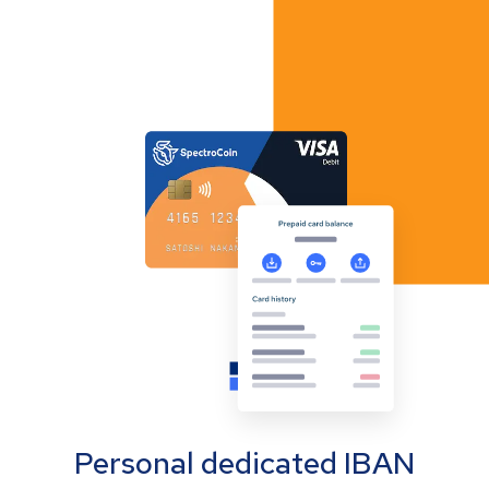
Personal dedicated IBAN