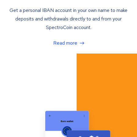
Get a personal IBAN account in your own name to make
deposits and withdrawals directly to and from your
SpectroCoin account.
Read more