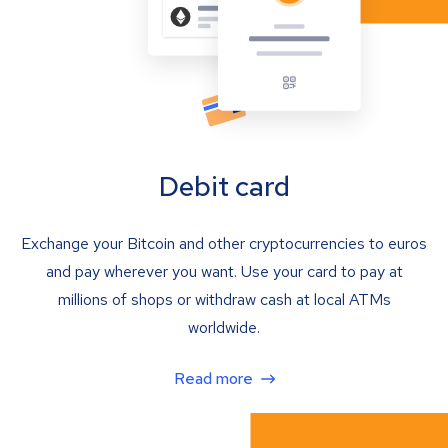
Debit card
Exchange your Bitcoin and other cryptocurrencies to euros
and pay wherever you want. Use your card to pay at
millions of shops or withdraw cash at local ATMs
worldwide.
Read more