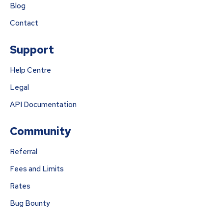
Blog
Contact
Support
Help Centre
Legal
API Documentation
Community
Referral
Fees and Limits
Rates
Bug Bounty