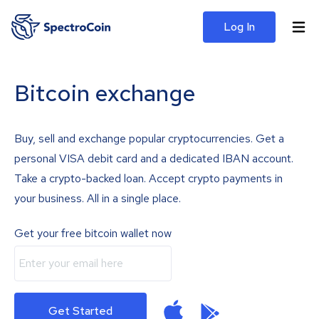
Log In
Bitcoin exchange
Buy, sell and exchange popular cryptocurrencies. Get a
personal VISA debit card and a dedicated IBAN account.
Take a crypto-backed loan. Accept crypto payments in
your business. All in a single place.
Get your free bitcoin wallet now
Get Started