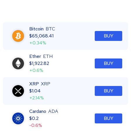
Bitcoin
BTC
$
65,068.41
BUY
+0.34%
Ether
ETH
$
1,922.82
BUY
+0.6%
XRP
XRP
$
1.04
BUY
+2.14%
Cardano
ADA
$
0.2
BUY
-0.6%