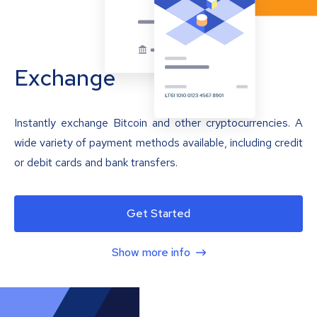
Exchange
Instantly exchange Bitcoin and other cryptocurrencies. A
wide variety of payment methods available, including credit
or debit cards and bank transfers.
Get Started
Show more info