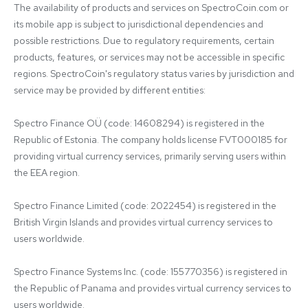
The availability of products and services on SpectroCoin.com or 
its mobile app is subject to jurisdictional dependencies and 
possible restrictions. Due to regulatory requirements, certain 
products, features, or services may not be accessible in specific 
regions. SpectroCoin's regulatory status varies by jurisdiction and 
service may be provided by different entities:

Spectro Finance OÜ (code: 14608294) is registered in the 
Republic of Estonia. The company holds license FVT000185 for 
providing virtual currency services, primarily serving users within 
the EEA region.

Spectro Finance Limited (code: 2022454) is registered in the 
British Virgin Islands and provides virtual currency services to 
users worldwide.

Spectro Finance Systems Inc. (code: 155770356) is registered in 
the Republic of Panama and provides virtual currency services to 
users worldwide.
