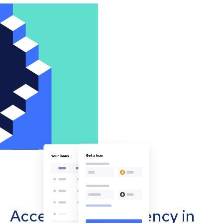
Accept cryptocurrency in