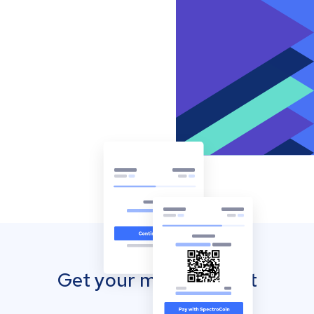
Get your mobile wallet