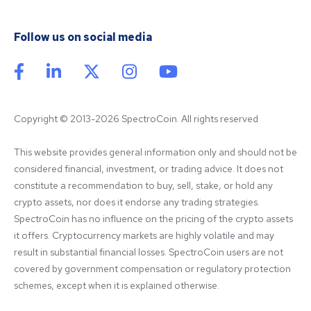
Follow us on social media
Copyright © 2013-2026 SpectroCoin. All rights reserved
This website provides general information only and should not be 
considered financial, investment, or trading advice. It does not 
constitute a recommendation to buy, sell, stake, or hold any 
crypto assets, nor does it endorse any trading strategies. 
SpectroCoin has no influence on the pricing of the crypto assets 
it offers. Cryptocurrency markets are highly volatile and may 
result in substantial financial losses. SpectroCoin users are not 
covered by government compensation or regulatory protection 
schemes, except when it is explained otherwise.
