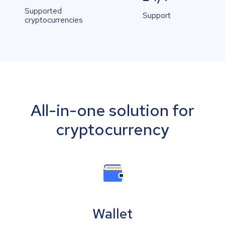
Supported
Support
cryptocurrencies
All-in-one solution for
cryptocurrency
Wallet