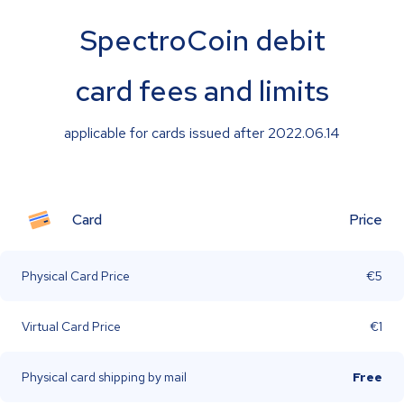
SpectroCoin debit
card fees and limits
applicable for cards issued after 2022.06.14
Card
Price
Physical Card Price
€5
Virtual Card Price
€1
Physical card shipping by mail
Free