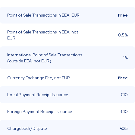
Point of Sale Transactions in EEA, EUR
Free
Point of Sale Transactions in EEA, not
0.5%
EUR
International Point of Sale Transactions
1%
(outside EEA, not EUR)
Currency Exchange Fee, not EUR
Free
Local Payment Receipt Issuance
€10
Foreign Payment Receipt Issuance
€10
Chargeback/Dispute
€25