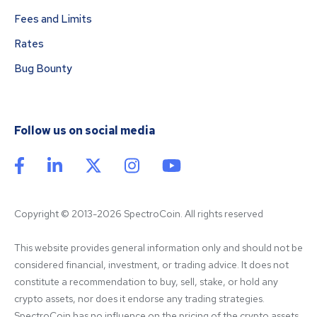
Fees and Limits
Rates
Bug Bounty
Follow us on social media
Copyright © 2013-2026 SpectroCoin. All rights reserved
This website provides general information only and should not be 
considered financial, investment, or trading advice. It does not 
constitute a recommendation to buy, sell, stake, or hold any 
crypto assets, nor does it endorse any trading strategies. 
SpectroCoin has no influence on the pricing of the crypto assets 