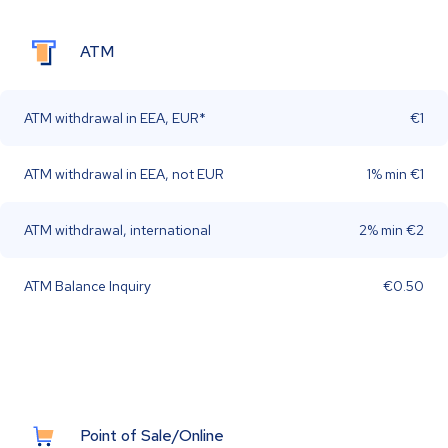
ATM
ATM withdrawal in EEA, EUR*
€1
ATM withdrawal in EEA, not EUR
1% min €1
ATM withdrawal, international
2% min €2
ATM Balance Inquiry
€0.50
Point of Sale/Online