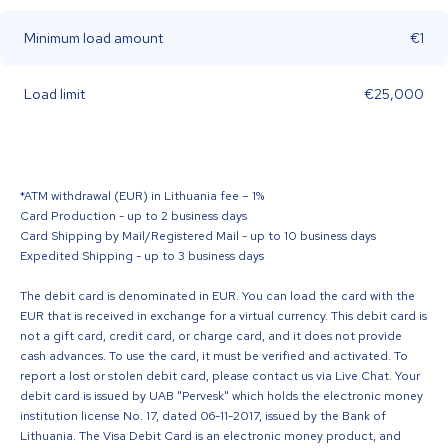
Minimum load amount
€1
Load limit
€25,000
*ATM withdrawal (EUR) in Lithuania fee – 1%
Card Production - up to 2 business days
Card Shipping by Mail/Registered Mail - up to 10 business days
Expedited Shipping - up to 3 business days
The debit card is denominated in EUR. You can load the card with the
EUR that is received in exchange for a virtual currency. This debit card is
not a gift card, credit card, or charge card, and it does not provide
cash advances. To use the card, it must be verified and activated. To
report a lost or stolen debit card, please contact us via Live Chat. Your
debit card is issued by UAB "Pervesk" which holds the electronic money
institution license No. 17, dated 06-11-2017, issued by the Bank of
Lithuania. The Visa Debit Card is an electronic money product, and