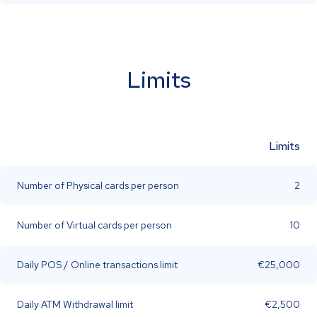
Limits
Limits
Number of Physical cards per person
2
Number of Virtual cards per person
10
Daily POS / Online transactions limit
€25,000
Daily ATM Withdrawal limit
€2,500