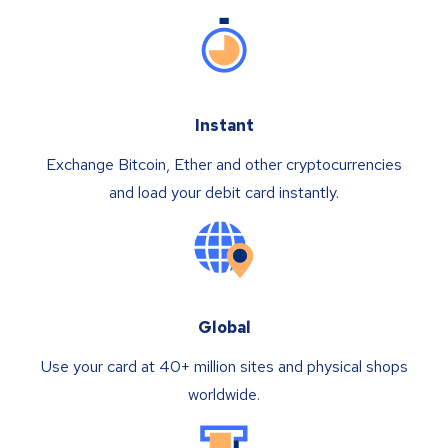
Instant
Exchange Bitcoin, Ether and other cryptocurrencies
and load your debit card instantly.
Global
Use your card at 40+ million sites and physical shops
worldwide.