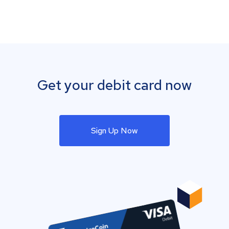
Get your debit card now
Sign Up Now