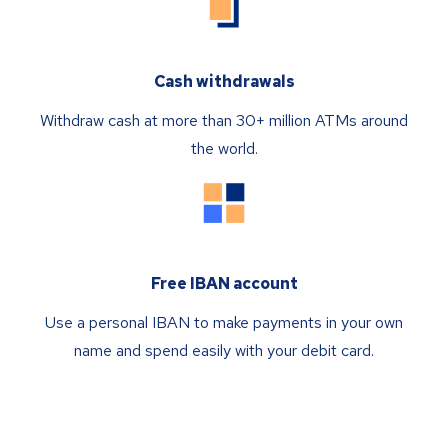
Cash withdrawals
Withdraw cash at more than 30+ million ATMs around
the world.
Free IBAN account
Use a personal IBAN to make payments in your own
name and spend easily with your debit card.