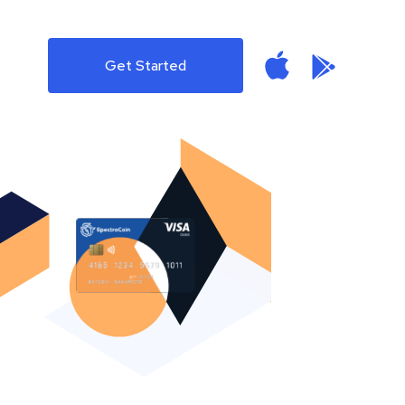
Get Started