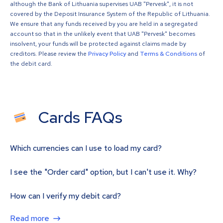
although the Bank of Lithuania supervises UAB "Pervesk", it is not
covered by the Deposit Insurance System of the Republic of Lithuania.
We ensure that any funds received by you are held in a segregated
account so that in the unlikely event that UAB "Pervesk" becomes
insolvent, your funds will be protected against claims made by
creditors. Please review the
Privacy Policy
and
Terms & Conditions
of
the debit card.
Cards FAQs
Which currencies can I use to load my card?
I see the "Order card" option, but I can't use it. Why?
How can I verify my debit card?
Read more