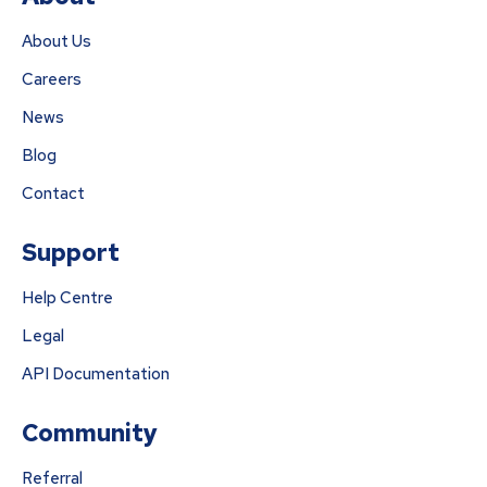
About Us
Careers
News
Blog
Contact
Support
Help Centre
Legal
API Documentation
Community
Referral