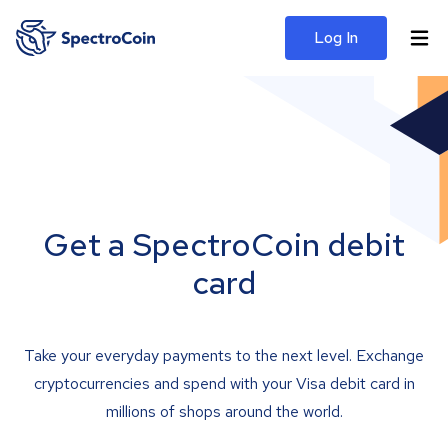
Log In
Get a SpectroCoin debit
card
Take your everyday payments to the next level. Exchange
cryptocurrencies and spend with your Visa debit card in
millions of shops around the world.