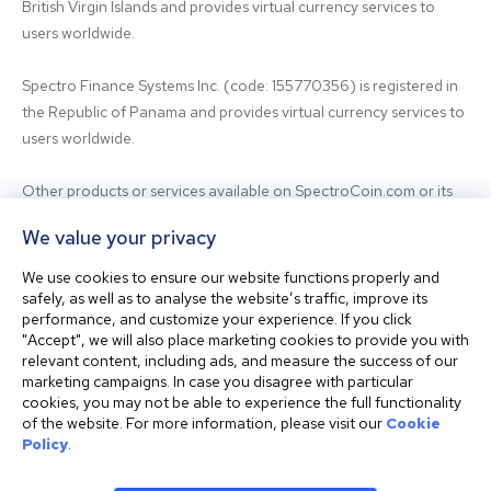
British Virgin Islands and provides virtual currency services to 
users worldwide.

Spectro Finance Systems Inc. (code: 155770356) is registered in 
the Republic of Panama and provides virtual currency services to 
users worldwide.

Other products or services available on SpectroCoin.com or its 
mobile app may be offered and provided by affiliated entities or 
We value your privacy
third-party providers. For inquiries regarding the entity providing 
the relevant services, please contact us.

We use cookies to ensure our website functions properly and
safely, as well as to analyse the website’s traffic, improve its
performance, and customize your experience. If you click
Before using our platform, please familiarize yourself with our 
"Accept", we will also place marketing cookies to provide you with
Terms & Conditions and seek independent professional advice if 
relevant content, including ads, and measure the success of our
needed.

marketing campaigns. In case you disagree with particular
cookies, you may not be able to experience the full functionality
of the website. For more information, please visit our
Cookie
This website is not intended for residents of the United States. 
Policy
.
The website shall also not be accessed or used from any 
jurisdiction where visiting or using the website would violate any 