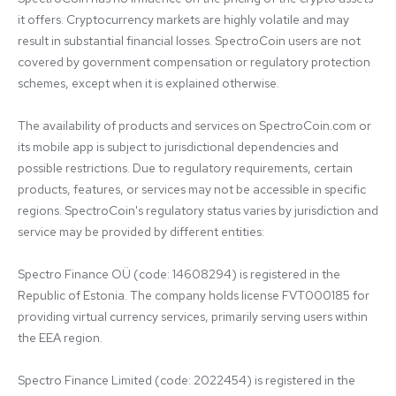
it offers. Cryptocurrency markets are highly volatile and may 
result in substantial financial losses. SpectroCoin users are not 
covered by government compensation or regulatory protection 
schemes, except when it is explained otherwise.

The availability of products and services on SpectroCoin.com or 
its mobile app is subject to jurisdictional dependencies and 
possible restrictions. Due to regulatory requirements, certain 
products, features, or services may not be accessible in specific 
regions. SpectroCoin's regulatory status varies by jurisdiction and 
service may be provided by different entities:

Spectro Finance OÜ (code: 14608294) is registered in the 
Republic of Estonia. The company holds license FVT000185 for 
providing virtual currency services, primarily serving users within 
the EEA region.

Spectro Finance Limited (code: 2022454) is registered in the 