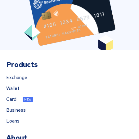
Products
Exchange
Wallet
Card
NEW
Business
Loans
About