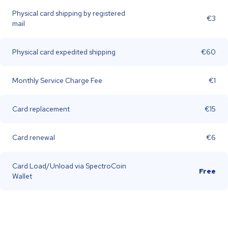
Physical card shipping by registered
€3
mail
Physical card expedited shipping
€60
Monthly Service Charge Fee
€1
Card replacement
€15
Card renewal
€6
Card Load/Unload via SpectroCoin
Free
Wallet