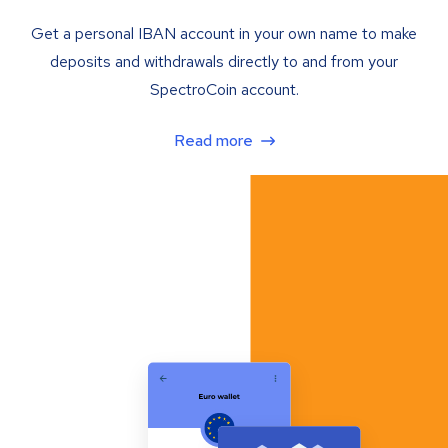
Get a personal IBAN account in your own name to make
deposits and withdrawals directly to and from your
SpectroCoin account.
Read more