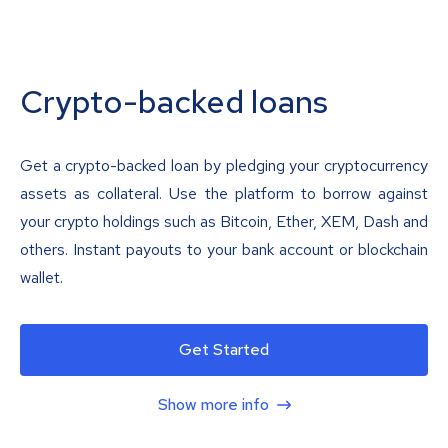
Crypto-backed loans
Get a crypto-backed loan by pledging your cryptocurrency
assets as collateral. Use the platform to borrow against
your crypto holdings such as Bitcoin, Ether, XEM, Dash and
others. Instant payouts to your bank account or blockchain
wallet.
Get Started
Show more info