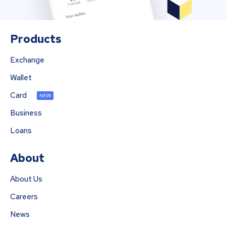
Products
Exchange
Wallet
Card
NEW
Business
Loans
About
About Us
Careers
News