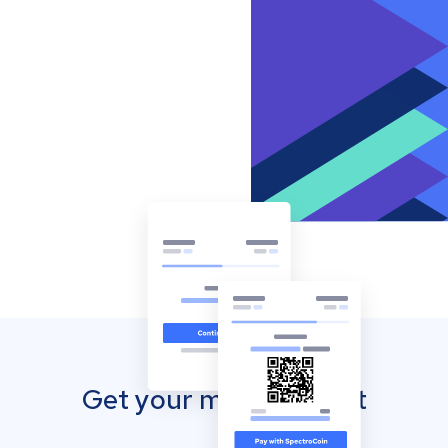
Get your mobile wallet