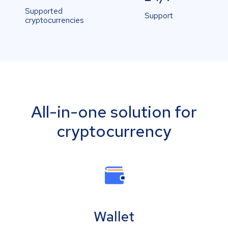
Supported
Support
cryptocurrencies
All-in-one solution for
cryptocurrency
Wallet