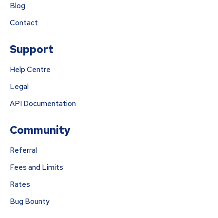
Blog
Contact
Support
Help Centre
Legal
API Documentation
Community
Referral
Fees and Limits
Rates
Bug Bounty