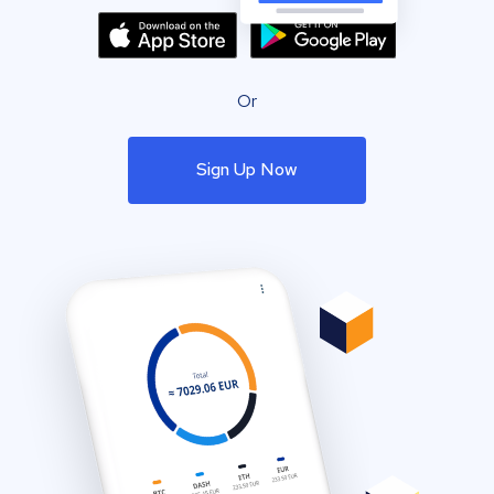
Or
Sign Up Now