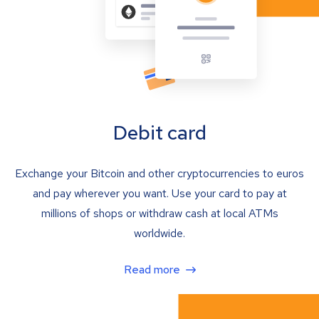
Debit card
Exchange your Bitcoin and other cryptocurrencies to euros
and pay wherever you want. Use your card to pay at
millions of shops or withdraw cash at local ATMs
worldwide.
Read more