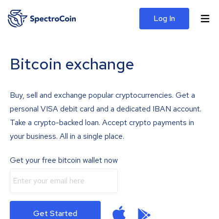
Log In
Bitcoin exchange
Buy, sell and exchange popular cryptocurrencies. Get a
personal VISA debit card and a dedicated IBAN account.
Take a crypto-backed loan. Accept crypto payments in
your business. All in a single place.
Get your free bitcoin wallet now
Get Started