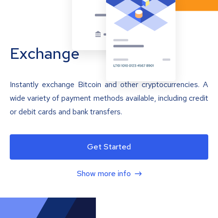
Exchange
Instantly exchange Bitcoin and other cryptocurrencies. A
wide variety of payment methods available, including credit
or debit cards and bank transfers.
Get Started
Show more info