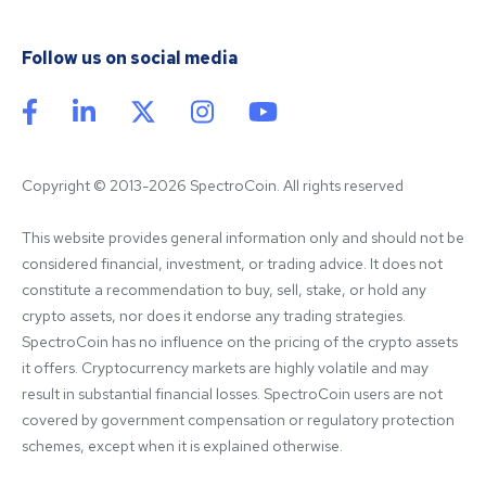
Follow us on social media
Copyright © 2013-2026 SpectroCoin. All rights reserved
This website provides general information only and should not be 
considered financial, investment, or trading advice. It does not 
constitute a recommendation to buy, sell, stake, or hold any 
crypto assets, nor does it endorse any trading strategies. 
SpectroCoin has no influence on the pricing of the crypto assets 
it offers. Cryptocurrency markets are highly volatile and may 
result in substantial financial losses. SpectroCoin users are not 
covered by government compensation or regulatory protection 
schemes, except when it is explained otherwise.
