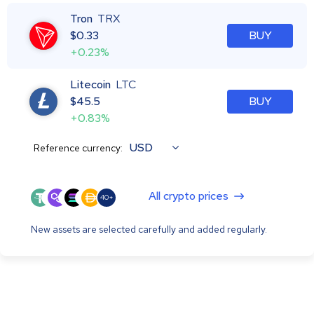
Tron
TRX
$
0.33
BUY
+0.23%
Litecoin
LTC
$
45.5
BUY
+0.83%
USD
Reference currency:
All crypto prices
40+
New assets are selected carefully and added regularly.