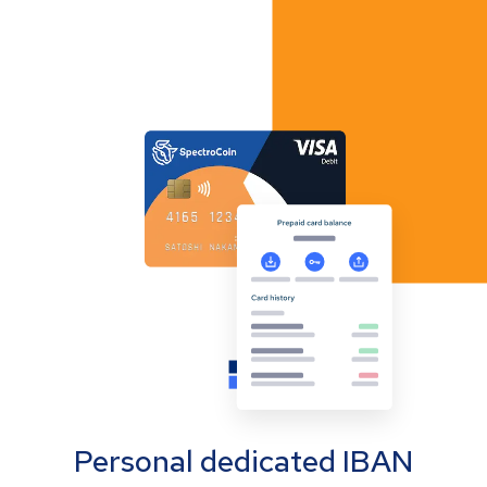
Personal dedicated IBAN