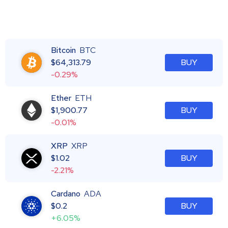
Bitcoin
BTC
$
64,313.79
BUY
-0.29%
Ether
ETH
$
1,900.77
BUY
-0.01%
XRP
XRP
$
1.02
BUY
-2.21%
Cardano
ADA
$
0.2
BUY
+6.05%