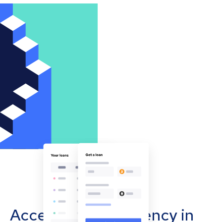
Accept cryptocurrency in