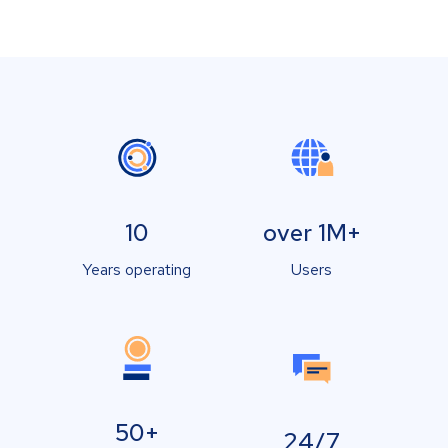
10
over 1M+
Years operating
Users
50+
24/7