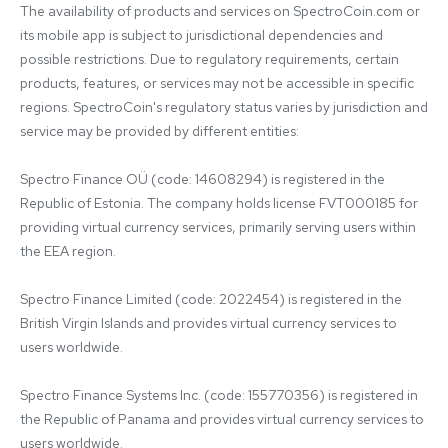
The availability of products and services on SpectroCoin.com or 
its mobile app is subject to jurisdictional dependencies and 
possible restrictions. Due to regulatory requirements, certain 
products, features, or services may not be accessible in specific 
regions. SpectroCoin's regulatory status varies by jurisdiction and 
service may be provided by different entities:

Spectro Finance OÜ (code: 14608294) is registered in the 
Republic of Estonia. The company holds license FVT000185 for 
providing virtual currency services, primarily serving users within 
the EEA region.

Spectro Finance Limited (code: 2022454) is registered in the 
British Virgin Islands and provides virtual currency services to 
users worldwide.

Spectro Finance Systems Inc. (code: 155770356) is registered in 
the Republic of Panama and provides virtual currency services to 
users worldwide.
