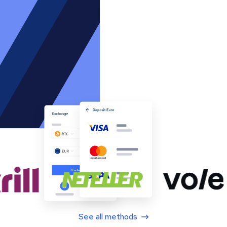
See all methods