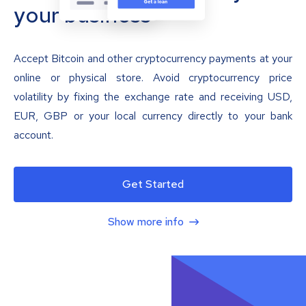
your business
Accept Bitcoin and other cryptocurrency payments at your
online or physical store. Avoid cryptocurrency price
volatility by fixing the exchange rate and receiving USD,
EUR, GBP or your local currency directly to your bank
account.
Get Started
Show more info