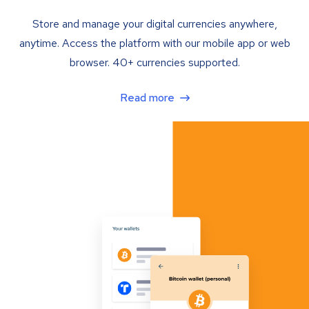
Store and manage your digital currencies anywhere,
anytime. Access the platform with our mobile app or web
browser. 40+ currencies supported.
Read more