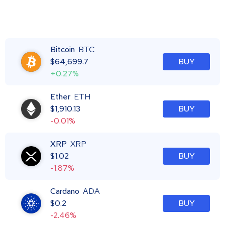
Bitcoin
BTC
$
64,699.7
BUY
+0.27%
Ether
ETH
$
1,910.13
BUY
-0.01%
XRP
XRP
$
1.02
BUY
-1.87%
Cardano
ADA
$
0.2
BUY
-2.46%