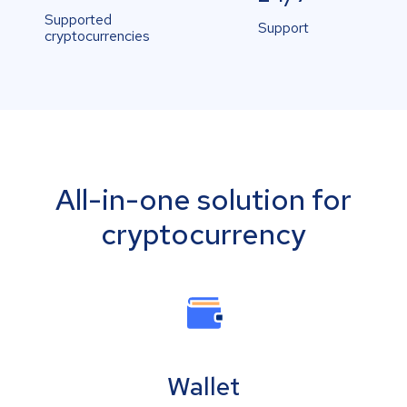
Supported
Support
cryptocurrencies
All-in-one solution for
cryptocurrency
Wallet