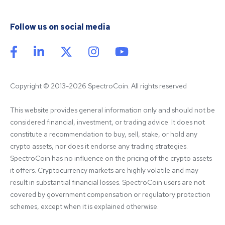
Follow us on social media
Copyright © 2013-2026 SpectroCoin. All rights reserved
This website provides general information only and should not be 
considered financial, investment, or trading advice. It does not 
constitute a recommendation to buy, sell, stake, or hold any 
crypto assets, nor does it endorse any trading strategies. 
SpectroCoin has no influence on the pricing of the crypto assets 
it offers. Cryptocurrency markets are highly volatile and may 
result in substantial financial losses. SpectroCoin users are not 
covered by government compensation or regulatory protection 
schemes, except when it is explained otherwise.
