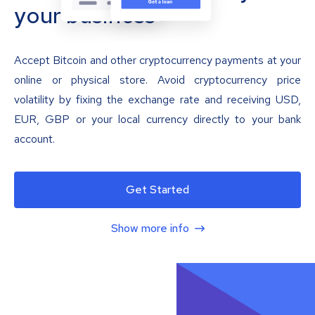
your business
Accept Bitcoin and other cryptocurrency payments at your
online or physical store. Avoid cryptocurrency price
volatility by fixing the exchange rate and receiving USD,
EUR, GBP or your local currency directly to your bank
account.
Get Started
Show more info