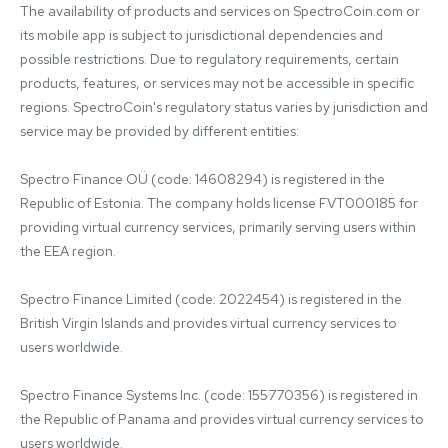
The availability of products and services on SpectroCoin.com or 
its mobile app is subject to jurisdictional dependencies and 
possible restrictions. Due to regulatory requirements, certain 
products, features, or services may not be accessible in specific 
regions. SpectroCoin's regulatory status varies by jurisdiction and 
service may be provided by different entities:

Spectro Finance OÜ (code: 14608294) is registered in the 
Republic of Estonia. The company holds license FVT000185 for 
providing virtual currency services, primarily serving users within 
the EEA region.

Spectro Finance Limited (code: 2022454) is registered in the 
British Virgin Islands and provides virtual currency services to 
users worldwide.

Spectro Finance Systems Inc. (code: 155770356) is registered in 
the Republic of Panama and provides virtual currency services to 
users worldwide.
