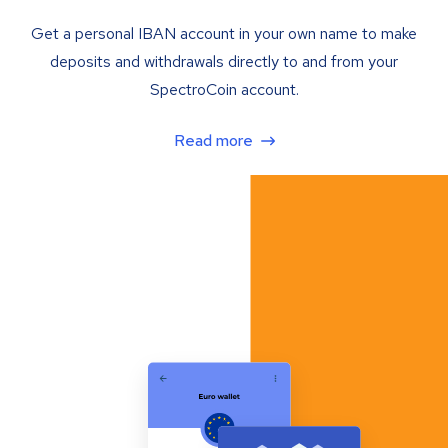
Get a personal IBAN account in your own name to make
deposits and withdrawals directly to and from your
SpectroCoin account.
Read more