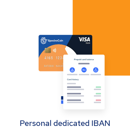
Personal dedicated IBAN