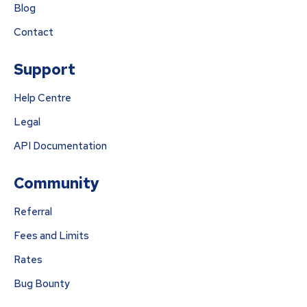
Blog
Contact
Support
Help Centre
Legal
API Documentation
Community
Referral
Fees and Limits
Rates
Bug Bounty