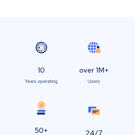
10
over 1M+
Years operating
Users
50+
24/7