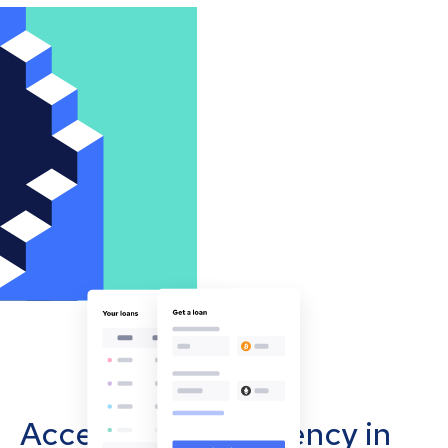
Accept cryptocurrency in