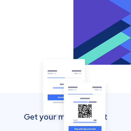
Get your mobile wallet