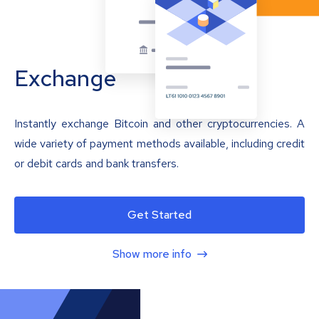
Exchange
Instantly exchange Bitcoin and other cryptocurrencies. A
wide variety of payment methods available, including credit
or debit cards and bank transfers.
Get Started
Show more info