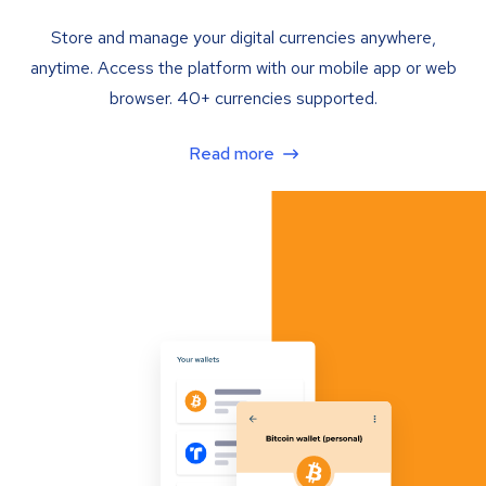
Store and manage your digital currencies anywhere,
anytime. Access the platform with our mobile app or web
browser. 40+ currencies supported.
Read more