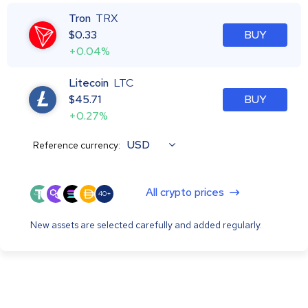
Tron
TRX
$
0.33
BUY
+0.04%
Litecoin
LTC
$
45.71
BUY
+0.27%
USD
Reference currency:
All crypto prices
40+
New assets are selected carefully and added regularly.