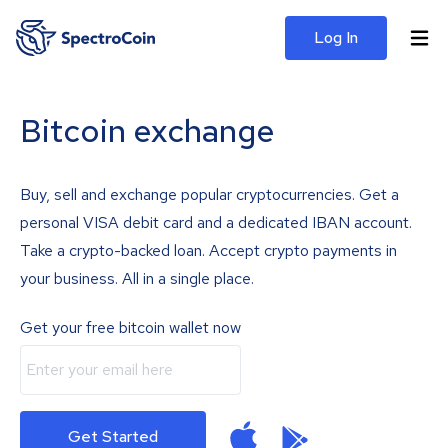
Log In
Bitcoin exchange
Buy, sell and exchange popular cryptocurrencies. Get a
personal VISA debit card and a dedicated IBAN account.
Take a crypto-backed loan. Accept crypto payments in
your business. All in a single place.
Get your free bitcoin wallet now
Get Started