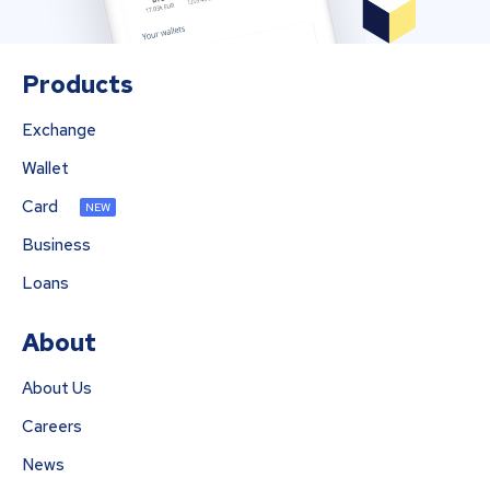
Products
Exchange
Wallet
Card
NEW
Business
Loans
About
About Us
Careers
News