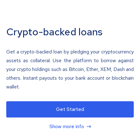
Crypto-backed loans
Get a crypto-backed loan by pledging your cryptocurrency
assets as collateral. Use the platform to borrow against
your crypto holdings such as Bitcoin, Ether, XEM, Dash and
others. Instant payouts to your bank account or blockchain
wallet.
Get Started
Show more info