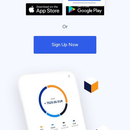
Or
Sign Up Now