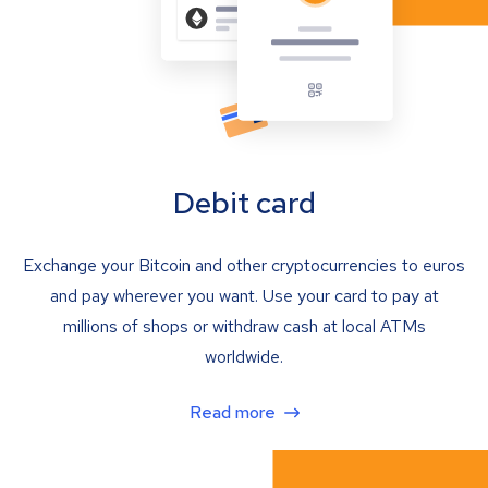
Debit card
Exchange your Bitcoin and other cryptocurrencies to euros
and pay wherever you want. Use your card to pay at
millions of shops or withdraw cash at local ATMs
worldwide.
Read more