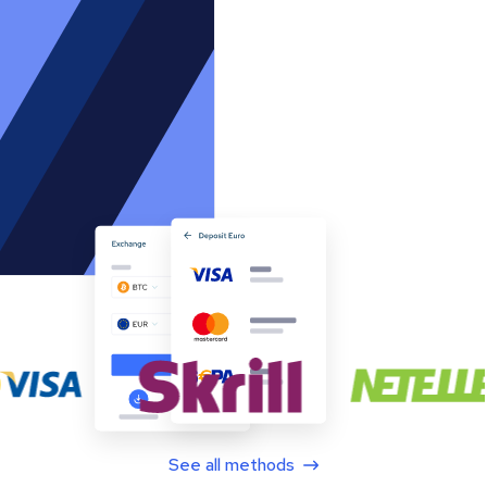
See all methods